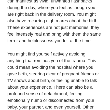
can manifest as vivid, unwanted flashbacks
during the day, where you feel as though you
are right back in the delivery room. You might
also have recurring nightmares about the birth.
These experiences are not just memories, they
feel intensely real and bring with them the same
terror and helplessness you felt at the time.
You might find yourself actively avoiding
anything that reminds you of the trauma. This
could mean avoiding the hospital where you
gave birth, steering clear of pregnant friends or
TV shows about birth, or feeling unable to talk
about your experience. There can also be a
profound sense of detachment, feeling
emotionally numb or disconnected from your
baby, your partner, and even yourself. Other