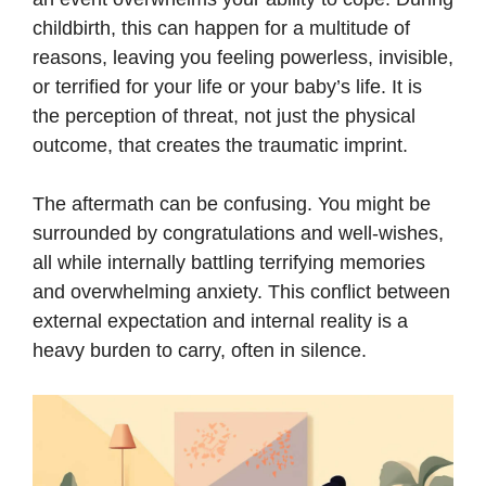
childbirth, this can happen for a multitude of
reasons, leaving you feeling powerless, invisible,
or terrified for your life or your baby’s life. It is
the perception of threat, not just the physical
outcome, that creates the traumatic imprint.
The aftermath can be confusing. You might be
surrounded by congratulations and well-wishes,
all while internally battling terrifying memories
and overwhelming anxiety. This conflict between
external expectation and internal reality is a
heavy burden to carry, often in silence.