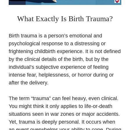
What Exactly Is Birth Trauma?
Birth trauma is a person’s emotional and
psychological response to a distressing or
frightening childbirth experience. It is not defined
by the clinical details of the birth, but by the
individual’s subjective experience of feeling
intense fear, helplessness, or horror during or
after the delivery.
The term “trauma” can feel heavy, even clinical.
You might think it only applies to life-or-death
situations seen in war zones or major accidents.
Yet, trauma is deeply personal. It occurs when
an event overwhelms your ability to cope. During