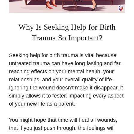
Why Is Seeking Help for Birth
Trauma So Important?
Seeking help for birth trauma is vital because
untreated trauma can have long-lasting and far-
reaching effects on your mental health, your
relationships, and your overall quality of life.
Ignoring the wound doesn’t make it disappear, it
simply allows it to fester, impacting every aspect
of your new life as a parent.
You might hope that time will heal all wounds,
that if you just push through, the feelings will