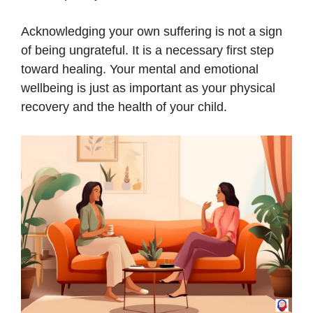
Acknowledging your own suffering is not a sign
of being ungrateful. It is a necessary first step
toward healing. Your mental and emotional
wellbeing is just as important as your physical
recovery and the health of your child.