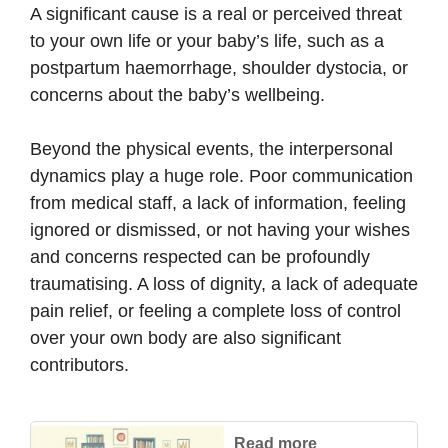
A significant cause is a real or perceived threat
to your own life or your baby’s life, such as a
postpartum haemorrhage, shoulder dystocia, or
concerns about the baby’s wellbeing.
Beyond the physical events, the interpersonal
dynamics play a huge role. Poor communication
from medical staff, a lack of information, feeling
ignored or dismissed, or not having your wishes
and concerns respected can be profoundly
traumatising. A loss of dignity, a lack of adequate
pain relief, or feeling a complete loss of control
over your own body are also significant
contributors.
Read more