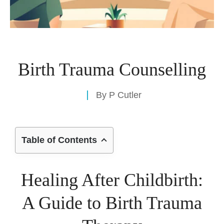
Birth Trauma Counselling
By
P Cutler
Table of Contents
Healing After Childbirth:
A Guide to Birth Trauma