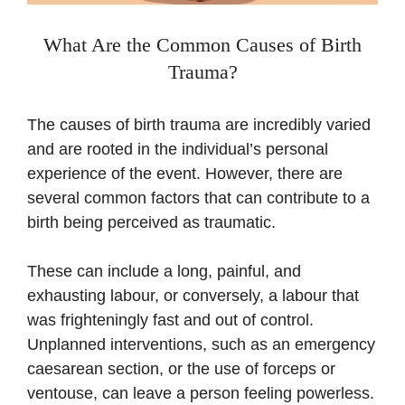
What Are the Common Causes of Birth
Trauma?
The causes of birth trauma are incredibly varied
and are rooted in the individual’s personal
experience of the event. However, there are
several common factors that can contribute to a
birth being perceived as traumatic.
These can include a long, painful, and
exhausting labour, or conversely, a labour that
was frighteningly fast and out of control.
Unplanned interventions, such as an emergency
caesarean section, or the use of forceps or
ventouse, can leave a person feeling powerless.