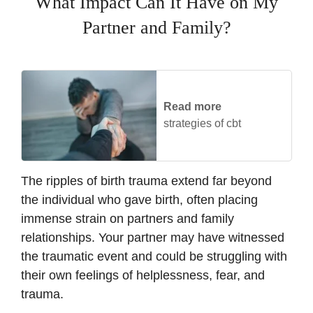
What Impact Can It Have on My
Partner and Family?
Read more
strategies of cbt
The ripples of birth trauma extend far beyond
the individual who gave birth, often placing
immense strain on partners and family
relationships. Your partner may have witnessed
the traumatic event and could be struggling with
their own feelings of helplessness, fear, and
trauma.