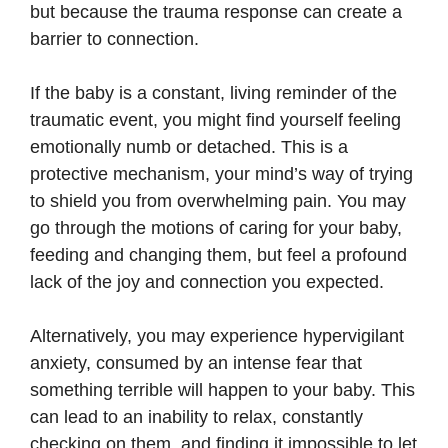
but because the trauma response can create a
barrier to connection.
If the baby is a constant, living reminder of the
traumatic event, you might find yourself feeling
emotionally numb or detached. This is a
protective mechanism, your mind’s way of trying
to shield you from overwhelming pain. You may
go through the motions of caring for your baby,
feeding and changing them, but feel a profound
lack of the joy and connection you expected.
Alternatively, you may experience hypervigilant
anxiety, consumed by an intense fear that
something terrible will happen to your baby. This
can lead to an inability to relax, constantly
checking on them, and finding it impossible to let