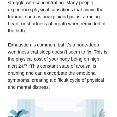
struggle with concentrating. Many people
experience physical sensations that mimic the
trauma, such as unexplained pains, a racing
heart, or shortness of breath when reminded of
the birth.
Exhaustion is common, but it’s a bone-deep
weariness that sleep doesn’t seem to fix. This is
the physical cost of your body being on high
alert 24/7. This constant state of arousal is
draining and can exacerbate the emotional
symptoms, creating a difficult cycle of physical
and mental distress.