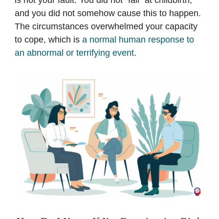
is not your fault. You did not “fail” at childbirth,
and you did not somehow cause this to happen.
The circumstances overwhelmed your capacity
to cope, which is
a normal human response to
an abnormal or terrifying event
.