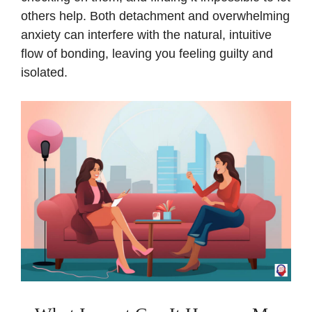
others help. Both detachment and overwhelming
anxiety can interfere with the natural, intuitive
flow of bonding, leaving you feeling guilty and
isolated.