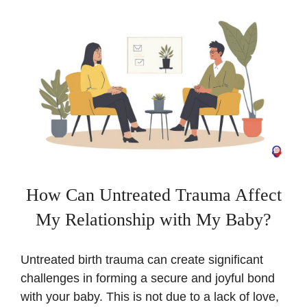
How Can Untreated Trauma Affect
My Relationship with My Baby?
Untreated birth trauma can create significant
challenges in forming a secure and joyful bond
with your baby. This is not due to a lack of love,