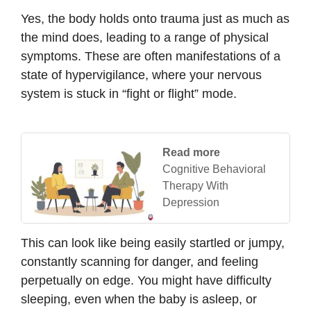
Yes, the body holds onto trauma just as much as
the mind does, leading to a range of physical
symptoms. These are often manifestations of a
state of hypervigilance, where your nervous
system is stuck in “fight or flight” mode.
Read more
Cognitive Behavioral
Therapy With
Depression
This can look like being easily startled or jumpy,
constantly scanning for danger, and feeling
perpetually on edge. You might have difficulty
sleeping, even when the baby is asleep, or