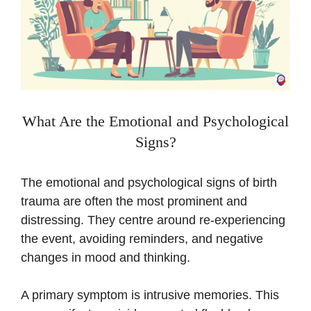
What Are the Emotional and Psychological
Signs?
The emotional and psychological signs of birth
trauma are often the most prominent and
distressing. They centre around re-experiencing
the event, avoiding reminders, and negative
changes in mood and thinking.
A primary symptom is intrusive memories. This