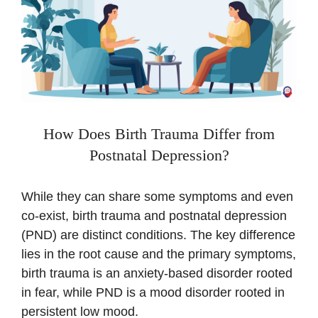
How Does Birth Trauma Differ from
Postnatal Depression?
While they can share some symptoms and even
co-exist, birth trauma and postnatal depression
(PND) are distinct conditions. The key difference
lies in the root cause and the primary symptoms,
birth trauma is an anxiety-based disorder rooted
in fear, while PND is a mood disorder rooted in
persistent low mood.