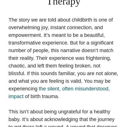
Therapy
The story we are told about childbirth is one of
overwhelming joy, instant connection, and
empowerment. It’s meant to be a beautiful,
transformative experience. But for a significant
number of people, this narrative doesn’t match
their reality. Their experience was frightening,
chaotic, and left them feeling broken, not
blissful. If this sounds familiar, you are not alone,
and what you are feeling is valid. You may be
experiencing
the silent, often misunderstood,
impact
of birth trauma.
This isn’t about being ungrateful for a healthy
baby. It’s about acknowledging that the journey