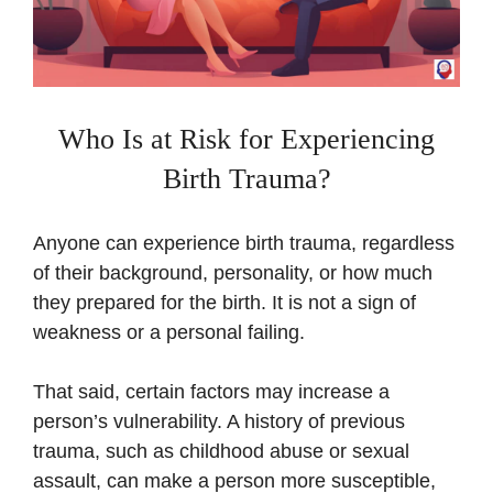
Who Is at Risk for Experiencing
Birth Trauma?
Anyone can experience birth trauma, regardless
of their background, personality, or how much
they prepared for the birth. It is not a sign of
weakness or a personal failing.
That said, certain factors may increase a
person’s vulnerability. A history of previous
trauma, such as childhood abuse or sexual
assault, can make a person more susceptible,