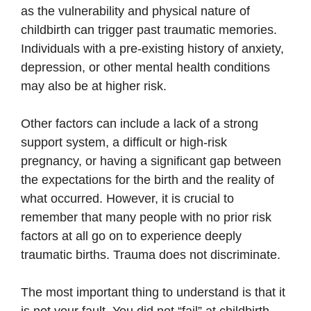
as the vulnerability and physical nature of
childbirth can trigger past traumatic memories.
Individuals with a pre-existing history of anxiety,
depression, or other mental health conditions
may also be at higher risk.
Other factors can include a lack of a strong
support system, a difficult or high-risk
pregnancy, or having a significant gap between
the expectations for the birth and the reality of
what occurred. However, it is crucial to
remember that many people with no prior risk
factors at all go on to experience deeply
traumatic births. Trauma does not discriminate.
The most important thing to understand is that it