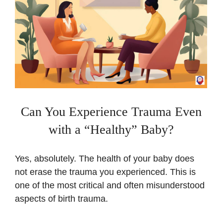
Can You Experience Trauma Even
with a “Healthy” Baby?
Yes, absolutely. The health of your baby does
not erase the trauma you experienced. This is
one of the most critical and often misunderstood
aspects of birth trauma.