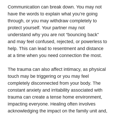
Communication can break down. You may not
have the words to explain what you’re going
through, or you may withdraw completely to
protect yourself. Your partner may not
understand why you are not “bouncing back”
and may feel confused, rejected, or powerless to
help. This can lead to resentment and distance
at a time when you need connection the most.
The trauma can also affect intimacy, as physical
touch may be triggering or you may feel
completely disconnected from your body. The
constant anxiety and irritability associated with
trauma can create a tense home environment,
impacting everyone. Healing often involves
acknowledging the impact on the family unit and,