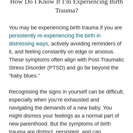
How Do I Know If I’m Experiencing Birth
Trauma?
You may be experiencing birth trauma if you are
persistently re-experiencing the birth in
distressing ways
, actively avoiding reminders of
it, and feeling constantly on edge or anxious.
These symptoms often align with Post-Traumatic
Stress Disorder (PTSD) and go far beyond the
“baby blues.”
Recognising the signs in yourself can be difficult,
especially when you’re exhausted and
navigating the demands of a new baby. You
might dismiss your feelings as a normal part of
new parenthood. But the symptoms of birth
trauma are distinct, persistent, and can