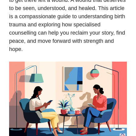
to get there left a wound. A wound that deserves
to be seen, understood, and healed. This article
is a compassionate guide to understanding birth
trauma and exploring how specialised
counselling can help you reclaim your story, find
peace, and move forward with strength and
hope.