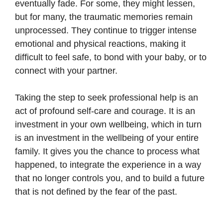
eventually fade. For some, they might lessen,
but for many, the traumatic memories remain
unprocessed. They continue to trigger intense
emotional and physical reactions, making it
difficult to feel safe, to bond with your baby, or to
connect with your partner.
Taking the step to seek professional help is an
act of profound self-care and courage. It is an
investment in your own wellbeing, which in turn
is an investment in the wellbeing of your entire
family. It gives you the chance to process what
happened, to integrate the experience in a way
that no longer controls you, and to build a future
that is not defined by the fear of the past.