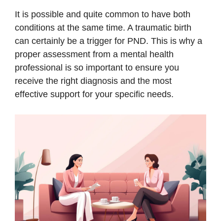
It is possible and quite common to have both
conditions at the same time. A traumatic birth
can certainly be a trigger for PND. This is why a
proper assessment from a mental health
professional is so important to ensure you
receive the right diagnosis and the most
effective support for your specific needs.