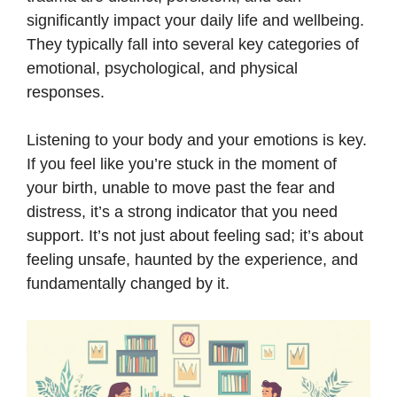
significantly impact your daily life and wellbeing.
They typically fall into several key categories of
emotional, psychological, and physical
responses.
Listening to your body and your emotions is key.
If you feel like you’re stuck in the moment of
your birth, unable to move past the fear and
distress, it’s a strong indicator that you need
support. It’s not just about feeling sad; it’s about
feeling unsafe, haunted by the experience, and
fundamentally changed by it.