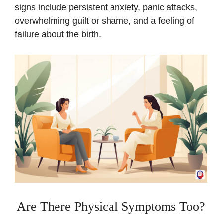
signs include persistent anxiety, panic attacks,
overwhelming guilt or shame, and a feeling of
failure about the birth.
Are There Physical Symptoms Too?