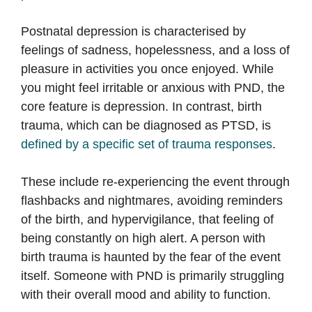
Postnatal depression is characterised by
feelings of sadness, hopelessness, and a loss of
pleasure in activities you once enjoyed. While
you might feel irritable or anxious with PND, the
core feature is depression. In contrast, birth
trauma, which can be diagnosed as PTSD, is
defined by a specific set of trauma responses
.
These include re-experiencing the event through
flashbacks and nightmares, avoiding reminders
of the birth, and hypervigilance, that feeling of
being constantly on high alert. A person with
birth trauma is haunted by the fear of the event
itself. Someone with PND is primarily struggling
with their overall mood and ability to function.