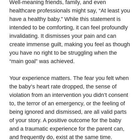
Well-meaning friends, family, and even
healthcare professionals might say, “At least you
have a healthy baby.” While this statement is
intended to be comforting, it can feel profoundly
invalidating. It dismisses your pain and can
create immense guilt, making you feel as though
you have no right to be struggling when the
“main goal” was achieved.
Your experience matters. The fear you felt when
the baby’s heart rate dropped, the sense of
violation from an intervention you didn’t consent
to, the terror of an emergency, or the feeling of
being ignored and dismissed, are all valid parts
of your story. A positive outcome for the baby
and a traumatic experience for the parent can,
and frequently do, exist at the same time.