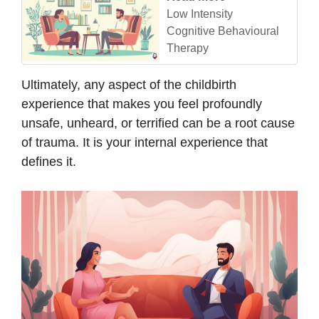
Low Intensity
Cognitive Behavioural
Therapy
Ultimately, any aspect of the childbirth
experience that makes you feel profoundly
unsafe, unheard, or terrified can be a root cause
of trauma. It is your internal experience that
defines it.