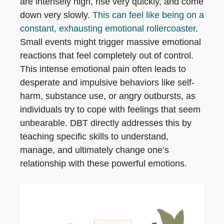
are intensely high, rise very quickly, and come
down very slowly.
This can feel like being on a
constant, exhausting emotional rollercoaster
.
Small events might trigger massive emotional
reactions that feel completely out of control.
This intense emotional pain often leads to
desperate and impulsive behaviors like self-
harm, substance use, or angry outbursts, as
individuals try to cope with feelings that seem
unbearable. DBT directly addresses this by
teaching specific skills to understand,
manage, and ultimately change one’s
relationship with these powerful emotions.