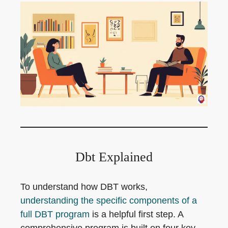
Dbt Explained
To understand how DBT works,
understanding the specific components of a
full DBT program
is a helpful first step. A
comprehensive program is built on four key