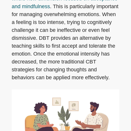
and mindfulness
. This is particularly important
for managing overwhelming emotions. When
a feeling is too intense, trying to cognitively
challenge it can be ineffective or even feel
dismissive. DBT provides an alternative by
teaching skills to first accept and tolerate the
emotion. Once the emotional intensity has
decreased, the more traditional CBT
strategies for changing thoughts and
behaviors can be applied more effectively.