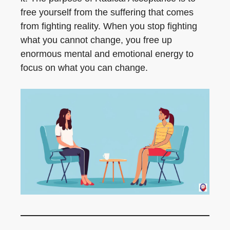
free yourself from the suffering that comes
from fighting reality. When you stop fighting
what you cannot change, you free up
enormous mental and emotional energy to
focus on what you can change.