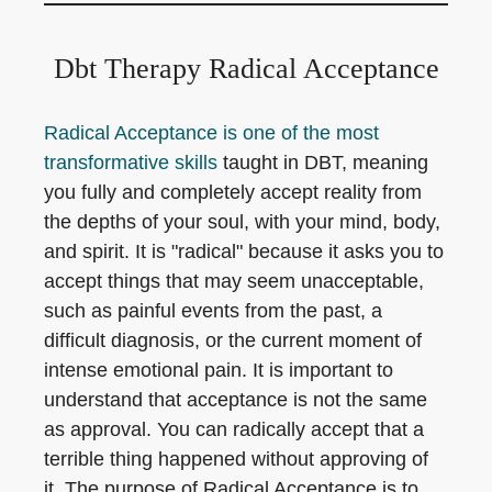
Dbt Therapy Radical Acceptance
Radical Acceptance is one of the most
transformative skills
taught in DBT, meaning
you fully and completely accept reality from
the depths of your soul, with your mind, body,
and spirit. It is "radical" because it asks you to
accept things that may seem unacceptable,
such as painful events from the past, a
difficult diagnosis, or the current moment of
intense emotional pain. It is important to
understand that acceptance is not the same
as approval. You can radically accept that a
terrible thing happened without approving of
it. The purpose of Radical Acceptance is to