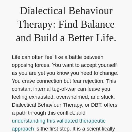
Dialectical Behaviour
Therapy: Find Balance
and Build a Better Life.
Life can often feel like a battle between
opposing forces. You want to accept yourself
as you are yet you know you need to change.
You crave connection but fear rejection. This
constant internal tug-of-war can leave you
feeling exhausted, overwhelmed, and stuck.
Dialectical Behaviour Therapy, or DBT, offers
a path through this conflict, and
understanding this validated therapeutic
approach
is the first step. It is a scientifically