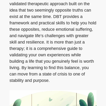
validated therapeutic approach built on the
idea that two seemingly opposite truths can
exist at the same time. DBT provides a
framework and practical skills to help you hold
these opposites, reduce emotional suffering,
and navigate life’s challenges with greater
skill and resilience. It is more than just a
therapy; it is a comprehensive guide to
validating your own experiences while
building a life that you genuinely feel is worth
living. By learning to find this balance, you
can move from a state of crisis to one of
stability and purpose.