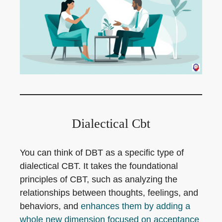
Dialectical Cbt
You can think of DBT as a specific type of
dialectical CBT. It takes the foundational
principles of CBT, such as analyzing the
relationships between thoughts, feelings, and
behaviors, and
enhances them by adding a
whole new dimension focused on acceptance