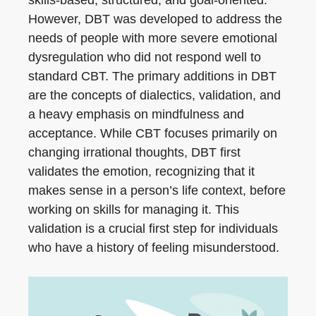
However, DBT was developed to address the
needs of people with more severe emotional
dysregulation who did not respond well to
standard CBT. The primary additions in DBT
are the concepts of dialectics, validation, and
a heavy emphasis on mindfulness and
acceptance. While CBT focuses primarily on
changing irrational thoughts, DBT first
validates the emotion, recognizing that it
makes sense in a person’s life context, before
working on skills for managing it. This
validation is a crucial first step for individuals
who have a history of feeling misunderstood.