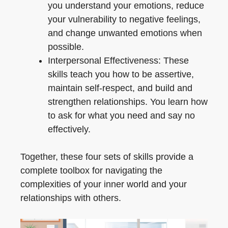
you understand your emotions, reduce
your vulnerability to negative feelings,
and change unwanted emotions when
possible.
Interpersonal Effectiveness: These
skills teach you how to be assertive,
maintain self-respect, and build and
strengthen relationships. You learn how
to ask for what you need and say no
effectively.
Together, these four sets of skills provide a
complete toolbox for navigating the
complexities of your inner world and your
relationships with others.