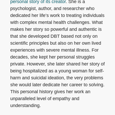
personal story of its creator
. She is a
psychologist, author, and researcher who
dedicated her life’s work to treating individuals
with complex mental health challenges. What
makes her story so powerful and authentic is
that she developed DBT based not only on
scientific principles but also on her own lived
experiences with severe mental illness. For
decades, she kept her personal struggles
private. However, she later shared her story of
being hospitalized as a young woman for self-
harm and suicidal ideation, the very problems
she would later dedicate her career to solving.
This personal history gives her work an
unparalleled level of empathy and
understanding.