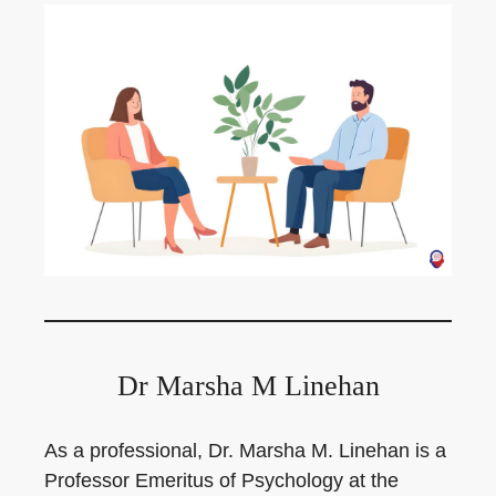
Dr Marsha M Linehan
As a professional, Dr. Marsha M. Linehan is a
Professor Emeritus of Psychology at the