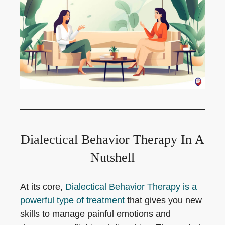
Dialectical Behavior Therapy In A
Nutshell
At its core,
Dialectical Behavior Therapy is a
powerful type of treatment
that gives you new
skills to manage painful emotions and