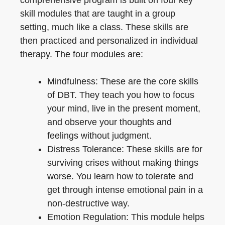
skill modules that are taught in a group
setting, much like a class. These skills are
then practiced and personalized in individual
therapy. The four modules are:
Mindfulness: These are the core skills
of DBT. They teach you how to focus
your mind, live in the present moment,
and observe your thoughts and
feelings without judgment.
Distress Tolerance: These skills are for
surviving crises without making things
worse. You learn how to tolerate and
get through intense emotional pain in a
non-destructive way.
Emotion Regulation: This module helps