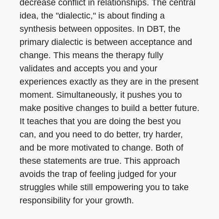
decrease conflict in relationships. The central
idea, the "dialectic," is about finding a
synthesis between opposites. In DBT, the
primary dialectic is between acceptance and
change. This means the therapy fully
validates and accepts you and your
experiences exactly as they are in the present
moment. Simultaneously, it pushes you to
make positive changes to build a better future.
It teaches that you are doing the best you
can, and you need to do better, try harder,
and be more motivated to change. Both of
these statements are true. This approach
avoids the trap of feeling judged for your
struggles while still empowering you to take
responsibility for your growth.