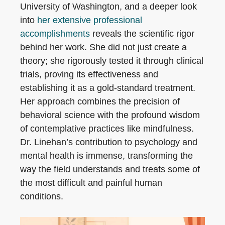
University of Washington, and a deeper look
into
her extensive professional
accomplishments
reveals the scientific rigor
behind her work. She did not just create a
theory; she rigorously tested it through clinical
trials, proving its effectiveness and
establishing it as a gold-standard treatment.
Her approach combines the precision of
behavioral science with the profound wisdom
of contemplative practices like mindfulness.
Dr. Linehan’s contribution to psychology and
mental health is immense, transforming the
way the field understands and treats some of
the most difficult and painful human
conditions.