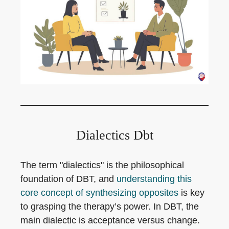
Dialectics Dbt
The term "dialectics" is the philosophical
foundation of DBT, and
understanding this
core concept of synthesizing opposites
is key
to grasping the therapy’s power. In DBT, the
main dialectic is acceptance versus change.