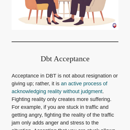
Dbt Acceptance
Acceptance in DBT is not about resignation or
giving up; rather, it is
an active process of
acknowledging reality without judgment
.
Fighting reality only creates more suffering.
For example, if you are stuck in traffic and
getting angry, fighting the reality of the traffic
jam only adds anger and stress to the