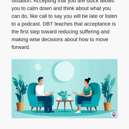
situation. Accepting that you are stuck allows
you to calm down and think about what you
can do, like call to say you will be late or listen
to a podcast. DBT teaches that acceptance is
the first step toward reducing suffering and
making wise decisions about how to move
forward.