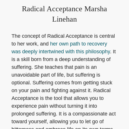
Radical Acceptance Marsha
Linehan
The concept of Radical Acceptance is central
to her work, and
her own path to recovery
was deeply intertwined with this philosophy
. It
is a skill born from a deep understanding of
suffering. She teaches that pain is an
unavoidable part of life, but suffering is
optional. Suffering comes from getting stuck
on your pain and fighting against it. Radical
Acceptance is the tool that allows you to
experience pain without turning it into
prolonged suffering. It is a compassionate act
toward yourself, allowing you to let go of