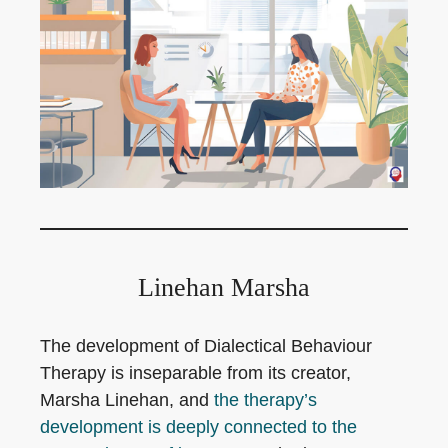
Linehan Marsha
The development of Dialectical Behaviour
Therapy is inseparable from its creator,
Marsha Linehan, and
the therapy’s
development is deeply connected to the