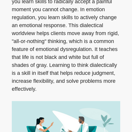
you learn skills to radically accept a painful
moment you cannot change. In emotion
regulation, you learn skills to actively change
an emotional response. This dialectical
worldview helps clients move away from rigid,
"all-or-nothing" thinking, which is a common
feature of emotional dysregulation. It teaches
that life is not black and white but full of
shades of gray. Learning to think dialectically
is a skill in itself that helps reduce judgment,
increase flexibility, and solve problems more
effectively.