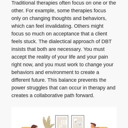
Traditional therapies often focus on one or the
other. For example, some therapies focus
only on changing thoughts and behaviors,
which can feel invalidating. Others might
focus so much on acceptance that a client
feels stuck. The dialectical approach of DBT
insists that both are necessary. You must
accept the reality of your life and your pain
right now, and you must work to change your
behaviors and environment to create a
different future. This balance prevents the
power struggles that can occur in therapy and
creates a collaborative path forward.