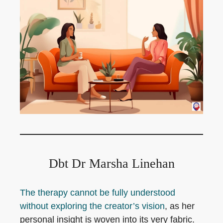
Dbt Dr Marsha Linehan
The therapy cannot be fully understood
without exploring the creator’s vision
, as her
personal insight is woven into its very fabric.