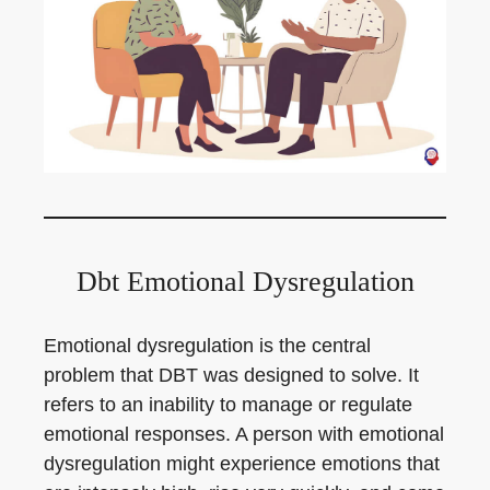
Dbt Emotional Dysregulation
Emotional dysregulation is the central
problem that DBT was designed to solve. It
refers to an inability to manage or regulate
emotional responses. A person with emotional
dysregulation might experience emotions that