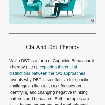
Cbt And Dbt Therapy
While DBT is a form of Cognitive Behavioural
Therapy (CBT),
exploring the critical
distinctions between the two approaches
reveals why DBT is so effective for specific
challenges. Like CBT, DBT focuses on
identifying and changing negative thinking
patterns and behaviors. Both therapies are
skills-based, structured, and goal-oriented.