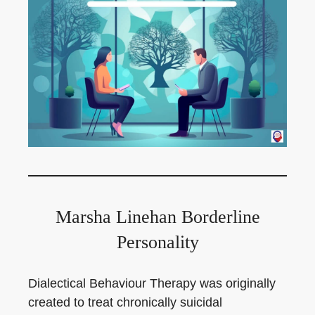
Marsha Linehan Borderline
Personality
Dialectical Behaviour Therapy was originally
created to treat chronically suicidal