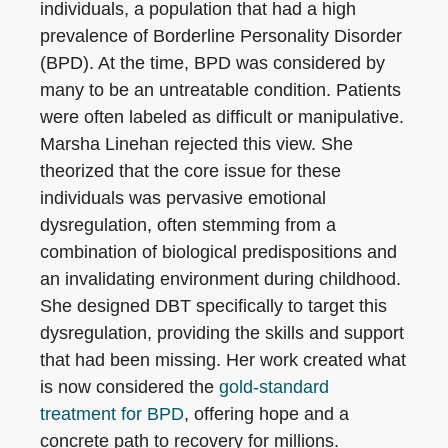
individuals, a population that had a high
prevalence of Borderline Personality Disorder
(BPD). At the time, BPD was considered by
many to be an untreatable condition. Patients
were often labeled as difficult or manipulative.
Marsha Linehan rejected this view. She
theorized that the core issue for these
individuals was pervasive emotional
dysregulation, often stemming from a
combination of biological predispositions and
an invalidating environment during childhood.
She designed DBT specifically to target this
dysregulation, providing the skills and support
that had been missing. Her work created what
is now considered the
gold-standard
treatment for BPD
, offering hope and a
concrete path to recovery for millions.