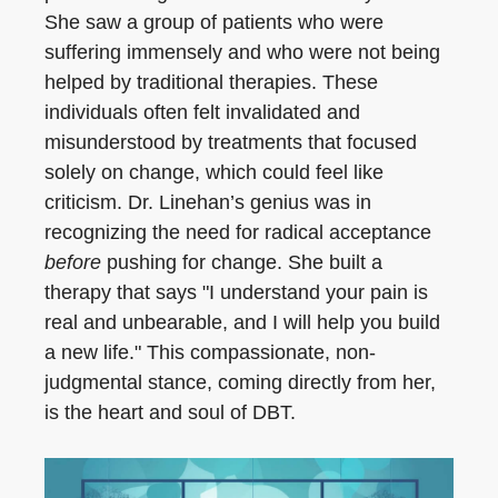
She saw a group of patients who were
suffering immensely and who were not being
helped by traditional therapies. These
individuals often felt invalidated and
misunderstood by treatments that focused
solely on change, which could feel like
criticism. Dr. Linehan’s genius was in
recognizing the need for radical acceptance
before
pushing for change. She built a
therapy that says "I understand your pain is
real and unbearable, and I will help you build
a new life." This compassionate, non-
judgmental stance, coming directly from her,
is the heart and soul of DBT.