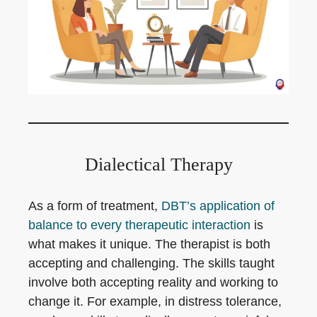
Dialectical Therapy
As a form of treatment,
DBT’s application of
balance to every therapeutic interaction
is
what makes it unique. The therapist is both
accepting and challenging. The skills taught
involve both accepting reality and working to
change it. For example, in distress tolerance,