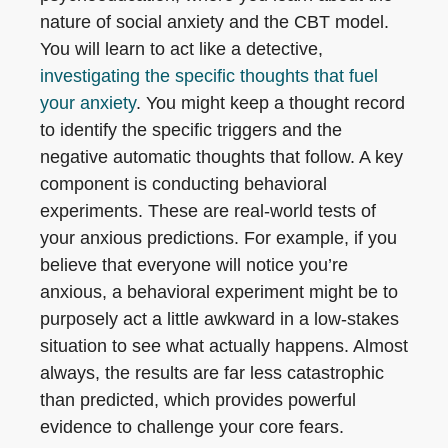
nature of social anxiety and the CBT model.
You will learn to act like a detective,
investigating the specific thoughts that fuel
your anxiety
. You might keep a thought record
to identify the specific triggers and the
negative automatic thoughts that follow. A key
component is conducting behavioral
experiments. These are real-world tests of
your anxious predictions. For example, if you
believe that everyone will notice you’re
anxious, a behavioral experiment might be to
purposely act a little awkward in a low-stakes
situation to see what actually happens. Almost
always, the results are far less catastrophic
than predicted, which provides powerful
evidence to challenge your core fears.