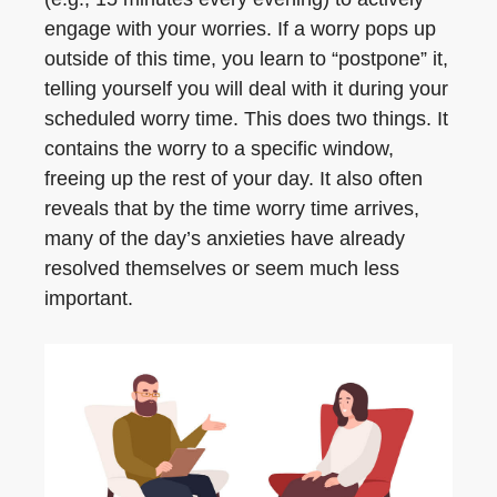
engage with your worries. If a worry pops up
outside of this time, you learn to “postpone” it,
telling yourself you will deal with it during your
scheduled worry time. This does two things. It
contains the worry to a specific window,
freeing up the rest of your day. It also often
reveals that by the time worry time arrives,
many of the day’s anxieties have already
resolved themselves or seem much less
important.