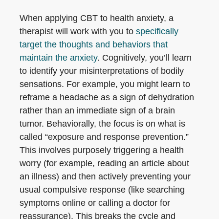
When applying CBT to health anxiety, a
therapist will work with you to
specifically
target the thoughts and behaviors that
maintain the anxiety
. Cognitively, you’ll learn
to identify your misinterpretations of bodily
sensations. For example, you might learn to
reframe a headache as a sign of dehydration
rather than an immediate sign of a brain
tumor. Behaviorally, the focus is on what is
called “exposure and response prevention.”
This involves purposely triggering a health
worry (for example, reading an article about
an illness) and then actively preventing your
usual compulsive response (like searching
symptoms online or calling a doctor for
reassurance). This breaks the cycle and