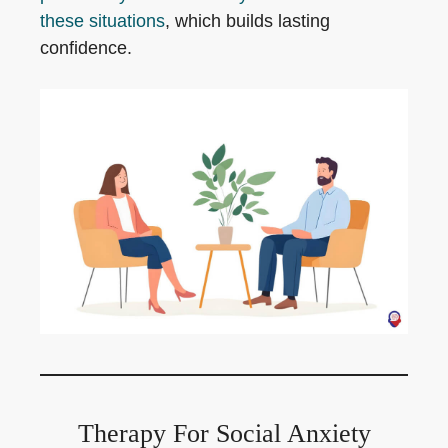
these situations
, which builds lasting
confidence.
Therapy For Social Anxiety