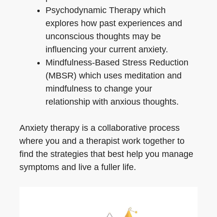
Psychodynamic Therapy which
explores how past experiences and
unconscious thoughts may be
influencing your current anxiety.
Mindfulness-Based Stress Reduction
(MBSR) which uses meditation and
mindfulness to change your
relationship with anxious thoughts.
Anxiety therapy is a collaborative process
where you and a therapist work together to
find the strategies that best help you manage
symptoms and live a fuller life.