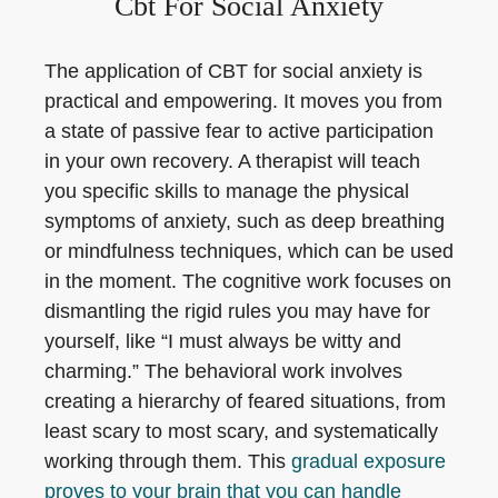
Cbt For Social Anxiety
The application of CBT for social anxiety is
practical and empowering. It moves you from
a state of passive fear to active participation
in your own recovery. A therapist will teach
you specific skills to manage the physical
symptoms of anxiety, such as deep breathing
or mindfulness techniques, which can be used
in the moment. The cognitive work focuses on
dismantling the rigid rules you may have for
yourself, like “I must always be witty and
charming.” The behavioral work involves
creating a hierarchy of feared situations, from
least scary to most scary, and systematically
working through them. This
gradual exposure
proves to your brain that you can handle