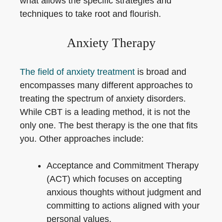
what allows the specific strategies and
techniques to take root and flourish.
Anxiety Therapy
The field of anxiety treatment
is broad and
encompasses many different approaches to
treating the spectrum of anxiety disorders.
While CBT is a leading method, it is not the
only one. The best therapy is the one that fits
you. Other approaches include:
Acceptance and Commitment Therapy
(ACT) which focuses on accepting
anxious thoughts without judgment and
committing to actions aligned with your
personal values.