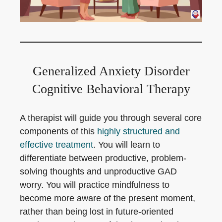
Generalized Anxiety Disorder
Cognitive Behavioral Therapy
A therapist will guide you through several core
components of this
highly structured and
effective treatment
. You will learn to
differentiate between productive, problem-
solving thoughts and unproductive GAD
worry. You will practice mindfulness to
become more aware of the present moment,
rather than being lost in future-oriented