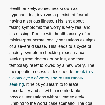
Health anxiety, sometimes known as
hypochondria, involves a persistent fear of
having a serious illness. This isn’t about
faking symptoms; the worry is very real and
distressing. People with health anxiety often
misinterpret normal bodily sensations as signs
of a severe disease. This leads to a cycle of
anxiety, symptom checking, reassurance
seeking from doctors or online, and then
temporary relief followed by a new worry. The
therapeutic process is designed to
break this
vicious cycle of worry and reassurance-
seeking
. It helps you learn to tolerate
uncertainty and sit with uncomfortable
physical sensations without immediately
jumping to the worst-case scenario. The goal