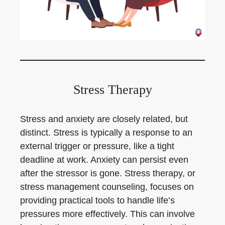
Stress Therapy
Stress and anxiety are closely related, but
distinct. Stress is typically a response to an
external trigger or pressure, like a tight
deadline at work. Anxiety can persist even
after the stressor is gone. Stress therapy, or
stress management counseling, focuses on
providing practical tools to handle life’s
pressures more effectively. This can involve