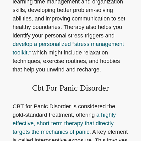
learning time management and organization
skills, developing better problem-solving
abilities, and improving communication to set
healthy boundaries. Therapy also helps you
identify your personal stress triggers and
develop a personalized “stress management
toolkit,”
which might include relaxation
techniques, exercise routines, and hobbies
that help you unwind and recharge.
Cbt For Panic Disorder
CBT for Panic Disorder is considered the
gold-standard treatment, offering
a highly
effective, short-term therapy that directly
targets the mechanics of panic
. A key element
is called interoceptive exposure. This involves