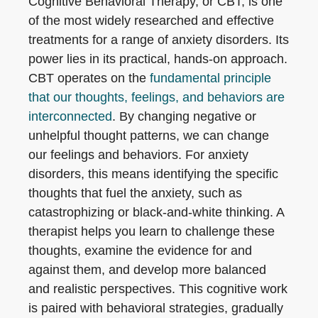
Cognitive Behavioral Therapy, or CBT, is one
of the most widely researched and effective
treatments for a range of anxiety disorders. Its
power lies in its practical, hands-on approach.
CBT operates on the
fundamental principle
that our thoughts, feelings, and behaviors are
interconnected
. By changing negative or
unhelpful thought patterns, we can change
our feelings and behaviors. For anxiety
disorders, this means identifying the specific
thoughts that fuel the anxiety, such as
catastrophizing or black-and-white thinking. A
therapist helps you learn to challenge these
thoughts, examine the evidence for and
against them, and develop more balanced
and realistic perspectives. This cognitive work
is paired with behavioral strategies, gradually