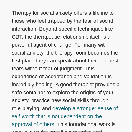
Therapy for social anxiety offers a lifeline to
those who feel trapped by the fear of social
interaction. Beyond specific techniques like
CBT, the therapeutic relationship itself is a
powerful agent of change. For many with
social anxiety, the therapy room becomes the
first place they can speak about their deepest
fears without fear of judgment. This
experience of acceptance and validation is
incredibly healing. A good therapist provides a
safe container to explore the origins of your
anxiety, practice new social skills through
role-playing, and
develop a stronger sense of
self-worth that is not dependent on the
approval of others
. This foundational work is