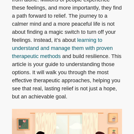
these feelings, and more importantly, they find
a path forward to relief. The journey to a
calmer mind and a more peaceful life is not
about finding a magic switch to turn off your
feelings. Instead, it’s about
learning to
understand and manage them with proven
therapeutic methods
and build resilience. This
article is your guide to understanding those
options. It will walk you through the most
effective therapeutic approaches, helping you
see that real, lasting relief is not just a hope,
but an achievable goal.