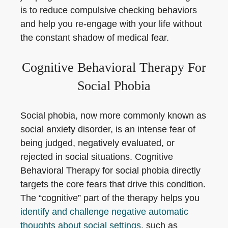
is to reduce compulsive checking behaviors
and help you re-engage with your life without
the constant shadow of medical fear.
Cognitive Behavioral Therapy For
Social Phobia
Social phobia, now more commonly known as
social anxiety disorder, is an intense fear of
being judged, negatively evaluated, or
rejected in social situations. Cognitive
Behavioral Therapy for social phobia directly
targets the core fears that drive this condition.
The “cognitive” part of the therapy helps you
identify and challenge negative automatic
thoughts about social settings
, such as