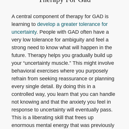
A central component of therapy for GAD is
learning to
develop a greater tolerance for
uncertainty
. People with GAD often have a
very low tolerance for ambiguity and feel a
strong need to know what will happen in the
future. Therapy helps you gradually build up
your “uncertainty muscle.” This might involve
behavioral exercises where you purposely
refrain from seeking reassurance or planning
every single detail. By doing this in a
controlled way, you learn that you can handle
not knowing and that the anxiety you feel in
response to uncertainty will eventually pass.
This is a liberating skill that frees up
enormous mental energy that was previously