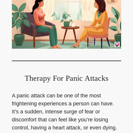
Therapy For Panic Attacks
A panic attack can be one of the most
frightening experiences a person can have.
It’s a sudden, intense surge of fear or
discomfort that can feel like you’re losing
control, having a heart attack, or even dying.