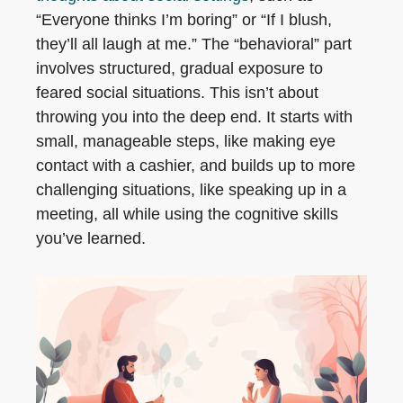
“Everyone thinks I’m boring” or “If I blush,
they’ll all laugh at me.” The “behavioral” part
involves structured, gradual exposure to
feared social situations. This isn’t about
throwing you into the deep end. It starts with
small, manageable steps, like making eye
contact with a cashier, and builds up to more
challenging situations, like speaking up in a
meeting, all while using the cognitive skills
you’ve learned.