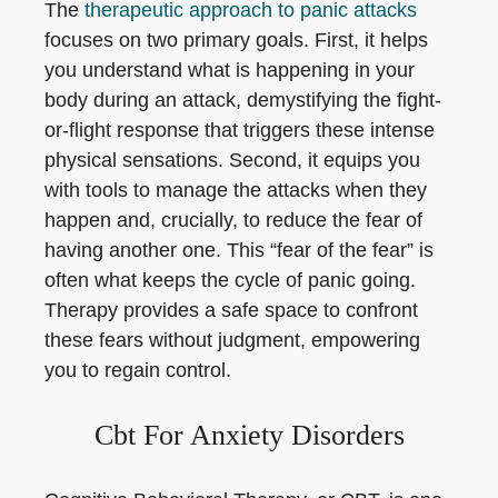
The
therapeutic approach to panic attacks
focuses on two primary goals. First, it helps
you understand what is happening in your
body during an attack, demystifying the fight-
or-flight response that triggers these intense
physical sensations. Second, it equips you
with tools to manage the attacks when they
happen and, crucially, to reduce the fear of
having another one. This “fear of the fear” is
often what keeps the cycle of panic going.
Therapy provides a safe space to confront
these fears without judgment, empowering
you to regain control.
Cbt For Anxiety Disorders