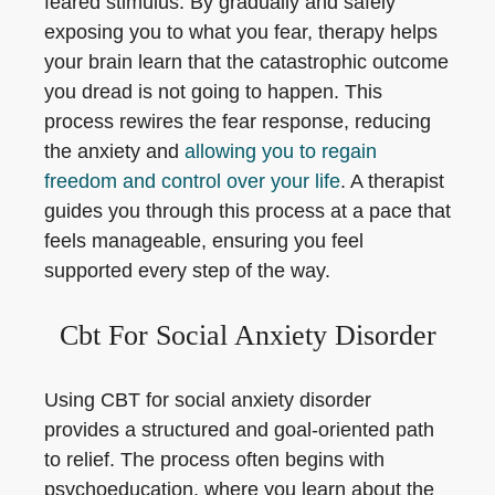
feared stimulus. By gradually and safely
exposing you to what you fear, therapy helps
your brain learn that the catastrophic outcome
you dread is not going to happen. This
process rewires the fear response, reducing
the anxiety and
allowing you to regain
freedom and control over your life
. A therapist
guides you through this process at a pace that
feels manageable, ensuring you feel
supported every step of the way.
Cbt For Social Anxiety Disorder
Using CBT for social anxiety disorder
provides a structured and goal-oriented path
to relief. The process often begins with
psychoeducation, where you learn about the