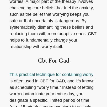
worries. A major part of the therapy involves
challenging core beliefs that fuel the anxiety,
such as the belief that worrying keeps you
safe or that uncertainty is dangerous. By
systematically dismantling these beliefs and
replacing them with more adaptive ones, CBT
helps to fundamentally change your
relationship with worry itself.
Cbt For Gad
This practical technique for containing worry
is often used in CBT for GAD, and it’s known
as scheduling “worry time.” Instead of letting
worry contaminate your entire day, you
designate a specific, limited period of time
(e.g., 15 minutes every evening) to actively