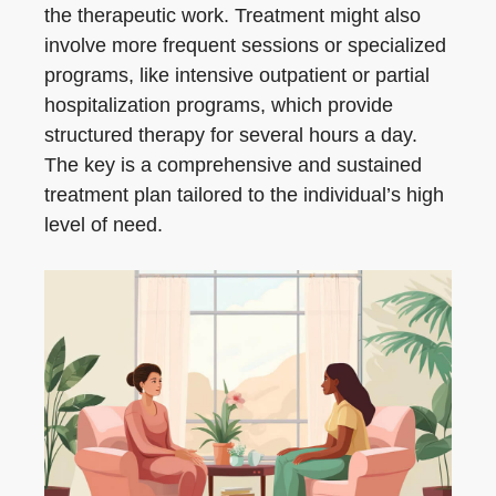
the therapeutic work. Treatment might also
involve more frequent sessions or specialized
programs, like intensive outpatient or partial
hospitalization programs, which provide
structured therapy for several hours a day.
The key is a comprehensive and sustained
treatment plan tailored to the individual’s high
level of need.