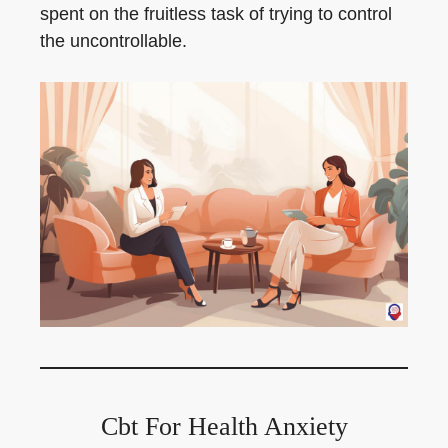
spent on the fruitless task of trying to control
the uncontrollable.
Cbt For Health Anxiety