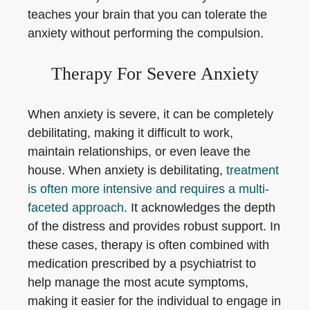
teaches your brain that you can tolerate the
anxiety without performing the compulsion.
Therapy For Severe Anxiety
When anxiety is severe, it can be completely
debilitating, making it difficult to work,
maintain relationships, or even leave the
house. When anxiety is debilitating,
treatment
is often more intensive and requires a multi-
faceted approach
. It acknowledges the depth
of the distress and provides robust support. In
these cases, therapy is often combined with
medication prescribed by a psychiatrist to
help manage the most acute symptoms,
making it easier for the individual to engage in