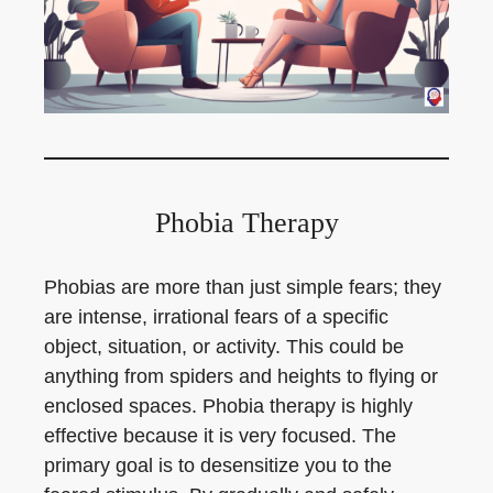
Phobia Therapy
Phobias are more than just simple fears; they
are intense, irrational fears of a specific
object, situation, or activity. This could be
anything from spiders and heights to flying or
enclosed spaces. Phobia therapy is highly
effective because it is very focused. The
primary goal is to desensitize you to the