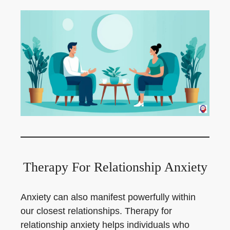
Therapy For Relationship Anxiety
Anxiety can also manifest powerfully within
our closest relationships. Therapy for
relationship anxiety helps individuals who