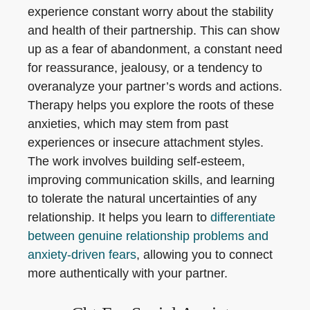
experience constant worry about the stability
and health of their partnership. This can show
up as a fear of abandonment, a constant need
for reassurance, jealousy, or a tendency to
overanalyze your partner’s words and actions.
Therapy helps you explore the roots of these
anxieties, which may stem from past
experiences or insecure attachment styles.
The work involves building self-esteem,
improving communication skills, and learning
to tolerate the natural uncertainties of any
relationship. It helps you learn to
differentiate
between genuine relationship problems and
anxiety-driven fears
, allowing you to connect
more authentically with your partner.