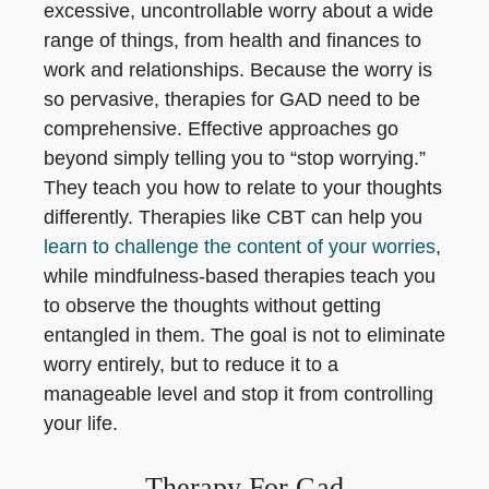
excessive, uncontrollable worry about a wide
range of things, from health and finances to
work and relationships. Because the worry is
so pervasive, therapies for GAD need to be
comprehensive. Effective approaches go
beyond simply telling you to “stop worrying.”
They teach you how to relate to your thoughts
differently. Therapies like CBT can help you
learn to challenge the content of your worries
,
while mindfulness-based therapies teach you
to observe the thoughts without getting
entangled in them. The goal is not to eliminate
worry entirely, but to reduce it to a
manageable level and stop it from controlling
your life.
Therapy For Gad