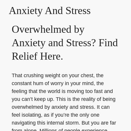
Anxiety And Stress
Overwhelmed by
Anxiety and Stress? Find
Relief Here.
That crushing weight on your chest, the
constant hum of worry in your mind, the
feeling that the world is moving too fast and
you can’t keep up. This is the reality of being
overwhelmed by anxiety and stress. It can
feel isolating, as if you’re the only one
navigating this internal storm. But you are far
from alone. Millions of people experience