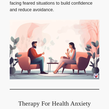
facing feared situations to build confidence
and reduce avoidance.
Therapy For Health Anxiety