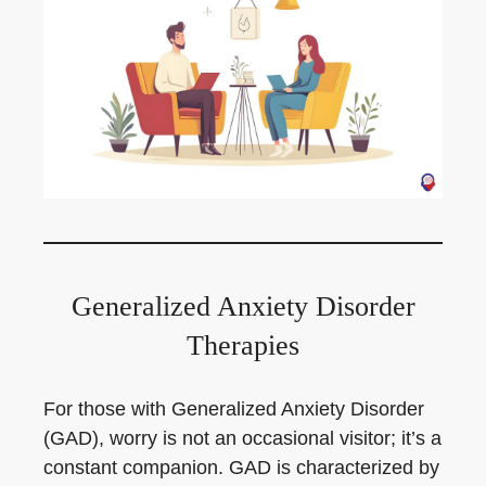
Generalized Anxiety Disorder
Therapies
For those with Generalized Anxiety Disorder
(GAD), worry is not an occasional visitor; it’s a
constant companion. GAD is characterized by