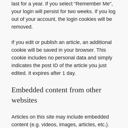
last for a year. If you select “Remember Me”,
your login will persist for two weeks. If you log
out of your account, the login cookies will be
removed.
If you edit or publish an article, an additional
cookie will be saved in your browser. This
cookie includes no personal data and simply
indicates the post ID of the article you just
edited. It expires after 1 day.
Embedded content from other
websites
Articles on this site may include embedded
content (e.g. videos, images, articles, etc.).