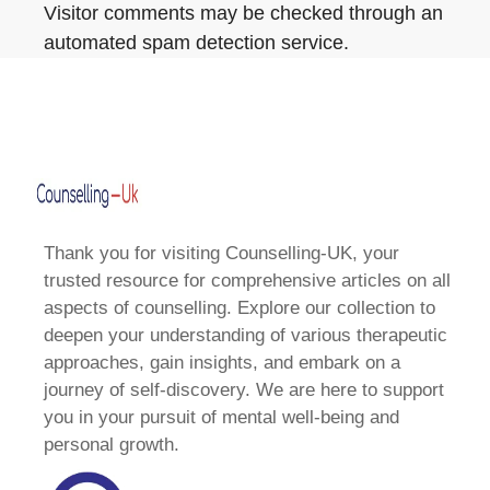
Visitor comments may be checked through an
automated spam detection service.
Thank you for visiting Counselling-UK, your
trusted resource for comprehensive articles on all
aspects of counselling. Explore our collection to
deepen your understanding of various therapeutic
approaches, gain insights, and embark on a
journey of self-discovery. We are here to support
you in your pursuit of mental well-being and
personal growth.