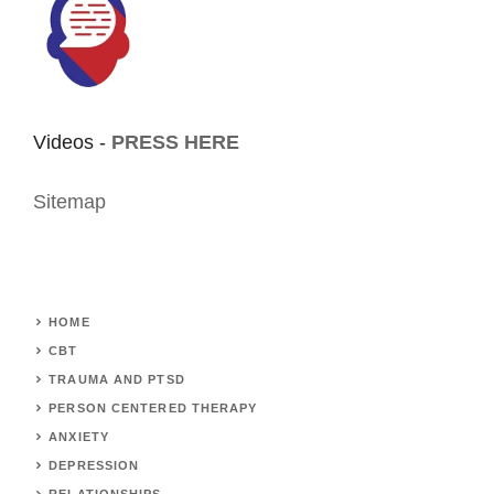
Videos -
PRESS HERE
Sitemap
HOME
CBT
TRAUMA AND PTSD
PERSON CENTERED THERAPY
ANXIETY
DEPRESSION
RELATIONSHIPS