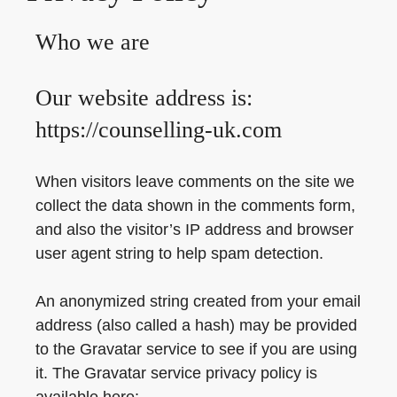
Who we are
Our website address is:
https://counselling-uk.com
When visitors leave comments on the site we
collect the data shown in the comments form,
and also the visitor’s IP address and browser
user agent string to help spam detection.
An anonymized string created from your email
address (also called a hash) may be provided
to the Gravatar service to see if you are using
it. The Gravatar service privacy policy is
available here: