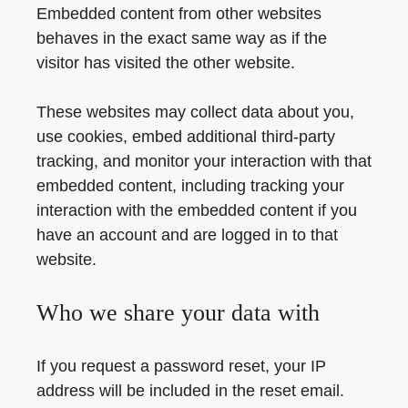
Embedded content from other websites
behaves in the exact same way as if the
visitor has visited the other website.
These websites may collect data about you,
use cookies, embed additional third-party
tracking, and monitor your interaction with that
embedded content, including tracking your
interaction with the embedded content if you
have an account and are logged in to that
website.
Who we share your data with
If you request a password reset, your IP
address will be included in the reset email.