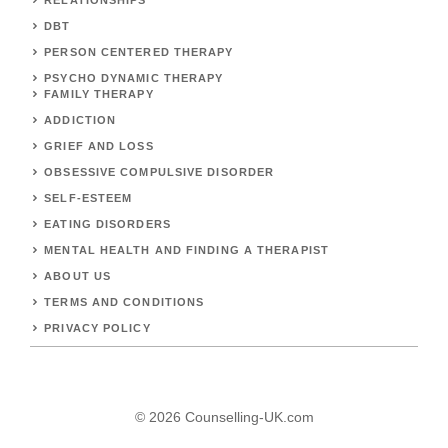
DBT
PERSON CENTERED THERAPY
PSYCHO DYNAMIC THERAPY
FAMILY THERAPY
ADDICTION
GRIEF AND LOSS
OBSESSIVE COMPULSIVE DISORDER
SELF-ESTEEM
EATING DISORDERS
MENTAL HEALTH AND FINDING A THERAPIST
ABOUT US
TERMS AND CONDITIONS
PRIVACY POLICY
© 2026 Counselling-UK.com