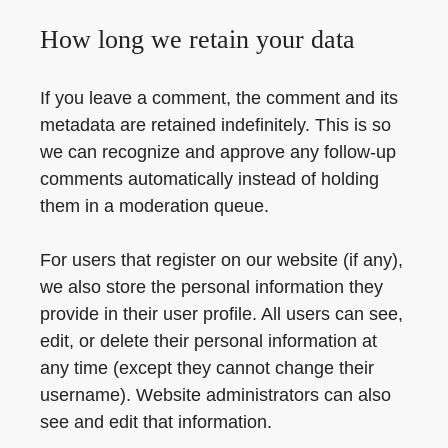
How long we retain your data
If you leave a comment, the comment and its
metadata are retained indefinitely. This is so
we can recognize and approve any follow-up
comments automatically instead of holding
them in a moderation queue.
For users that register on our website (if any),
we also store the personal information they
provide in their user profile. All users can see,
edit, or delete their personal information at
any time (except they cannot change their
username). Website administrators can also
see and edit that information.