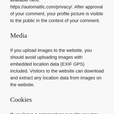
https://automattic.com/privacy/. After approval
of your comment, your profile picture is visible
to the public in the context of your comment.
Media
If you upload images to the website, you
should avoid uploading images with
embedded location data (EXIF GPS)
included. Visitors to the website can download
and extract any location data from images on
the website.
Cookies