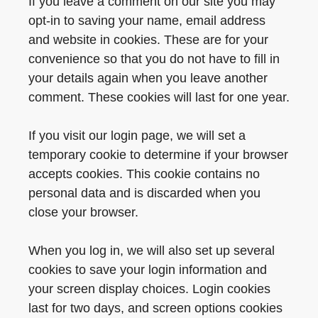
If you leave a comment on our site you may
opt-in to saving your name, email address
and website in cookies. These are for your
convenience so that you do not have to fill in
your details again when you leave another
comment. These cookies will last for one year.
If you visit our login page, we will set a
temporary cookie to determine if your browser
accepts cookies. This cookie contains no
personal data and is discarded when you
close your browser.
When you log in, we will also set up several
cookies to save your login information and
your screen display choices. Login cookies
last for two days, and screen options cookies