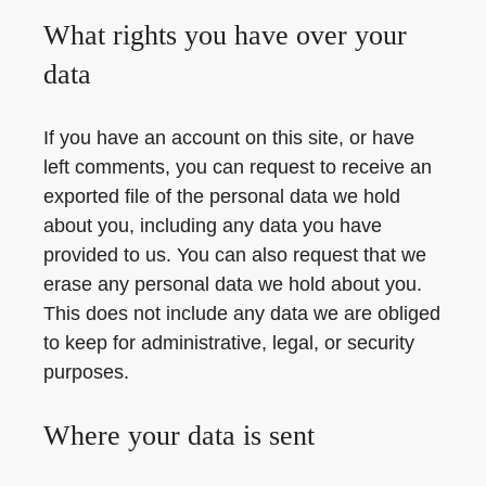
What rights you have over your
data
If you have an account on this site, or have
left comments, you can request to receive an
exported file of the personal data we hold
about you, including any data you have
provided to us. You can also request that we
erase any personal data we hold about you.
This does not include any data we are obliged
to keep for administrative, legal, or security
purposes.
Where your data is sent