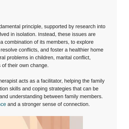
ndamental principle, supported by research into
lved in isolation. Instead, these issues are
r a combination of its members, to explore
resolve conflicts, and foster a healthier home
 problems in children, marital conflict,
 of their own change.
pist acts as a facilitator, helping the family
on skills and coping strategies that can be
thy and understanding between family members.
nce
and a stronger sense of connection.