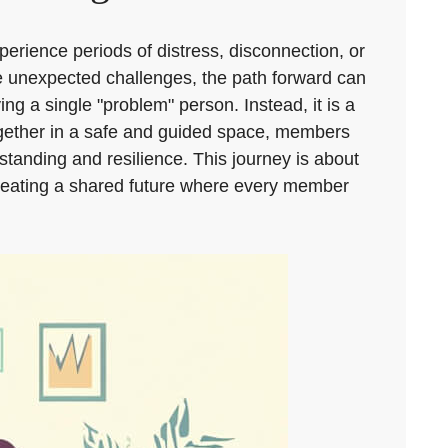
xperience periods of distress, disconnection, or
te unexpected challenges, the path forward can
ing a single "problem" person. Instead, it is a
together in a safe and guided space, members
standing and resilience. This journey is about
 creating a shared future where every member