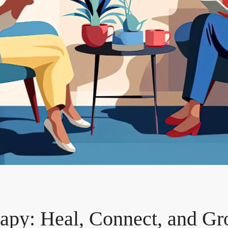
apy: Heal, Connect, and Gr