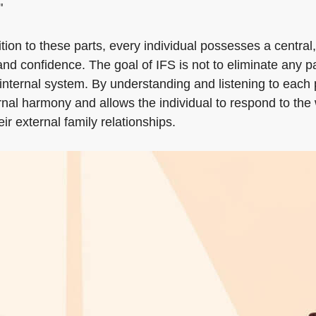
"
dition to these parts, every individual possesses a centra
 and confidence. The goal of IFS is not to eliminate any 
 the internal system. By understanding and listening to e
ernal harmony and allows the individual to respond to th
ir external family relationships.