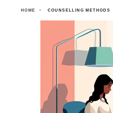
Skip
to
HOME
COUNSELLING METHODS
content