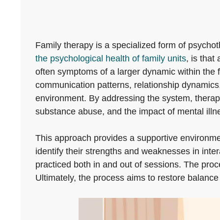
Family therapy is a specialized form of psychot
the psychological health of family units
, is that
often symptoms of a larger dynamic within the f
communication patterns, relationship dynamics, 
environment. By addressing the system, therapy 
substance abuse, and the impact of mental illn
This approach provides a supportive environmen
identify their strengths and weaknesses in inte
practiced both in and out of sessions. The pro
Ultimately, the process aims to restore balance 