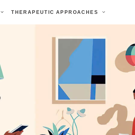
THERAPEUTIC APPROACHES