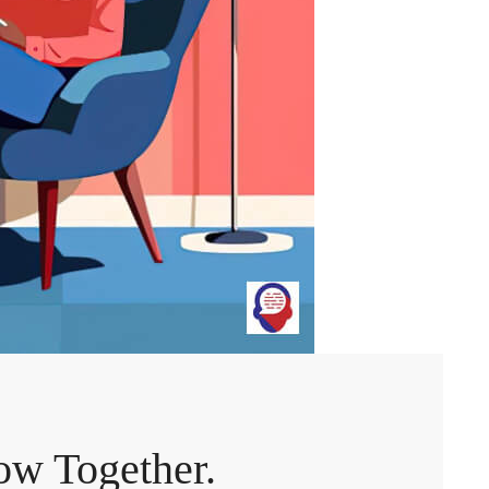
ow Together.