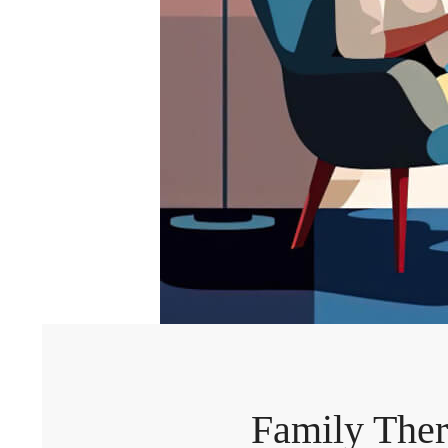
Family Ther