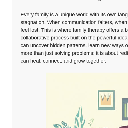
Every family is a unique world with its own lang
stagnation. When communication falters, when c
feel lost. This is where family therapy offers a 
collaborative process built on the powerful id
can uncover hidden patterns, learn new ways of 
more than just solving problems; it is about r
can heal, connect, and grow together.