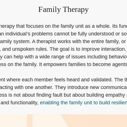
Family Therapy
herapy that focuses on the family unit as a whole. Its fu
 an individual’s problems cannot be fully understood or so
amily system. A therapist works with the entire family, o
and unspoken rules. The goal is to improve interaction, 
can help with a wide range of issues including behavioral
ess on the family. It empowers families to become agents
t where each member feels heard and validated. The thera
racting with one another. They introduce new communicati
cess is not about finding fault but about building empa
and functionality,
enabling the family unit to build resilie