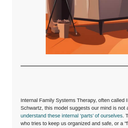
Internal Family Systems Therapy, often calle
Schwartz, this model suggests our mind is not a
understand these internal ‘parts’ of ourselves
. 
who tries to keep us organized and safe, or a "