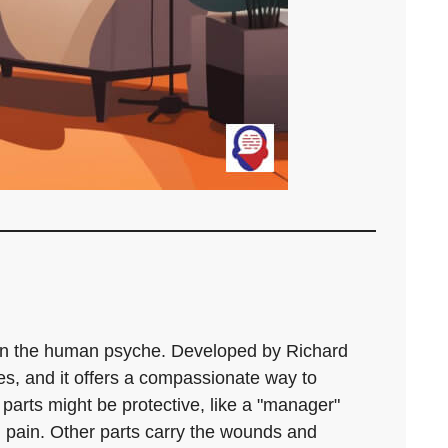
 on the human psyche. Developed by Richard
ies, and it offers a compassionate way to
parts might be protective, like a "manager"
al pain. Other parts carry the wounds and