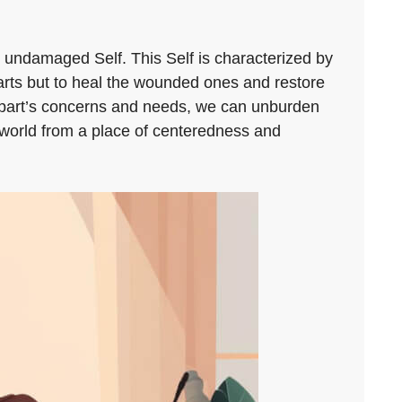
l, undamaged Self. This Self is characterized by
parts but to heal the wounded ones and restore
ach part’s concerns and needs, we can unburden
e world from a place of centeredness and