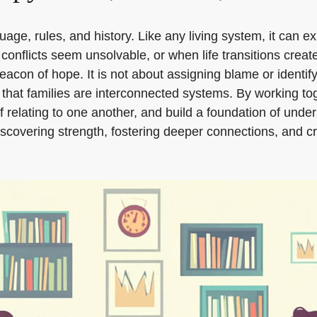
uage, rules, and history. Like any living system, it can e
onflicts seem unsolvable, or when life transitions crea
beacon of hope. It is not about assigning blame or identify
ea that families are interconnected systems. By working 
relating to one another, and build a foundation of under
ediscovering strength, fostering deeper connections, and