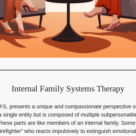
Internal Family Systems Therapy
d IFS, presents a unique and compassionate perspective
 single entity but is composed of multiple subpersonalit
These parts are like members of an internal family. Some 
firefighter" who reacts impulsively to extinguish emotion