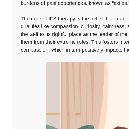
burdens of past experiences, known as "exiles.
The core of IFS therapy is the belief that in ad
qualities like compassion, curiosity, calmness,
the Self to its rightful place as the leader of
them from their extreme roles. This fosters int
compassion, which in turn positively impacts the