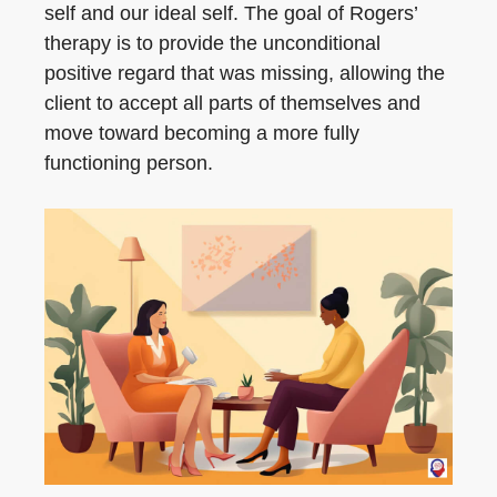
self and our ideal self. The goal of Rogers’
therapy is to provide the unconditional
positive regard that was missing, allowing the
client to accept all parts of themselves and
move toward becoming a more fully
functioning person.