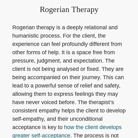
Rogerian Therapy
Rogerian therapy is a deeply relational and
humanistic process. For the client, the
experience can feel profoundly different from
other forms of help. It is a space free from
pressure, judgment, and expectation. The
client is not being analysed or fixed. They are
being accompanied on their journey. This can
lead to a powerful sense of relief and safety,
allowing them to express feelings they may
have never voiced before. The therapist’s
consistent empathy helps the client to develop
self-empathy, and their unconditional
acceptance is key to
how the client develops
greater self-acceptance
. The process is not