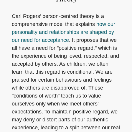
Carl Rogers’ person-centred theory is a
comprehensive model that explains
how our
personality and relationships are shaped by
our need for acceptance
. It proposes that we
all have a need for "positive regard," which is
the experience of being loved, respected, and
accepted by others. As children, we often
learn that this regard is conditional. We are
praised for certain behaviours and feelings
while others are disapproved of. These
"conditions of worth" teach us to value
ourselves only when we meet others’
expectations. To maintain positive regard, we
may deny or distort parts of our authentic
experience, leading to a split between our real