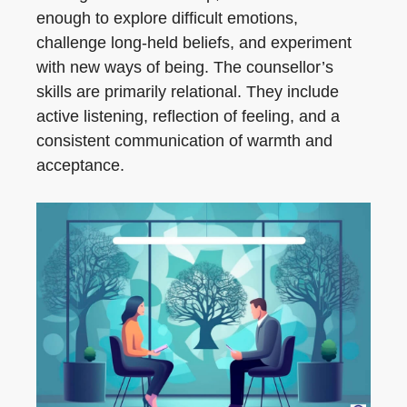
enough to explore difficult emotions,
challenge long-held beliefs, and experiment
with new ways of being. The counsellor’s
skills are primarily relational. They include
active listening, reflection of feeling, and a
consistent communication of warmth and
acceptance.