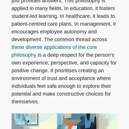
just provides answers. This philosophy is
applied in many fields. In education, it fosters
student-led learning. In healthcare, it leads to
patient-centred care plans. In management, it
encourages employee autonomy and
development. The common thread across
these diverse applications of the core
philosophy
is a deep respect for the person’s
own experience, perspective, and capacity for
positive change. It prioritises creating an
environment of trust and acceptance where
individuals feel safe enough to explore their
potential and make constructive choices for
themselves.