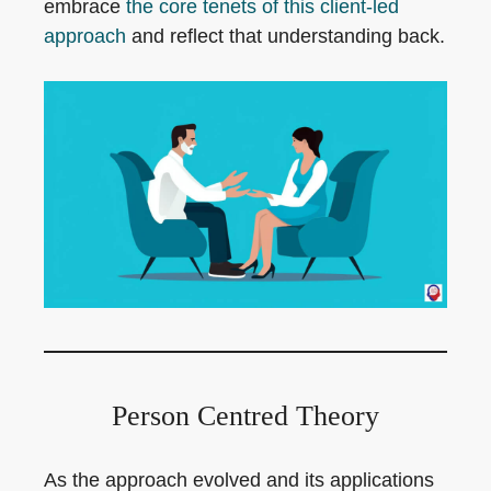
embrace
the core tenets of this client-led
approach
and reflect that understanding back.
Person Centred Theory
As the approach evolved and its applications