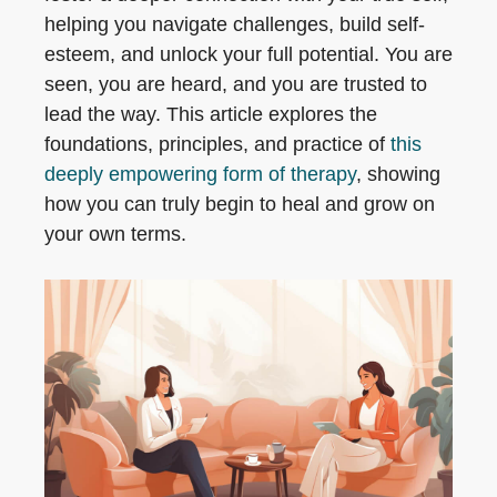
helping you navigate challenges, build self-
esteem, and unlock your full potential. You are
seen, you are heard, and you are trusted to
lead the way. This article explores the
foundations, principles, and practice of
this
deeply empowering form of therapy
, showing
how you can truly begin to heal and grow on
your own terms.