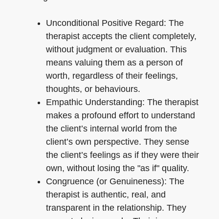
Unconditional Positive Regard: The
therapist accepts the client completely,
without judgment or evaluation. This
means valuing them as a person of
worth, regardless of their feelings,
thoughts, or behaviours.
Empathic Understanding: The therapist
makes a profound effort to understand
the client’s internal world from the
client’s own perspective. They sense
the client’s feelings as if they were their
own, without losing the "as if" quality.
Congruence (or Genuineness): The
therapist is authentic, real, and
transparent in the relationship. They