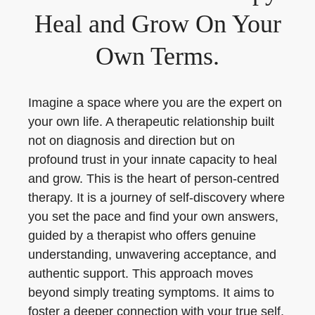
Heal and Grow On Your
Own Terms.
Imagine a space where you are the expert on
your own life. A therapeutic relationship built
not on diagnosis and direction but on
profound trust in your innate capacity to heal
and grow. This is the heart of person-centred
therapy. It is a journey of self-discovery where
you set the pace and find your own answers,
guided by a therapist who offers genuine
understanding, unwavering acceptance, and
authentic support. This approach moves
beyond simply treating symptoms. It aims to
foster a deeper connection with your true self,