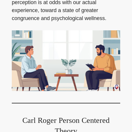
perception is at odds with our actual
experience, toward a state of greater
congruence and psychological wellness.
Carl Roger Person Centered
Theory