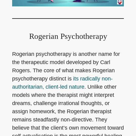
Rogerian Psychotherapy
Rogerian psychotherapy is another name for
the therapeutic model developed by Carl
Rogers. The core of what makes Rogerian
psychotherapy distinct is
its radically non-
authoritarian, client-led nature
. Unlike other
models where the therapist might interpret
dreams, challenge irrational thoughts, or
assign homework, the Rogerian therapist
remains steadfastly non-directive. They
believe that the client’s own movement toward