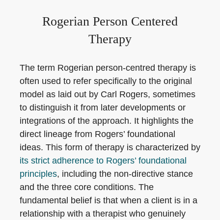
Rogerian Person Centered
Therapy
The term Rogerian person-centred therapy is
often used to refer specifically to the original
model as laid out by Carl Rogers, sometimes
to distinguish it from later developments or
integrations of the approach. It highlights the
direct lineage from Rogers’ foundational
ideas. This form of therapy is characterized by
its strict adherence to Rogers’ foundational
principles
, including the non-directive stance
and the three core conditions. The
fundamental belief is that when a client is in a
relationship with a therapist who genuinely