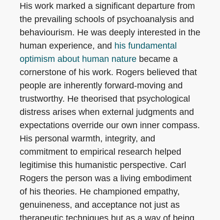
His work marked a significant departure from
the prevailing schools of psychoanalysis and
behaviourism. He was deeply interested in the
human experience, and
his fundamental
optimism about human nature
became a
cornerstone of his work. Rogers believed that
people are inherently forward-moving and
trustworthy. He theorised that psychological
distress arises when external judgments and
expectations override our own inner compass.
His personal warmth, integrity, and
commitment to empirical research helped
legitimise this humanistic perspective. Carl
Rogers the person was a living embodiment
of his theories. He championed empathy,
genuineness, and acceptance not just as
therapeutic techniques but as a way of being.