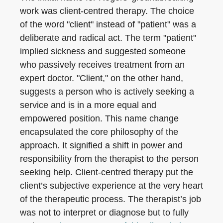
work was client-centred therapy. The choice
of the word "client" instead of "patient" was a
deliberate and radical act. The term "patient"
implied sickness and suggested someone
who passively receives treatment from an
expert doctor. "Client," on the other hand,
suggests a person who is actively seeking a
service and is in a more equal and
empowered position. This name change
encapsulated the core philosophy of the
approach. It signified a shift in power and
responsibility from the therapist to the person
seeking help. Client-centred therapy put the
client’s subjective experience at the very heart
of the therapeutic process. The therapist’s job
was not to interpret or diagnose but to fully