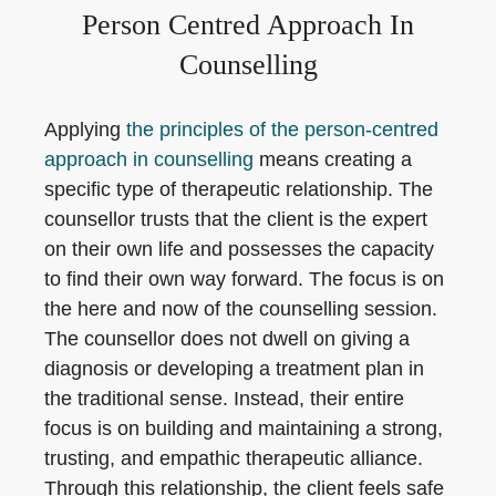
Person Centred Approach In
Counselling
Applying
the principles of the person-centred
approach in counselling
means creating a
specific type of therapeutic relationship. The
counsellor trusts that the client is the expert
on their own life and possesses the capacity
to find their own way forward. The focus is on
the here and now of the counselling session.
The counsellor does not dwell on giving a
diagnosis or developing a treatment plan in
the traditional sense. Instead, their entire
focus is on building and maintaining a strong,
trusting, and empathic therapeutic alliance.
Through this relationship, the client feels safe