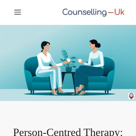
Skip
MENU
to
content
Person-Centred Therapy: