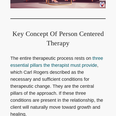
Key Concept Of Person Centered
Therapy
The entire therapeutic process rests on
three
essential pillars the therapist must provide
,
which Carl Rogers described as the
necessary and sufficient conditions for
therapeutic change. They are the central
pillars of the approach. If these three
conditions are present in the relationship, the
client will naturally move toward growth and
healing.