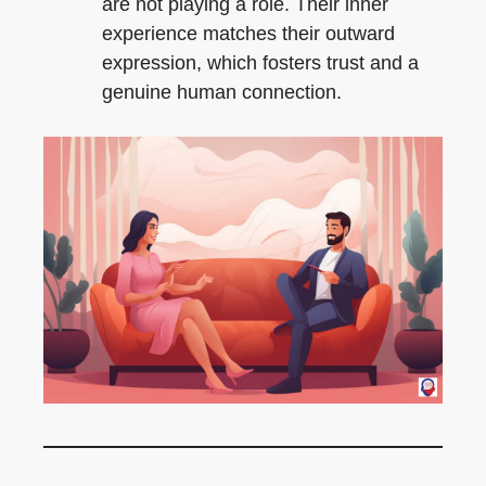
are not playing a role. Their inner
experience matches their outward
expression, which fosters trust and a
genuine human connection.