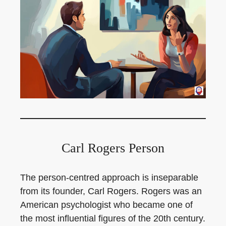
Carl Rogers Person
The person-centred approach is inseparable
from its founder, Carl Rogers. Rogers was an
American psychologist who became one of
the most influential figures of the 20th century.