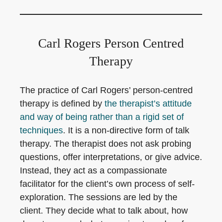
Carl Rogers Person Centred
Therapy
The practice of Carl Rogers’ person-centred
therapy is defined by
the therapist’s attitude
and way of being rather than a rigid set of
techniques
. It is a non-directive form of talk
therapy. The therapist does not ask probing
questions, offer interpretations, or give advice.
Instead, they act as a compassionate
facilitator for the client’s own process of self-
exploration. The sessions are led by the
client. They decide what to talk about, how