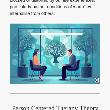
blocked or distorted by our life experiences,
particularly by the "conditions of worth" we
internalise from others.
Person Centered Therapy Theory