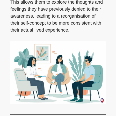
This allows them to explore the thoughts and
feelings they have previously denied to their
awareness, leading to a reorganisation of
their self-concept to be more consistent with
their actual lived experience.