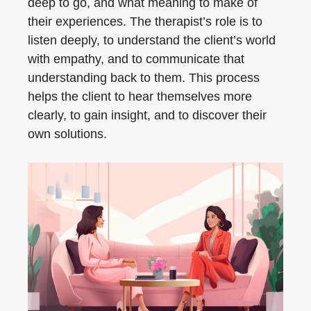
deep to go, and what meaning to make of
their experiences. The therapist’s role is to
listen deeply, to understand the client’s world
with empathy, and to communicate that
understanding back to them. This process
helps the client to hear themselves more
clearly, to gain insight, and to discover their
own solutions.