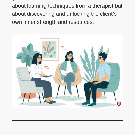
about learning techniques from a therapist but
about discovering and unlocking the client’s
own inner strength and resources.