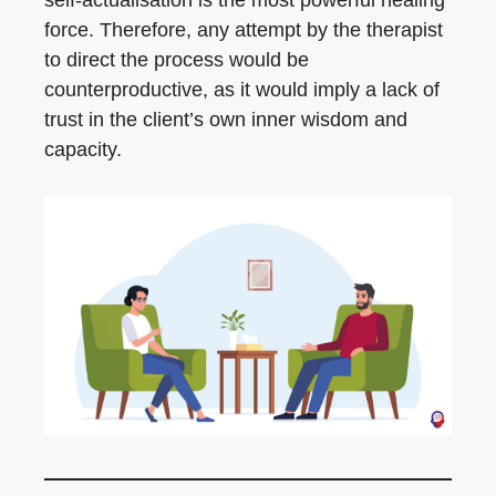
self-actualisation is the most powerful healing
force. Therefore, any attempt by the therapist
to direct the process would be
counterproductive, as it would imply a lack of
trust in the client’s own inner wisdom and
capacity.