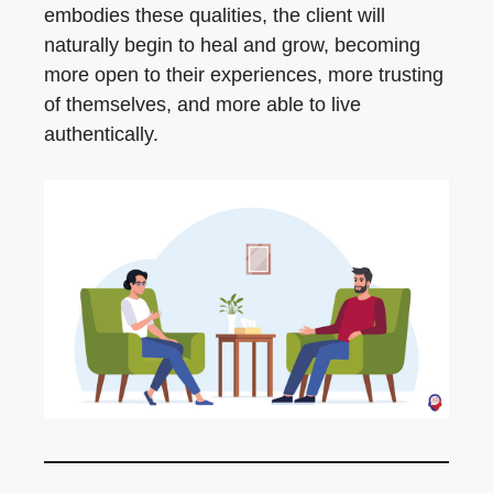
embodies these qualities, the client will
naturally begin to heal and grow, becoming
more open to their experiences, more trusting
of themselves, and more able to live
authentically.