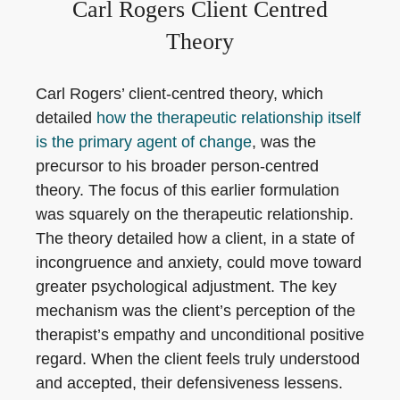
Carl Rogers Client Centred
Theory
Carl Rogers’ client-centred theory, which
detailed
how the therapeutic relationship itself
is the primary agent of change
, was the
precursor to his broader person-centred
theory. The focus of this earlier formulation
was squarely on the therapeutic relationship.
The theory detailed how a client, in a state of
incongruence and anxiety, could move toward
greater psychological adjustment. The key
mechanism was the client’s perception of the
therapist’s empathy and unconditional positive
regard. When the client feels truly understood
and accepted, their defensiveness lessens.