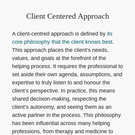
Client Centered Approach
A client-centred approach is defined by
its
core philosophy that the client knows best
.
This approach places the client’s needs,
values, and goals at the forefront of the
helping process. It requires the professional to
set aside their own agenda, assumptions, and
expertise to truly listen to and honour the
client’s perspective. In practice, this means
shared decision-making, respecting the
client’s autonomy, and seeing them as an
active partner in the process. This philosophy
has been influential across many helping
professions, from therapy and medicine to