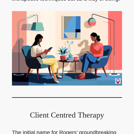
Client Centred Therapy
The initial name for Rogers’ groundbreaking