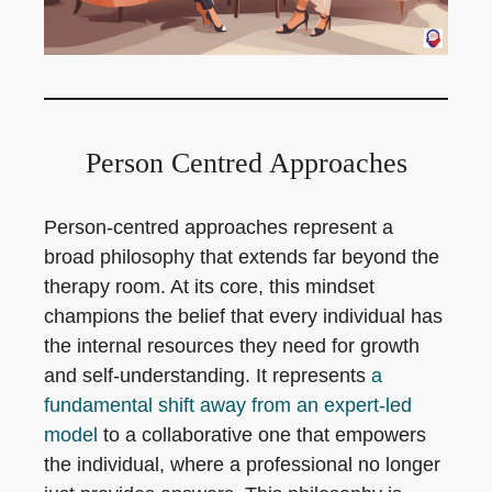
Person Centred Approaches
Person-centred approaches represent a
broad philosophy that extends far beyond the
therapy room. At its core, this mindset
champions the belief that every individual has
the internal resources they need for growth
and self-understanding. It represents
a
fundamental shift away from an expert-led
model
to a collaborative one that empowers
the individual, where a professional no longer