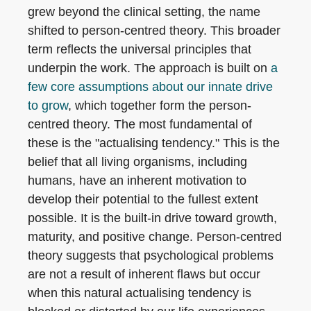
grew beyond the clinical setting, the name
shifted to person-centred theory. This broader
term reflects the universal principles that
underpin the work. The approach is built on
a
few core assumptions about our innate drive
to grow
, which together form the person-
centred theory. The most fundamental of
these is the "actualising tendency." This is the
belief that all living organisms, including
humans, have an inherent motivation to
develop their potential to the fullest extent
possible. It is the built-in drive toward growth,
maturity, and positive change. Person-centred
theory suggests that psychological problems
are not a result of inherent flaws but occur
when this natural actualising tendency is