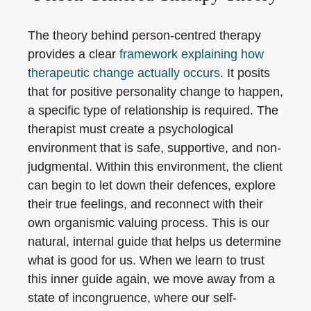
The theory behind person-centred therapy
provides a clear
framework explaining how
therapeutic change actually occurs
. It posits
that for positive personality change to happen,
a specific type of relationship is required. The
therapist must create a psychological
environment that is safe, supportive, and non-
judgmental. Within this environment, the client
can begin to let down their defences, explore
their true feelings, and reconnect with their
own organismic valuing process. This is our
natural, internal guide that helps us determine
what is good for us. When we learn to trust
this inner guide again, we move away from a
state of incongruence, where our self-