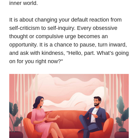
inner world.
It is about changing your default reaction from
self-criticism to self-inquiry. Every obsessive
thought or compulsive urge becomes an
opportunity. It is a chance to pause, turn inward,
and ask with kindness, "Hello, part. What’s going
on for you right now?"