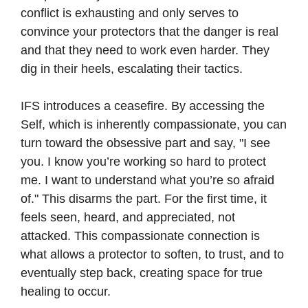
conflict is exhausting and only serves to
convince your protectors that the danger is real
and that they need to work even harder. They
dig in their heels, escalating their tactics.
IFS introduces a ceasefire. By accessing the
Self, which is inherently compassionate, you can
turn toward the obsessive part and say, "I see
you. I know you’re working so hard to protect
me. I want to understand what you’re so afraid
of." This disarms the part. For the first time, it
feels seen, heard, and appreciated, not
attacked. This compassionate connection is
what allows a protector to soften, to trust, and to
eventually step back, creating space for true
healing to occur.