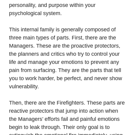
personality, and purpose within your
psychological system.
This internal family is generally composed of
three main types of parts. First, there are the
Managers. These are the proactive protectors,
the planners and critics who try to control your
life and manage your emotions to prevent any
pain from surfacing. They are the parts that tell
you to work harder, be perfect, and never show
vulnerability.
Then, there are the Firefighters. These parts are
reactive protectors that jump into action when
the Managers’ efforts fail and painful emotions
begin to leak through. Their only goal is to