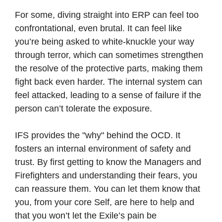
For some, diving straight into ERP can feel too
confrontational, even brutal. It can feel like
you’re being asked to white-knuckle your way
through terror, which can sometimes strengthen
the resolve of the protective parts, making them
fight back even harder. The internal system can
feel attacked, leading to a sense of failure if the
person can’t tolerate the exposure.
IFS provides the "why" behind the OCD. It
fosters an internal environment of safety and
trust. By first getting to know the Managers and
Firefighters and understanding their fears, you
can reassure them. You can let them know that
you, from your core Self, are here to help and
that you won’t let the Exile’s pain be