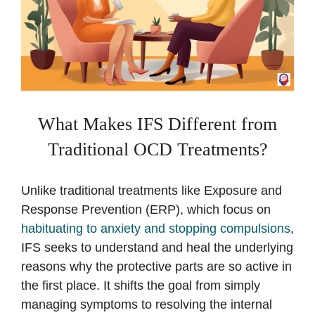
What Makes IFS Different from
Traditional OCD Treatments?
Unlike traditional treatments like Exposure and
Response Prevention (ERP), which focus on
habituating to anxiety and stopping compulsions
,
IFS seeks to understand and heal the underlying
reasons why the protective parts are so active in
the first place. It shifts the goal from simply
managing symptoms to resolving the internal