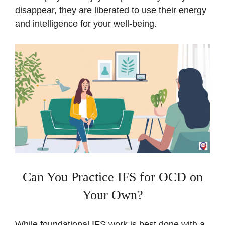
disappear, they are liberated to use their energy
and intelligence for your well-being.
Can You Practice IFS for OCD on
Your Own?
While foundational IFS work is best done with a