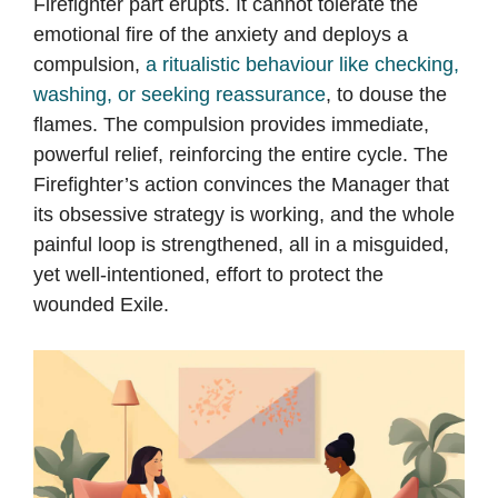
Firefighter part erupts. It cannot tolerate the
emotional fire of the anxiety and deploys a
compulsion,
a ritualistic behaviour like checking,
washing, or seeking reassurance
, to douse the
flames. The compulsion provides immediate,
powerful relief, reinforcing the entire cycle. The
Firefighter’s action convinces the Manager that
its obsessive strategy is working, and the whole
painful loop is strengthened, all in a misguided,
yet well-intentioned, effort to protect the
wounded Exile.