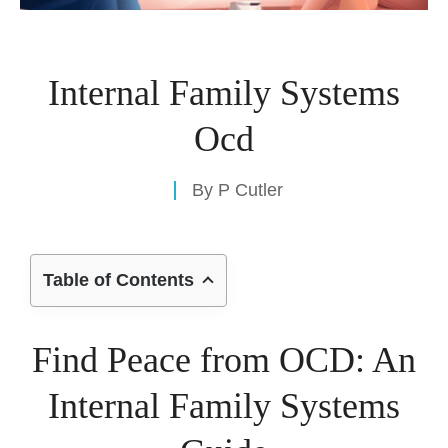
Internal Family Systems
Ocd
By
P Cutler
Table of Contents
Find Peace from OCD: An
Internal Family Systems