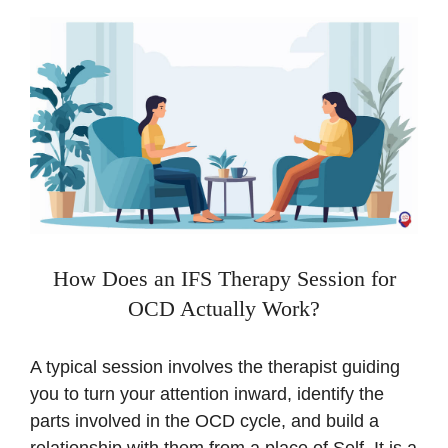
How Does an IFS Therapy Session for
OCD Actually Work?
A typical session involves the therapist guiding
you to turn your attention inward, identify the
parts involved in the OCD cycle, and build a
relationship with them from a place of Self. It is a