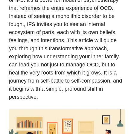
or IFS. It’s a powerful model of psychotherapy
that reframes the entire experience of OCD.
Instead of seeing a monolithic disorder to be
fought, IFS invites you to see an internal
ecosystem of parts, each with its own beliefs,
feelings, and intentions. This article will guide
you through this transformative approach,
exploring how understanding your inner family
can lead you not just to manage OCD, but to
heal the very roots from which it grows. It is a
journey from self-battle to self-compassion, and
it begins with a simple, profound shift in
perspective.