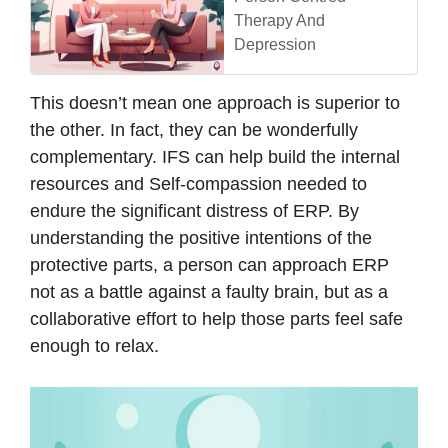
Therapy And
Depression
This doesn’t mean one approach is superior to
the other. In fact, they can be wonderfully
complementary. IFS can help build the internal
resources and Self-compassion needed to
endure the significant distress of ERP. By
understanding the positive intentions of the
protective parts, a person can approach ERP
not as a battle against a faulty brain, but as a
collaborative effort to help those parts feel safe
enough to relax.