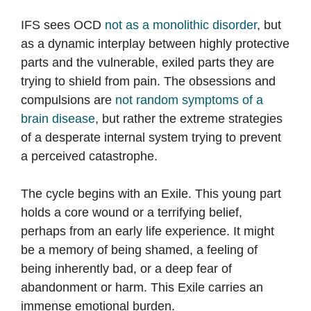
IFS sees OCD
not as a monolithic disorder
, but
as a dynamic interplay between highly protective
parts and the vulnerable, exiled parts they are
trying to shield from pain. The obsessions and
compulsions are
not random symptoms of a
brain disease
, but rather the extreme strategies
of a desperate internal system trying to prevent
a perceived catastrophe.
The cycle begins with an Exile. This young part
holds a core wound or a terrifying belief,
perhaps from an early life experience. It might
be a memory of being shamed, a feeling of
being inherently bad, or a deep fear of
abandonment or harm. This Exile carries an
immense emotional burden.