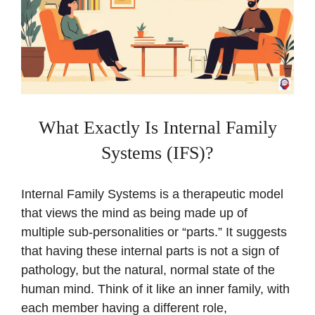
What Exactly Is Internal Family
Systems (IFS)?
Internal Family Systems is a therapeutic model
that views the mind as being made up of
multiple sub-personalities or “parts.” It suggests
that having these internal parts is not a sign of
pathology, but the natural, normal state of the
human mind. Think of it like an inner family, with
each member having a different role,