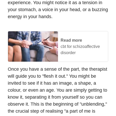
experience. You might notice it as a tension in
your stomach, a voice in your head, or a buzzing
energy in your hands.
Read more
cbt for schizoaffective
disorder
Once you have a sense of the part, the therapist
will guide you to "flesh it out." You might be
invited to see if it has an image, a shape, a
colour, or even an age. You are simply getting to
know it, separating it from yourself so you can
observe it. This is the beginning of "unblending,"
the crucial step of realising "a part of me is