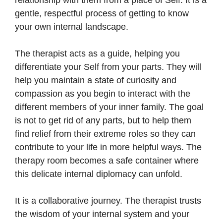
gentle, respectful process of getting to know
your own internal landscape.
The therapist acts as a guide, helping you
differentiate your Self from your parts. They will
help you maintain a state of curiosity and
compassion as you begin to interact with the
different members of your inner family. The goal
is not to get rid of any parts, but to help them
find relief from their extreme roles so they can
contribute to your life in more helpful ways. The
therapy room becomes a safe container where
this delicate internal diplomacy can unfold.
It is a collaborative journey. The therapist trusts
the wisdom of your internal system and your