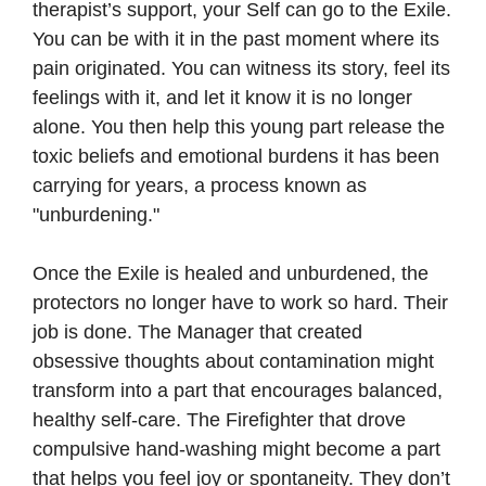
therapist’s support, your Self can go to the Exile.
You can be with it in the past moment where its
pain originated. You can witness its story, feel its
feelings with it, and let it know it is no longer
alone. You then help this young part release the
toxic beliefs and emotional burdens it has been
carrying for years, a process known as
"unburdening."
Once the Exile is healed and unburdened, the
protectors no longer have to work so hard. Their
job is done. The Manager that created
obsessive thoughts about contamination might
transform into a part that encourages balanced,
healthy self-care. The Firefighter that drove
compulsive hand-washing might become a part
that helps you feel joy or spontaneity. They don’t