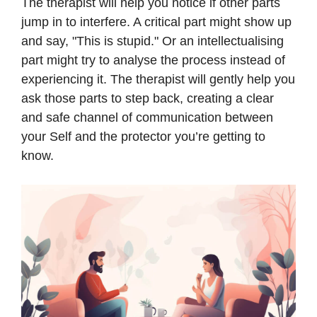
The therapist will help you notice if other parts
jump in to interfere. A critical part might show up
and say, "This is stupid." Or an intellectualising
part might try to analyse the process instead of
experiencing it. The therapist will gently help you
ask those parts to step back, creating a clear
and safe channel of communication between
your Self and the protector you’re getting to
know.