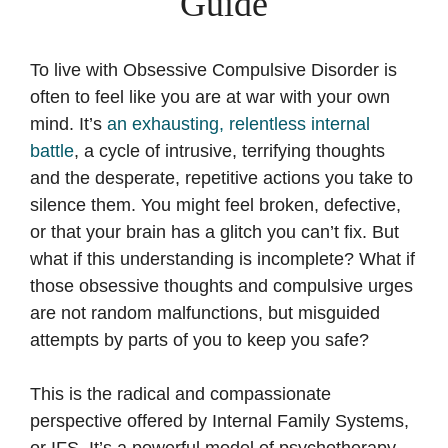
Guide
To live with Obsessive Compulsive Disorder is
often to feel like you are at war with your own
mind. It’s
an exhausting, relentless internal
battle
, a cycle of intrusive, terrifying thoughts
and the desperate, repetitive actions you take to
silence them. You might feel broken, defective,
or that your brain has a glitch you can’t fix. But
what if this understanding is incomplete? What if
those obsessive thoughts and compulsive urges
are not random malfunctions, but misguided
attempts by parts of you to keep you safe?
This is the radical and compassionate
perspective offered by Internal Family Systems,