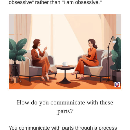
obsessive" rather than "I am obsessive."
How do you communicate with these
parts?
You communicate with parts through a process