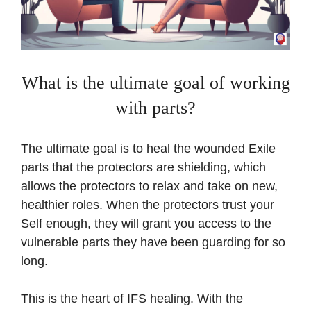
What is the ultimate goal of working
with parts?
The ultimate goal is to heal the wounded Exile
parts that the protectors are shielding, which
allows the protectors to relax and take on new,
healthier roles. When the protectors trust your
Self enough, they will grant you access to the
vulnerable parts they have been guarding for so
long.
This is the heart of IFS healing. With the