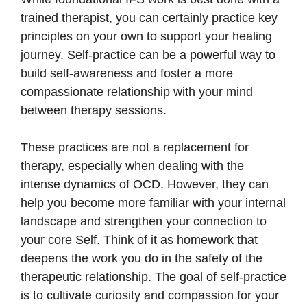
trained therapist, you can certainly practice key
principles on your own to support your healing
journey. Self-practice can be a powerful way to
build self-awareness and foster a more
compassionate relationship with your mind
between therapy sessions.
These practices are not a replacement for
therapy, especially when dealing with the
intense dynamics of OCD. However, they can
help you become more familiar with your internal
landscape and strengthen your connection to
your core Self. Think of it as homework that
deepens the work you do in the safety of the
therapeutic relationship. The goal of self-practice
is to cultivate curiosity and compassion for your