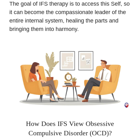
The goal of IFS therapy is to access this Self, so
it can become the compassionate leader of the
entire internal system, healing the parts and
bringing them into harmony.
How Does IFS View Obsessive
Compulsive Disorder (OCD)?