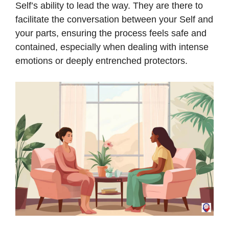
Self’s ability to lead the way. They are there to
facilitate the conversation between your Self and
your parts, ensuring the process feels safe and
contained, especially when dealing with intense
emotions or deeply entrenched protectors.