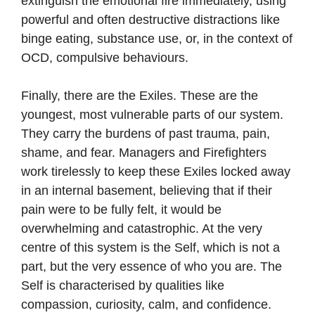
extinguish the emotional fire immediately, using
powerful and often destructive distractions like
binge eating, substance use, or, in the context of
OCD, compulsive behaviours.
Finally, there are the Exiles. These are the
youngest, most vulnerable parts of our system.
They carry the burdens of past trauma, pain,
shame, and fear. Managers and Firefighters
work tirelessly to keep these Exiles locked away
in an internal basement, believing that if their
pain were to be fully felt, it would be
overwhelming and catastrophic. At the very
centre of this system is the Self, which is not a
part, but the very essence of who you are. The
Self is characterised by qualities like
compassion, curiosity, calm, and confidence.