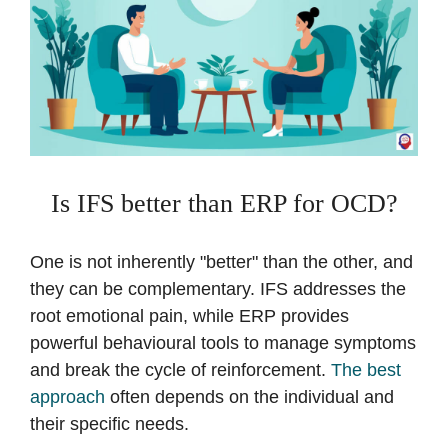
Is IFS better than ERP for OCD?
One is not inherently "better" than the other, and
they can be complementary. IFS addresses the
root emotional pain, while ERP provides
powerful behavioural tools to manage symptoms
and break the cycle of reinforcement.
The best
approach
often depends on the individual and
their specific needs.