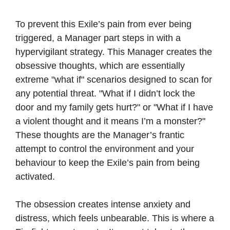
To prevent this Exile’s pain from ever being
triggered, a Manager part steps in with a
hypervigilant strategy. This Manager creates the
obsessive thoughts, which are essentially
extreme "what if" scenarios designed to scan for
any potential threat. "What if I didn’t lock the
door and my family gets hurt?" or "What if I have
a violent thought and it means I’m a monster?"
These thoughts are the Manager’s frantic
attempt to control the environment and your
behaviour to keep the Exile’s pain from being
activated.
The obsession creates intense anxiety and
distress, which feels unbearable. This is where a