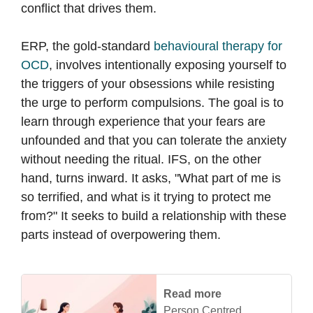
conflict that drives them.
ERP, the gold-standard
behavioural therapy for
OCD
, involves intentionally exposing yourself to
the triggers of your obsessions while resisting
the urge to perform compulsions. The goal is to
learn through experience that your fears are
unfounded and that you can tolerate the anxiety
without needing the ritual. IFS, on the other
hand, turns inward. It asks, "What part of me is
so terrified, and what is it trying to protect me
from?" It seeks to build a relationship with these
parts instead of overpowering them.
Read more
Person Centred