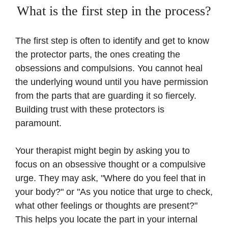
What is the first step in the process?
The first step is often to identify and get to know
the protector parts, the ones creating the
obsessions and compulsions. You cannot heal
the underlying wound until you have permission
from the parts that are guarding it so fiercely.
Building trust with these protectors is
paramount.
Your therapist might begin by asking you to
focus on an obsessive thought or a compulsive
urge. They may ask, "Where do you feel that in
your body?" or "As you notice that urge to check,
what other feelings or thoughts are present?"
This helps you locate the part in your internal