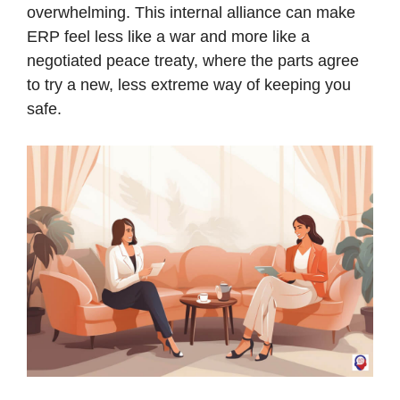
overwhelming. This internal alliance can make
ERP feel less like a war and more like a
negotiated peace treaty, where the parts agree
to try a new, less extreme way of keeping you
safe.