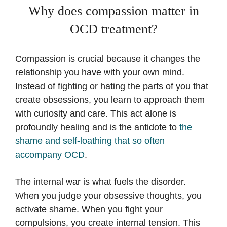
Why does compassion matter in
OCD treatment?
Compassion is crucial because it changes the
relationship you have with your own mind.
Instead of fighting or hating the parts of you that
create obsessions, you learn to approach them
with curiosity and care. This act alone is
profoundly healing and is the antidote to
the
shame and self-loathing that so often
accompany OCD
.
The internal war is what fuels the disorder.
When you judge your obsessive thoughts, you
activate shame. When you fight your
compulsions, you create internal tension. This