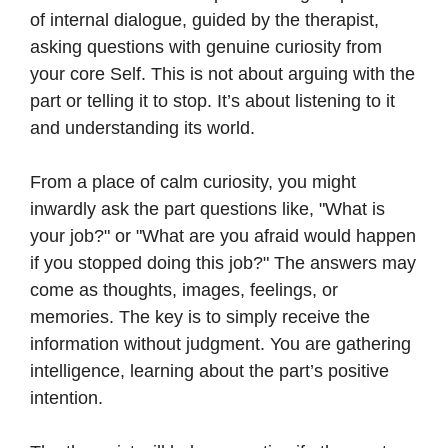
of internal dialogue, guided by the therapist,
asking questions with genuine curiosity from
your core Self. This is not about arguing with the
part or telling it to stop. It’s about listening to it
and understanding its world.
From a place of calm curiosity, you might
inwardly ask the part questions like, "What is
your job?" or "What are you afraid would happen
if you stopped doing this job?" The answers may
come as thoughts, images, feelings, or
memories. The key is to simply receive the
information without judgment. You are gathering
intelligence, learning about the part’s positive
intention.