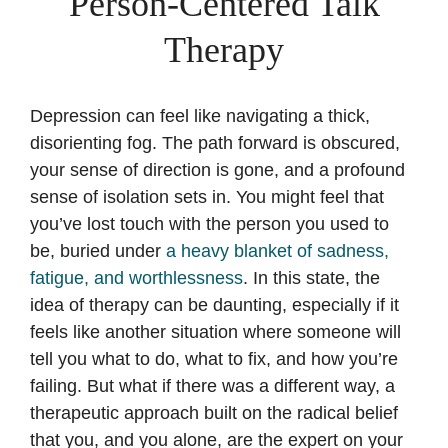
Person-Centered Talk
Therapy
Depression can feel like navigating a thick,
disorienting fog. The path forward is obscured,
your sense of direction is gone, and a profound
sense of isolation sets in. You might feel that
you’ve lost touch with the person you used to
be, buried under
a heavy blanket of sadness,
fatigue, and worthlessness
. In this state, the
idea of therapy can be daunting, especially if it
feels like another situation where someone will
tell you what to do, what to fix, and how you’re
failing. But what if there was a different way, a
therapeutic approach built on the radical belief
that you, and you alone, are the expert on your