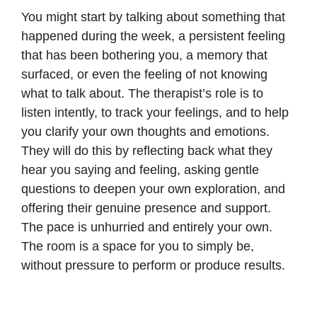
You might start by talking about something that
happened during the week, a persistent feeling
that has been bothering you, a memory that
surfaced, or even the feeling of not knowing
what to talk about. The therapist’s role is to
listen intently, to track your feelings, and to help
you clarify your own thoughts and emotions.
They will do this by reflecting back what they
hear you saying and feeling, asking gentle
questions to deepen your own exploration, and
offering their genuine presence and support.
The pace is unhurried and entirely your own.
The room is a space for you to simply be,
without pressure to perform or produce results.