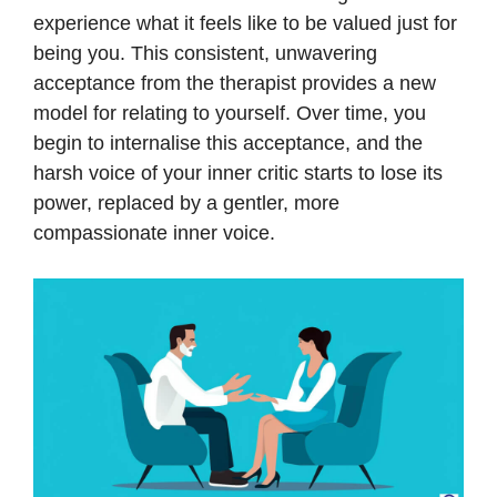
experience what it feels like to be valued just for
being you. This consistent, unwavering
acceptance from the therapist provides a new
model for relating to yourself. Over time, you
begin to internalise this acceptance, and the
harsh voice of your inner critic starts to lose its
power, replaced by a gentler, more
compassionate inner voice.