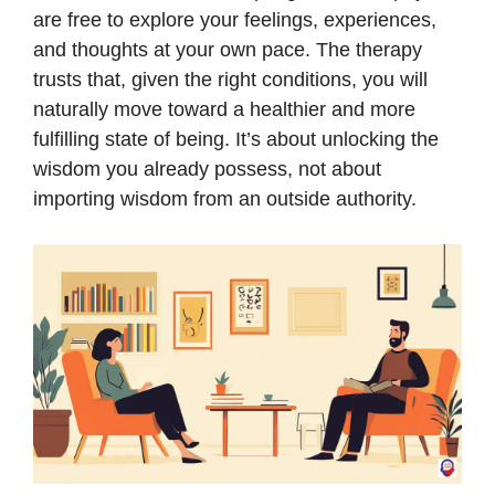
are free to explore your feelings, experiences,
and thoughts at your own pace. The therapy
trusts that, given the right conditions, you will
naturally move toward a healthier and more
fulfilling state of being. It’s about unlocking the
wisdom you already possess, not about
importing wisdom from an outside authority.