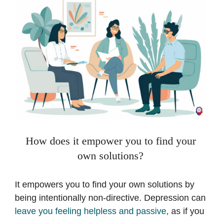
How does it empower you to find your
own solutions?
It empowers you to find your own solutions by
being intentionally non-directive. Depression can
leave you feeling helpless and passive
, as if you