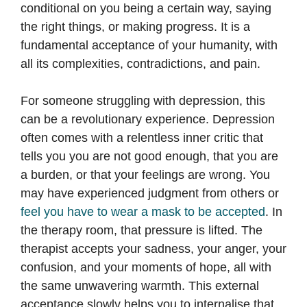
conditional on you being a certain way, saying
the right things, or making progress. It is a
fundamental acceptance of your humanity, with
all its complexities, contradictions, and pain.
For someone struggling with depression, this
can be a revolutionary experience. Depression
often comes with a relentless inner critic that
tells you you are not good enough, that you are
a burden, or that your feelings are wrong. You
may have experienced judgment from others or
feel you have to wear a mask to be accepted
. In
the therapy room, that pressure is lifted. The
therapist accepts your sadness, your anger, your
confusion, and your moments of hope, all with
the same unwavering warmth. This external
acceptance slowly helps you to internalise that