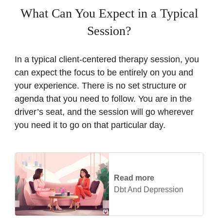
What Can You Expect in a Typical
Session?
In a typical client-centered therapy session, you
can expect the focus to be entirely on you and
your experience. There is no set structure or
agenda that you need to follow. You are in the
driver’s seat, and the session will go wherever
you need it to go on that particular day.
Read more
Dbt And Depression