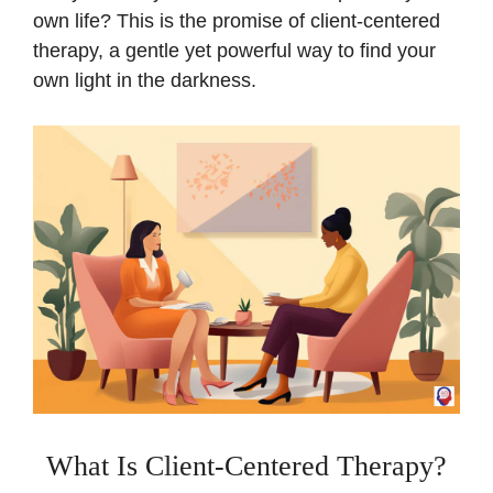
own life? This is the promise of client-centered
therapy, a gentle yet powerful way to find your
own light in the darkness.
What Is Client-Centered Therapy?