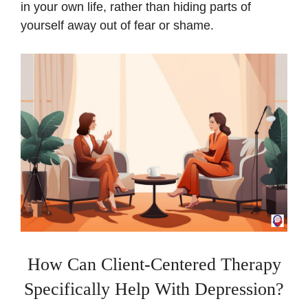
in your own life, rather than hiding parts of
yourself away out of fear or shame.
How Can Client-Centered Therapy
Specifically Help With Depression?