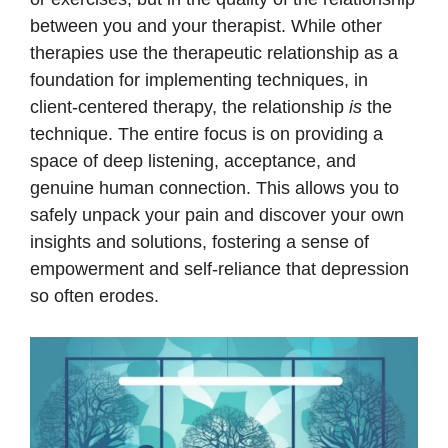
between you and your therapist. While other
therapies use the therapeutic relationship as a
foundation for implementing techniques, in
client-centered therapy, the relationship
is
the
technique. The entire focus is on providing a
space of deep listening, acceptance, and
genuine human connection. This allows you to
safely unpack your pain and discover your own
insights and solutions, fostering a sense of
empowerment and self-reliance that depression
so often erodes.