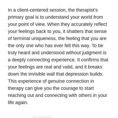
In a client-centered session, the therapist’s
primary goal is to understand your world from
your point of view. When they accurately reflect
your feelings back to you, it shatters that sense
of terminal uniqueness, the feeling that you are
the only one who has ever felt this way. To be
truly heard and understood without judgment is
a deeply connecting experience. It confirms that
your feelings are real and valid, and it breaks
down the invisible wall that depression builds.
This experience of genuine connection in
therapy can give you the courage to start
reaching out and connecting with others in your
life again.