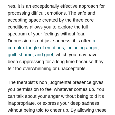
Yes, it is an exceptionally effective approach for
processing difficult emotions. The safe and
accepting space created by the three core
conditions allows you to explore the full
spectrum of your feelings without fear.
Depression is not just sadness, it is often
a
complex tangle of emotions, including anger,
guilt, shame, and grief
, which you may have
been suppressing for a long time because they
felt too overwhelming or unacceptable.
The therapist’s non-judgmental presence gives
you permission to feel whatever comes up. You
can talk about your anger without being told it’s
inappropriate, or express your deep sadness
without being told to cheer up. By allowing these