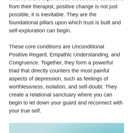
from their therapist, positive change is not just
possible, it is inevitable. They are the
foundational pillars upon which trust is built and
self-exploration can begin.
These core conditions are Unconditional
Positive Regard, Empathic Understanding, and
Congruence. Together, they form a powerful
triad that directly counters the most painful
aspects of depression, such as feelings of
worthlessness, isolation, and self-doubt. They
create a relational sanctuary where you can
begin to let down your guard and reconnect with
your true self.