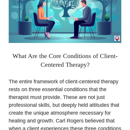
What Are the Core Conditions of Client-
Centered Therapy?
The entire framework of client-centered therapy
rests on three essential conditions that the
therapist must provide. These are not just
professional skills, but deeply held attitudes that
create the unique atmosphere necessary for
healing and growth. Carl Rogers believed that
when a client experiences these three conditions