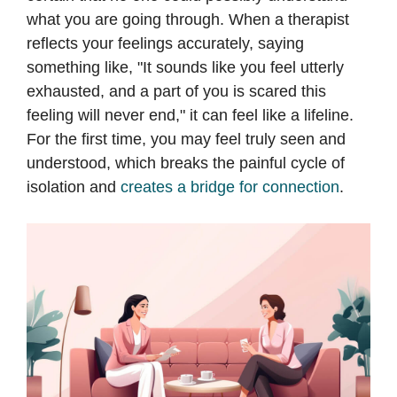
what you are going through. When a therapist
reflects your feelings accurately, saying
something like, "It sounds like you feel utterly
exhausted, and a part of you is scared this
feeling will never end," it can feel like a lifeline.
For the first time, you may feel truly seen and
understood, which breaks the painful cycle of
isolation and
creates a bridge for connection
.