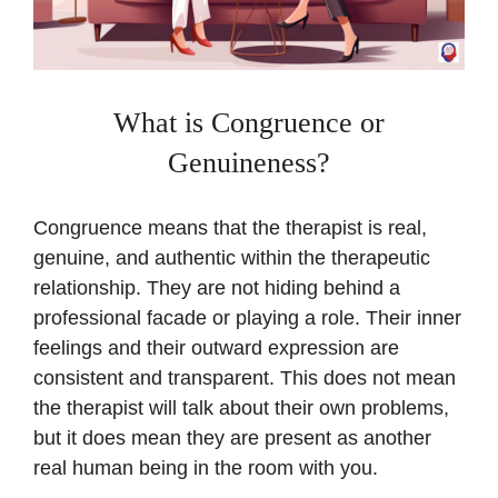
What is Congruence or
Genuineness?
Congruence means that the therapist is real,
genuine, and authentic within the therapeutic
relationship. They are not hiding behind a
professional facade or playing a role. Their inner
feelings and their outward expression are
consistent and transparent. This does not mean
the therapist will talk about their own problems,
but it does mean they are present as another
real human being in the room with you.