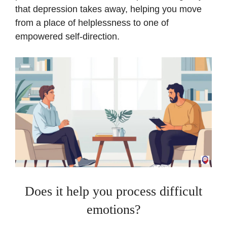
that depression takes away, helping you move
from a place of helplessness to one of
empowered self-direction.
Does it help you process difficult
emotions?