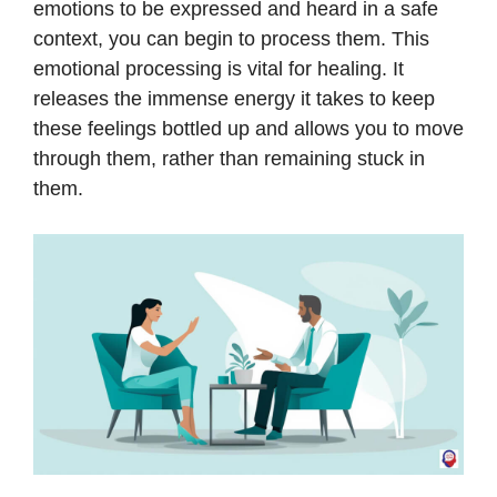
emotions to be expressed and heard in a safe
context, you can begin to process them. This
emotional processing is vital for healing. It
releases the immense energy it takes to keep
these feelings bottled up and allows you to move
through them, rather than remaining stuck in
them.