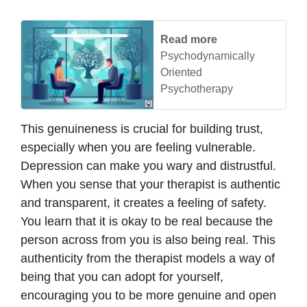
Read more
Psychodynamically
Oriented
Psychotherapy
This genuineness is crucial for building trust,
especially when you are feeling vulnerable.
Depression can make you wary and distrustful.
When you sense that your therapist is authentic
and transparent, it creates a feeling of safety.
You learn that it is okay to be real because the
person across from you is also being real. This
authenticity from the therapist models a way of
being that you can adopt for yourself,
encouraging you to be more genuine and open