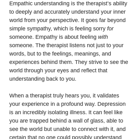
Empathic understanding is the therapist’s ability
to deeply and accurately understand your inner
world from your perspective. It goes far beyond
simple sympathy, which is feeling sorry
for
someone. Empathy is about feeling
with
someone. The therapist listens not just to your
words, but to the feelings, meanings, and
experiences behind them. They strive to see the
world through your eyes and reflect that
understanding back to you.
When a therapist truly hears you, it validates
your experience in a profound way. Depression
is an incredibly isolating illness. It can feel like
you are trapped behind a wall of glass, able to
see the world but unable to connect with it, and
certain that no one could possibly understand