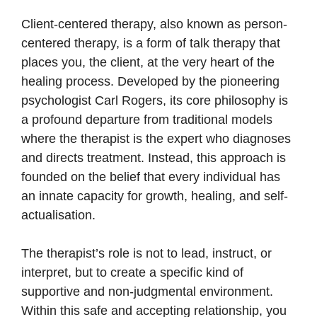
Client-centered therapy, also known as person-
centered therapy, is a form of talk therapy that
places you, the client, at the very heart of the
healing process. Developed by the pioneering
psychologist Carl Rogers, its core philosophy is
a profound departure from traditional models
where the therapist is the expert who diagnoses
and directs treatment. Instead, this approach is
founded on the belief that every individual has
an innate capacity for growth, healing, and self-
actualisation.
The therapist’s role is not to lead, instruct, or
interpret, but to create a specific kind of
supportive and non-judgmental environment.
Within this safe and accepting relationship, you