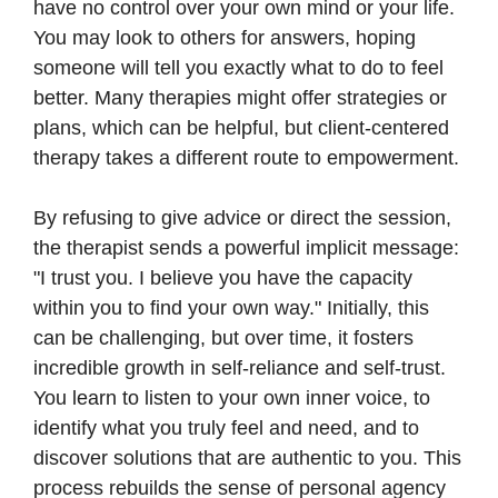
have no control over your own mind or your life.
You may look to others for answers, hoping
someone will tell you exactly what to do to feel
better. Many therapies might offer strategies or
plans, which can be helpful, but client-centered
therapy takes a different route to empowerment.
By refusing to give advice or direct the session,
the therapist sends a powerful implicit message:
"I trust you. I believe you have the capacity
within you to find your own way." Initially, this
can be challenging, but over time, it fosters
incredible growth in self-reliance and self-trust.
You learn to listen to your own inner voice, to
identify what you truly feel and need, and to
discover solutions that are authentic to you. This
process rebuilds the sense of personal agency