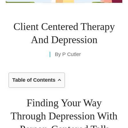
Client Centered Therapy
And Depression
By
P Cutler
Table of Contents
Finding Your Way
Through Depression With