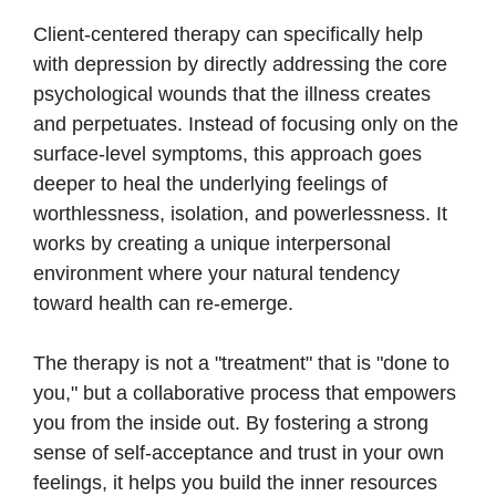
Client-centered therapy can specifically help
with depression by directly addressing the core
psychological wounds that the illness creates
and perpetuates. Instead of focusing only on the
surface-level symptoms, this approach goes
deeper to heal the underlying feelings of
worthlessness, isolation, and powerlessness. It
works by creating a unique interpersonal
environment where your natural tendency
toward health can re-emerge.
The therapy is not a "treatment" that is "done to
you," but a collaborative process that empowers
you from the inside out. By fostering a strong
sense of self-acceptance and trust in your own
feelings, it helps you build the inner resources