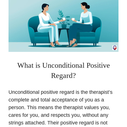
What is Unconditional Positive
Regard?
Unconditional positive regard is the therapist’s
complete and total acceptance of you as a
person. This means the therapist values you,
cares for you, and respects you, without any
strings attached. Their positive regard is not