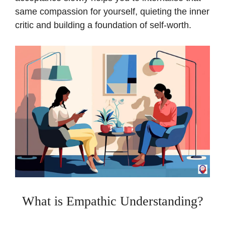
same compassion for yourself, quieting the inner
critic and building a foundation of self-worth.
What is Empathic Understanding?