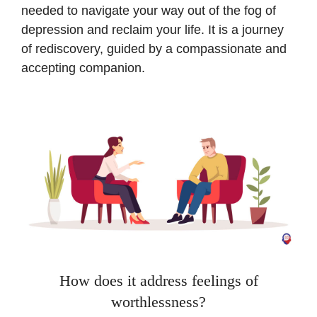
needed to navigate your way out of the fog of
depression and reclaim your life. It is a journey
of rediscovery, guided by a compassionate and
accepting companion.
How does it address feelings of
worthlessness?