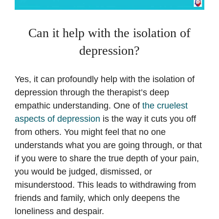
Can it help with the isolation of
depression?
Yes, it can profoundly help with the isolation of
depression through the therapist’s deep
empathic understanding. One of
the cruelest
aspects of depression
is the way it cuts you off
from others. You might feel that no one
understands what you are going through, or that
if you were to share the true depth of your pain,
you would be judged, dismissed, or
misunderstood. This leads to withdrawing from
friends and family, which only deepens the
loneliness and despair.