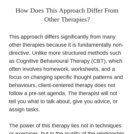
How Does This Approach Differ From
Other Therapies?
This approach differs significantly from many
other therapies because it is fundamentally non-
directive. Unlike more structured methods such
as Cognitive Behavioural Therapy (CBT), which
often involves homework, worksheets, and a
focus on changing specific thought patterns and
behaviours, client-centered therapy does not
follow a pre-set agenda. The therapist will not
tell you what to talk about, give you advice, or
assign tasks.
The power of this therapy lies not in techniques
or exercises, but in the quality of the relationship