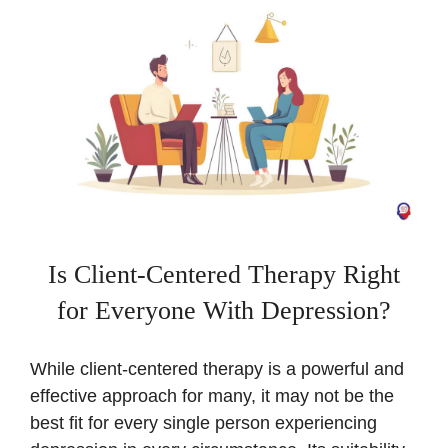
Is Client-Centered Therapy Right
for Everyone With Depression?
While client-centered therapy is a powerful and
effective approach for many, it may not be the
best fit for every single person experiencing