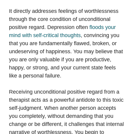
It directly addresses feelings of worthlessness
through the core condition of unconditional
positive regard. Depression often
floods your
mind with self-critical thoughts
, convincing you
that you are fundamentally flawed, broken, or
undeserving of happiness. You may believe that
you are only valuable if you are productive,
happy, or strong, and your current state feels
like a personal failure.
Receiving unconditional positive regard from a
therapist acts as a powerful antidote to this toxic
self-judgment. When another person accepts
you completely, without demanding that you
change or be different, it challenges that internal
narrative of worthlessness. You begin to