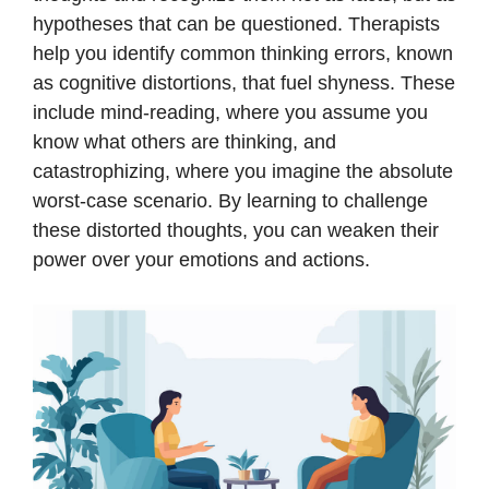
hypotheses that can be questioned. Therapists
help you identify common thinking errors, known
as cognitive distortions, that fuel shyness. These
include mind-reading, where you assume you
know what others are thinking, and
catastrophizing, where you imagine the absolute
worst-case scenario. By learning to challenge
these distorted thoughts, you can weaken their
power over your emotions and actions.