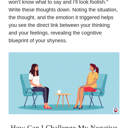
won’t know what to say and I’ll look foolish."
Write these thoughts down. Noting the situation,
the thought, and the emotion it triggered helps
you see the direct link between your thinking
and your feelings, revealing the cognitive
blueprint of your shyness.
How Can I Challenge My Negative