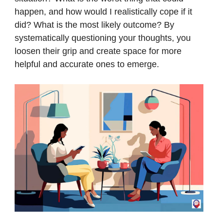
happen, and how would I realistically cope if it
did? What is the most likely outcome? By
systematically questioning your thoughts, you
loosen their grip and create space for more
helpful and accurate ones to emerge.