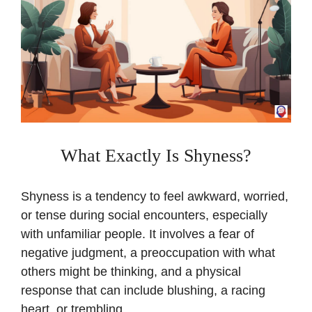
What Exactly Is Shyness?
Shyness is a tendency to feel awkward, worried,
or tense during social encounters, especially
with unfamiliar people. It involves a fear of
negative judgment, a preoccupation with what
others might be thinking, and a physical
response that can include blushing, a racing
heart, or trembling.