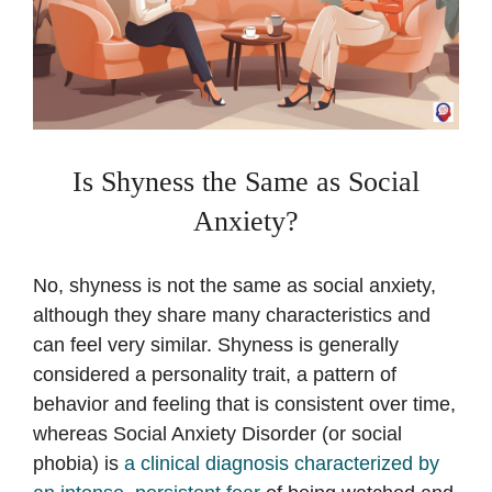
Is Shyness the Same as Social
Anxiety?
No, shyness is not the same as social anxiety,
although they share many characteristics and
can feel very similar. Shyness is generally
considered a personality trait, a pattern of
behavior and feeling that is consistent over time,
whereas Social Anxiety Disorder (or social
phobia) is
a clinical diagnosis characterized by