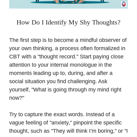
How Do I Identify My Shy Thoughts?
The first step is to become a mindful observer of
your own thinking, a process often formalized in
CBT with a "thought record." Start paying close
attention to your internal monologue in the
moments leading up to, during, and after a
social situation you find challenging. Ask
yourself, "What is going through my mind right
now?"
Try to capture the exact words. Instead of a
vague feeling of "anxiety," pinpoint the specific
thought, such as "They will think I’m boring," or "I