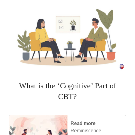
What is the ‘Cognitive’ Part of
CBT?
Read more
Reminiscence