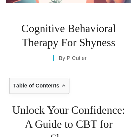
Cognitive Behavioral
Therapy For Shyness
By
P Cutler
Table of Contents
Unlock Your Confidence:
A Guide to CBT for