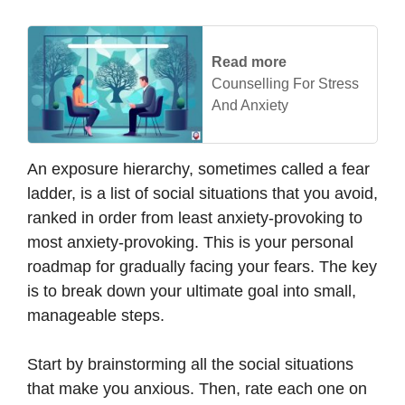
Read more
Counselling For Stress
And Anxiety
An exposure hierarchy, sometimes called a fear
ladder, is a list of social situations that you avoid,
ranked in order from least anxiety-provoking to
most anxiety-provoking. This is your personal
roadmap for gradually facing your fears. The key
is to break down your ultimate goal into small,
manageable steps.
Start by brainstorming all the social situations
that make you anxious. Then, rate each one on