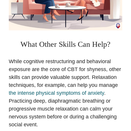
What Other Skills Can Help?
While cognitive restructuring and behavioral
exposure are the core of CBT for shyness, other
skills can provide valuable support. Relaxation
techniques, for example, can help you manage
the intense physical symptoms of anxiety
.
Practicing deep, diaphragmatic breathing or
progressive muscle relaxation can calm your
nervous system before or during a challenging
social event.