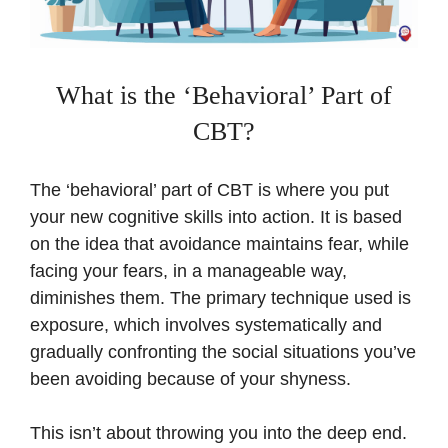
What is the ‘Behavioral’ Part of
CBT?
The ‘behavioral’ part of CBT is where you put
your new cognitive skills into action. It is based
on the idea that avoidance maintains fear, while
facing your fears, in a manageable way,
diminishes them. The primary technique used is
exposure, which involves systematically and
gradually confronting the social situations you’ve
been avoiding because of your shyness.
This isn’t about throwing you into the deep end.