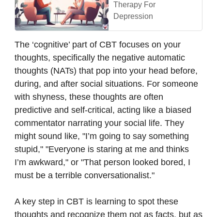
Therapy For
Depression
The ‘cognitive’ part of CBT focuses on your
thoughts, specifically the negative automatic
thoughts (NATs) that pop into your head before,
during, and after social situations. For someone
with shyness, these thoughts are often
predictive and self-critical, acting like a biased
commentator narrating your social life. They
might sound like, "I’m going to say something
stupid," "Everyone is staring at me and thinks
I’m awkward," or "That person looked bored, I
must be a terrible conversationalist."
A key step in CBT is learning to spot these
thoughts and recognize them not as facts, but as