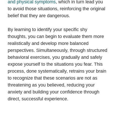
and physical symptoms
, which in turn lead you
to avoid those situations, reinforcing the original
belief that they are dangerous.
By learning to identify your specific shy
thoughts, you can begin to evaluate them more
realistically and develop more balanced
perspectives. Simultaneously, through structured
behavioral exercises, you gradually and safely
expose yourself to the situations you fear. This
process, done systematically, retrains your brain
to recognize that these scenarios are not as
threatening as you believed, reducing your
anxiety and building your confidence through
direct, successful experience.