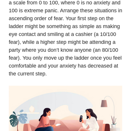
a scale from 0 to 100, where 0 is no anxiety and
100 is extreme panic. Arrange these situations in
ascending order of fear. Your first step on the
ladder might be something as simple as making
eye contact and smiling at a cashier (a 10/100
fear), while a higher step might be attending a
party where you don’t know anyone (an 80/100
fear). You only move up the ladder once you feel
comfortable and your anxiety has decreased at
the current step.