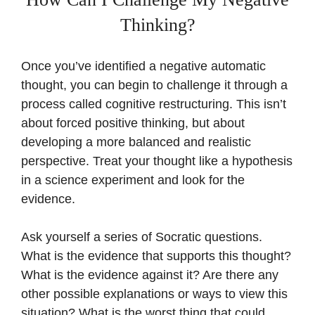
Thinking?
Once you’ve identified a negative automatic
thought, you can begin to challenge it through a
process called cognitive restructuring. This isn’t
about forced positive thinking, but about
developing a more balanced and realistic
perspective. Treat your thought like a hypothesis
in a science experiment and look for the
evidence.
Ask yourself a series of Socratic questions.
What is the evidence that supports this thought?
What is the evidence against it? Are there any
other possible explanations or ways to view this
situation? What is the worst thing that could