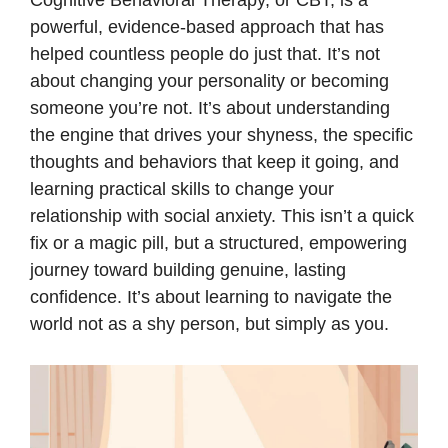
Cognitive Behavioral Therapy, or CBT, is a
powerful, evidence-based approach that has
helped countless people do just that. It’s not
about changing your personality or becoming
someone you’re not. It’s about understanding
the engine that drives your shyness, the specific
thoughts and behaviors that keep it going, and
learning practical skills to change your
relationship with social anxiety. This isn’t a quick
fix or a magic pill, but a structured, empowering
journey toward building genuine, lasting
confidence. It’s about learning to navigate the
world not as a shy person, but simply as you.