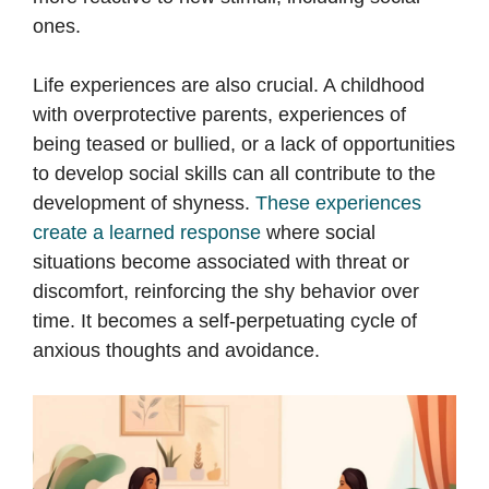
ones.
Life experiences are also crucial. A childhood
with overprotective parents, experiences of
being teased or bullied, or a lack of opportunities
to develop social skills can all contribute to the
development of shyness.
These experiences
create a learned response
where social
situations become associated with threat or
discomfort, reinforcing the shy behavior over
time. It becomes a self-perpetuating cycle of
anxious thoughts and avoidance.