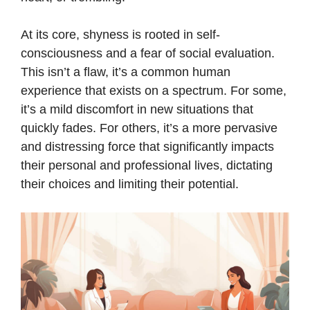
At its core, shyness is rooted in self-
consciousness and a fear of social evaluation.
This isn’t a flaw, it’s a common human
experience that exists on a spectrum. For some,
it’s a mild discomfort in new situations that
quickly fades. For others, it’s a more pervasive
and distressing force that significantly impacts
their personal and professional lives, dictating
their choices and limiting their potential.