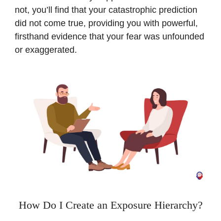
not, you’ll find that your catastrophic prediction
did not come true, providing you with powerful,
firsthand evidence that your fear was unfounded
or exaggerated.
How Do I Create an Exposure Hierarchy?