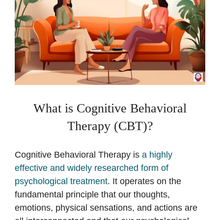
What is Cognitive Behavioral
Therapy (CBT)?
Cognitive Behavioral Therapy is
a highly
effective and widely researched form of
psychological treatment
. It operates on the
fundamental principle that our thoughts,
emotions, physical sensations, and actions are