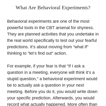
What Are Behavioral Experiments?
Behavioral experiments are one of the most
powerful tools in the CBT arsenal for shyness.
They are planned activities that you undertake in
the real world specifically to test out your fearful
predictions. It’s about moving from "what if"
thinking to "let’s find out" action.
For example, if your fear is that "If I ask a
question in a meeting, everyone will think it’s a
stupid question," a behavioral experiment would
be to actually ask a question in your next
meeting. Before you do it, you would write down
your specific prediction. Afterwards, you would
record what actually happened. More often than