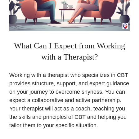
What Can I Expect from Working
with a Therapist?
Working with a therapist who specializes in CBT
provides structure, support, and expert guidance
on your journey to overcome shyness. You can
expect a collaborative and active partnership.
Your therapist will act as a coach, teaching you
the skills and principles of CBT and helping you
tailor them to your specific situation.