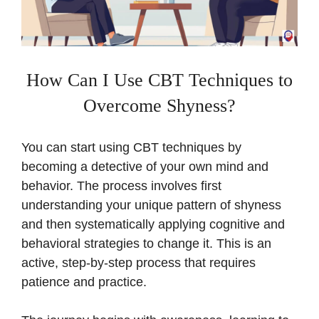
How Can I Use CBT Techniques to
Overcome Shyness?
You can start using CBT techniques by
becoming a detective of your own mind and
behavior. The process involves first
understanding your unique pattern of shyness
and then systematically applying cognitive and
behavioral strategies to change it. This is an
active, step-by-step process that requires
patience and practice.