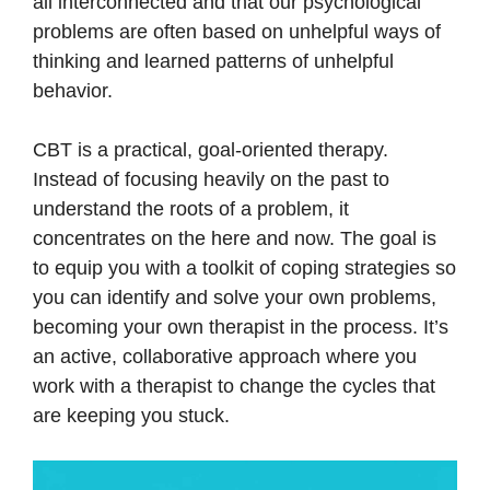
all interconnected and that our psychological
problems are often based on unhelpful ways of
thinking and learned patterns of unhelpful
behavior.
CBT is a practical, goal-oriented therapy.
Instead of focusing heavily on the past to
understand the roots of a problem, it
concentrates on the here and now. The goal is
to equip you with a toolkit of coping strategies so
you can identify and solve your own problems,
becoming your own therapist in the process. It’s
an active, collaborative approach where you
work with a therapist to change the cycles that
are keeping you stuck.