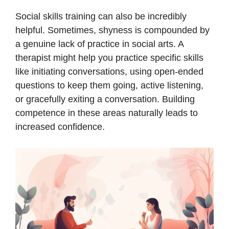
Social skills training can also be incredibly
helpful. Sometimes, shyness is compounded by
a genuine lack of practice in social arts. A
therapist might help you practice specific skills
like initiating conversations, using open-ended
questions to keep them going, active listening,
or gracefully exiting a conversation. Building
competence in these areas naturally leads to
increased confidence.