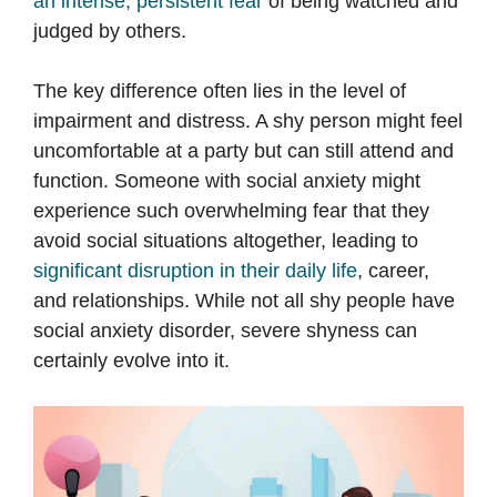
an intense, persistent fear
of being watched and
judged by others.
The key difference often lies in the level of
impairment and distress. A shy person might feel
uncomfortable at a party but can still attend and
function. Someone with social anxiety might
experience such overwhelming fear that they
avoid social situations altogether, leading to
significant disruption in their daily life
, career,
and relationships. While not all shy people have
social anxiety disorder, severe shyness can
certainly evolve into it.