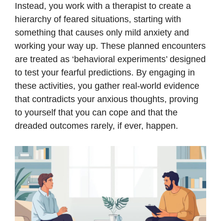
Instead, you work with a therapist to create a
hierarchy of feared situations, starting with
something that causes only mild anxiety and
working your way up. These planned encounters
are treated as ‘behavioral experiments’ designed
to test your fearful predictions. By engaging in
these activities, you gather real-world evidence
that contradicts your anxious thoughts, proving
to yourself that you can cope and that the
dreaded outcomes rarely, if ever, happen.