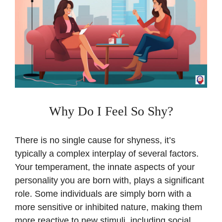
Why Do I Feel So Shy?
There is no single cause for shyness, it’s
typically a complex interplay of several factors.
Your temperament, the innate aspects of your
personality you are born with, plays a significant
role. Some individuals are simply born with a
more sensitive or inhibited nature, making them
more reactive to new stimuli, including social