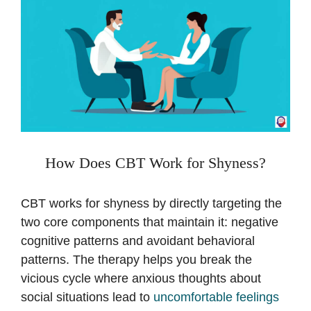
How Does CBT Work for Shyness?
CBT works for shyness by directly targeting the
two core components that maintain it: negative
cognitive patterns and avoidant behavioral
patterns. The therapy helps you break the
vicious cycle where anxious thoughts about
social situations lead to
uncomfortable feelings