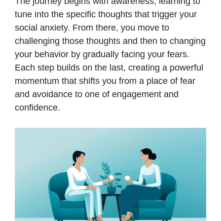
The journey begins with awareness, learning to
tune into the specific thoughts that trigger your
social anxiety. From there, you move to
challenging those thoughts and then to changing
your behavior by gradually facing your fears.
Each step builds on the last, creating a powerful
momentum that shifts you from a place of fear
and avoidance to one of engagement and
confidence.