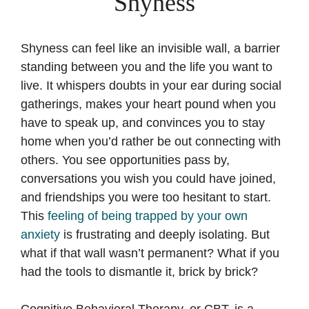
Shyness
Shyness can feel like an invisible wall, a barrier
standing between you and the life you want to
live. It whispers doubts in your ear during social
gatherings, makes your heart pound when you
have to speak up, and convinces you to stay
home when you’d rather be out connecting with
others. You see opportunities pass by,
conversations you wish you could have joined,
and friendships you were too hesitant to start.
This
feeling of being trapped by your own
anxiety
is frustrating and deeply isolating. But
what if that wall wasn’t permanent? What if you
had the tools to dismantle it, brick by brick?