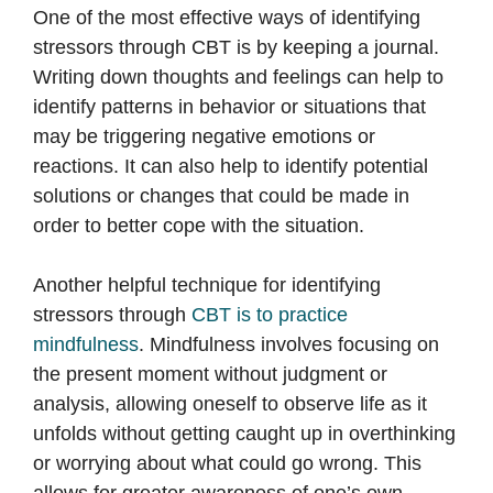
One of the most effective ways of identifying
stressors through CBT is by keeping a journal.
Writing down thoughts and feelings can help to
identify patterns in behavior or situations that
may be triggering negative emotions or
reactions. It can also help to identify potential
solutions or changes that could be made in
order to better cope with the situation.
Another helpful technique for identifying
stressors through
CBT is to practice
mindfulness
. Mindfulness involves focusing on
the present moment without judgment or
analysis, allowing oneself to observe life as it
unfolds without getting caught up in overthinking
or worrying about what could go wrong. This
allows for greater awareness of one’s own