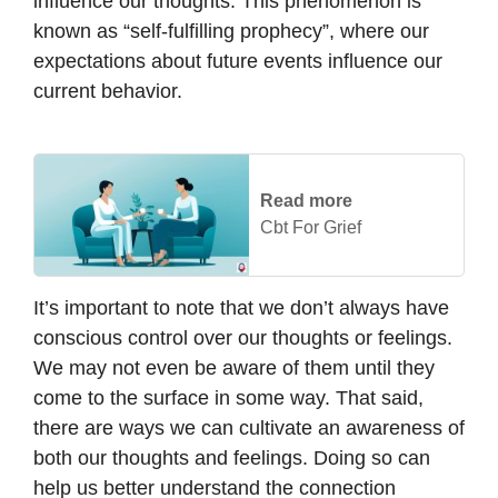
influence our thoughts. This phenomenon is
known as “self-fulfilling prophecy”, where our
expectations about future events influence our
current behavior.
Read more
Cbt For Grief
It’s important to note that we don’t always have
conscious control over our thoughts or feelings.
We may not even be aware of them until they
come to the surface in some way. That said,
there are ways we can cultivate an awareness of
both our thoughts and feelings. Doing so can
help us better understand the connection