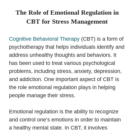
The Role of Emotional Regulation in
CBT for Stress Management
Cognitive Behavioral Therapy
(CBT) is a form of
psychotherapy that helps individuals identify and
address unhealthy thoughts and behaviors. It
has been used to treat various psychological
problems, including stress, anxiety, depression,
and addiction. One important aspect of CBT is
the role emotional regulation plays in helping
people manage their stress.
Emotional regulation is the ability to recognize
and control one’s emotions in order to maintain
a healthy mental state. In CBT, it involves