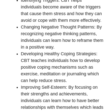
Identifying Triggers: CBT helps
individuals become aware of the triggers
that cause them stress and how they can
avoid or cope with them more effectively.
Changing Negative Thought Patterns: By
recognizing negative thinking patterns,
individuals can learn how to reframe them
in a positive way.
Developing Healthy Coping Strategies:
CBT teaches individuals how to develop
positive coping mechanisms such as
exercise, meditation or journaling which
can help reduce stress.
Improving Self-Esteem: By focusing on
their strengths and achievements,
individuals can learn how to have better
relationships with themselves which leads