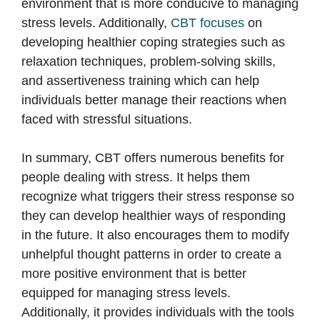
environment that is more conducive to managing
stress levels. Additionally,
CBT focuses
on
developing healthier coping strategies such as
relaxation techniques, problem-solving skills,
and assertiveness training which can help
individuals better manage their reactions when
faced with stressful situations.
In summary, CBT offers numerous benefits for
people dealing with stress. It helps them
recognize what triggers their stress response so
they can develop healthier ways of responding
in the future. It also encourages them to modify
unhelpful thought patterns in order to create a
more positive environment that is better
equipped for managing stress levels.
Additionally, it provides individuals with the tools