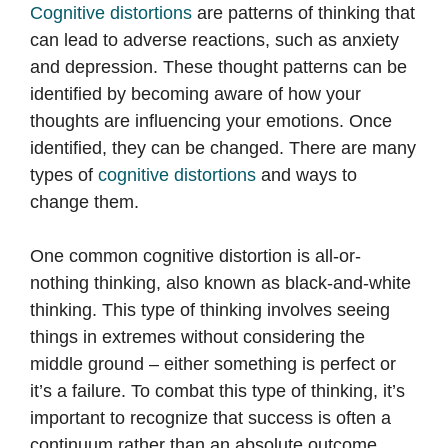
Cognitive distortions
are patterns of thinking that
can lead to adverse reactions, such as anxiety
and depression. These thought patterns can be
identified by becoming aware of how your
thoughts are influencing your emotions. Once
identified, they can be changed. There are many
types of
cognitive distortions
and ways to
change them.
One common cognitive distortion is all-or-
nothing thinking, also known as black-and-white
thinking. This type of thinking involves seeing
things in extremes without considering the
middle ground – either something is perfect or
it’s a failure. To combat this type of thinking, it’s
important to recognize that success is often a
continuum rather than an absolute outcome.