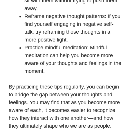
sit with them without trying to push them
away.
Reframe negative thought patterns: If you
find yourself engaging in negative self-
talk, try reframing those thoughts in a
more positive light.
Practice mindful meditation: Mindful
meditation can help you become more
aware of your thoughts and feelings in the
moment.
By practicing these tips regularly, you can begin
to bridge the gap between your thoughts and
feelings. You may find that as you become more
aware of each, it becomes easier to recognize
how they interact with one another—and how
they ultimately shape who we are as people.