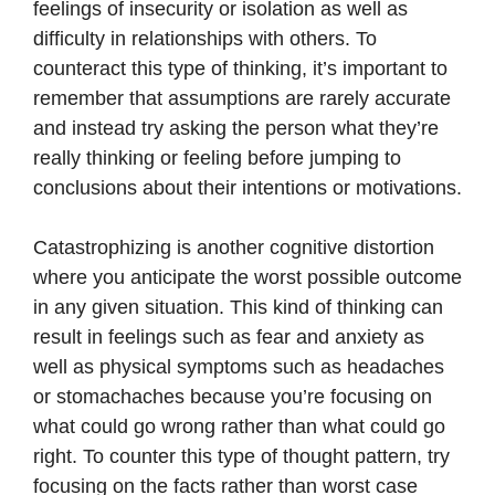
feelings of insecurity or isolation as well as
difficulty in relationships with others. To
counteract this type of thinking, it’s important to
remember that assumptions are rarely accurate
and instead try asking the person what they’re
really thinking or feeling before jumping to
conclusions about their intentions or motivations.
Catastrophizing is another cognitive distortion
where you anticipate the worst possible outcome
in any given situation. This kind of thinking can
result in feelings such as fear and anxiety as
well as physical symptoms such as headaches
or stomachaches because you’re focusing on
what could go wrong rather than what could go
right. To counter this type of thought pattern, try
focusing on the facts rather than worst case