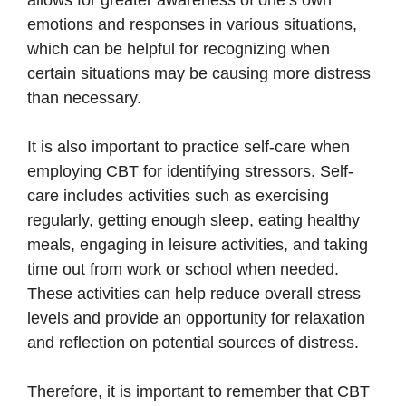
emotions and responses in various situations,
which can be helpful for recognizing when
certain situations may be causing more distress
than necessary.
It is also important to practice self-care when
employing CBT for identifying stressors. Self-
care includes activities such as exercising
regularly, getting enough sleep, eating healthy
meals, engaging in leisure activities, and taking
time out from work or school when needed.
These activities can help reduce overall stress
levels and provide an opportunity for relaxation
and reflection on potential sources of distress.
Therefore, it is important to remember that CBT