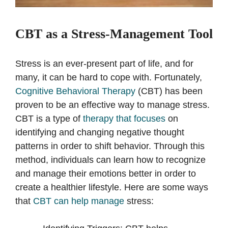
CBT as a Stress-Management Tool
Stress is an ever-present part of life, and for
many, it can be hard to cope with. Fortunately,
Cognitive Behavioral Therapy
(CBT) has been
proven to be an effective way to manage stress.
CBT is a type of
therapy that focuses
on
identifying and changing negative thought
patterns in order to shift behavior. Through this
method, individuals can learn how to recognize
and manage their emotions better in order to
create a healthier lifestyle. Here are some ways
that
CBT can help manage
stress: