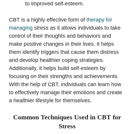
to improved self-esteem.
CBT is a highly effective form of
therapy for
managing
stress as it allows individuals to take
control of their thoughts and behaviors and
make positive changes in their lives. It helps
them identify triggers that cause them distress
and develop healthier coping strategies.
Additionally, it helps build self-esteem by
focusing on their strengths and achievements.
With the help of CBT, individuals can learn how
to effectively manage their emotions and create
a healthier lifestyle for themselves.
Common Techniques Used in CBT for
Stress