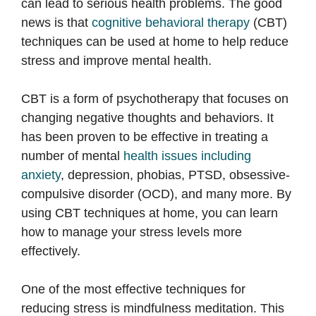
can lead to serious health problems. The good
news is that
cognitive behavioral therapy
(CBT)
techniques can be used at home to help reduce
stress and improve mental health.
CBT is a form of psychotherapy that focuses on
changing negative thoughts and behaviors. It
has been proven to be effective in treating a
number of mental
health issues including
anxiety
, depression, phobias, PTSD, obsessive-
compulsive disorder (OCD), and many more. By
using CBT techniques at home, you can learn
how to manage your stress levels more
effectively.
One of the most effective techniques for
reducing stress is mindfulness meditation. This