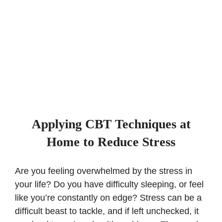
Applying CBT Techniques at
Home to Reduce Stress
Are you feeling overwhelmed by the stress in
your life? Do you have difficulty sleeping, or feel
like you’re constantly on edge? Stress can be a
difficult beast to tackle, and if left unchecked, it