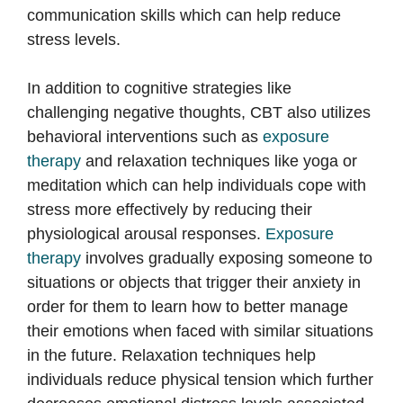
communication skills which can help reduce
stress levels.
In addition to cognitive strategies like
challenging negative thoughts, CBT also utilizes
behavioral interventions such as
exposure
therapy
and relaxation techniques like yoga or
meditation which can help individuals cope with
stress more effectively by reducing their
physiological arousal responses.
Exposure
therapy
involves gradually exposing someone to
situations or objects that trigger their anxiety in
order for them to learn how to better manage
their emotions when faced with similar situations
in the future. Relaxation techniques help
individuals reduce physical tension which further