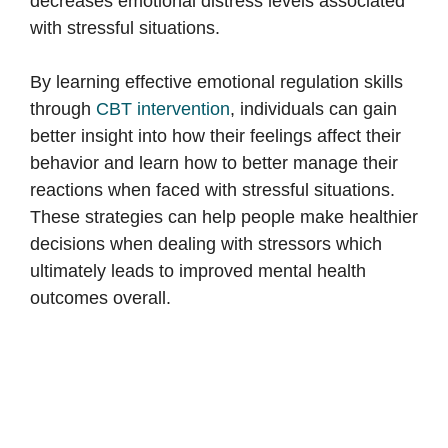
decreases emotional distress levels associated
with stressful situations.
By learning effective emotional regulation skills
through
CBT intervention
, individuals can gain
better insight into how their feelings affect their
behavior and learn how to better manage their
reactions when faced with stressful situations.
These strategies can help people make healthier
decisions when dealing with stressors which
ultimately leads to improved mental health
outcomes overall.