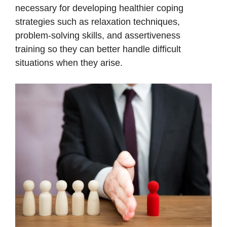
necessary for developing healthier coping
strategies such as relaxation techniques,
problem-solving skills, and assertiveness
training so they can better handle difficult
situations when they arise.