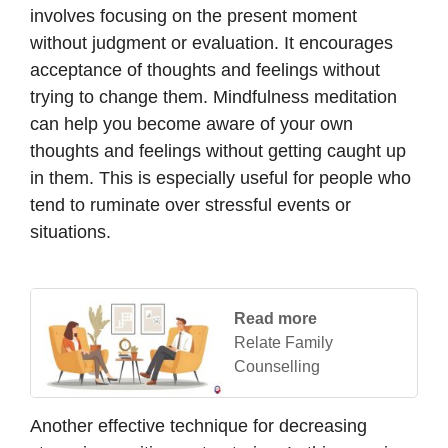
involves focusing on the present moment
without judgment or evaluation. It encourages
acceptance of thoughts and feelings without
trying to change them. Mindfulness meditation
can help you become aware of your own
thoughts and feelings without getting caught up
in them. This is especially useful for people who
tend to ruminate over stressful events or
situations.
Read more
Relate Family
Counselling
Another effective technique for decreasing