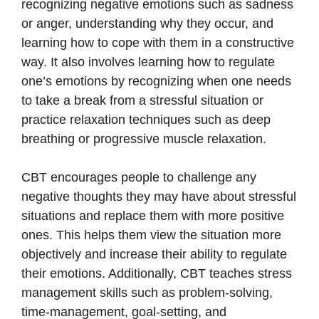
recognizing negative emotions such as sadness
or anger, understanding why they occur, and
learning how to cope with them in a constructive
way. It also involves learning how to regulate
one’s emotions by recognizing when one needs
to take a break from a stressful situation or
practice relaxation techniques such as deep
breathing or progressive muscle relaxation.
CBT encourages people to challenge any
negative thoughts they may have about stressful
situations and replace them with more positive
ones. This helps them view the situation more
objectively and increase their ability to regulate
their emotions. Additionally, CBT teaches stress
management skills such as problem-solving,
time-management, goal-setting, and