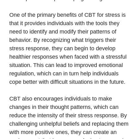
One of the primary benefits of CBT for stress is
that it provides individuals with the tools they
need to identify and modify their patterns of
behavior. By recognizing what triggers their
stress response, they can begin to develop
healthier responses when faced with a stressful
situation. This can lead to improved emotional
regulation, which can in turn help individuals
cope better with difficult situations in the future.
CBT also encourages individuals to make
changes in their thought patterns, which can
reduce the intensity of their stress response. By
challenging unhelpful beliefs and replacing them
with more positive ones, they can create an