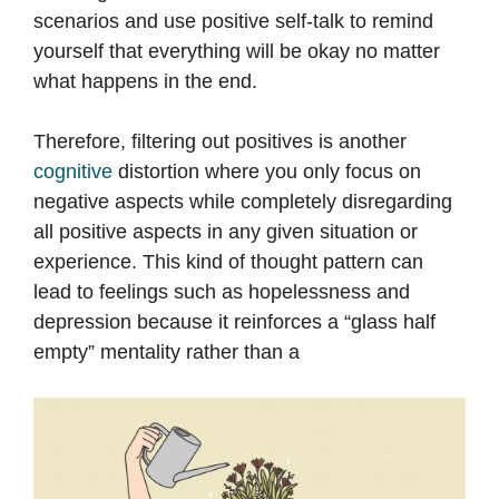
scenarios and use positive self-talk to remind
yourself that everything will be okay no matter
what happens in the end.
Therefore, filtering out positives is another
cognitive
distortion where you only focus on
negative aspects while completely disregarding
all positive aspects in any given situation or
experience. This kind of thought pattern can
lead to feelings such as hopelessness and
depression because it reinforces a “glass half
empty” mentality rather than a