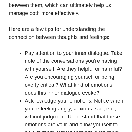
between them, which can ultimately help us
manage both more effectively.
Here are a few tips for understanding the
connection between thoughts and feelings:
Pay attention to your inner dialogue: Take
note of the conversations you’re having
with yourself. Are they helpful or harmful?
Are you encouraging yourself or being
overly critical? What kind of emotions
does this inner dialogue evoke?
Acknowledge your emotions: Notice when
you’re feeling angry, anxious, sad, etc.,
without judgment. Understand that these
emotions are valid and allow yourself to