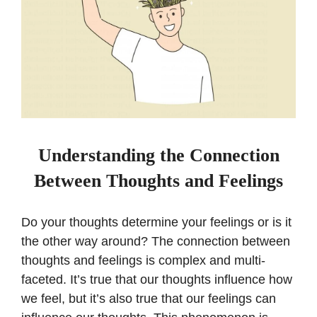
Understanding the Connection
Between Thoughts and Feelings
Do your thoughts determine your feelings or is it
the other way around? The connection between
thoughts and feelings is complex and multi-
faceted. It’s true that our thoughts influence how
we feel, but it’s also true that our feelings can