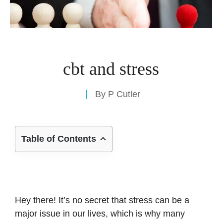
cbt and stress
By
P Cutler
Table of Contents
Hey there! It’s no secret that stress can be a
major issue in our lives, which is why many