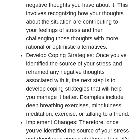
negative thoughts you have about it. This
involves recognizing how your thoughts
about the situation are contributing to
your feelings of stress and then
challenging those thoughts with more
rational or optimistic alternatives.
Develop Coping Strategies: Once you’ve
identified the source of your stress and
reframed any negative thoughts
associated with it, the next step is to
develop coping strategies that will help
you manage it better. Examples include
deep breathing exercises, mindfulness
meditation, exercise, or talking to a friend.
Implement Changes: Therefore, once
you’ve identified the source of your stress