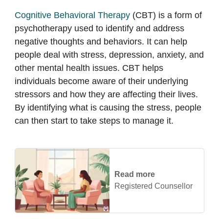
Cognitive Behavioral Therapy
(CBT) is a form of
psychotherapy used to identify and address
negative thoughts and behaviors. It can help
people deal with stress, depression, anxiety, and
other mental health issues. CBT helps
individuals become aware of their underlying
stressors and how they are affecting their lives.
By identifying what is causing the stress, people
can then start to take steps to manage it.
Read more
Registered Counsellor