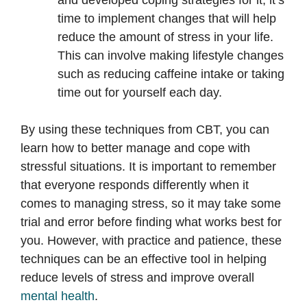
and developed coping strategies for it, it’s
time to implement changes that will help
reduce the amount of stress in your life.
This can involve making lifestyle changes
such as reducing caffeine intake or taking
time out for yourself each day.
By using these techniques from CBT, you can
learn how to better manage and cope with
stressful situations. It is important to remember
that everyone responds differently when it
comes to managing stress, so it may take some
trial and error before finding what works best for
you. However, with practice and patience, these
techniques can be an effective tool in helping
reduce levels of stress and improve overall
mental health
.