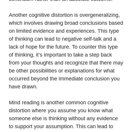
Another cognitive distortion is overgeneralizing,
which involves drawing broad conclusions based
on limited evidence and experiences. This type
of thinking can lead to negative self-talk and a
lack of hope for the future. To counter this type
of thinking, it’s important to take a step back
from your thoughts and recognize that there may
be other possibilities or explanations for what
occurred beyond the immediate conclusion you
have drawn.
Mind reading is another common cognitive
distortion where you assume you know what
someone else is thinking without any evidence
to support your assumption. This can lead to