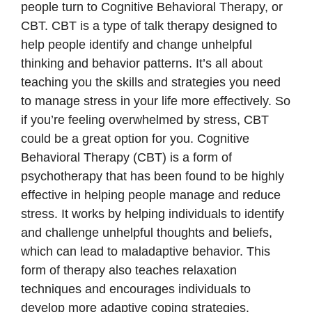
people turn to Cognitive Behavioral Therapy, or
CBT. CBT is a type of talk therapy designed to
help people identify and change unhelpful
thinking and behavior patterns. It’s all about
teaching you the skills and strategies you need
to manage stress in your life more effectively. So
if you’re feeling overwhelmed by stress, CBT
could be a great option for you. Cognitive
Behavioral Therapy (CBT) is a form of
psychotherapy that has been found to be highly
effective in helping people manage and reduce
stress. It works by helping individuals to identify
and challenge unhelpful thoughts and beliefs,
which can lead to maladaptive behavior. This
form of therapy also teaches relaxation
techniques and encourages individuals to
develop more adaptive coping strategies.