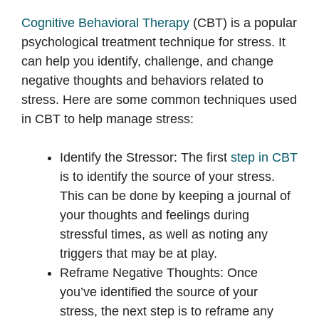
Cognitive Behavioral Therapy
(CBT) is a popular
psychological treatment technique for stress. It
can help you identify, challenge, and change
negative thoughts and behaviors related to
stress. Here are some common techniques used
in CBT to help manage stress:
Identify the Stressor: The first
step in CBT
is to identify the source of your stress.
This can be done by keeping a journal of
your thoughts and feelings during
stressful times, as well as noting any
triggers that may be at play.
Reframe Negative Thoughts: Once
you’ve identified the source of your
stress, the next step is to reframe any