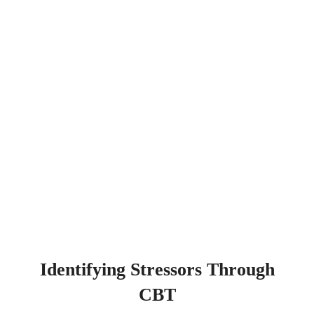
Identifying Stressors Through
CBT