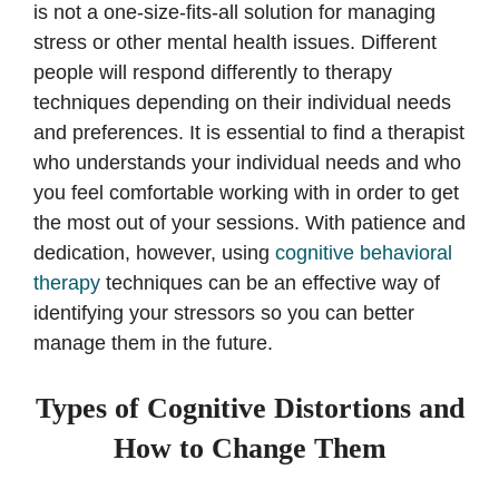
is not a one-size-fits-all solution for managing
stress or other mental health issues. Different
people will respond differently to therapy
techniques depending on their individual needs
and preferences. It is essential to find a therapist
who understands your individual needs and who
you feel comfortable working with in order to get
the most out of your sessions. With patience and
dedication, however, using
cognitive behavioral
therapy
techniques can be an effective way of
identifying your stressors so you can better
manage them in the future.
Types of Cognitive Distortions and
How to Change Them