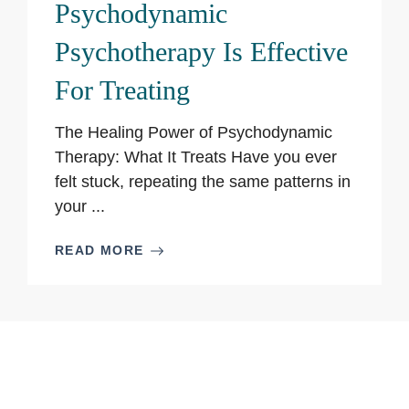
Psychodynamic
Psychotherapy Is Effective
For Treating
The Healing Power of Psychodynamic
Therapy: What It Treats Have you ever
felt stuck, repeating the same patterns in
your ...
READ MORE