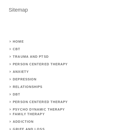
Sitemap
HOME
CBT
TRAUMA AND PTSD
PERSON CENTERED THERAPY
ANXIETY
DEPRESSION
RELATIONSHIPS
DBT
PERSON CENTERED THERAPY
PSYCHO DYNAMIC THERAPY
FAMILY THERAPY
ADDICTION
GRIEF AND LOSS