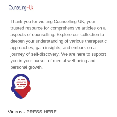
Thank you for visiting Counselling-UK, your
trusted resource for comprehensive articles on all
aspects of counselling. Explore our collection to
deepen your understanding of various therapeutic
approaches, gain insights, and embark on a
journey of self-discovery. We are here to support
you in your pursuit of mental well-being and
personal growth.
Videos -
PRESS HERE