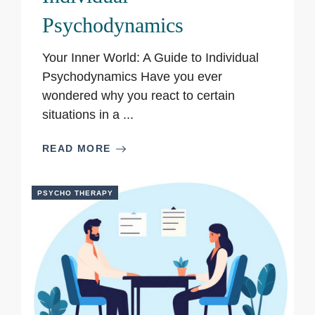
Psychodynamics
Your Inner World: A Guide to Individual
Psychodynamics Have you ever
wondered why you react to certain
situations in a ...
READ MORE
PSYCHO THERAPY