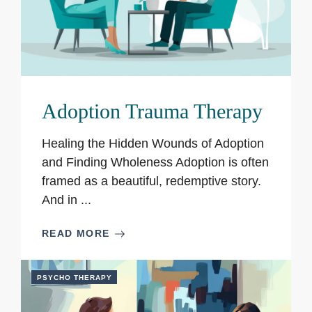
Adoption Trauma Therapy
Healing the Hidden Wounds of Adoption
and Finding Wholeness Adoption is often
framed as a beautiful, redemptive story.
And in ...
READ MORE
PSYCHO THERAPY