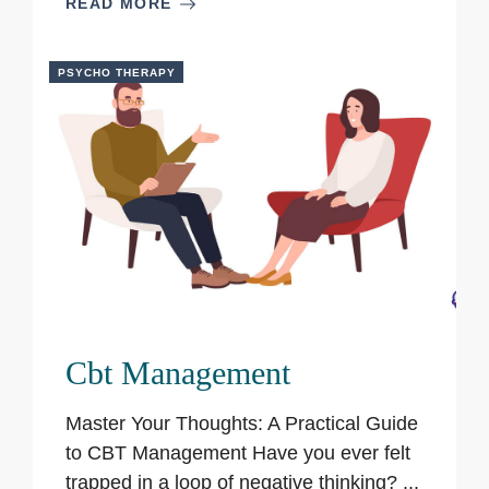
READ MORE
PSYCHO THERAPY
Cbt Management
Master Your Thoughts: A Practical Guide
to CBT Management Have you ever felt
trapped in a loop of negative thinking? ...