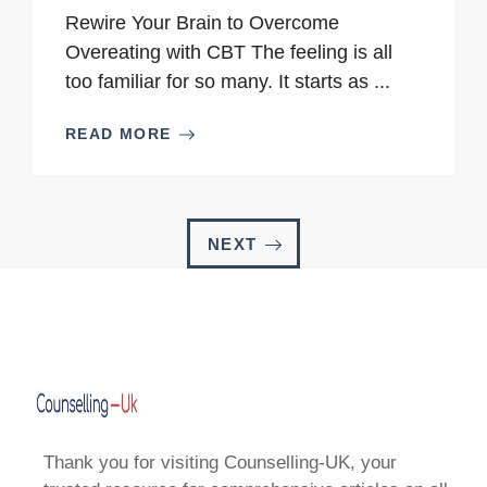
Rewire Your Brain to Overcome
Overeating with CBT The feeling is all
too familiar for so many. It starts as ...
READ MORE
NEXT
Thank you for visiting Counselling-UK, your