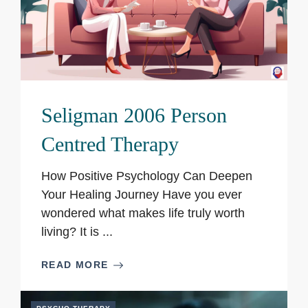
Seligman 2006 Person
Centred Therapy
How Positive Psychology Can Deepen
Your Healing Journey Have you ever
wondered what makes life truly worth
living? It is ...
READ MORE