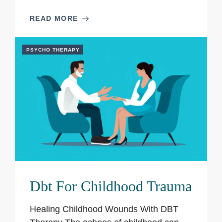
READ MORE
PSYCHO THERAPY
Dbt For Childhood Trauma
Healing Childhood Wounds With DBT