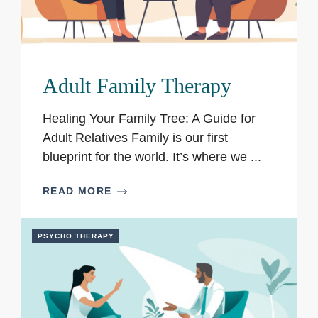
Adult Family Therapy
Healing Your Family Tree: A Guide for
Adult Relatives Family is our first
blueprint for the world. It’s where we ...
READ MORE
PSYCHO THERAPY