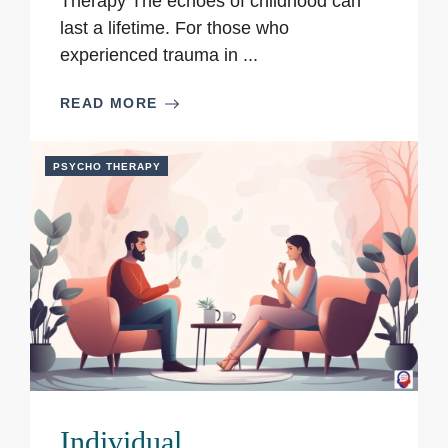
Therapy The echoes of childhood can
last a lifetime. For those who
experienced trauma in ...
READ MORE
PSYCHO THERAPY
Individual