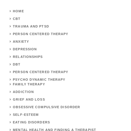
HOME
CBT
TRAUMA AND PTSD
PERSON CENTERED THERAPY
ANXIETY
DEPRESSION
RELATIONSHIPS
DBT
PERSON CENTERED THERAPY
PSYCHO DYNAMIC THERAPY
FAMILY THERAPY
ADDICTION
GRIEF AND LOSS
OBSESSIVE COMPULSIVE DISORDER
SELF-ESTEEM
EATING DISORDERS
MENTAL HEALTH AND FINDING A THERAPIST