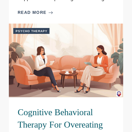
READ MORE
PSYCHO THERAPY
Cognitive Behavioral
Therapy For Overeating