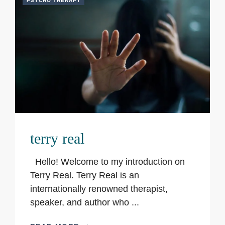
PSYCHO THERAPY
terry real
Hello! Welcome to my introduction on
Terry Real. Terry Real is an
internationally renowned therapist,
speaker, and author who ...