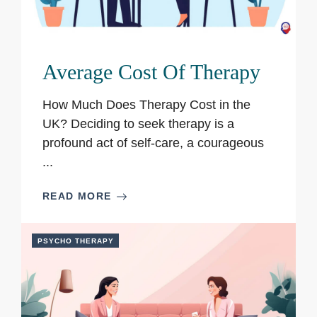
Average Cost Of Therapy
How Much Does Therapy Cost in the
UK? Deciding to seek therapy is a
profound act of self-care, a courageous
...
READ MORE
PSYCHO THERAPY