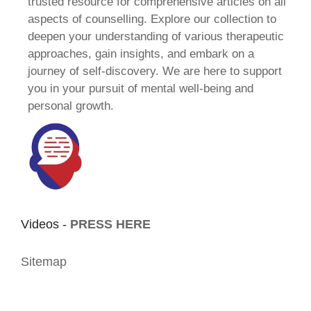
trusted resource for comprehensive articles on all
aspects of counselling. Explore our collection to
deepen your understanding of various therapeutic
approaches, gain insights, and embark on a
journey of self-discovery. We are here to support
you in your pursuit of mental well-being and
personal growth.
Videos -
PRESS HERE
Sitemap