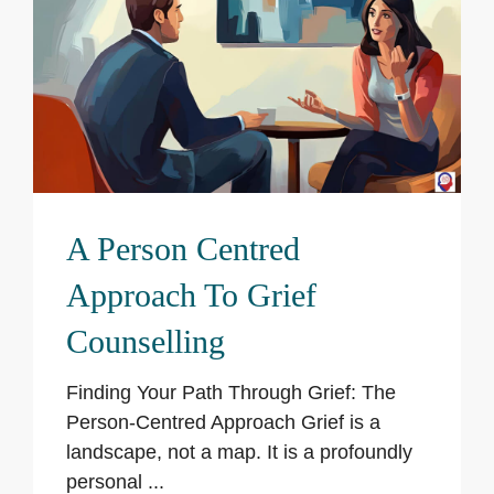
A Person Centred
Approach To Grief
Counselling
Finding Your Path Through Grief: The
Person-Centred Approach Grief is a
landscape, not a map. It is a profoundly
personal ...