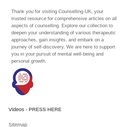
Thank you for visiting Counselling-UK, your
trusted resource for comprehensive articles on all
aspects of counselling. Explore our collection to
deepen your understanding of various therapeutic
approaches, gain insights, and embark on a
journey of self-discovery. We are here to support
you in your pursuit of mental well-being and
personal growth.
Videos -
PRESS HERE
Sitemap