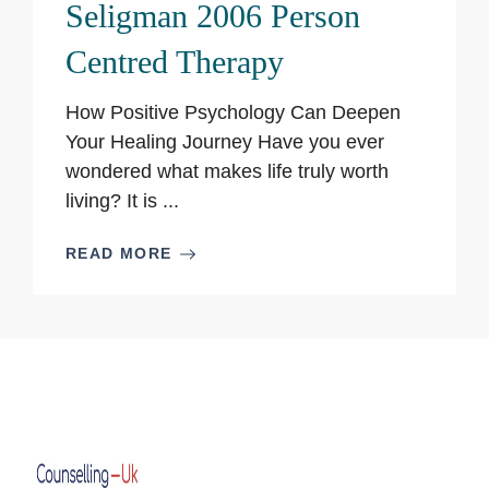
Seligman 2006 Person
Centred Therapy
How Positive Psychology Can Deepen
Your Healing Journey Have you ever
wondered what makes life truly worth
living? It is ...
READ MORE