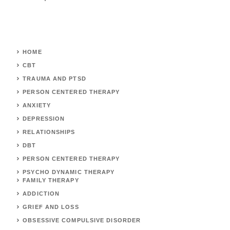
HOME
CBT
TRAUMA AND PTSD
PERSON CENTERED THERAPY
ANXIETY
DEPRESSION
RELATIONSHIPS
DBT
PERSON CENTERED THERAPY
PSYCHO DYNAMIC THERAPY
FAMILY THERAPY
ADDICTION
GRIEF AND LOSS
OBSESSIVE COMPULSIVE DISORDER