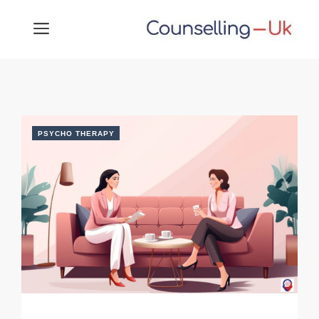
Skip
MENU
to
content
PSYCHO THERAPY