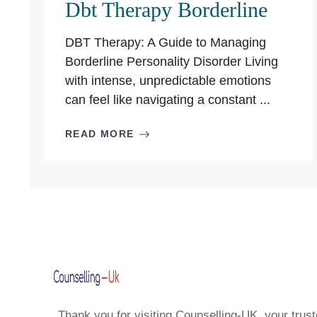
Dbt Therapy Borderline
DBT Therapy: A Guide to Managing
Borderline Personality Disorder Living
with intense, unpredictable emotions
can feel like navigating a constant ...
READ MORE
Thank you for visiting Counselling-UK, your trust