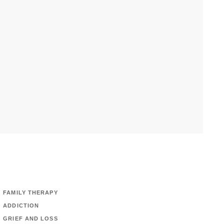
FAMILY THERAPY
ADDICTION
GRIEF AND LOSS