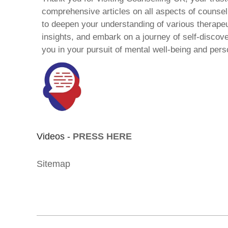
comprehensive articles on all aspects of counsell
to deepen your understanding of various therape
insights, and embark on a journey of self-discov
you in your pursuit of mental well-being and pers
Videos -
PRESS HERE
Sitemap