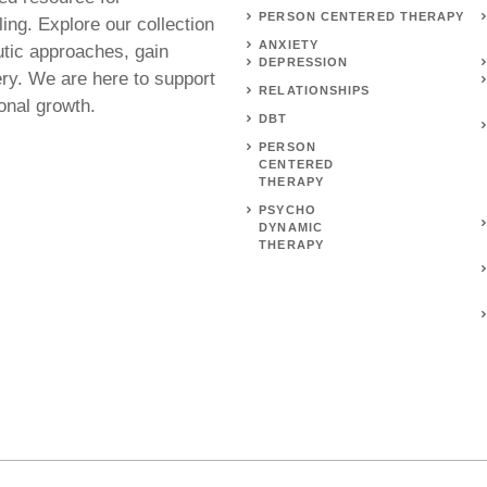
PERSON CENTERED THERAPY
ing. Explore our collection
ANXIETY
utic approaches, gain
DEPRESSION
ery. We are here to support
RELATIONSHIPS
onal growth.
DBT
PERSON
CENTERED
THERAPY
PSYCHO
DYNAMIC
THERAPY