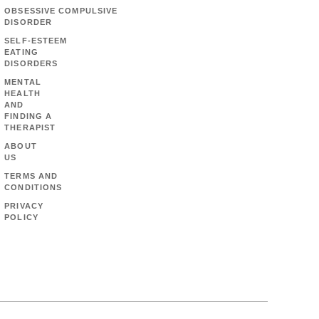
OBSESSIVE COMPULSIVE
DISORDER
SELF-ESTEEM
EATING
DISORDERS
MENTAL
HEALTH
AND
FINDING A
THERAPIST
ABOUT
US
TERMS AND
CONDITIONS
PRIVACY
POLICY