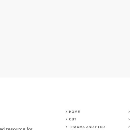
HOME
CBT
TRAUMA AND PTSD
ed resource for