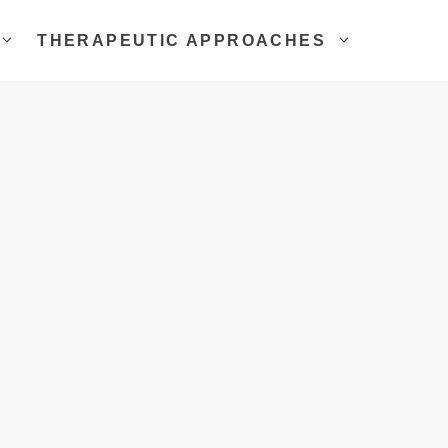
THERAPEUTIC APPROACHES