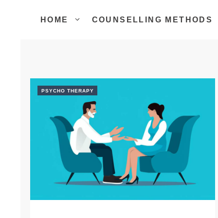
Skip
to
HOME
COUNSELLING METHODS
content
PSYCHO THERAPY