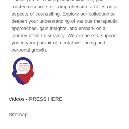
trusted resource for comprehensive articles on all
aspects of counselling. Explore our collection to
deepen your understanding of various therapeutic
approaches, gain insights, and embark on a
journey of self-discovery. We are here to support
you in your pursuit of mental well-being and
personal growth.
Videos -
PRESS HERE
Sitemap