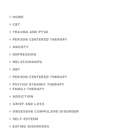
HOME
CBT
TRAUMA AND PTSD
PERSON CENTERED THERAPY
ANXIETY
DEPRESSION
RELATIONSHIPS
DBT
PERSON CENTERED THERAPY
PSYCHO DYNAMIC THERAPY
FAMILY THERAPY
ADDICTION
GRIEF AND LOSS
OBSESSIVE COMPULSIVE DISORDER
SELF-ESTEEM
EATING DISORDERS