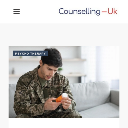
Skip
MENU
to
content
PSYCHO THERAPY