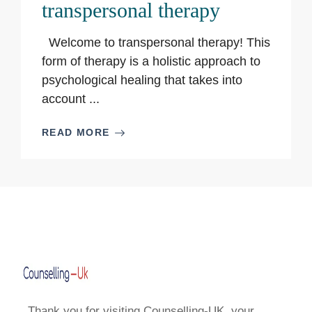
transpersonal therapy
Welcome to transpersonal therapy! This
form of therapy is a holistic approach to
psychological healing that takes into
account ...
READ MORE
Thank you for visiting Counselling-UK, your