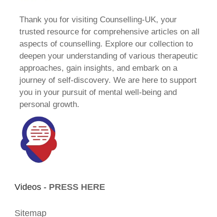
Thank you for visiting Counselling-UK, your
trusted resource for comprehensive articles on all
aspects of counselling. Explore our collection to
deepen your understanding of various therapeutic
approaches, gain insights, and embark on a
journey of self-discovery. We are here to support
you in your pursuit of mental well-being and
personal growth.
Videos -
PRESS HERE
Sitemap