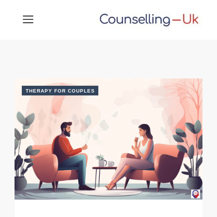
Skip
MENU
to
content
THERAPY FOR COUPLES