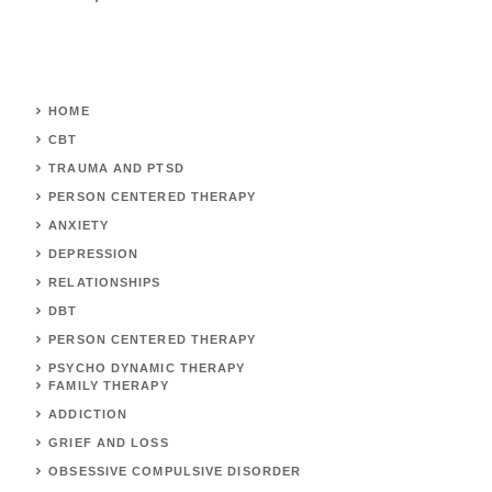
HOME
CBT
TRAUMA AND PTSD
PERSON CENTERED THERAPY
ANXIETY
DEPRESSION
RELATIONSHIPS
DBT
PERSON CENTERED THERAPY
PSYCHO DYNAMIC THERAPY
FAMILY THERAPY
ADDICTION
GRIEF AND LOSS
OBSESSIVE COMPULSIVE DISORDER