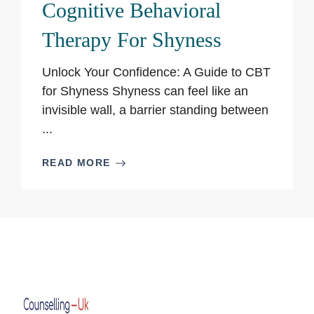
Cognitive Behavioral
Therapy For Shyness
Unlock Your Confidence: A Guide to CBT
for Shyness Shyness can feel like an
invisible wall, a barrier standing between
...
READ MORE