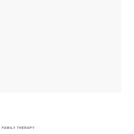
FAMILY THERAPY