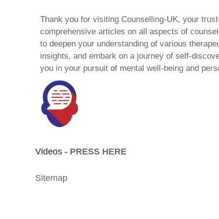
Thank you for visiting Counselling-UK, your trust
comprehensive articles on all aspects of counsell
to deepen your understanding of various therape
insights, and embark on a journey of self-discov
you in your pursuit of mental well-being and pers
Videos -
PRESS HERE
Sitemap