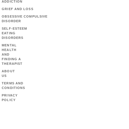
ADDICTION
GRIEF AND LOSS
OBSESSIVE COMPULSIVE
DISORDER
SELF-ESTEEM
EATING
DISORDERS
MENTAL
HEALTH
AND
FINDING A
THERAPIST
ABOUT
US
TERMS AND
CONDITIONS
PRIVACY
POLICY