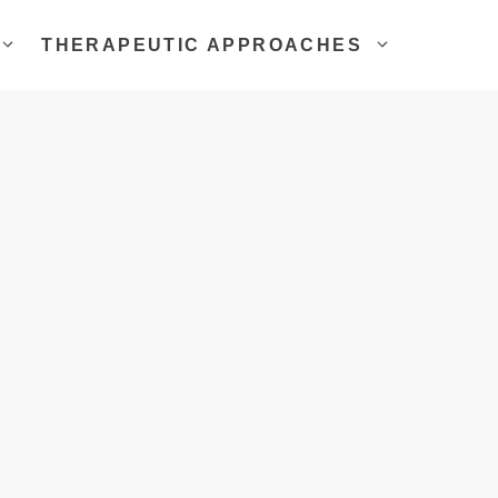
THERAPEUTIC APPROACHES