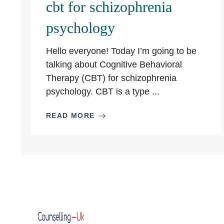
cbt for schizophrenia
psychology
Hello everyone! Today I’m going to be
talking about Cognitive Behavioral
Therapy (CBT) for schizophrenia
psychology. CBT is a type ...
READ MORE