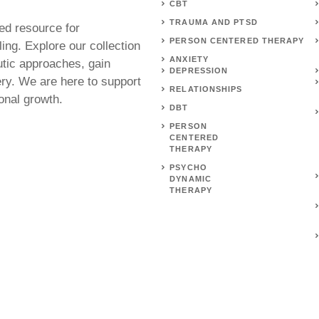
CBT
TRAUMA AND PTSD
ed resource for
PERSON CENTERED THERAPY
ing. Explore our collection
ANXIETY
utic approaches, gain
DEPRESSION
ery. We are here to support
RELATIONSHIPS
onal growth.
DBT
PERSON
CENTERED
THERAPY
PSYCHO
DYNAMIC
THERAPY