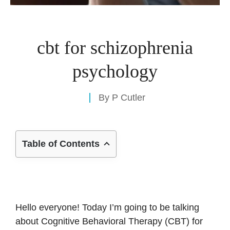
cbt for schizophrenia
psychology
By
P Cutler
Table of Contents
Hello everyone! Today I’m going to be talking
about Cognitive Behavioral Therapy (CBT) for