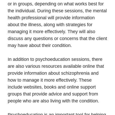
or in groups, depending on what works best for
the individual. During these sessions, the mental
health professional will provide information
about the illness, along with strategies for
managing it more effectively. They will also
discuss any questions or concerns that the client
may have about their condition.
In addition to psychoeducation sessions, there
are also various resources available online that
provide information about schizophrenia and
how to manage it more effectively. These
include websites, books and online support
groups that provide advice and support from
people who are also living with the condition.
Psychoeducation is an important tool for helping