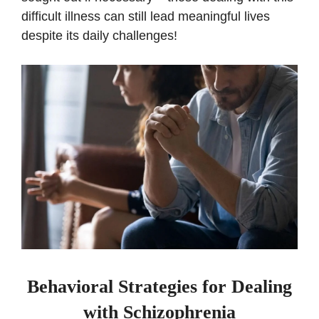
difficult illness can still lead meaningful lives
despite its daily challenges!
Behavioral Strategies for Dealing
with Schizophrenia