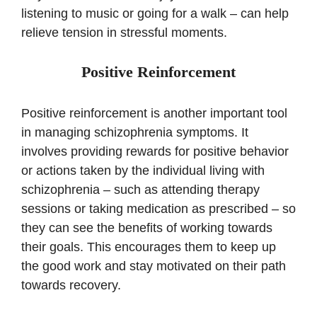
listening to music or going for a walk – can help
relieve tension in stressful moments.
Positive Reinforcement
Positive reinforcement is another important tool
in managing schizophrenia symptoms. It
involves providing rewards for positive behavior
or actions taken by the individual living with
schizophrenia – such as attending therapy
sessions or taking medication as prescribed – so
they can see the benefits of working towards
their goals. This encourages them to keep up
the good work and stay motivated on their path
towards recovery.