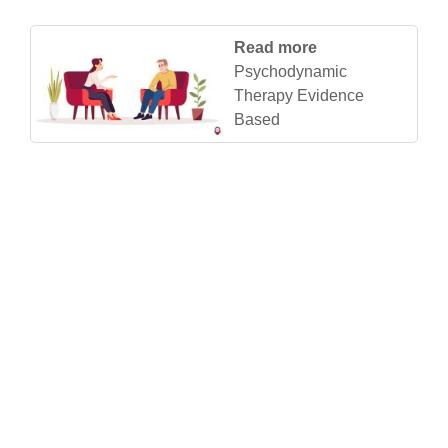
Read more
Psychodynamic
Therapy Evidence
Based