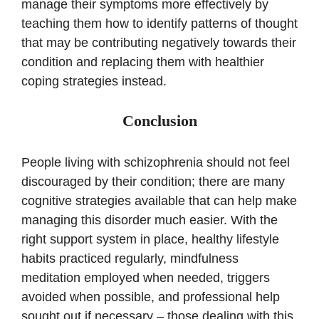
manage their symptoms more effectively by
teaching them how to identify patterns of thought
that may be contributing negatively towards their
condition and replacing them with healthier
coping strategies instead.
Conclusion
People living with schizophrenia should not feel
discouraged by their condition; there are many
cognitive strategies available that can help make
managing this disorder much easier. With the
right support system in place, healthy lifestyle
habits practiced regularly, mindfulness
meditation employed when needed, triggers
avoided when possible, and professional help
sought out if necessary – those dealing with this