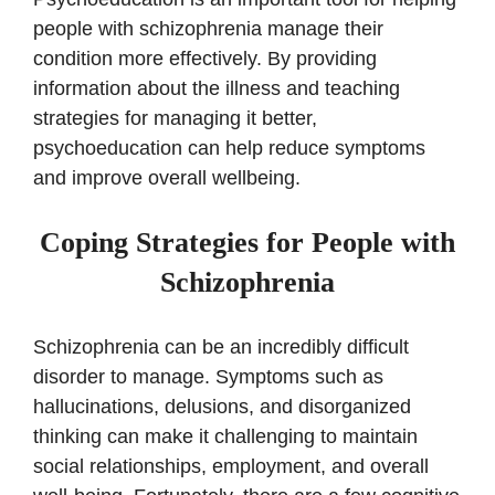
people with schizophrenia manage their
condition more effectively. By providing
information about the illness and teaching
strategies for managing it better,
psychoeducation can help reduce symptoms
and improve overall wellbeing.
Coping Strategies for People with
Schizophrenia
Schizophrenia can be an incredibly difficult
disorder to manage. Symptoms such as
hallucinations, delusions, and disorganized
thinking can make it challenging to maintain
social relationships, employment, and overall