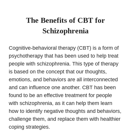
The Benefits of CBT for
Schizophrenia
Cognitive-behavioral therapy (CBT) is a form of
psychotherapy that has been used to help treat
people with schizophrenia. This type of therapy
is based on the concept that our thoughts,
emotions, and behaviors are all interconnected
and can influence one another. CBT has been
found to be an effective treatment for people
with schizophrenia, as it can help them learn
how to identify negative thoughts and behaviors,
challenge them, and replace them with healthier
coping strategies.