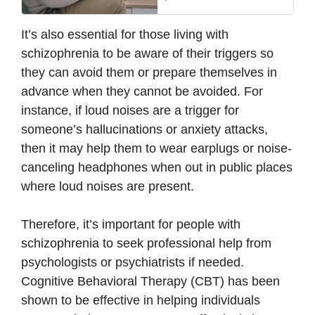
It’s also essential for those living with
schizophrenia to be aware of their triggers so
they can avoid them or prepare themselves in
advance when they cannot be avoided. For
instance, if loud noises are a trigger for
someone’s hallucinations or anxiety attacks,
then it may help them to wear earplugs or noise-
canceling headphones when out in public places
where loud noises are present.
Therefore, it’s important for people with
schizophrenia to seek professional help from
psychologists or psychiatrists if needed.
Cognitive Behavioral Therapy (CBT) has been
shown to be effective in helping individuals