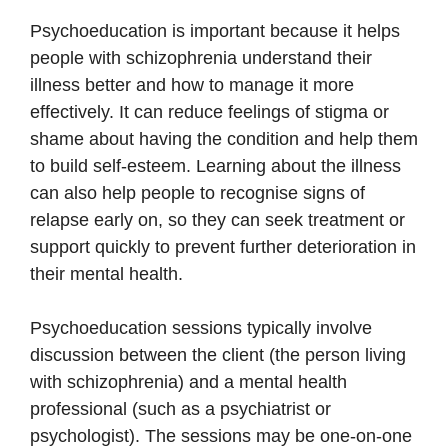
Psychoeducation is important because it helps
people with schizophrenia understand their
illness better and how to manage it more
effectively. It can reduce feelings of stigma or
shame about having the condition and help them
to build self-esteem. Learning about the illness
can also help people to recognise signs of
relapse early on, so they can seek treatment or
support quickly to prevent further deterioration in
their mental health.
Psychoeducation sessions typically involve
discussion between the client (the person living
with schizophrenia) and a mental health
professional (such as a psychiatrist or
psychologist). The sessions may be one-on-one