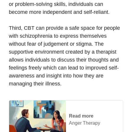
or problem-solving skills, individuals can
become more independent and self-reliant.
Third, CBT can provide a safe space for people
with schizophrenia to express themselves
without fear of judgement or stigma. The
supportive environment created by a therapist
allows individuals to discuss their thoughts and
feelings freely which can lead to improved self-
awareness and insight into how they are
managing their illness.
Read more
Anger Therapy