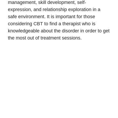
management, skill development, self-
expression, and relationship exploration in a
safe environment. It is important for those
considering CBT to find a therapist who is
knowledgeable about the disorder in order to get
the most out of treatment sessions.