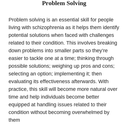
Problem Solving
Problem solving is an essential skill for people
living with schizophrenia as it helps them identify
potential solutions when faced with challenges
related to their condition. This involves breaking
down problems into smaller parts so they’re
easier to tackle one at a time; thinking through
possible solutions; weighing up pros and cons;
selecting an option; implementing it; then
evaluating its effectiveness afterwards. With
practice, this skill will become more natural over
time and help individuals become better
equipped at handling issues related to their
condition without becoming overwhelmed by
them