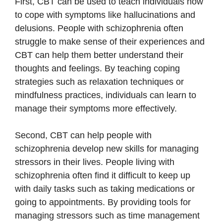
First, CBT can be used to teach individuals how
to cope with symptoms like hallucinations and
delusions. People with schizophrenia often
struggle to make sense of their experiences and
CBT can help them better understand their
thoughts and feelings. By teaching coping
strategies such as relaxation techniques or
mindfulness practices, individuals can learn to
manage their symptoms more effectively.
Second, CBT can help people with
schizophrenia develop new skills for managing
stressors in their lives. People living with
schizophrenia often find it difficult to keep up
with daily tasks such as taking medications or
going to appointments. By providing tools for
managing stressors such as time management