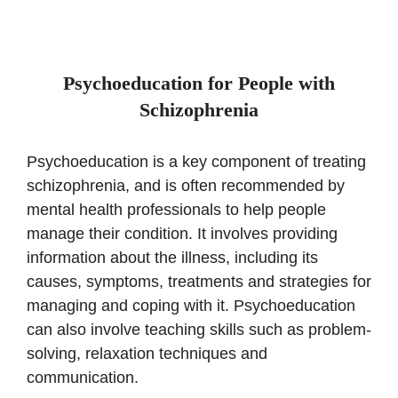
Psychoeducation for People with
Schizophrenia
Psychoeducation is a key component of treating
schizophrenia, and is often recommended by
mental health professionals to help people
manage their condition. It involves providing
information about the illness, including its
causes, symptoms, treatments and strategies for
managing and coping with it. Psychoeducation
can also involve teaching skills such as problem-
solving, relaxation techniques and
communication.