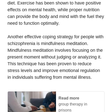
diet. Exercise has been shown to have positive
effects on mental health, while proper nutrition
can provide the body and mind with the fuel they
need to function optimally.
Another effective coping strategy for people with
schizophrenia is mindfulness meditation.
Mindfulness meditation involves focusing on the
present moment without judging or analyzing it.
This technique has been proven to reduce
stress levels and improve emotional regulation
in individuals suffering from mental illness.
Read more
group therapy in
prisons