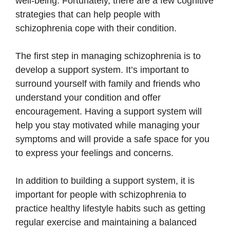
well-being. Fortunately, there are a few cognitive
strategies that can help people with
schizophrenia cope with their condition.
The first step in managing schizophrenia is to
develop a support system. It’s important to
surround yourself with family and friends who
understand your condition and offer
encouragement. Having a support system will
help you stay motivated while managing your
symptoms and will provide a safe space for you
to express your feelings and concerns.
In addition to building a support system, it is
important for people with schizophrenia to
practice healthy lifestyle habits such as getting
regular exercise and maintaining a balanced