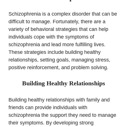
Schizophrenia is a complex disorder that can be
difficult to manage. Fortunately, there are a
variety of behavioral strategies that can help
individuals cope with the symptoms of
schizophrenia and lead more fulfilling lives.
These strategies include building healthy
relationships, setting goals, managing stress,
positive reinforcement, and problem solving.
Building Healthy Relationships
Building healthy relationships with family and
friends can provide individuals with
schizophrenia the support they need to manage
their symptoms. By developing strong