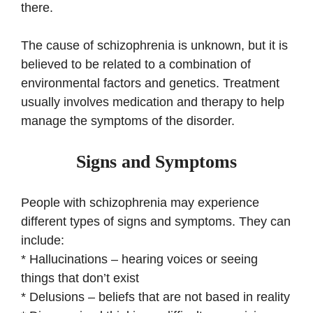
there.
The cause of schizophrenia is unknown, but it is
believed to be related to a combination of
environmental factors and genetics. Treatment
usually involves medication and therapy to help
manage the symptoms of the disorder.
Signs and Symptoms
People with schizophrenia may experience
different types of signs and symptoms. They can
include:
* Hallucinations – hearing voices or seeing
things that don’t exist
* Delusions – beliefs that are not based in reality