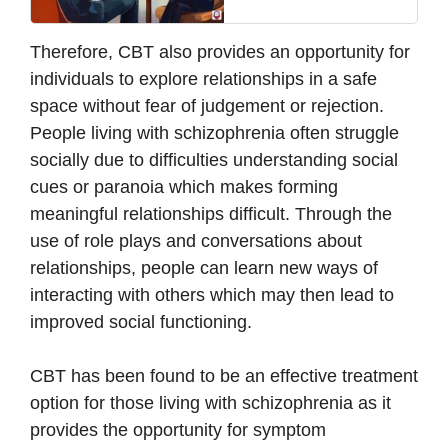
Therefore, CBT also provides an opportunity for
individuals to explore relationships in a safe
space without fear of judgement or rejection.
People living with schizophrenia often struggle
socially due to difficulties understanding social
cues or paranoia which makes forming
meaningful relationships difficult. Through the
use of role plays and conversations about
relationships, people can learn new ways of
interacting with others which may then lead to
improved social functioning.
CBT has been found to be an effective treatment
option for those living with schizophrenia as it
provides the opportunity for symptom