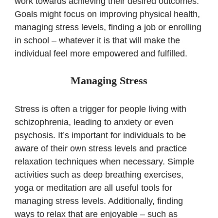
work towards achieving their desired outcomes.
Goals might focus on improving physical health,
managing stress levels, finding a job or enrolling
in school – whatever it is that will make the
individual feel more empowered and fulfilled.
Managing Stress
Stress is often a trigger for people living with
schizophrenia, leading to anxiety or even
psychosis. It’s important for individuals to be
aware of their own stress levels and practice
relaxation techniques when necessary. Simple
activities such as deep breathing exercises,
yoga or meditation are all useful tools for
managing stress levels. Additionally, finding
ways to relax that are enjoyable – such as