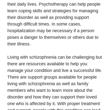
their daily lives. Psychotherapy can help people
learn coping skills and strategies for managing
their disorder as well as providing support
through difficult times. In some cases,
hospitalization may be necessary if a person
poses a danger to themselves or others due to
their illness.
Living with schizophrenia can be challenging but
there are resources available to help you
manage your condition and live a successful life.
There are support groups available for people
living with schizophrenia as well as family
members who want to learn more about the
disorder and how they can support their loved
one who is affected by it. With proper treatment