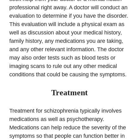
professional right away. A doctor will conduct an
evaluation to determine if you have the disorder.
This evaluation will include a physical exam as
well as discussion about your medical history,
family history, any medications you are taking,
and any other relevant information. The doctor
may also order tests such as blood tests or
imaging scans to rule out any other medical
conditions that could be causing the symptoms.
Treatment
Treatment for schizophrenia typically involves
medications as well as psychotherapy.
Medications can help reduce the severity of the
symptoms so that people can function better in