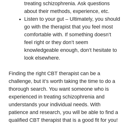
treating schizophrenia. Ask questions
about their methods, experience, etc.
Listen to your gut – Ultimately, you should
go with the therapist that you feel most
comfortable with. If something doesn’t
feel right or they don’t seem
knowledgeable enough, don’t hesitate to
look elsewhere.
Finding the right CBT therapist can be a
challenge, but it’s worth taking the time to do a
thorough search. You want someone who is
experienced in treating schizophrenia and
understands your individual needs. With
patience and research, you will be able to find a
qualified CBT therapist that is a good fit for you!