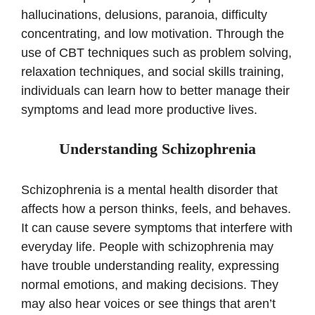
hallucinations, delusions, paranoia, difficulty
concentrating, and low motivation. Through the
use of CBT techniques such as problem solving,
relaxation techniques, and social skills training,
individuals can learn how to better manage their
symptoms and lead more productive lives.
Understanding Schizophrenia
Schizophrenia is a mental health disorder that
affects how a person thinks, feels, and behaves.
It can cause severe symptoms that interfere with
everyday life. People with schizophrenia may
have trouble understanding reality, expressing
normal emotions, and making decisions. They
may also hear voices or see things that aren’t