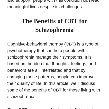
and support, people with this condition can lead
meaningful lives despite its challenges.
The Benefits of CBT for
Schizophrenia
Cognitive-behavioral therapy (CBT) is a type of
psychotherapy that can help people with
schizophrenia manage their symptoms. It is
based on the idea that thoughts, feelings, and
behaviors are all interrelated and that by
changing these patterns, people can improve
their quality of life. In this article, we’ll discuss
some of the benefits of CBT for those living with
schizophrenia.