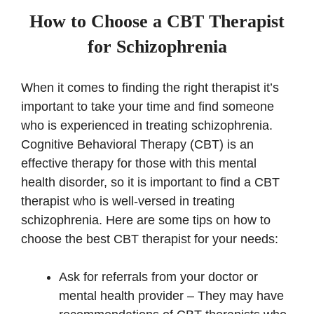
How to Choose a CBT Therapist
for Schizophrenia
When it comes to finding the right therapist it’s
important to take your time and find someone
who is experienced in treating schizophrenia.
Cognitive Behavioral Therapy (CBT) is an
effective therapy for those with this mental
health disorder, so it is important to find a CBT
therapist who is well-versed in treating
schizophrenia. Here are some tips on how to
choose the best CBT therapist for your needs:
Ask for referrals from your doctor or
mental health provider – They may have