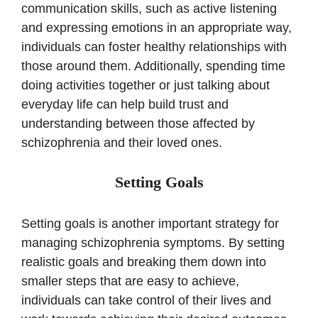
communication skills, such as active listening
and expressing emotions in an appropriate way,
individuals can foster healthy relationships with
those around them. Additionally, spending time
doing activities together or just talking about
everyday life can help build trust and
understanding between those affected by
schizophrenia and their loved ones.
Setting Goals
Setting goals is another important strategy for
managing schizophrenia symptoms. By setting
realistic goals and breaking them down into
smaller steps that are easy to achieve,
individuals can take control of their lives and