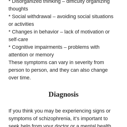
* Disorganized thinking – difficulty organizing
thoughts
* Social withdrawal – avoiding social situations
or activities
* Changes in behavior – lack of motivation or
self-care
* Cognitive impairments – problems with
attention or memory
These symptoms can vary in severity from
person to person, and they can also change
over time.
Diagnosis
If you think you may be experiencing signs or
symptoms of schizophrenia, it’s important to
seek help from your doctor or a mental health