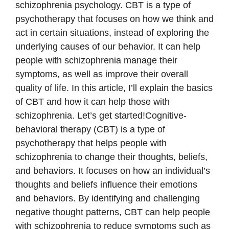
schizophrenia psychology. CBT is a type of
psychotherapy that focuses on how we think and
act in certain situations, instead of exploring the
underlying causes of our behavior. It can help
people with schizophrenia manage their
symptoms, as well as improve their overall
quality of life. In this article, I’ll explain the basics
of CBT and how it can help those with
schizophrenia. Let’s get started!Cognitive-
behavioral therapy (CBT) is a type of
psychotherapy that helps people with
schizophrenia to change their thoughts, beliefs,
and behaviors. It focuses on how an individual’s
thoughts and beliefs influence their emotions
and behaviors. By identifying and challenging
negative thought patterns, CBT can help people
with schizophrenia to reduce symptoms such as