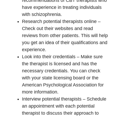
recommendations of CBT therapists who
have experience in treating individuals
with schizophrenia.
Research potential therapists online –
Check out their websites and read
reviews from other patients. This will help
you get an idea of their qualifications and
experience.
Look into their credentials – Make sure
the therapist is licensed and has the
necessary credentials. You can check
with your state licensing board or the
American Psychological Association for
more information.
Interview potential therapists – Schedule
an appointment with each potential
therapist to discuss their approach to