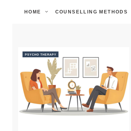
Skip
to
HOME
COUNSELLING METHODS
content
PSYCHO THERAPY