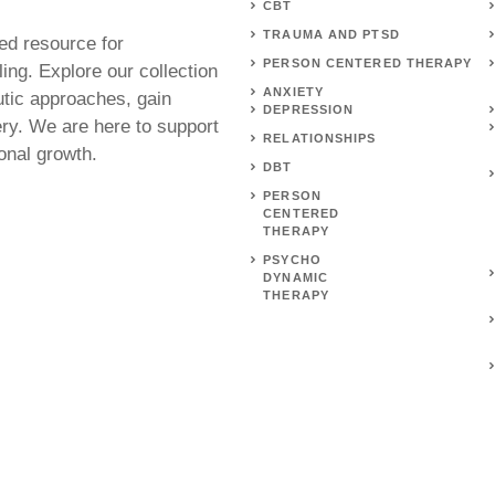
CBT
TRAUMA AND PTSD
ed resource for
PERSON CENTERED THERAPY
ing. Explore our collection
ANXIETY
utic approaches, gain
DEPRESSION
ery. We are here to support
RELATIONSHIPS
onal growth.
DBT
PERSON
CENTERED
THERAPY
PSYCHO
DYNAMIC
THERAPY