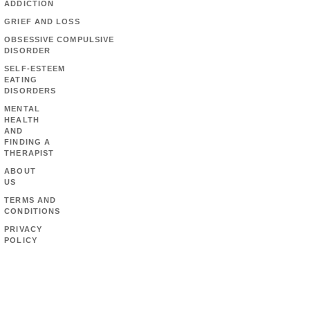
ADDICTION
GRIEF AND LOSS
OBSESSIVE COMPULSIVE
DISORDER
SELF-ESTEEM
EATING
DISORDERS
MENTAL
HEALTH
AND
FINDING A
THERAPIST
ABOUT
US
TERMS AND
CONDITIONS
PRIVACY
POLICY