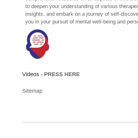
to deepen your understanding of various therape
insights, and embark on a journey of self-discov
you in your pursuit of mental well-being and pers
Videos -
PRESS HERE
Sitemap