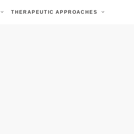
THERAPEUTIC APPROACHES