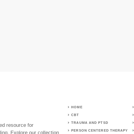
HOME
CBT
TRAUMA AND PTSD
ed resource for
PERSON CENTERED THERAPY
ing. Explore our collection