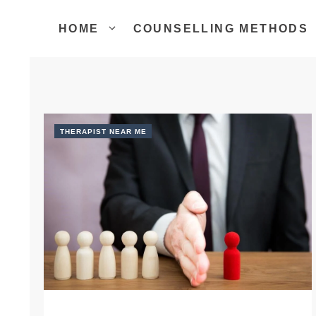
Skip
to
HOME
COUNSELLING METHODS
content
THERAPIST NEAR ME