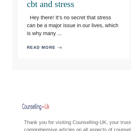
cbt and stress
Hey there! It’s no secret that stress
can be a major issue in our lives, which
is why many ...
READ MORE
Thank you for visiting Counselling-UK, your trust
comprehensive articles on all aspects of counsell