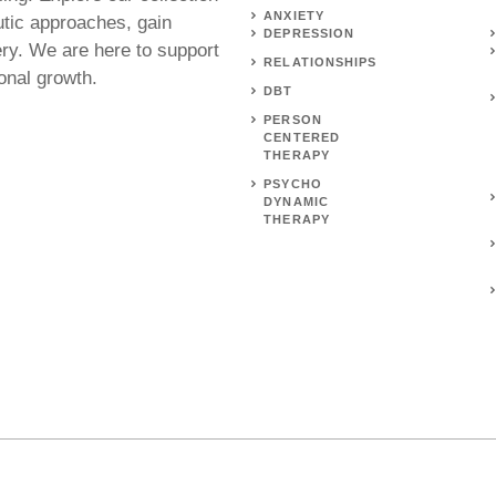
ANXIETY
utic approaches, gain
DEPRESSION
ery. We are here to support
RELATIONSHIPS
onal growth.
DBT
PERSON
CENTERED
THERAPY
PSYCHO
DYNAMIC
THERAPY