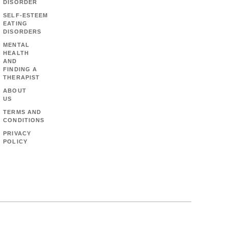
DISORDER
SELF-ESTEEM
EATING
DISORDERS
MENTAL
HEALTH
AND
FINDING A
THERAPIST
ABOUT
US
TERMS AND
CONDITIONS
PRIVACY
POLICY