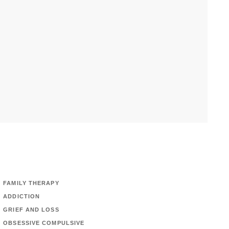
FAMILY THERAPY
ADDICTION
GRIEF AND LOSS
OBSESSIVE COMPULSIVE