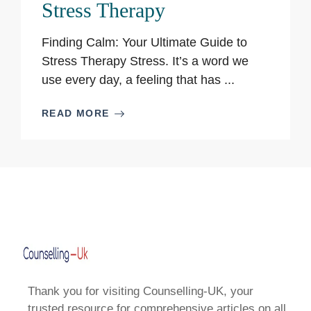
Stress Therapy
Finding Calm: Your Ultimate Guide to
Stress Therapy Stress. It’s a word we
use every day, a feeling that has ...
READ MORE
Thank you for visiting Counselling-UK, your
trusted resource for comprehensive articles on all