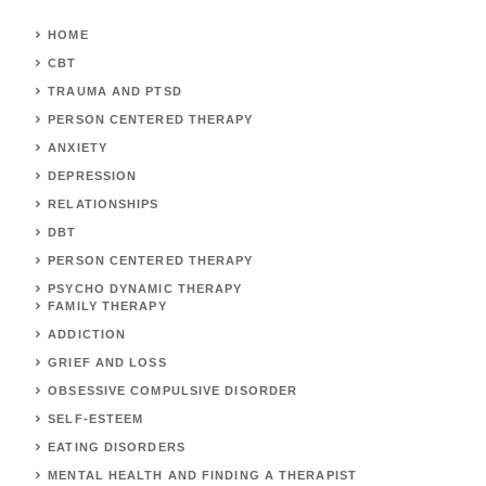
HOME
CBT
TRAUMA AND PTSD
PERSON CENTERED THERAPY
ANXIETY
DEPRESSION
RELATIONSHIPS
DBT
PERSON CENTERED THERAPY
PSYCHO DYNAMIC THERAPY
FAMILY THERAPY
ADDICTION
GRIEF AND LOSS
OBSESSIVE COMPULSIVE DISORDER
SELF-ESTEEM
EATING DISORDERS
MENTAL HEALTH AND FINDING A THERAPIST