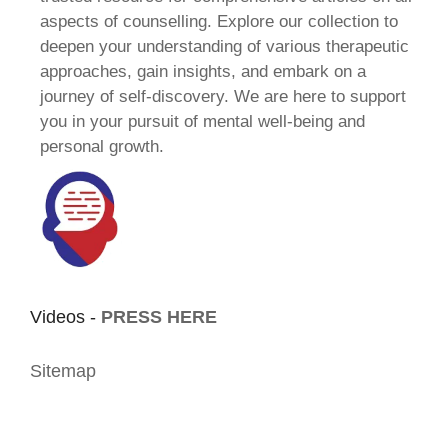
aspects of counselling. Explore our collection to
deepen your understanding of various therapeutic
approaches, gain insights, and embark on a
journey of self-discovery. We are here to support
you in your pursuit of mental well-being and
personal growth.
Videos -
PRESS HERE
Sitemap