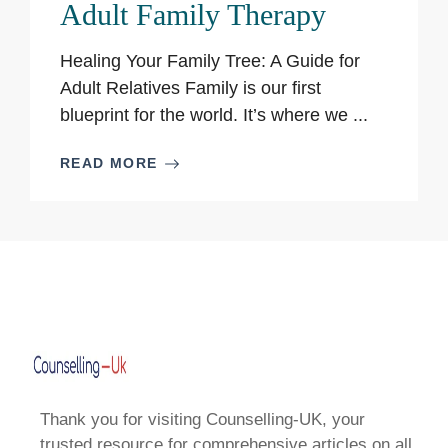
Adult Family Therapy
Healing Your Family Tree: A Guide for
Adult Relatives Family is our first
blueprint for the world. It’s where we ...
READ MORE
Thank you for visiting Counselling-UK, your
trusted resource for comprehensive articles on all