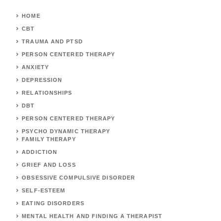
HOME
CBT
TRAUMA AND PTSD
PERSON CENTERED THERAPY
ANXIETY
DEPRESSION
RELATIONSHIPS
DBT
PERSON CENTERED THERAPY
PSYCHO DYNAMIC THERAPY
FAMILY THERAPY
ADDICTION
GRIEF AND LOSS
OBSESSIVE COMPULSIVE DISORDER
SELF-ESTEEM
EATING DISORDERS
MENTAL HEALTH AND FINDING A THERAPIST