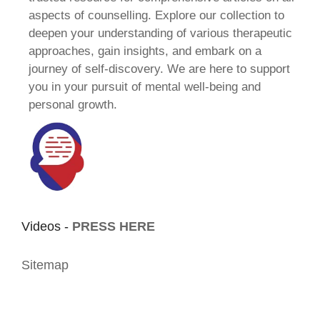
aspects of counselling. Explore our collection to
deepen your understanding of various therapeutic
approaches, gain insights, and embark on a
journey of self-discovery. We are here to support
you in your pursuit of mental well-being and
personal growth.
Videos -
PRESS HERE
Sitemap