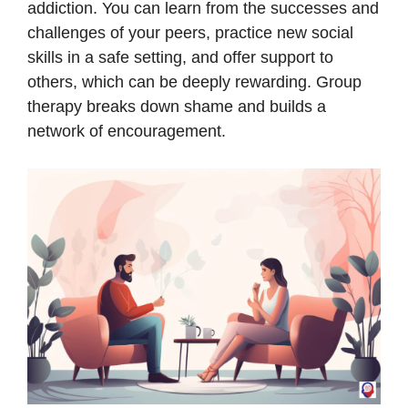
addiction. You can learn from the successes and
challenges of your peers, practice new social
skills in a safe setting, and offer support to
others, which can be deeply rewarding. Group
therapy breaks down shame and builds a
network of encouragement.