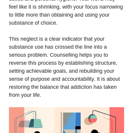
feel like it is shrinking, with your focus narrowing
to little more than obtaining and using your
substance of choice.
This neglect is a clear indicator that your
substance use has crossed the line into a
serious problem. Counselling helps you to
reverse this process by establishing structure,
setting achievable goals, and rebuilding your
sense of purpose and accountability. It is about
restoring the balance that addiction has taken
from your life.