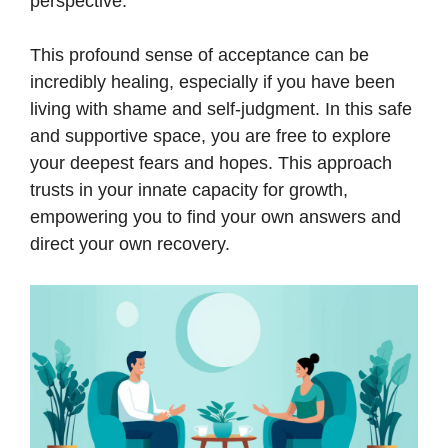
perspective.
This profound sense of acceptance can be
incredibly healing, especially if you have been
living with shame and self-judgment. In this safe
and supportive space, you are free to explore
your deepest fears and hopes. This approach
trusts in your innate capacity for growth,
empowering you to find your own answers and
direct your own recovery.