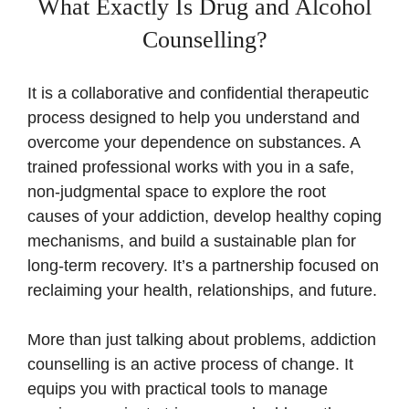
What Exactly Is Drug and Alcohol
Counselling?
It is a collaborative and confidential therapeutic
process designed to help you understand and
overcome your dependence on substances. A
trained professional works with you in a safe,
non-judgmental space to explore the root
causes of your addiction, develop healthy coping
mechanisms, and build a sustainable plan for
long-term recovery. It’s a partnership focused on
reclaiming your health, relationships, and future.
More than just talking about problems, addiction
counselling is an active process of change. It
equips you with practical tools to manage