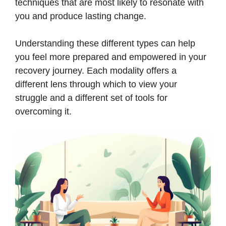
techniques that are most likely to resonate with
you and produce lasting change.
Understanding these different types can help
you feel more prepared and empowered in your
recovery journey. Each modality offers a
different lens through which to view your
struggle and a different set of tools for
overcoming it.