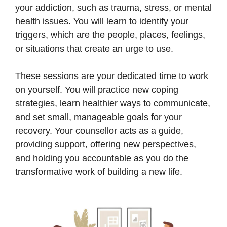
your addiction, such as trauma, stress, or mental
health issues. You will learn to identify your
triggers, which are the people, places, feelings,
or situations that create an urge to use.
These sessions are your dedicated time to work
on yourself. You will practice new coping
strategies, learn healthier ways to communicate,
and set small, manageable goals for your
recovery. Your counsellor acts as a guide,
providing support, offering new perspectives,
and holding you accountable as you do the
transformative work of building a new life.