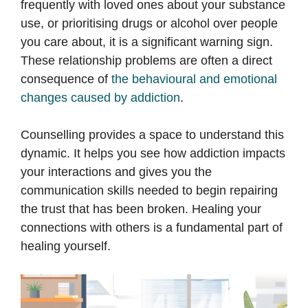
frequently with loved ones about your substance
use, or prioritising drugs or alcohol over people
you care about, it is a significant warning sign.
These relationship problems are often a direct
consequence of
the behavioural and emotional
changes caused by addiction
.
Counselling provides a space to understand this
dynamic. It helps you see how addiction impacts
your interactions and gives you the
communication skills needed to begin repairing
the trust that has been broken. Healing your
connections with others is a fundamental part of
healing yourself.