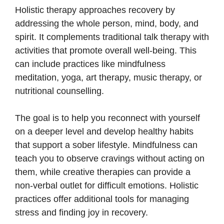
Holistic therapy approaches recovery by
addressing the whole person, mind, body, and
spirit. It complements traditional talk therapy with
activities that promote overall well-being. This
can include practices like mindfulness
meditation, yoga, art therapy, music therapy, or
nutritional counselling.
The goal is to help you reconnect with yourself
on a deeper level and develop healthy habits
that support a sober lifestyle. Mindfulness can
teach you to observe cravings without acting on
them, while creative therapies can provide a
non-verbal outlet for difficult emotions. Holistic
practices offer additional tools for managing
stress and finding joy in recovery.