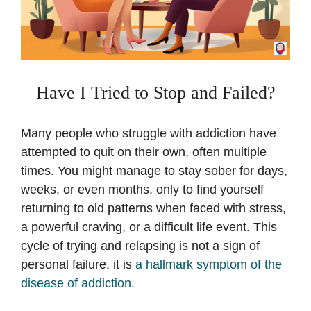
Have I Tried to Stop and Failed?
Many people who struggle with addiction have
attempted to quit on their own, often multiple
times. You might manage to stay sober for days,
weeks, or even months, only to find yourself
returning to old patterns when faced with stress,
a powerful craving, or a difficult life event. This
cycle of trying and relapsing is not a sign of
personal failure, it is
a hallmark symptom of the
disease of addiction
.