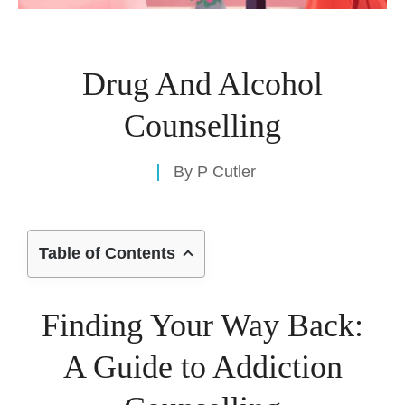
Drug And Alcohol
Counselling
By
P Cutler
Table of Contents
Finding Your Way Back:
A Guide to Addiction