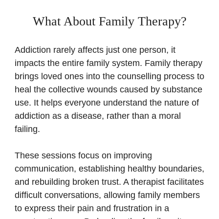
What About Family Therapy?
Addiction rarely affects just one person, it
impacts the entire family system. Family therapy
brings loved ones into the counselling process to
heal the collective wounds caused by substance
use. It helps everyone understand the nature of
addiction as a disease, rather than a moral
failing.
These sessions focus on improving
communication, establishing healthy boundaries,
and rebuilding broken trust. A therapist facilitates
difficult conversations, allowing family members
to express their pain and frustration in a