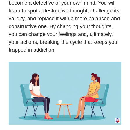
become a detective of your own mind. You will
learn to spot a destructive thought, challenge its
validity, and replace it with a more balanced and
constructive one. By changing your thoughts,
you can change your feelings and, ultimately,
your actions, breaking the cycle that keeps you
trapped in addiction.