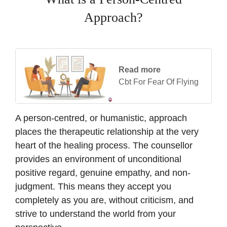
Approach?
Read more
Cbt For Fear Of Flying
A person-centred, or humanistic, approach
places the therapeutic relationship at the very
heart of the healing process. The counsellor
provides an environment of unconditional
positive regard, genuine empathy, and non-
judgment. This means they accept you
completely as you are, without criticism, and
strive to understand the world from your