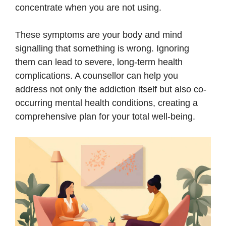
concentrate when you are not using.
These symptoms are your body and mind
signalling that something is wrong. Ignoring
them can lead to severe, long-term health
complications. A counsellor can help you
address not only the addiction itself but also co-
occurring mental health conditions, creating a
comprehensive plan for your total well-being.