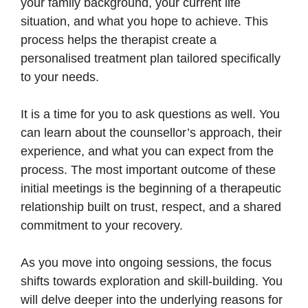
your family background, your current life
situation, and what you hope to achieve. This
process helps the therapist create a
personalised treatment plan tailored specifically
to your needs.
It is a time for you to ask questions as well. You
can learn about the counsellor’s approach, their
experience, and what you can expect from the
process. The most important outcome of these
initial meetings is the beginning of a therapeutic
relationship built on trust, respect, and a shared
commitment to your recovery.
As you move into ongoing sessions, the focus
shifts towards exploration and skill-building. You
will delve deeper into the underlying reasons for