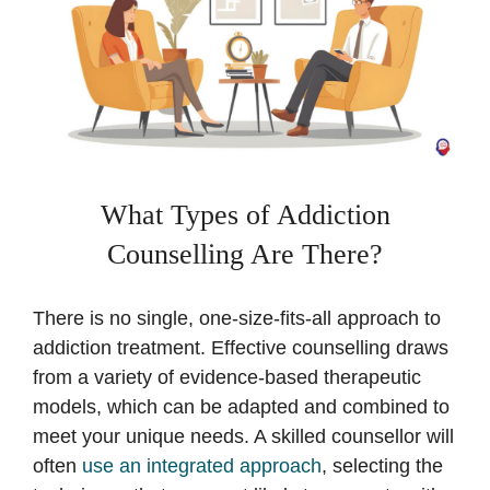
What Types of Addiction
Counselling Are There?
There is no single, one-size-fits-all approach to
addiction treatment. Effective counselling draws
from a variety of evidence-based therapeutic
models, which can be adapted and combined to
meet your unique needs. A skilled counsellor will
often
use an integrated approach
, selecting the