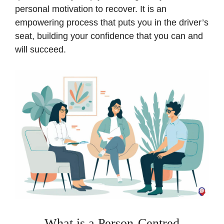
personal motivation to recover. It is an
empowering process that puts you in the driver’s
seat, building your confidence that you can and
will succeed.
What is a Person-Centred