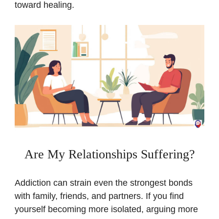
toward healing.
Are My Relationships Suffering?
Addiction can strain even the strongest bonds
with family, friends, and partners. If you find
yourself becoming more isolated, arguing more