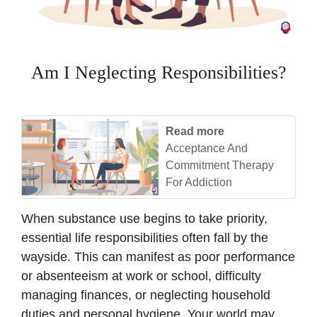
Am I Neglecting Responsibilities?
Read more
Acceptance And
Commitment Therapy
For Addiction
When substance use begins to take priority,
essential life responsibilities often fall by the
wayside. This can manifest as poor performance
or absenteeism at work or school, difficulty
managing finances, or neglecting household
duties and personal hygiene. Your world may