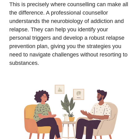
This is precisely where counselling can make all
the difference. A professional counsellor
understands the neurobiology of addiction and
relapse. They can help you identify your
personal triggers and develop a robust relapse
prevention plan, giving you the strategies you
need to navigate challenges without resorting to
substances.