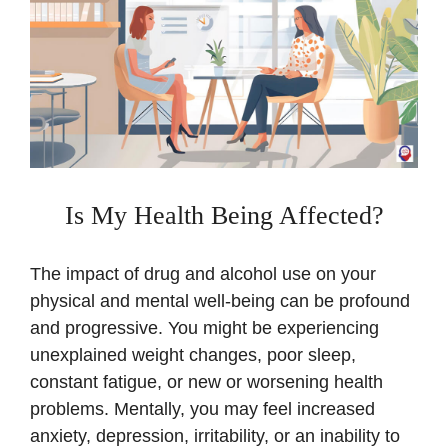
Is My Health Being Affected?
The impact of drug and alcohol use on your
physical and mental well-being can be profound
and progressive. You might be experiencing
unexplained weight changes, poor sleep,
constant fatigue, or new or worsening health
problems. Mentally, you may feel increased
anxiety, depression, irritability, or an inability to