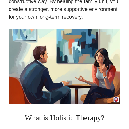
constructive way. By healing the family unit, you
create a stronger, more supportive environment
for your own long-term recovery.
What is Holistic Therapy?