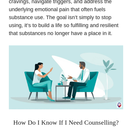
cravings, navigate triggers, and address the
underlying emotional pain that often fuels
substance use. The goal isn’t simply to stop
using, it’s to build a life so fulfilling and resilient
that substances no longer have a place in it.
How Do I Know If I Need Counselling?