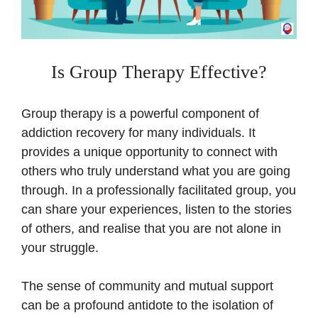
Is Group Therapy Effective?
Group therapy is a powerful component of
addiction recovery for many individuals. It
provides a unique opportunity to connect with
others who truly understand what you are going
through. In a professionally facilitated group, you
can share your experiences, listen to the stories
of others, and realise that you are not alone in
your struggle.
The sense of community and mutual support
can be a profound antidote to the isolation of