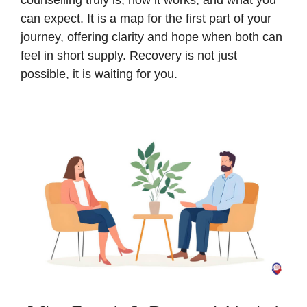
counselling truly is, how it works, and what you
can expect. It is a map for the first part of your
journey, offering clarity and hope when both can
feel in short supply. Recovery is not just
possible, it is waiting for you.