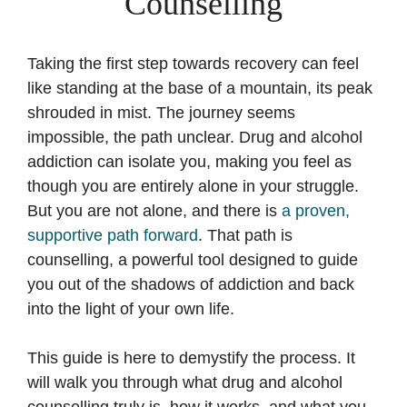
Counselling
Taking the first step towards recovery can feel
like standing at the base of a mountain, its peak
shrouded in mist. The journey seems
impossible, the path unclear. Drug and alcohol
addiction can isolate you, making you feel as
though you are entirely alone in your struggle.
But you are not alone, and there is
a proven,
supportive path forward
. That path is
counselling, a powerful tool designed to guide
you out of the shadows of addiction and back
into the light of your own life.
This guide is here to demystify the process. It
will walk you through what drug and alcohol