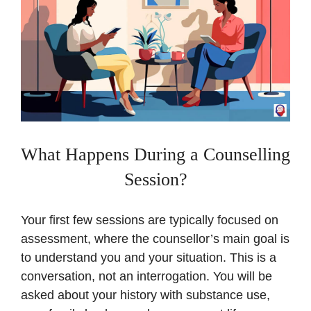
What Happens During a Counselling
Session?
Your first few sessions are typically focused on
assessment, where the counsellor’s main goal is
to understand you and your situation. This is a
conversation, not an interrogation. You will be
asked about your history with substance use,