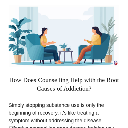
How Does Counselling Help with the Root
Causes of Addiction?
Simply stopping substance use is only the
beginning of recovery, it’s like treating a
symptom without addressing the disease.