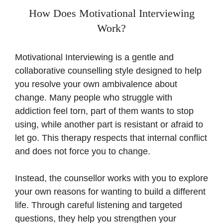
How Does Motivational Interviewing
Work?
Motivational Interviewing is a gentle and
collaborative counselling style designed to help
you resolve your own ambivalence about
change. Many people who struggle with
addiction feel torn, part of them wants to stop
using, while another part is resistant or afraid to
let go. This therapy respects that internal conflict
and does not force you to change.
Instead, the counsellor works with you to explore
your own reasons for wanting to build a different
life. Through careful listening and targeted
questions, they help you strengthen your