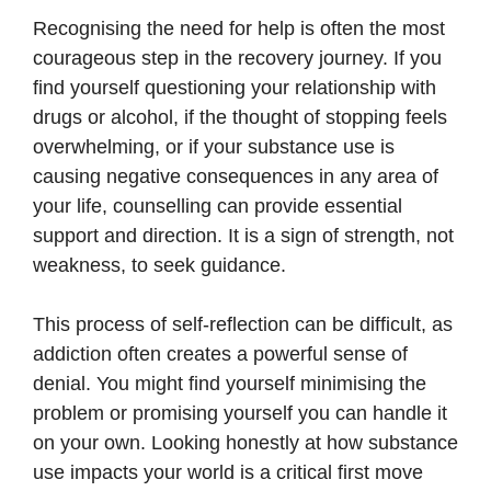
Recognising the need for help is often the most
courageous step in the recovery journey. If you
find yourself questioning your relationship with
drugs or alcohol, if the thought of stopping feels
overwhelming, or if your substance use is
causing negative consequences in any area of
your life, counselling can provide essential
support and direction. It is a sign of strength, not
weakness, to seek guidance.
This process of self-reflection can be difficult, as
addiction often creates a powerful sense of
denial. You might find yourself minimising the
problem or promising yourself you can handle it
on your own. Looking honestly at how substance
use impacts your world is a critical first move