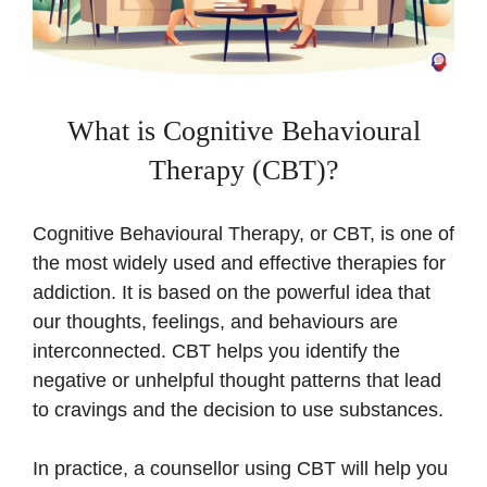
What is Cognitive Behavioural
Therapy (CBT)?
Cognitive Behavioural Therapy, or CBT, is one of
the most widely used and effective therapies for
addiction. It is based on the powerful idea that
our thoughts, feelings, and behaviours are
interconnected. CBT helps you identify the
negative or unhelpful thought patterns that lead
to cravings and the decision to use substances.
In practice, a counsellor using CBT will help you