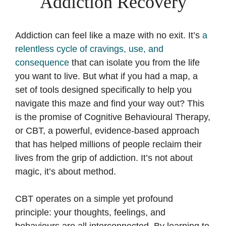
Addiction Recovery
Addiction can feel like a maze with no exit. It’s
a
relentless cycle of cravings, use, and
consequence
that can isolate you from the life
you want to live. But what if you had a map, a
set of tools designed specifically to help you
navigate this maze and find your way out? This
is the promise of Cognitive Behavioural Therapy,
or CBT, a powerful, evidence-based approach
that has helped millions of people reclaim their
lives from the grip of addiction. It’s not about
magic, it’s about method.
CBT operates on a simple yet profound
principle: your thoughts, feelings, and