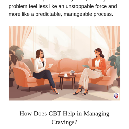
problem feel less like an unstoppable force and
more like a predictable, manageable process.
How Does CBT Help in Managing
Cravings?