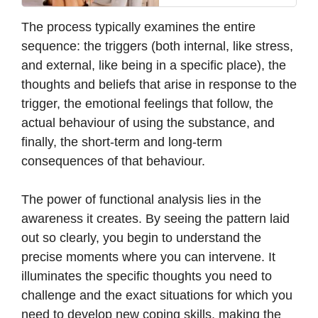
The process typically examines the entire
sequence: the triggers (both internal, like stress,
and external, like being in a specific place), the
thoughts and beliefs that arise in response to the
trigger, the emotional feelings that follow, the
actual behaviour of using the substance, and
finally, the short-term and long-term
consequences of that behaviour.
The power of functional analysis lies in the
awareness it creates. By seeing the pattern laid
out so clearly, you begin to understand the
precise moments where you can intervene. It
illuminates the specific thoughts you need to
challenge and the exact situations for which you
need to develop new coping skills, making the