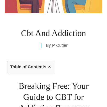
Cbt And Addiction
By
P Cutler
Table of Contents
Breaking Free: Your
Guide to CBT for