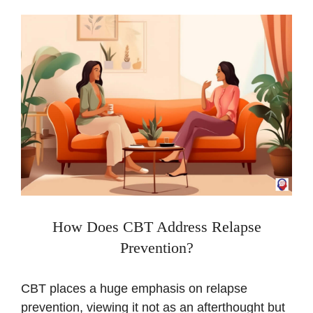
How Does CBT Address Relapse
Prevention?
CBT places a huge emphasis on relapse
prevention, viewing it not as an afterthought but