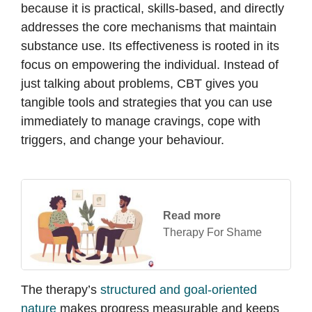
because it is practical, skills-based, and directly
addresses the core mechanisms that maintain
substance use. Its effectiveness is rooted in its
focus on empowering the individual. Instead of
just talking about problems, CBT gives you
tangible tools and strategies that you can use
immediately to manage cravings, cope with
triggers, and change your behaviour.
Read more
Therapy For Shame
The therapy’s
structured and goal-oriented
nature
makes progress measurable and keeps