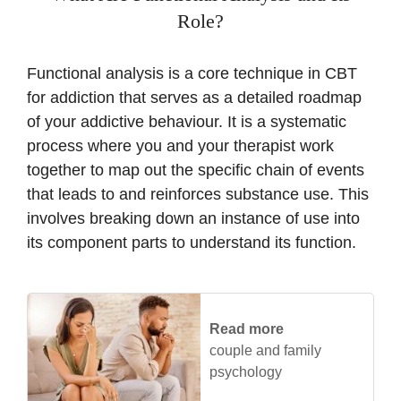
Role?
Functional analysis is a core technique in CBT
for addiction that serves as a detailed roadmap
of your addictive behaviour. It is a systematic
process where you and your therapist work
together to map out the specific chain of events
that leads to and reinforces substance use. This
involves breaking down an instance of use into
its component parts to understand its function.
Read more
couple and family
psychology