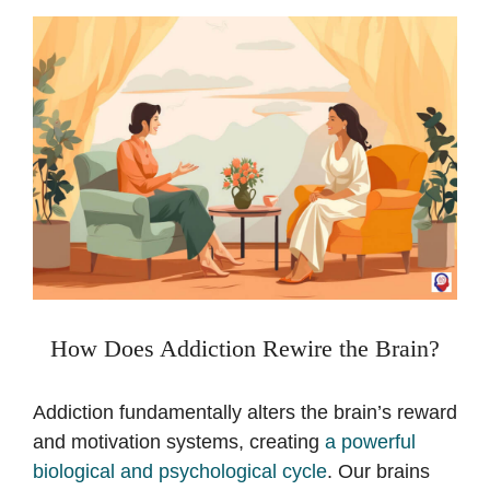
How Does Addiction Rewire the Brain?
Addiction fundamentally alters the brain’s reward
and motivation systems, creating
a powerful
biological and psychological cycle
. Our brains