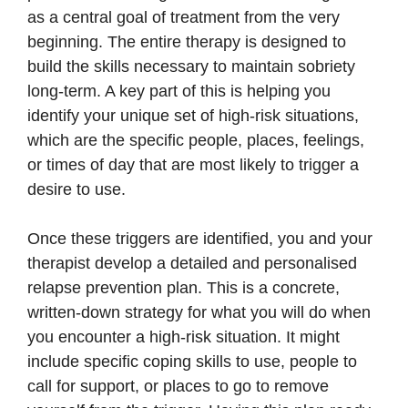
as a central goal of treatment from the very
beginning. The entire therapy is designed to
build the skills necessary to maintain sobriety
long-term. A key part of this is helping you
identify your unique set of high-risk situations,
which are the specific people, places, feelings,
or times of day that are most likely to trigger a
desire to use.
Once these triggers are identified, you and your
therapist develop a detailed and personalised
relapse prevention plan. This is a concrete,
written-down strategy for what you will do when
you encounter a high-risk situation. It might
include specific coping skills to use, people to
call for support, or places to go to remove