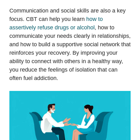
Communication and social skills are also a key
focus. CBT can help you learn
how to
assertively refuse drugs or alcohol
, how to
communicate your needs clearly in relationships,
and how to build a supportive social network that
reinforces your recovery. By improving your
ability to connect with others in a healthy way,
you reduce the feelings of isolation that can
often fuel addiction.