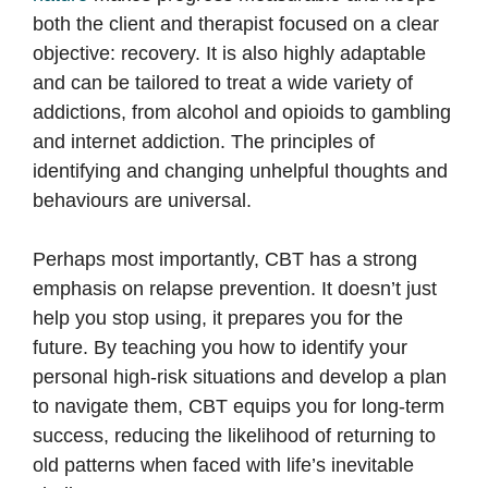
both the client and therapist focused on a clear
objective: recovery. It is also highly adaptable
and can be tailored to treat a wide variety of
addictions, from alcohol and opioids to gambling
and internet addiction. The principles of
identifying and changing unhelpful thoughts and
behaviours are universal.
Perhaps most importantly, CBT has a strong
emphasis on relapse prevention. It doesn’t just
help you stop using, it prepares you for the
future. By teaching you how to identify your
personal high-risk situations and develop a plan
to navigate them, CBT equips you for long-term
success, reducing the likelihood of returning to
old patterns when faced with life’s inevitable