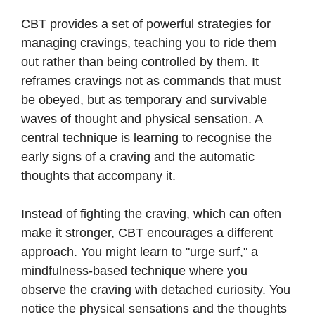
CBT provides a set of powerful strategies for
managing cravings, teaching you to ride them
out rather than being controlled by them. It
reframes cravings not as commands that must
be obeyed, but as temporary and survivable
waves of thought and physical sensation. A
central technique is learning to recognise the
early signs of a craving and the automatic
thoughts that accompany it.
Instead of fighting the craving, which can often
make it stronger, CBT encourages a different
approach. You might learn to "urge surf," a
mindfulness-based technique where you
observe the craving with detached curiosity. You
notice the physical sensations and the thoughts