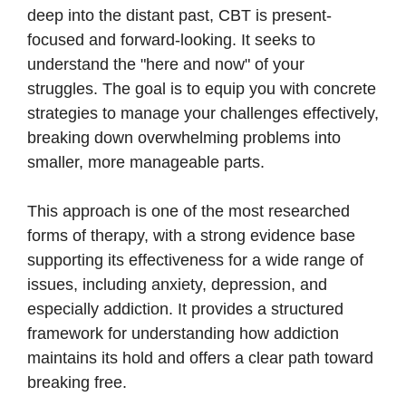
deep into the distant past, CBT is present-
focused and forward-looking. It seeks to
understand the "here and now" of your
struggles. The goal is to equip you with concrete
strategies to manage your challenges effectively,
breaking down overwhelming problems into
smaller, more manageable parts.
This approach is one of the most researched
forms of therapy, with a strong evidence base
supporting its effectiveness for a wide range of
issues, including anxiety, depression, and
especially addiction. It provides a structured
framework for understanding how addiction
maintains its hold and offers a clear path toward
breaking free.