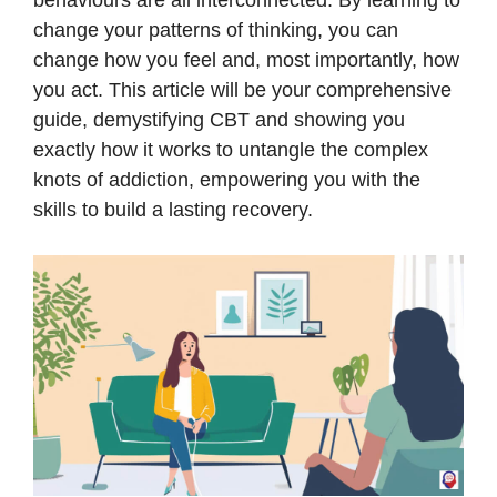
behaviours are all interconnected. By learning to
change your patterns of thinking, you can
change how you feel and, most importantly, how
you act. This article will be your comprehensive
guide, demystifying CBT and showing you
exactly how it works to untangle the complex
knots of addiction, empowering you with the
skills to build a lasting recovery.