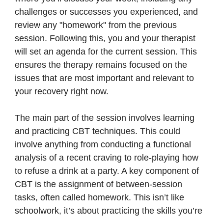
challenges or successes you experienced, and
review any "homework" from the previous
session. Following this, you and your therapist
will set an agenda for the current session. This
ensures the therapy remains focused on the
issues that are most important and relevant to
your recovery right now.
The main part of the session involves learning
and practicing CBT techniques. This could
involve anything from conducting a functional
analysis of a recent craving to role-playing how
to refuse a drink at a party. A key component of
CBT is the assignment of between-session
tasks, often called homework. This isn’t like
schoolwork, it’s about practicing the skills you’re