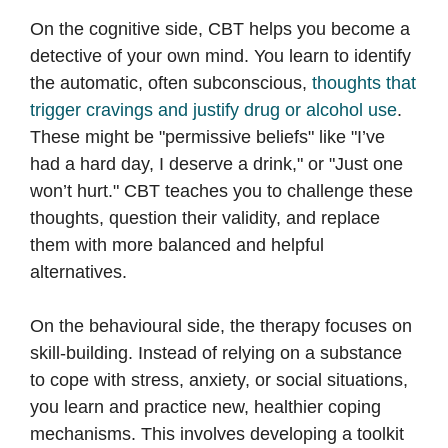
On the cognitive side, CBT helps you become a
detective of your own mind. You learn to identify
the automatic, often subconscious,
thoughts that
trigger cravings and justify drug or alcohol use
.
These might be "permissive beliefs" like "I’ve
had a hard day, I deserve a drink," or "Just one
won’t hurt." CBT teaches you to challenge these
thoughts, question their validity, and replace
them with more balanced and helpful
alternatives.
On the behavioural side, the therapy focuses on
skill-building. Instead of relying on a substance
to cope with stress, anxiety, or social situations,
you learn and practice new, healthier coping
mechanisms. This involves developing a toolkit