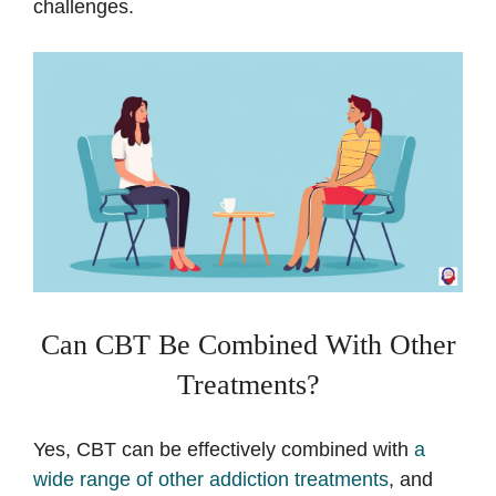
challenges.
Can CBT Be Combined With Other
Treatments?
Yes, CBT can be effectively combined with
a
wide range of other addiction treatments
, and