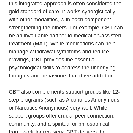
this integrated approach is often considered the
gold standard of care. It works synergistically
with other modalities, with each component
strengthening the others. For example, CBT can
be an invaluable partner to medication-assisted
treatment (MAT). While medications can help
manage withdrawal symptoms and reduce
cravings, CBT provides the essential
psychological skills to address the underlying
thoughts and behaviours that drive addiction.
CBT also complements support groups like 12-
step programs (such as Alcoholics Anonymous
or Narcotics Anonymous) very well. While
support groups offer crucial peer connection,
community, and a spiritual or philosophical
framework for recovery, CBT delivers the