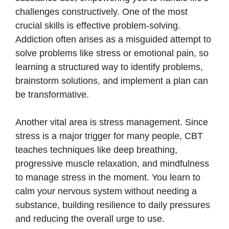
challenges constructively. One of the most
crucial skills is effective problem-solving.
Addiction often arises as a misguided attempt to
solve problems like stress or emotional pain, so
learning a structured way to identify problems,
brainstorm solutions, and implement a plan can
be transformative.
Another vital area is stress management. Since
stress is a major trigger for many people, CBT
teaches techniques like deep breathing,
progressive muscle relaxation, and mindfulness
to manage stress in the moment. You learn to
calm your nervous system without needing a
substance, building resilience to daily pressures
and reducing the overall urge to use.