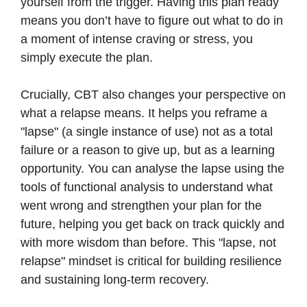
yourself from the trigger. Having this plan ready
means you don’t have to figure out what to do in
a moment of intense craving or stress, you
simply execute the plan.
Crucially, CBT also changes your perspective on
what a relapse means. It helps you reframe a
"lapse" (a single instance of use) not as a total
failure or a reason to give up, but as a learning
opportunity. You can analyse the lapse using the
tools of functional analysis to understand what
went wrong and strengthen your plan for the
future, helping you get back on track quickly and
with more wisdom than before. This "lapse, not
relapse" mindset is critical for building resilience
and sustaining long-term recovery.