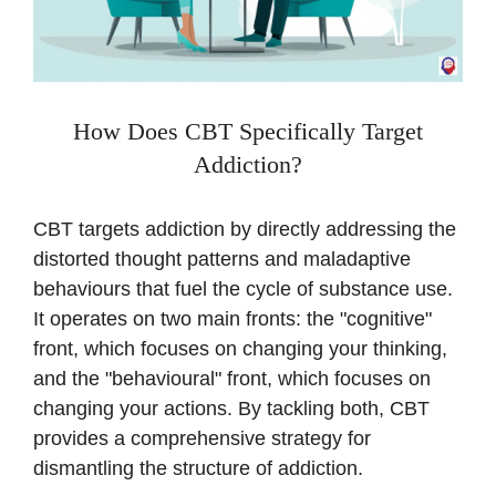
How Does CBT Specifically Target
Addiction?
CBT targets addiction by directly addressing the
distorted thought patterns and maladaptive
behaviours that fuel the cycle of substance use.
It operates on two main fronts: the "cognitive"
front, which focuses on changing your thinking,
and the "behavioural" front, which focuses on
changing your actions. By tackling both, CBT
provides a comprehensive strategy for
dismantling the structure of addiction.