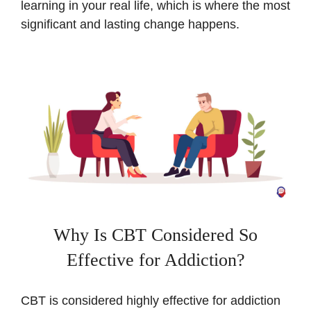
learning in your real life, which is where the most
significant and lasting change happens.
Why Is CBT Considered So
Effective for Addiction?
CBT is considered highly effective for addiction