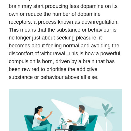
brain may start producing less dopamine on its
own or reduce the number of dopamine
receptors, a process known as downregulation.
This means that the substance or behaviour is
no longer just about seeking pleasure, it
becomes about feeling normal and avoiding the
discomfort of withdrawal. This is how a powerful
compulsion is born, driven by a brain that has
been rewired to prioritise the addictive
substance or behaviour above all else.