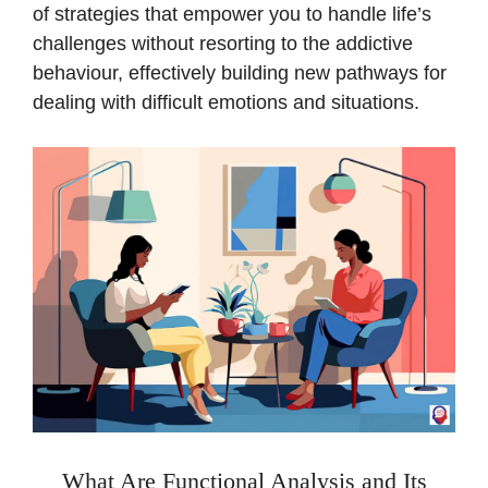
of strategies that empower you to handle life’s
challenges without resorting to the addictive
behaviour, effectively building new pathways for
dealing with difficult emotions and situations.
What Are Functional Analysis and Its