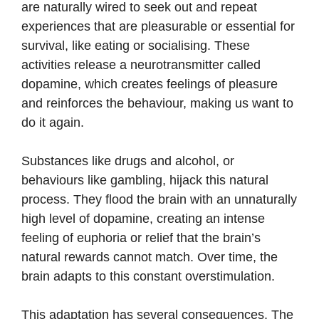
are naturally wired to seek out and repeat
experiences that are pleasurable or essential for
survival, like eating or socialising. These
activities release a neurotransmitter called
dopamine, which creates feelings of pleasure
and reinforces the behaviour, making us want to
do it again.
Substances like drugs and alcohol, or
behaviours like gambling, hijack this natural
process. They flood the brain with an unnaturally
high level of dopamine, creating an intense
feeling of euphoria or relief that the brain’s
natural rewards cannot match. Over time, the
brain adapts to this constant overstimulation.
This adaptation has several consequences. The