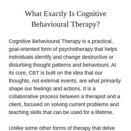
What Exactly Is Cognitive
Behavioural Therapy?
Cognitive Behavioural Therapy is a practical,
goal-oriented form of psychotherapy that helps
individuals identify and change destructive or
disturbing thought patterns and behaviours. At
its core, CBT is built on the idea that our
thoughts, not external events, are what primarily
shape our feelings and actions. It is a
collaborative process between a therapist and a
client, focused on solving current problems and
teaching skills that can be used for a lifetime.
Unlike some other forms of therapy that delve