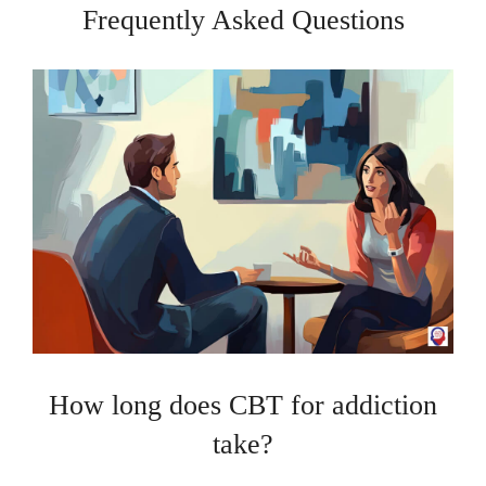
Frequently Asked Questions
How long does CBT for addiction
take?