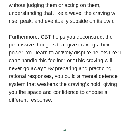
without judging them or acting on them,
understanding that, like a wave, the craving will
rise, peak, and eventually subside on its own.
Furthermore, CBT helps you deconstruct the
permissive thoughts that give cravings their
power. You learn to actively dispute beliefs like "I
can’t handle this feeling" or "This craving will
never go away." By preparing and practicing
rational responses, you build a mental defence
system that weakens the craving’s hold, giving
you the space and confidence to choose a
different response.