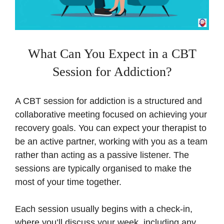
What Can You Expect in a CBT
Session for Addiction?
A CBT session for addiction is a structured and
collaborative meeting focused on achieving your
recovery goals. You can expect your therapist to
be an active partner, working with you as a team
rather than acting as a passive listener. The
sessions are typically organised to make the
most of your time together.
Each session usually begins with a check-in,
where you’ll discuss your week, including any