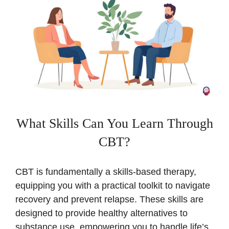
What Skills Can You Learn Through
CBT?
CBT is fundamentally a skills-based therapy,
equipping you with a practical toolkit to navigate
recovery and prevent relapse. These skills are
designed to provide healthy alternatives to
substance use, empowering you to handle life’s