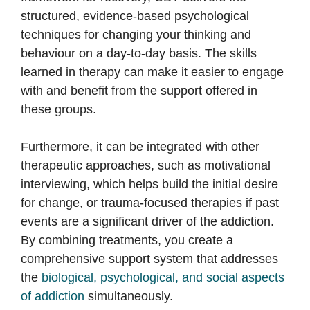
structured, evidence-based psychological
techniques for changing your thinking and
behaviour on a day-to-day basis. The skills
learned in therapy can make it easier to engage
with and benefit from the support offered in
these groups.
Furthermore, it can be integrated with other
therapeutic approaches, such as motivational
interviewing, which helps build the initial desire
for change, or trauma-focused therapies if past
events are a significant driver of the addiction.
By combining treatments, you create a
comprehensive support system that addresses
the
biological, psychological, and social aspects
of addiction
simultaneously.