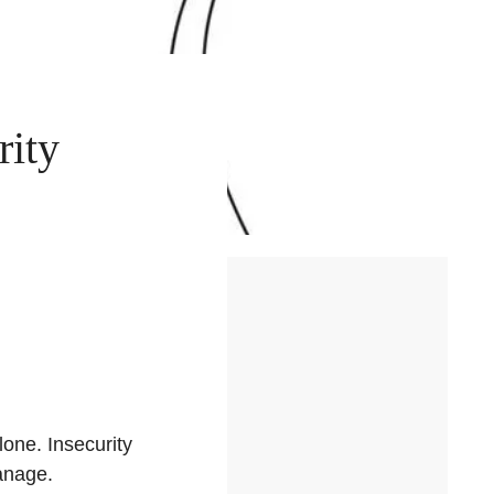
rity
lone. Insecurity
anage.