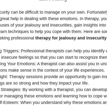
urity can be difficult to manage on your own. Fortunatel
great help in dealing with these emotions. In therapy, yo
causes of your jealousy and insecurities, gain insights in
earn techniques to help you cope with them. Here are so
eking professional
therapy for jealousy and insecurity
 Triggers: Professional therapists can help you identify 
 insecure feelings so that you can start to recognize th
ng Your Emotions: A therapist can also assist you in u
ons make sense in the context of your life experiences.
ight: Therapy sessions provide an opportunity to gain ins
ngs are so strong and how they impact your life.
Strategies: By working with a therapist, you can develop
for managing these emotions and learning how to cope w
lf-Esteem: When you understand why these emotions are 