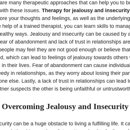
 are many therapeutic approaches that can help you to bu
ith these issues.
Therapy for jealousy and insecurity
ore your thoughts and feelings, as well as the underlyin
 help of a trained therapist, you can learn skills to man
healthy ways. Jealousy and insecurity can be caused by a 
ear of abandonment and lack of trust in relationships a
eople may feel they are not good enough or believe that
d, which can lead to feelings of jealousy towards other
ng in their lives. Fear of abandonment can cause individu
dy in relationships, as they worry about losing their par
 else. Lastly, a lack of trust in relationships can lead t
tner suspects the other is being unfaithful or untrustwort
Overcoming Jealousy and Insecurity
rity can be a huge obstacle to living a fulfilling life. It 