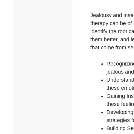
Jealousy and insec
therapy can be of 
identify the root 
them better, and l
that come from se
Recognizing
jealous and
Understandi
these emoti
Gaining Ins
these feeli
Developing 
strategies 
Building Se