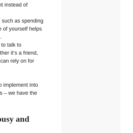
t instead of
d, such as spending
e of yourself helps
.
to talk to
r it’s a friend,
can rely on for
o implement into
us – we have the
lousy and