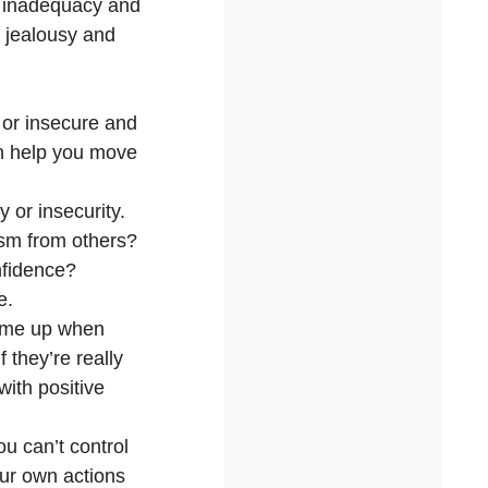
of inadequacy and
e jealousy and
 or insecure and
an help you move
 or insecurity.
ism from others?
onfidence?
e.
come up when
 they’re really
with positive
u can’t control
our own actions