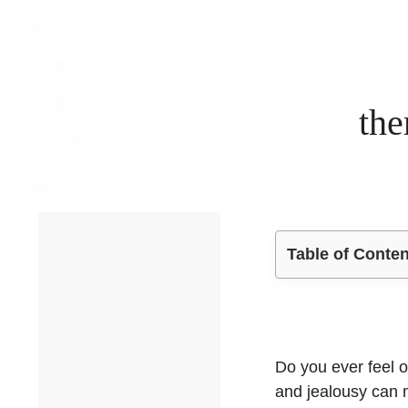
the
Table of Conte
Do you ever feel o
and jealousy can m