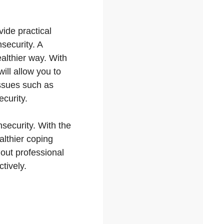
ovide practical
nsecurity. A
ealthier way. With
ill allow you to
issues such as
ecurity.
nsecurity. With the
althier coping
 out professional
tively.