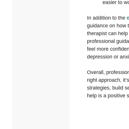
easier to w
In addition to the
e
guidance on how to
therapist can help
professional guida
feel more confiden
depression or anxie
Overall, professio
right approach, it
strategies, build 
help is a positive