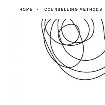
Skip
to
HOME
COUNSELLING METHODS
content