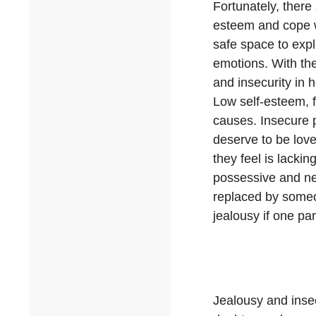
Fortunately, there
esteem and cope w
safe space to expl
emotions. With the
and insecurity in 
Low self-esteem, f
causes. Insecure p
deserve to be love
they feel is lacki
possessive and nee
replaced by someone
jealousy if one par
Jealousy and insecu