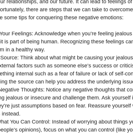
ur relationships, and our future. It can lead to feelings 
ortunately, there are steps that we can take to overcom
re some tips for conquering these negative emotions:
our Feelings: Acknowledge when you’re feeling jealous
 it is part of being human. Recognizing these feelings c
m in a healthy way.
e Source: Think about what might be causing your jealousy
xternal factors such as someone else’s success or critic
ething internal such as a fear of failure or lack of self-c
ng the source can help you address the underlying issu
Negative Thoughts: Notice any negative thoughts that 
ing jealous or insecure and challenge them. Ask yourself if
they’re just assumptions based on fear. Reassure yourself 
 instead.
at You Can Control: Instead of worrying about things yo
 people’s opinions), focus on what you can control (like y