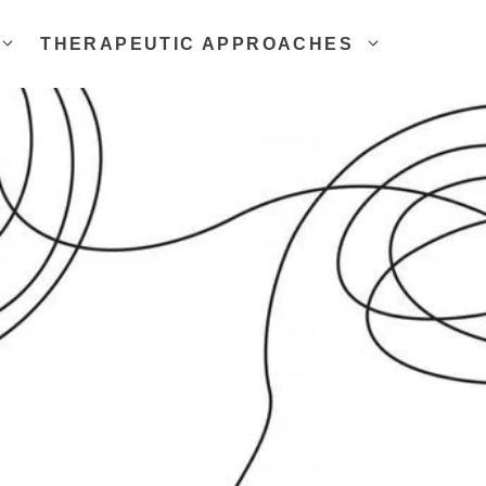
THERAPEUTIC APPROACHES