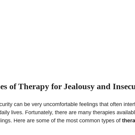
es of Therapy for Jealousy and Insecu
urity can be very uncomfortable feelings that often inter
daily lives. Fortunately, there are many therapies availab
lings. Here are some of the most common types of
thera