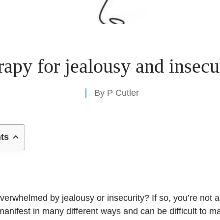
rapy for jealousy and insecu
By
P Cutler
nts
verwhelmed by jealousy or insecurity? If so, you’re not a
anifest in many different ways and can be difficult to m