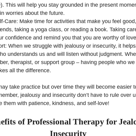
e). This will help you stay grounded in the present momen
 in worries about the future.
lf-Care: Make time for activities that make you feel goo
riends, taking a yoga class, or reading a book. Taking car
ur confidence and remind you that you are worthy of love
t: When we struggle with jealousy or insecurity, it helps 
 understands us and will listen without judgment. Whethe
er, therapist, or support group – having people who we 
es all the difference.
ay take practice but over time they will become easier t
emember, jealousy and insecurity don’t have to rule over 
 them with patience, kindness, and self-love!
fits of Professional Therapy for Jea
Insecurity