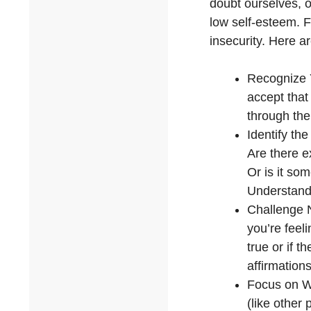
doubt ourselves, o
low self-esteem. F
insecurity. Here a
Recognize Y
accept that
through the
Identify th
Are there e
Or is it som
Understandi
Challenge 
you’re feel
true or if 
affirmations
Focus on Wh
(like other