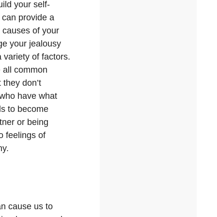
ild your self-
can provide a
g causes of your
age your jealousy
variety of factors.
re all common
 they don’t
s who have what
als to become
tner or being
o feelings of
hy.
can cause us to