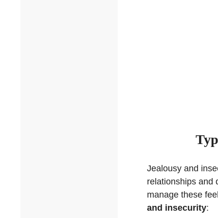
Typ
Jealousy and insec
relationships and 
manage these fee
and insecurity
: