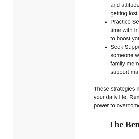
and attitud
getting lost
Practice Se
time with f
to boost yo
Seek Suppor
someone who
family memb
support mak
These strategies m
your daily life. R
power to overcome
The Bene