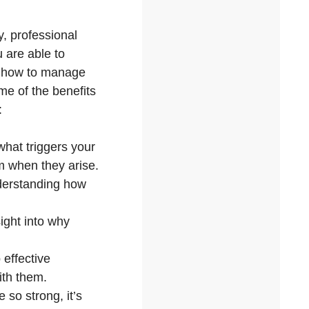
y, professional
u are able to
to how to manage
me of the benefits
:
what triggers your
em when they arise.
nderstanding how
ight into why
 effective
ith them.
so strong, it’s