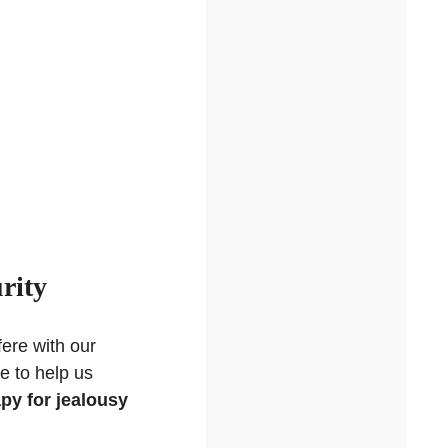
rity
fere with our
le to help us
py for jealousy