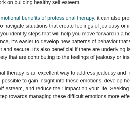
ork on building healthy self-esteem.
motional benefits of professional therapy
, it can also pr
 navigate situations that create feelings of jealousy or i
 you identify steps that will help you move forward in a h
nce, it’s easier to develop new patterns of behavior that w
t and secure. It’s also beneficial if there are underlying 
ty that are contributing to the feelings of jealousy or ins
nal therapy is an excellent way to address jealousy and i
’s possible to gain insight into these emotions, develop he
self-esteem, and reduce their impact on your life. Seeking
 step towards managing these difficult emotions more effec