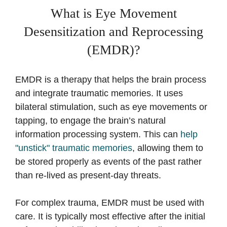
What is Eye Movement
Desensitization and Reprocessing
(EMDR)?
EMDR is a therapy that helps the brain process
and integrate traumatic memories. It uses
bilateral stimulation, such as eye movements or
tapping, to engage the brain’s natural
information processing system. This can
help
"unstick" traumatic memories
, allowing them to
be stored properly as events of the past rather
than re-lived as present-day threats.
For complex trauma, EMDR must be used with
care. It is typically most effective after the initial