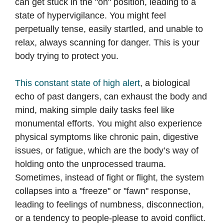
can get stuck in the "on" position, leading to a
state of hypervigilance. You might feel
perpetually tense, easily startled, and unable to
relax, always scanning for danger. This is your
body trying to protect you.
This constant state of high alert
, a biological
echo of past dangers, can exhaust the body and
mind, making simple daily tasks feel like
monumental efforts. You might also experience
physical symptoms like chronic pain, digestive
issues, or fatigue, which are the body’s way of
holding onto the unprocessed trauma.
Sometimes, instead of fight or flight, the system
collapses into a "freeze" or "fawn" response,
leading to feelings of numbness, disconnection,
or a tendency to people-please to avoid conflict.