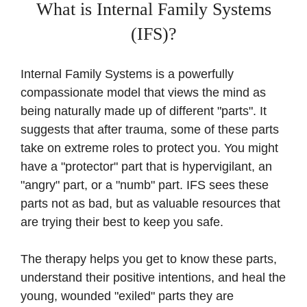
What is Internal Family Systems
(IFS)?
Internal Family Systems is a powerfully
compassionate model that views the mind as
being naturally made up of different "parts". It
suggests that after trauma, some of these parts
take on extreme roles to protect you. You might
have a "protector" part that is hypervigilant, an
"angry" part, or a "numb" part. IFS sees these
parts not as bad, but as valuable resources that
are trying their best to keep you safe.
The therapy helps you get to know these parts,
understand their positive intentions, and heal the
young, wounded "exiled" parts they are