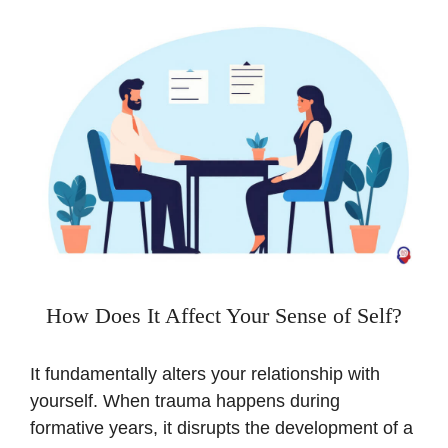
How Does It Affect Your Sense of Self?
It fundamentally alters your relationship with
yourself. When trauma happens during
formative years, it disrupts the development of a