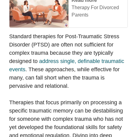
Read more
Therapy For Divorced
Parents
Standard therapies for Post-Traumatic Stress
Disorder (PTSD) are often not sufficient for
complex trauma because they are typically
designed to
address single, definable traumatic
events
. These approaches, while effective for
many, can fall short when the trauma is
pervasive and relational.
Therapies that focus primarily on processing a
specific traumatic memory can be destabilising
for someone with complex trauma who has not
yet developed the foundational skills for safety
and emotional regulation. Diving into deep