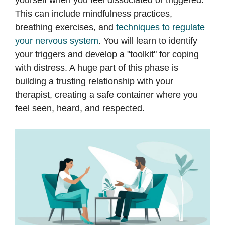
This can include mindfulness practices,
breathing exercises, and
techniques to regulate
your nervous system
. You will learn to identify
your triggers and develop a "toolkit" for coping
with distress. A huge part of this phase is
building a trusting relationship with your
therapist, creating a safe container where you
feel seen, heard, and respected.