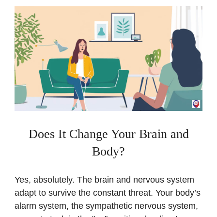
Does It Change Your Brain and
Body?
Yes, absolutely. The brain and nervous system
adapt to survive the constant threat. Your body’s
alarm system, the sympathetic nervous system,