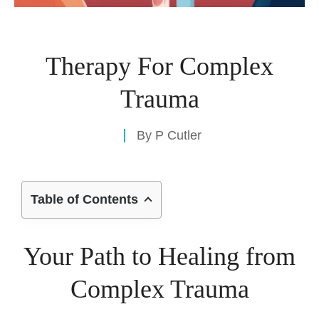
Therapy For Complex
Trauma
By
P Cutler
Table of Contents
Your Path to Healing from
Complex Trauma