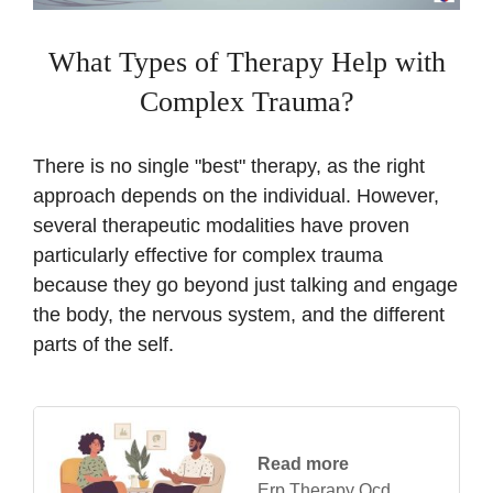
What Types of Therapy Help with
Complex Trauma?
There is no single "best" therapy, as the right
approach depends on the individual. However,
several therapeutic modalities have proven
particularly effective for complex trauma
because they go beyond just talking and engage
the body, the nervous system, and the different
parts of the self.
Read more
Erp Therapy Ocd