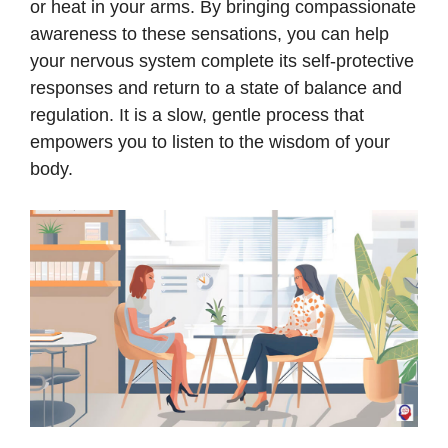
or heat in your arms. By bringing compassionate
awareness to these sensations, you can help
your nervous system complete its self-protective
responses and return to a state of balance and
regulation. It is a slow, gentle process that
empowers you to listen to the wisdom of your
body.