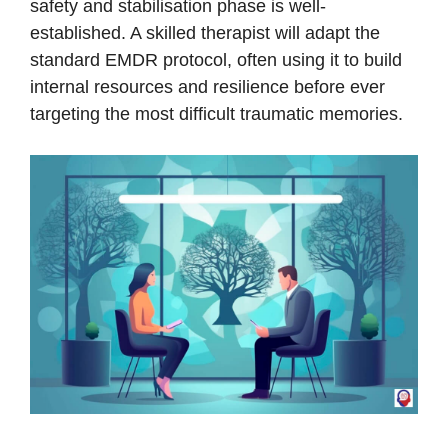
safety and stabilisation phase is well-
established. A skilled therapist will adapt the
standard EMDR protocol, often using it to build
internal resources and resilience before ever
targeting the most difficult traumatic memories.