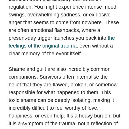
regulation. You might experience intense mood
swings, overwhelming sadness, or explosive
anger that seems to come from nowhere. These
are often emotional flashbacks, where a
present-day trigger launches you back into
the
feelings of the original trauma
, even without a
clear memory of the event itself.
Shame and guilt are also incredibly common
companions. Survivors often internalise the
belief that they are flawed, broken, or somehow
responsible for what happened to them. This
toxic shame can be deeply isolating, making it
incredibly difficult to feel worthy of love,
happiness, or even help. It’s a heavy burden, but
it is a symptom of the trauma, not a reflection of