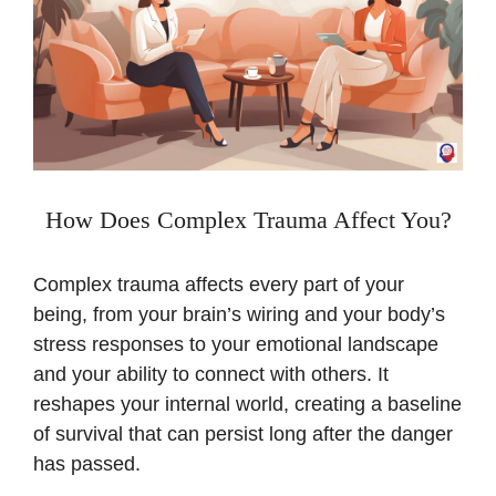
How Does Complex Trauma Affect You?
Complex trauma affects every part of your
being, from your brain’s wiring and your body’s
stress responses to your emotional landscape
and your ability to connect with others. It
reshapes your internal world, creating a baseline
of survival that can persist long after the danger
has passed.