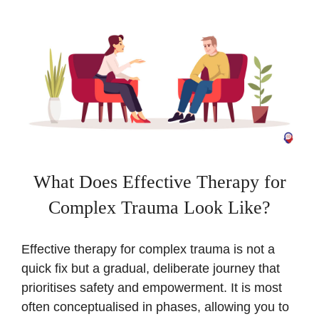
What Does Effective Therapy for
Complex Trauma Look Like?
Effective therapy for complex trauma is not a
quick fix but a gradual, deliberate journey that
prioritises safety and empowerment. It is most
often conceptualised in phases, allowing you to