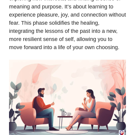
meaning and purpose. It’s about learning to
experience pleasure, joy, and connection without
fear. This phase solidifies the healing,
integrating the lessons of the past into a new,
more resilient sense of self, allowing you to
move forward into a life of your own choosing.