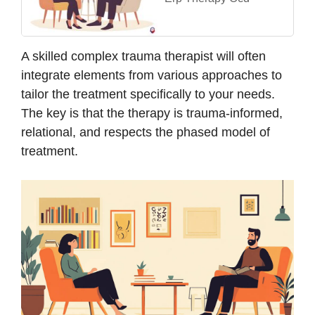
A skilled complex trauma therapist will often
integrate elements from various approaches to
tailor the treatment specifically to your needs.
The key is that the therapy is trauma-informed,
relational, and respects the phased model of
treatment.