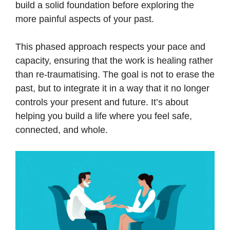
build a solid foundation before exploring the
more painful aspects of your past.
This phased approach respects your pace and
capacity, ensuring that the work is healing rather
than re-traumatising. The goal is not to erase the
past, but to integrate it in a way that it no longer
controls your present and future. It’s about
helping you build a life where you feel safe,
connected, and whole.