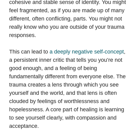
cohesive and stable sense of identity. You might
feel fragmented, as if you are made up of many
different, often conflicting, parts. You might not
really know who you are outside of your trauma
responses.
This can lead to
a deeply negative self-concept
,
a persistent inner critic that tells you you’re not
good enough, and a feeling of being
fundamentally different from everyone else. The
trauma creates a lens through which you see
yourself and the world, and that lens is often
clouded by feelings of worthlessness and
hopelessness. A core part of healing is learning
to see yourself clearly, with compassion and
acceptance.