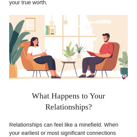
your true worth.
What Happens to Your
Relationships?
Relationships can feel like a minefield. When
your earliest or most significant connections