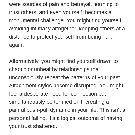
were sources of pain and betrayal, learning to
trust others, and even yourself, becomes a
monumental challenge. You might find yourself
avoiding intimacy altogether, keeping others at a
distance to protect yourself from being hurt
again.
Alternatively, you might find yourself drawn to
chaotic or unhealthy relationships that
unconsciously repeat the patterns of your past.
Attachment styles become disrupted. You might
feel a desperate need for connection but
simultaneously be terrified of it, creating a
painful push-pull dynamic in your life. This isn’t a
personal failing, it’s a logical outcome of having
your trust shattered.