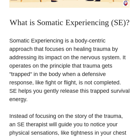
What is Somatic Experiencing (SE)?
Somatic Experiencing is a body-centric
approach that focuses on healing trauma by
addressing its impact on the nervous system. It
operates on the principle that trauma gets
"trapped" in the body when a defensive
response, like fight or flight, is not completed.
SE helps you gently release this trapped survival
energy.
Instead of focusing on the story of the trauma,
an SE therapist will guide you to notice your
physical sensations, like tightness in your chest