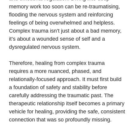
memory work too soon can be re-traumatising,
flooding the nervous system and reinforcing
feelings of being overwhelmed and helpless.
Complex trauma isn’t just about a bad memory,
it’s about a wounded sense of self and a
dysregulated nervous system.
Therefore, healing from complex trauma
requires a more nuanced, phased, and
relationally-focused approach. It must first build
a foundation of safety and stability before
carefully addressing the traumatic past. The
therapeutic relationship itself becomes a primary
vehicle for healing, providing the safe, consistent
connection that was so profoundly missing.