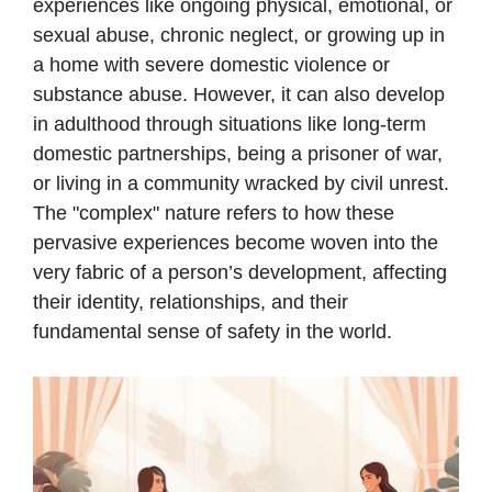
experiences like ongoing physical, emotional, or
sexual abuse, chronic neglect, or growing up in
a home with severe domestic violence or
substance abuse. However, it can also develop
in adulthood through situations like long-term
domestic partnerships, being a prisoner of war,
or living in a community wracked by civil unrest.
The "complex" nature refers to how these
pervasive experiences become woven into the
very fabric of a person’s development, affecting
their identity, relationships, and their
fundamental sense of safety in the world.