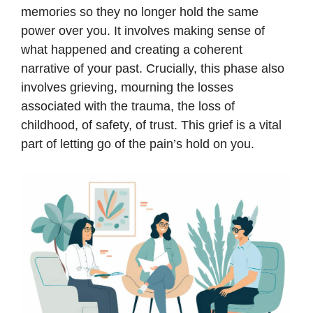
memories so they no longer hold the same
power over you. It involves making sense of
what happened and creating a coherent
narrative of your past. Crucially, this phase also
involves grieving, mourning the losses
associated with the trauma, the loss of
childhood, of safety, of trust. This grief is a vital
part of letting go of the pain’s hold on you.