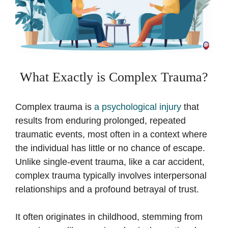
What Exactly is Complex Trauma?
Complex trauma is
a psychological injury
that
results from enduring prolonged, repeated
traumatic events, most often in a context where
the individual has little or no chance of escape.
Unlike single-event trauma, like a car accident,
complex trauma typically involves interpersonal
relationships and a profound betrayal of trust.
It often originates in childhood, stemming from