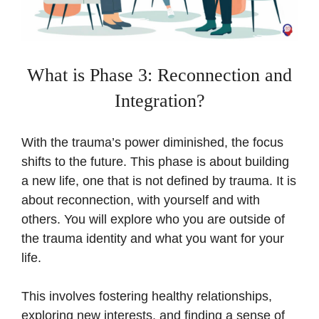
What is Phase 3: Reconnection and
Integration?
With the trauma’s power diminished, the focus
shifts to the future. This phase is about building
a new life, one that is not defined by trauma. It is
about reconnection, with yourself and with
others. You will explore who you are outside of
the trauma identity and what you want for your
life.
This involves fostering healthy relationships,
exploring new interests, and finding a sense of