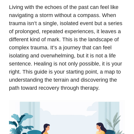
Living with the echoes of the past can feel like
navigating a storm without a compass. When
trauma isn’t a single, isolated event but a series
of prolonged, repeated experiences, it leaves a
different kind of mark. This is the landscape of
complex trauma. It’s a journey that can feel
isolating and overwhelming, but it is not a life
sentence. Healing is not only possible, it is your
right. This guide is your starting point, a map to
understanding the terrain and discovering the
path toward recovery through therapy.