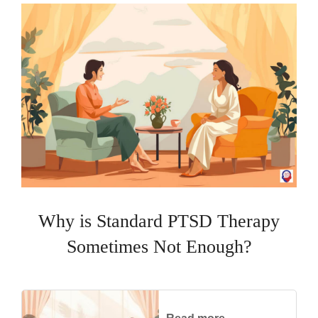
Why is Standard PTSD Therapy
Sometimes Not Enough?