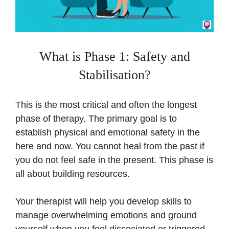
What is Phase 1: Safety and
Stabilisation?
This is the most critical and often the longest
phase of therapy. The primary goal is to
establish physical and emotional safety in the
here and now. You cannot heal from the past if
you do not feel safe in the present. This phase is
all about building resources.
Your therapist will help you develop skills to
manage overwhelming emotions and ground
yourself when you feel dissociated or triggered.