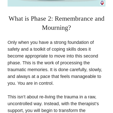
What is Phase 2: Remembrance and
Mourning?
Only when you have a strong foundation of
safety and a toolkit of coping skills does it
become appropriate to move into this second
phase. This is the work of processing the
traumatic memories. It is done carefully, slowly,
and always at a pace that feels manageable to
you. You are in control.
This isn’t about re-living the trauma in a raw,
uncontrolled way. Instead, with the therapist’s
support, you will begin to transform the