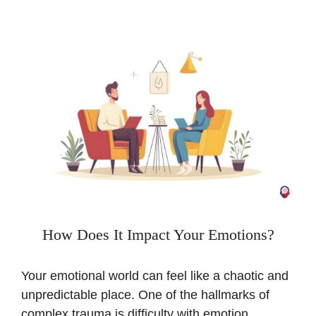
How Does It Impact Your Emotions?
Your emotional world can feel like a chaotic and
unpredictable place. One of the hallmarks of
complex trauma is difficulty with emotion