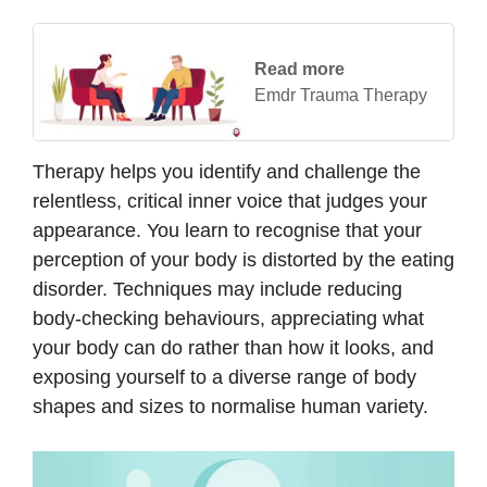
Read more
Emdr Trauma Therapy
Therapy helps you identify and challenge the
relentless, critical inner voice that judges your
appearance. You learn to recognise that your
perception of your body is distorted by the eating
disorder. Techniques may include reducing
body-checking behaviours, appreciating what
your body can do rather than how it looks, and
exposing yourself to a diverse range of body
shapes and sizes to normalise human variety.