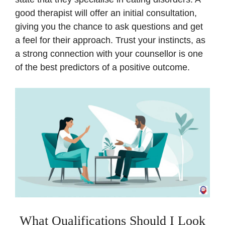
good therapist will offer an initial consultation,
giving you the chance to ask questions and get
a feel for their approach. Trust your instincts, as
a strong connection with your counsellor is one
of the best predictors of a positive outcome.
What Qualifications Should I Look