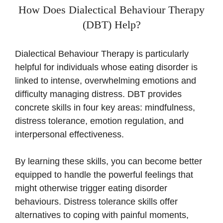
How Does Dialectical Behaviour Therapy
(DBT) Help?
Dialectical Behaviour Therapy is particularly
helpful for individuals whose eating disorder is
linked to intense, overwhelming emotions and
difficulty managing distress. DBT provides
concrete skills in four key areas: mindfulness,
distress tolerance, emotion regulation, and
interpersonal effectiveness.
By learning these skills, you can become better
equipped to handle the powerful feelings that
might otherwise trigger eating disorder
behaviours. Distress tolerance skills offer
alternatives to coping with painful moments,