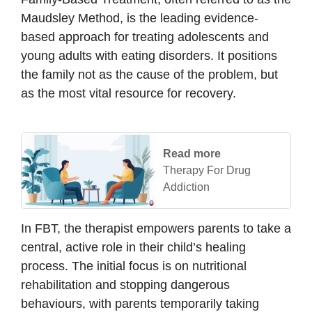
Maudsley Method, is the leading evidence-
based approach for treating adolescents and
young adults with eating disorders. It positions
the family not as the cause of the problem, but
as the most vital resource for recovery.
Read more
Therapy For Drug
Addiction
In FBT, the therapist empowers parents to take a
central, active role in their child’s healing
process. The initial focus is on nutritional
rehabilitation and stopping dangerous
behaviours, with parents temporarily taking