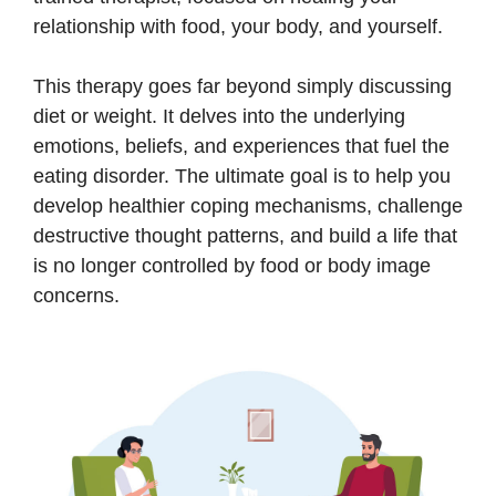
relationship with food, your body, and yourself.
This therapy goes far beyond simply discussing
diet or weight. It delves into the underlying
emotions, beliefs, and experiences that fuel the
eating disorder. The ultimate goal is to help you
develop healthier coping mechanisms, challenge
destructive thought patterns, and build a life that
is no longer controlled by food or body image
concerns.