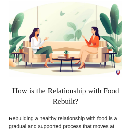
How is the Relationship with Food
Rebuilt?
Rebuilding a healthy relationship with food is a
gradual and supported process that moves at