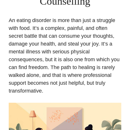
Counselling
An eating disorder is more than just a struggle
with food. It’s a complex, painful, and often
secret battle that can consume your thoughts,
damage your health, and steal your joy. It’s a
mental illness with serious physical
consequences, but it is also one from which you
can find freedom. The path to healing is rarely
walked alone, and that is where professional
support becomes not just helpful, but truly
transformative.