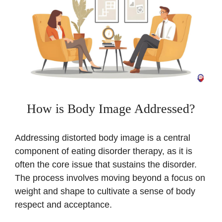
How is Body Image Addressed?
Addressing distorted body image is a central
component of eating disorder therapy, as it is
often the core issue that sustains the disorder.
The process involves moving beyond a focus on
weight and shape to cultivate a sense of body
respect and acceptance.