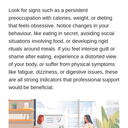
Look for signs such as a persistent
preoccupation with calories, weight, or dieting
that feels obsessive. Notice changes in your
behaviour, like eating in secret, avoiding social
situations involving food, or developing rigid
rituals around meals. If you feel intense guilt or
shame after eating, experience a distorted view
of your body, or suffer from physical symptoms
like fatigue, dizziness, or digestive issues, these
are all strong indicators that professional support
would be beneficial.