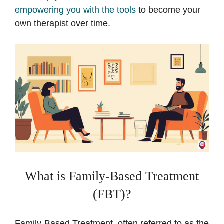
empowering you with the tools
to become your
own therapist over time.
What is Family-Based Treatment
(FBT)?
Family-Based Treatment, often referred to as the