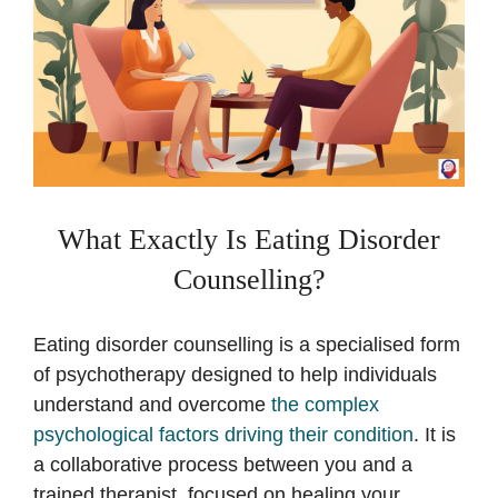
What Exactly Is Eating Disorder
Counselling?
Eating disorder counselling is a specialised form
of psychotherapy designed to help individuals
understand and overcome
the complex
psychological factors driving their condition
. It is
a collaborative process between you and a
trained therapist, focused on healing your