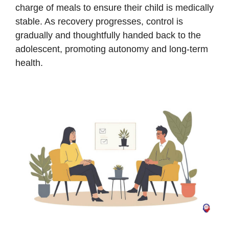
charge of meals to ensure their child is medically
stable. As recovery progresses, control is
gradually and thoughtfully handed back to the
adolescent, promoting autonomy and long-term
health.