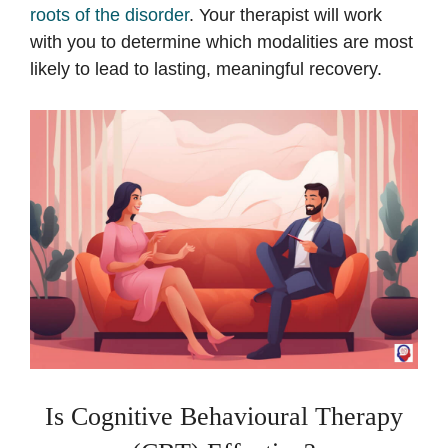
roots of the disorder
. Your therapist will work
with you to determine which modalities are most
likely to lead to lasting, meaningful recovery.
Is Cognitive Behavioural Therapy