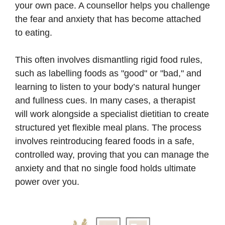
your own pace. A counsellor helps you challenge
the fear and anxiety that has become attached
to eating.
This often involves dismantling rigid food rules,
such as labelling foods as "good" or "bad," and
learning to listen to your body’s natural hunger
and fullness cues. In many cases, a therapist
will work alongside a specialist dietitian to create
structured yet flexible meal plans. The process
involves reintroducing feared foods in a safe,
controlled way, proving that you can manage the
anxiety and that no single food holds ultimate
power over you.