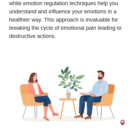
while emotion regulation techniques help you
understand and influence your emotions in a
healthier way. This approach is invaluable for
breaking the cycle of emotional pain leading to
destructive actions.