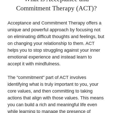
Commitment Therapy (ACT)?
Acceptance and Commitment Therapy offers a
unique and powerful approach by focusing not
on eliminating difficult thoughts and feelings, but
on changing your relationship to them. ACT
helps you to stop struggling against your inner
emotional experience and instead learn to
accept it with mindfulness.
The "commitment" part of ACT involves
identifying what is truly important to you, your
core values, and then committing to taking
actions that align with those values. This means
you can build a rich and meaningful life even
while learning to manage the presence of