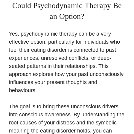
Could Psychodynamic Therapy Be
an Option?
Yes, psychodynamic therapy can be a very
effective option, particularly for individuals who
feel their eating disorder is connected to past
experiences, unresolved conflicts, or deep-
seated patterns in their relationships. This
approach explores how your past unconsciously
influences your present thoughts and
behaviours.
The goal is to bring these unconscious drivers
into conscious awareness. By understanding the
root causes of your distress and the symbolic
meaning the eating disorder holds, you can