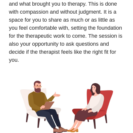
and what brought you to therapy. This is done
with compassion and without judgment. It is a
space for you to share as much or as little as
you feel comfortable with, setting the foundation
for the therapeutic work to come. The session is
also your opportunity to ask questions and
decide if the therapist feels like the right fit for
you.