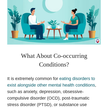
What About Co-occurring
Conditions?
It is extremely common for
eating disorders to
exist alongside other mental health conditions
,
such as anxiety, depression, obsessive-
compulsive disorder (OCD), post-traumatic
stress disorder (PTSD), or substance use