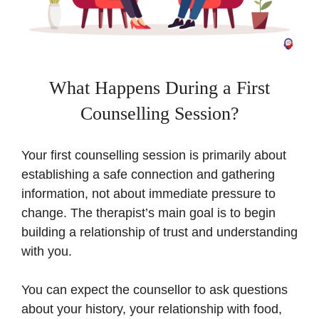
What Happens During a First
Counselling Session?
Your first counselling session is primarily about
establishing a safe connection and gathering
information, not about immediate pressure to
change. The therapist’s main goal is to begin
building a relationship of trust and understanding
with you.
You can expect the counsellor to ask questions
about your history, your relationship with food,