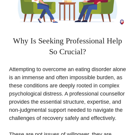
Why Is Seeking Professional Help
So Crucial?
Attempting to overcome an eating disorder alone
is an immense and often impossible burden, as
these conditions are deeply rooted in complex
psychological distress. A professional counsellor
provides the essential structure, expertise, and
non-judgmental support needed to navigate the
challenges of recovery safely and effectively.
These are not issues of willpower, they are