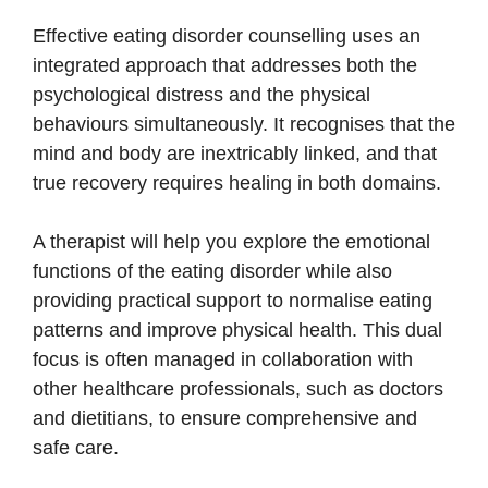
Effective eating disorder counselling uses an
integrated approach that addresses both the
psychological distress and the physical
behaviours simultaneously. It recognises that the
mind and body are inextricably linked, and that
true recovery requires healing in both domains.
A therapist will help you explore the emotional
functions of the eating disorder while also
providing practical support to normalise eating
patterns and improve physical health. This dual
focus is often managed in collaboration with
other healthcare professionals, such as doctors
and dietitians, to ensure comprehensive and
safe care.