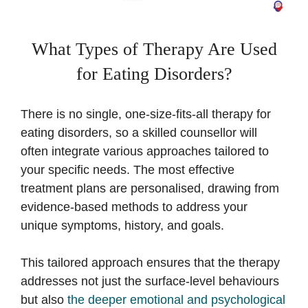
What Types of Therapy Are Used
for Eating Disorders?
There is no single, one-size-fits-all therapy for
eating disorders, so a skilled counsellor will
often integrate various approaches tailored to
your specific needs. The most effective
treatment plans are personalised, drawing from
evidence-based methods to address your
unique symptoms, history, and goals.
This tailored approach ensures that the therapy
addresses not just the surface-level behaviours
but also
the deeper emotional and psychological