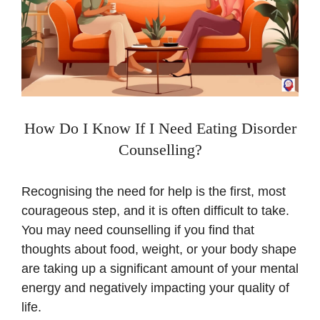
How Do I Know If I Need Eating Disorder
Counselling?
Recognising the need for help is the first, most
courageous step, and it is often difficult to take.
You may need counselling if you find that
thoughts about food, weight, or your body shape
are taking up a significant amount of your mental
energy and negatively impacting your quality of
life.