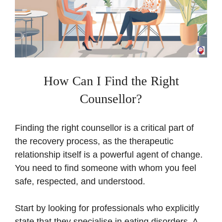
How Can I Find the Right
Counsellor?
Finding the right counsellor is a critical part of
the recovery process, as the therapeutic
relationship itself is a powerful agent of change.
You need to find someone with whom you feel
safe, respected, and understood.
Start by looking for professionals who explicitly
state that they specialise in eating disorders. A