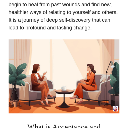
begin to heal from past wounds and find new,
healthier ways of relating to yourself and others.
It is a journey of deep self-discovery that can
lead to profound and lasting change.
What is Acceptance and