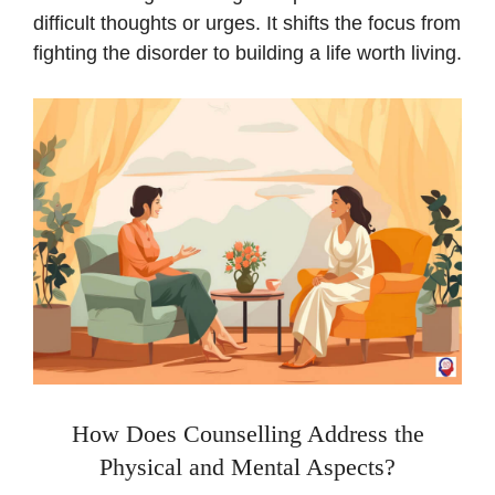
difficult thoughts or urges. It shifts the focus from
fighting the disorder to building a life worth living.
How Does Counselling Address the
Physical and Mental Aspects?