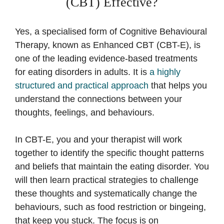
(CBT) Effective?
Yes, a specialised form of Cognitive Behavioural
Therapy, known as Enhanced CBT (CBT-E), is
one of the leading evidence-based treatments
for eating disorders in adults. It is
a highly
structured and practical approach
that helps you
understand the connections between your
thoughts, feelings, and behaviours.
In CBT-E, you and your therapist will work
together to identify the specific thought patterns
and beliefs that maintain the eating disorder. You
will then learn practical strategies to challenge
these thoughts and systematically change the
behaviours, such as food restriction or bingeing,
that keep you stuck. The focus is on