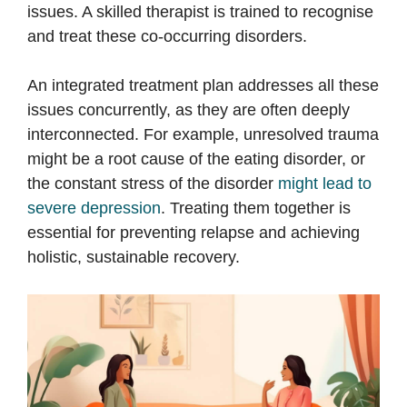
issues. A skilled therapist is trained to recognise
and treat these co-occurring disorders.
An integrated treatment plan addresses all these
issues concurrently, as they are often deeply
interconnected. For example, unresolved trauma
might be a root cause of the eating disorder, or
the constant stress of the disorder
might lead to
severe depression
. Treating them together is
essential for preventing relapse and achieving
holistic, sustainable recovery.