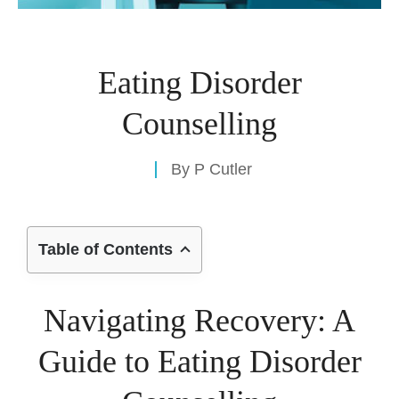
Eating Disorder
Counselling
By
P Cutler
Table of Contents
Navigating Recovery: A
Guide to Eating Disorder