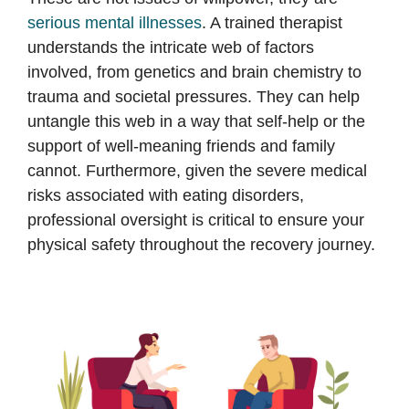
serious mental illnesses
. A trained therapist
understands the intricate web of factors
involved, from genetics and brain chemistry to
trauma and societal pressures. They can help
untangle this web in a way that self-help or the
support of well-meaning friends and family
cannot. Furthermore, given the severe medical
risks associated with eating disorders,
professional oversight is critical to ensure your
physical safety throughout the recovery journey.