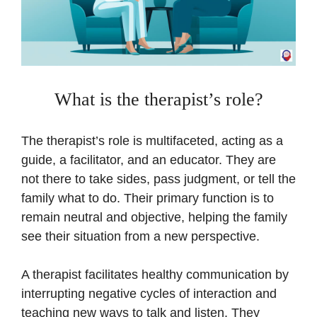
What is the therapist’s role?
The therapist’s role is multifaceted, acting as a
guide, a facilitator, and an educator. They are
not there to take sides, pass judgment, or tell the
family what to do. Their primary function is to
remain neutral and objective, helping the family
see their situation from a new perspective.
A therapist facilitates healthy communication by
interrupting negative cycles of interaction and
teaching new ways to talk and listen. They