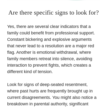
Are there specific signs to look for?
Yes, there are several clear indicators that a
family could benefit from professional support.
Constant bickering and explosive arguments
that never lead to a resolution are a major red
flag. Another is emotional withdrawal, where
family members retreat into silence, avoiding
interaction to prevent fights, which creates a
different kind of tension.
Look for signs of deep-seated resentment,
where past hurts are frequently brought up in
current disagreements. You might also notice a
breakdown in parental authority, significant