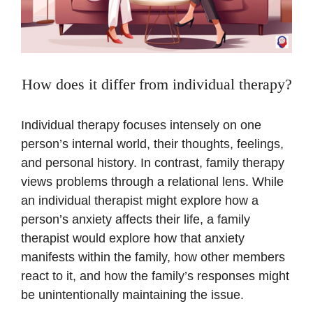
How does it differ from individual therapy?
Individual therapy focuses intensely on one
person’s internal world, their thoughts, feelings,
and personal history. In contrast, family therapy
views problems through a relational lens. While
an individual therapist might explore how a
person’s anxiety affects their life, a family
therapist would explore how that anxiety
manifests within the family, how other members
react to it, and how the family’s responses might
be unintentionally maintaining the issue.