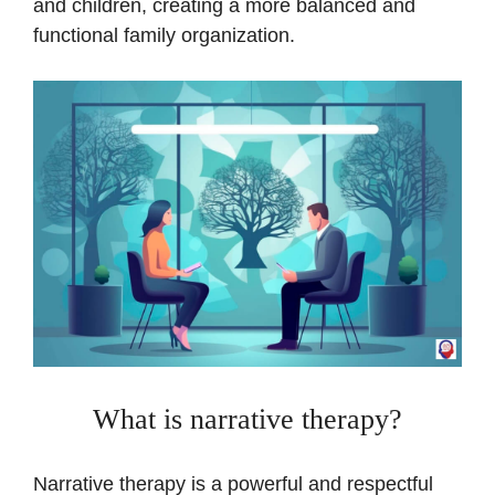
and children, creating a more balanced and
functional family organization.
What is narrative therapy?
Narrative therapy is a powerful and respectful