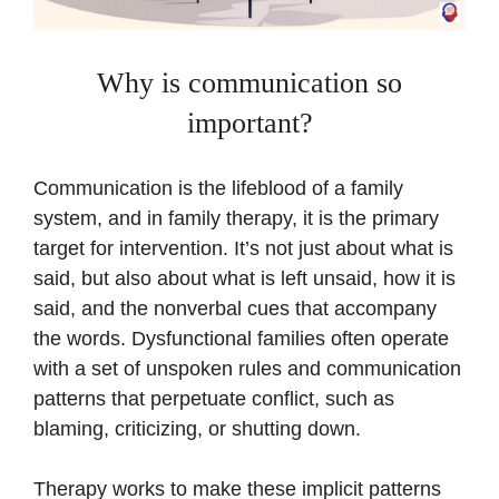
Why is communication so
important?
Communication is the lifeblood of a family
system, and in family therapy, it is the primary
target for intervention. It’s not just about what is
said, but also about what is left unsaid, how it is
said, and the nonverbal cues that accompany
the words. Dysfunctional families often operate
with a set of unspoken rules and communication
patterns that perpetuate conflict, such as
blaming, criticizing, or shutting down.
Therapy works to make these implicit patterns