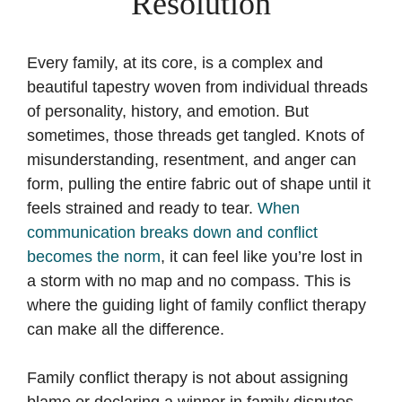
Resolution
Every family, at its core, is a complex and
beautiful tapestry woven from individual threads
of personality, history, and emotion. But
sometimes, those threads get tangled. Knots of
misunderstanding, resentment, and anger can
form, pulling the entire fabric out of shape until it
feels strained and ready to tear.
When
communication breaks down and conflict
becomes the norm
, it can feel like you’re lost in
a storm with no map and no compass. This is
where the guiding light of family conflict therapy
can make all the difference.
Family conflict therapy is not about assigning