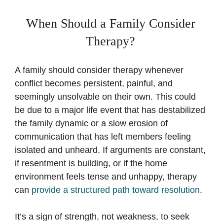
When Should a Family Consider
Therapy?
A family should consider therapy whenever
conflict becomes persistent, painful, and
seemingly unsolvable on their own. This could
be due to a major life event that has destabilized
the family dynamic or a slow erosion of
communication that has left members feeling
isolated and unheard. If arguments are constant,
if resentment is building, or if the home
environment feels tense and unhappy, therapy
can
provide a structured path toward resolution
.
It’s a sign of strength, not weakness, to seek