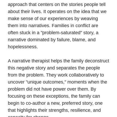
approach that centers on the stories people tell
about their lives. It operates on the idea that we
make sense of our experiences by weaving
them into narratives. Families in conflict are
often stuck in a "problem-saturated" story, a
narrative dominated by failure, blame, and
hopelessness.
A narrative therapist helps the family deconstruct
this negative story and separates the people
from the problem. They work collaboratively to
uncover "unique outcomes," moments when the
problem did not have power over them. By
focusing on these exceptions, the family can
begin to co-author a new, preferred story, one
that highlights their strengths, resilience, and