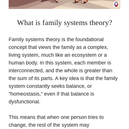
What is family systems theory?
Family systems theory is the foundational
concept that views the family as a complex,
living system, much like an ecosystem or a
human body. In this system, each member is
interconnected, and the whole is greater than
the sum of its parts. A key idea is that the family
system constantly seeks balance, or
"homeostasis," even if that balance is
dysfunctional.
This means that when one person tries to
change, the rest of the system may