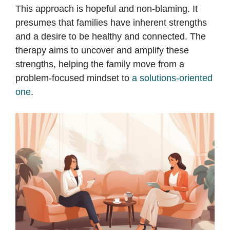
This approach is hopeful and non-blaming. It
presumes that families have inherent strengths
and a desire to be healthy and connected. The
therapy aims to uncover and amplify these
strengths, helping the family move from a
problem-focused mindset to
a solutions-oriented
one
.