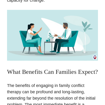
capacity for change.
What Benefits Can Families Expect?
The benefits of engaging in family conflict
therapy can be profound and long-lasting,
extending far beyond the resolution of the initial
problem. The most immediate benefit is a