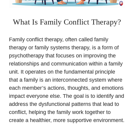
What Is Family Conflict Therapy?
Family conflict therapy, often called family
therapy or family systems therapy, is a form of
psychotherapy that focuses on improving the
relationships and communication within a family
unit. It operates on the fundamental principle
that a family is an interconnected system where
each member’s actions, thoughts, and emotions
impact everyone else. The goal is to identify and
address the dysfunctional patterns that lead to
conflict, helping the family work together to
create a healthier, more supportive environment.