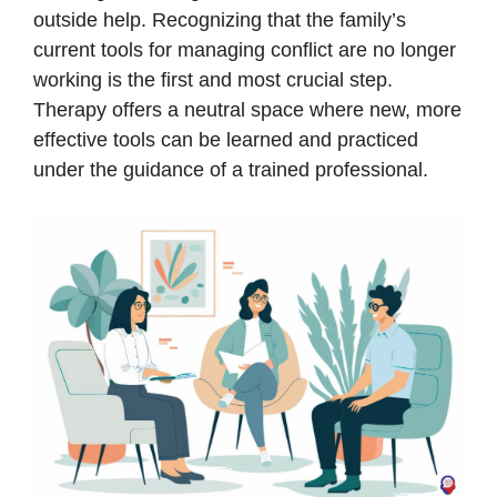
outside help. Recognizing that the family’s
current tools for managing conflict are no longer
working is the first and most crucial step.
Therapy offers a neutral space where new, more
effective tools can be learned and practiced
under the guidance of a trained professional.