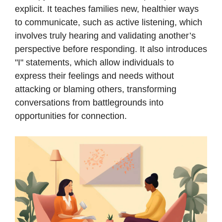
explicit. It teaches families new, healthier ways
to communicate, such as active listening, which
involves truly hearing and validating another’s
perspective before responding. It also introduces
"I" statements, which allow individuals to
express their feelings and needs without
attacking or blaming others, transforming
conversations from battlegrounds into
opportunities for connection.