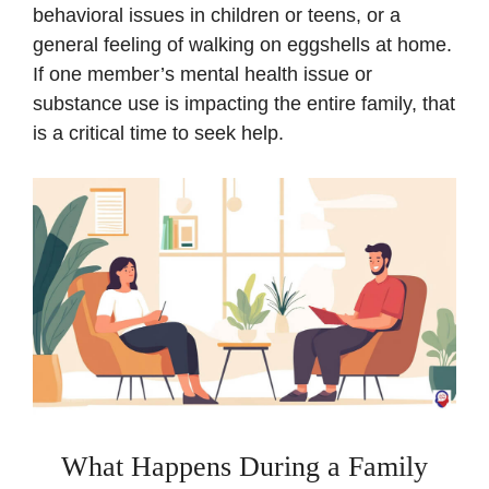
behavioral issues in children or teens, or a
general feeling of walking on eggshells at home.
If one member’s mental health issue or
substance use is impacting the entire family, that
is a critical time to seek help.
What Happens During a Family