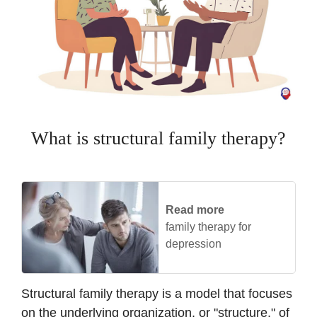
What is structural family therapy?
Read more
family therapy for
depression
Structural family therapy is a model that focuses
on the underlying organization, or "structure," of