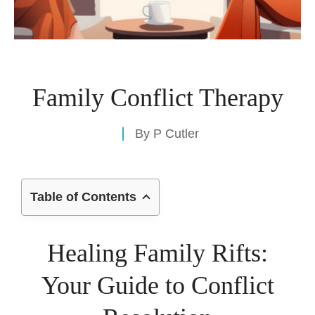
Family Conflict Therapy
By
P Cutler
Table of Contents
Healing Family Rifts:
Your Guide to Conflict