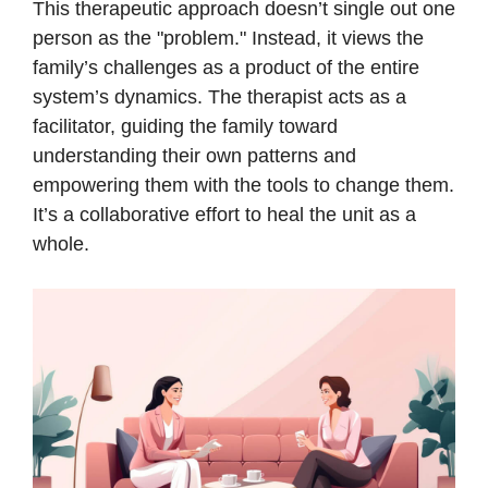
This therapeutic approach doesn’t single out one
person as the "problem." Instead, it views the
family’s challenges as a product of the entire
system’s dynamics. The therapist acts as a
facilitator, guiding the family toward
understanding their own patterns and
empowering them with the tools to change them.
It’s a collaborative effort to heal the unit as a
whole.