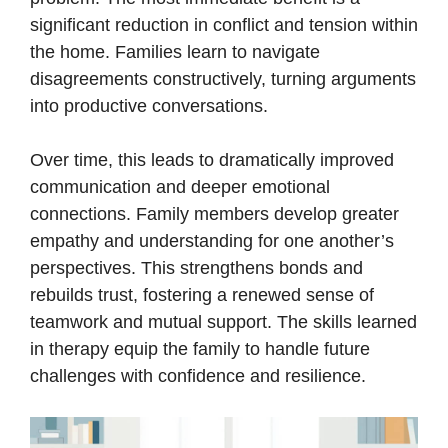
significant reduction in conflict and tension within
the home. Families learn to navigate
disagreements constructively, turning arguments
into productive conversations.
Over time, this leads to dramatically improved
communication and deeper emotional
connections. Family members develop greater
empathy and understanding for one another’s
perspectives. This strengthens bonds and
rebuilds trust, fostering a renewed sense of
teamwork and mutual support. The skills learned
in therapy equip the family to handle future
challenges with confidence and resilience.