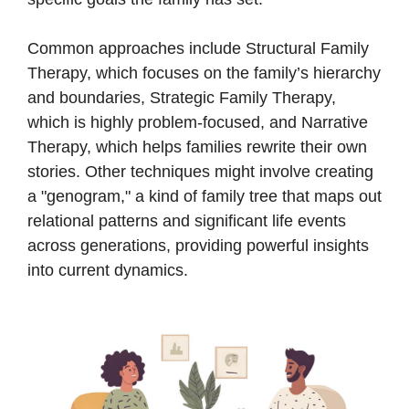
Common approaches include Structural Family
Therapy, which focuses on the family’s hierarchy
and boundaries, Strategic Family Therapy,
which is highly problem-focused, and Narrative
Therapy, which helps families rewrite their own
stories. Other techniques might involve creating
a "genogram," a kind of family tree that maps out
relational patterns and significant life events
across generations, providing powerful insights
into current dynamics.