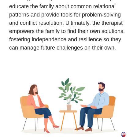
educate the family about common relational
patterns and provide tools for problem-solving
and conflict resolution. Ultimately, the therapist
empowers the family to find their own solutions,
fostering independence and resilience so they
can manage future challenges on their own.