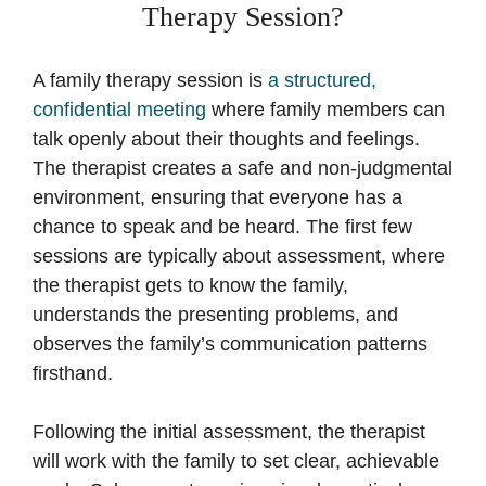
Therapy Session?
A family therapy session is
a structured,
confidential meeting
where family members can
talk openly about their thoughts and feelings.
The therapist creates a safe and non-judgmental
environment, ensuring that everyone has a
chance to speak and be heard. The first few
sessions are typically about assessment, where
the therapist gets to know the family,
understands the presenting problems, and
observes the family’s communication patterns
firsthand.
Following the initial assessment, the therapist
will work with the family to set clear, achievable