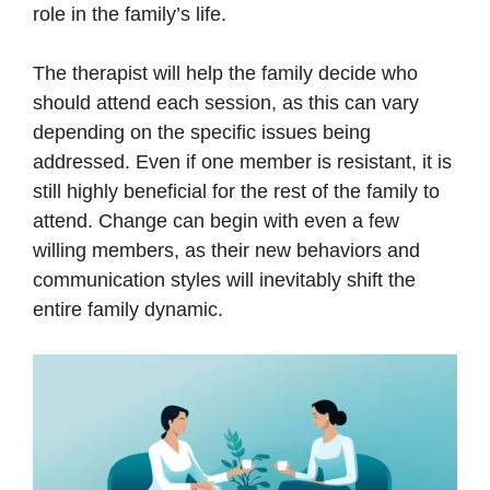
role in the family’s life.
The therapist will help the family decide who
should attend each session, as this can vary
depending on the specific issues being
addressed. Even if one member is resistant, it is
still highly beneficial for the rest of the family to
attend. Change can begin with even a few
willing members, as their new behaviors and
communication styles will inevitably shift the
entire family dynamic.