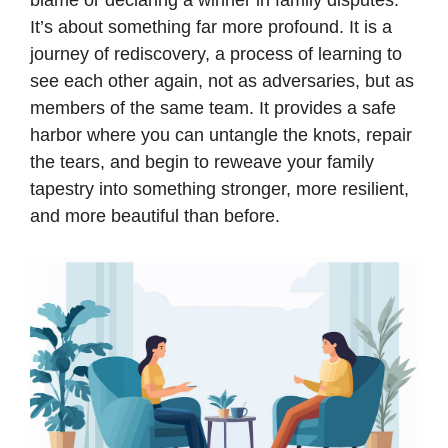
blame or declaring a winner in family disputes.
It’s about something far more profound. It is a
journey of rediscovery, a process of learning to
see each other again, not as adversaries, but as
members of the same team. It provides a safe
harbor where you can untangle the knots, repair
the tears, and begin to reweave your family
tapestry into something stronger, more resilient,
and more beautiful than before.