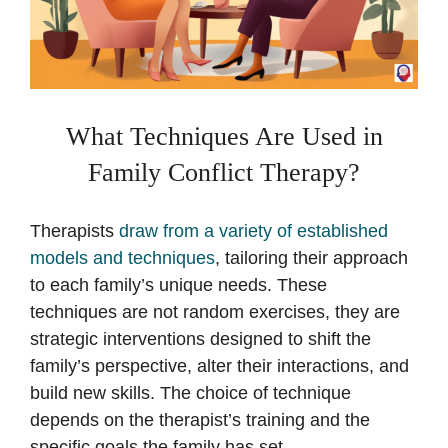
What Techniques Are Used in
Family Conflict Therapy?
Therapists
draw from a variety of established
models and techniques
, tailoring their approach
to each family’s unique needs. These
techniques are not random exercises, they are
strategic interventions designed to shift the
family’s perspective, alter their interactions, and
build new skills. The choice of technique
depends on the therapist’s training and the
specific goals the family has set.