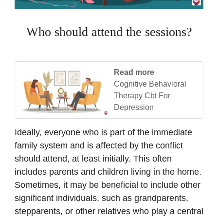
Who should attend the sessions?
Read more
Cognitive Behavioral
Therapy Cbt For
Depression
Ideally, everyone who is part of the immediate
family system and is affected by the conflict
should attend, at least initially. This often
includes parents and children living in the home.
Sometimes, it may be beneficial to include other
significant individuals, such as grandparents,
stepparents, or other relatives who play a central