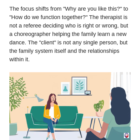
The focus shifts from "Why are you like this?" to
"How do we function together?" The therapist is
not a referee deciding who is right or wrong, but
a choreographer helping the family learn a new
dance. The "client" is not any single person, but
the family system itself and the relationships
within it.