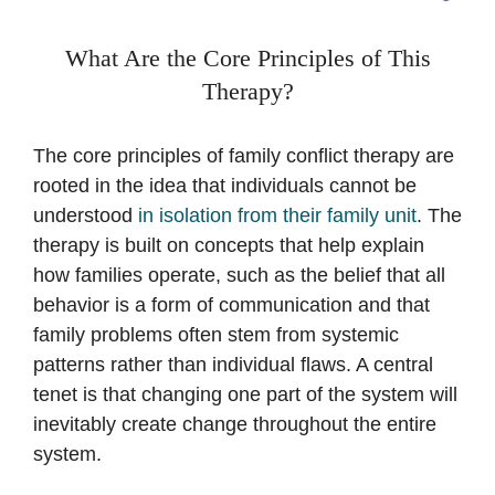
What Are the Core Principles of This
Therapy?
The core principles of family conflict therapy are
rooted in the idea that individuals cannot be
understood
in isolation from their family unit
. The
therapy is built on concepts that help explain
how families operate, such as the belief that all
behavior is a form of communication and that
family problems often stem from systemic
patterns rather than individual flaws. A central
tenet is that changing one part of the system will
inevitably create change throughout the entire
system.