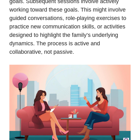
goals. Subsequent sessions involve actively
working toward these goals. This might involve
guided conversations, role-playing exercises to
practice new communication skills, or activities
designed to highlight the family’s underlying
dynamics. The process is active and
collaborative, not passive.