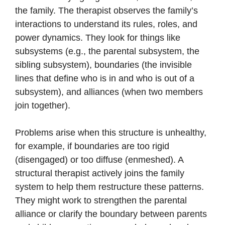
the family. The therapist observes the family’s
interactions to understand its rules, roles, and
power dynamics. They look for things like
subsystems (e.g., the parental subsystem, the
sibling subsystem), boundaries (the invisible
lines that define who is in and who is out of a
subsystem), and alliances (when two members
join together).
Problems arise when this structure is unhealthy,
for example, if boundaries are too rigid
(disengaged) or too diffuse (enmeshed). A
structural therapist actively joins the family
system to help them restructure these patterns.
They might work to strengthen the parental
alliance or clarify the boundary between parents