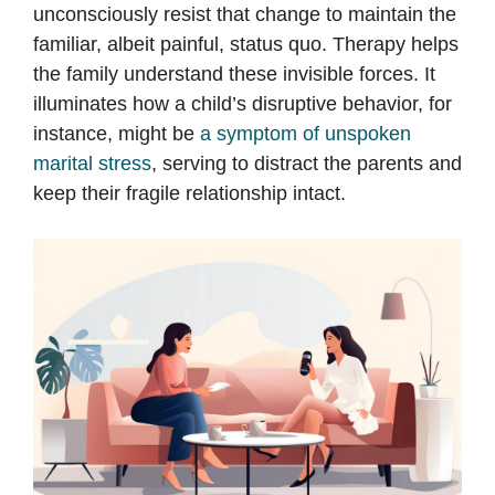
unconsciously resist that change to maintain the
familiar, albeit painful, status quo. Therapy helps
the family understand these invisible forces. It
illuminates how a child’s disruptive behavior, for
instance, might be
a symptom of unspoken
marital stress
, serving to distract the parents and
keep their fragile relationship intact.