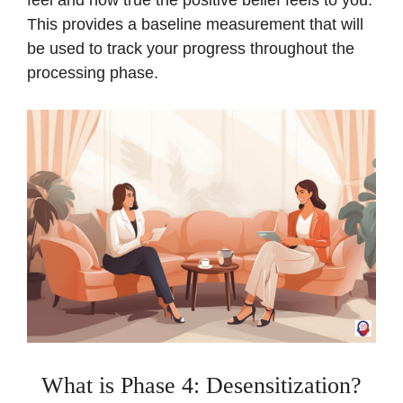
This provides a baseline measurement that will
be used to track your progress throughout the
processing phase.
What is Phase 4: Desensitization?