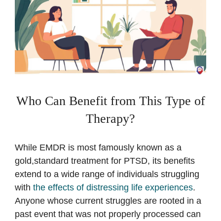
Who Can Benefit from This Type of
Therapy?
While EMDR is most famously known as a
gold,standard treatment for PTSD, its benefits
extend to a wide range of individuals struggling
with
the effects of distressing life experiences
.
Anyone whose current struggles are rooted in a
past event that was not properly processed can