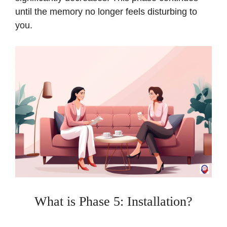
until the memory no longer feels disturbing to
you.
What is Phase 5: Installation?