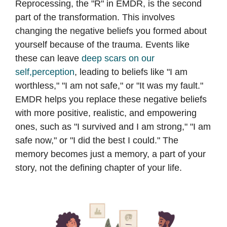
Reprocessing, the "R" in EMDR, is the second
part of the transformation. This involves
changing the negative beliefs you formed about
yourself because of the trauma. Events like
these can leave
deep scars on our
self,perception
, leading to beliefs like "I am
worthless," "I am not safe," or "It was my fault."
EMDR helps you replace these negative beliefs
with more positive, realistic, and empowering
ones, such as "I survived and I am strong," "I am
safe now," or "I did the best I could." The
memory becomes just a memory, a part of your
story, not the defining chapter of your life.