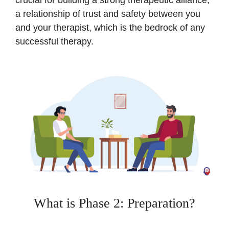
a relationship of trust and safety between you
and your therapist, which is the bedrock of any
successful therapy.
What is Phase 2: Preparation?