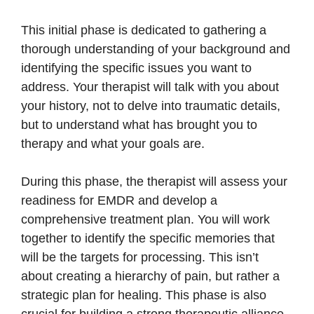
This initial phase is dedicated to gathering a
thorough understanding of your background and
identifying the specific issues you want to
address. Your therapist will talk with you about
your history, not to delve into traumatic details,
but to understand what has brought you to
therapy and what your goals are.
During this phase, the therapist will assess your
readiness for EMDR and develop a
comprehensive treatment plan. You will work
together to identify the specific memories that
will be the targets for processing. This isn’t
about creating a hierarchy of pain, but rather a
strategic plan for healing. This phase is also
crucial for building a strong therapeutic alliance,