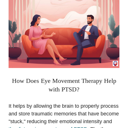
How Does Eye Movement Therapy Help
with PTSD?
It helps by allowing the brain to properly process
and store traumatic memories that have become
"stuck," reducing their emotional intensity and