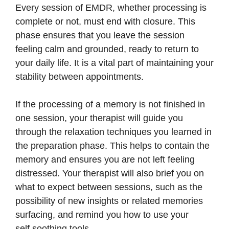
Every session of EMDR, whether processing is
complete or not, must end with closure. This
phase ensures that you leave the session
feeling calm and grounded, ready to return to
your daily life. It is a vital part of maintaining your
stability between appointments.
If the processing of a memory is not finished in
one session, your therapist will guide you
through the relaxation techniques you learned in
the preparation phase. This helps to contain the
memory and ensures you are not left feeling
distressed. Your therapist will also brief you on
what to expect between sessions, such as the
possibility of new insights or related memories
surfacing, and remind you how to use your
self,soothing tools.