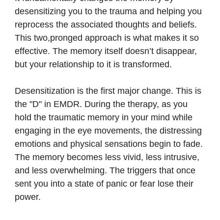
desensitizing you to the trauma and helping you
reprocess the associated thoughts and beliefs.
This two,pronged approach is what makes it so
effective. The memory itself doesn’t disappear,
but your relationship to it is transformed.
Desensitization is the first major change. This is
the "D" in EMDR. During the therapy, as you
hold the traumatic memory in your mind while
engaging in the eye movements, the distressing
emotions and physical sensations begin to fade.
The memory becomes less vivid, less intrusive,
and less overwhelming. The triggers that once
sent you into a state of panic or fear lose their
power.