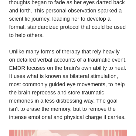
thoughts began to fade as her eyes darted back
and forth. This personal observation sparked a
scientific journey, leading her to develop a
formal, standardized protocol that could be used
to help others.
Unlike many forms of therapy that rely heavily
on detailed verbal accounts of a traumatic event,
EMDR focuses on the brain’s own ability to heal.
It uses what is known as bilateral stimulation,
most commonly guided eye movements, to help
the brain reprocess and store traumatic
memories in a less distressing way. The goal
isn’t to erase the memory, but to remove the
intense emotional and physical charge it carries.