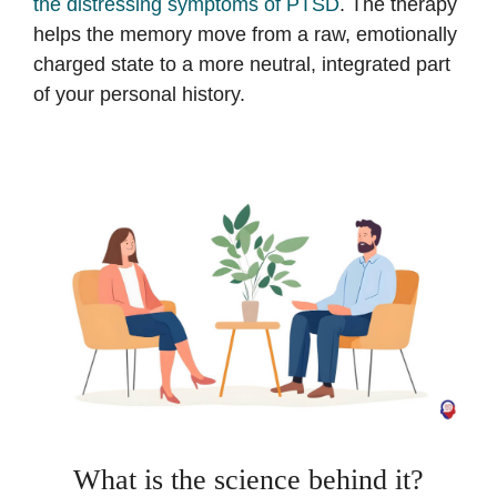
the distressing symptoms of PTSD
. The therapy
helps the memory move from a raw, emotionally
charged state to a more neutral, integrated part
of your personal history.
What is the science behind it?