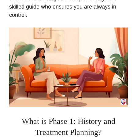
skilled guide who ensures you are always in
control.
What is Phase 1: History and
Treatment Planning?