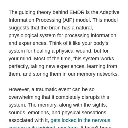
The guiding theory behind EMDR is the Adaptive
Information Processing (AIP) model. This model
suggests that the brain has a natural,
physiological system for processing information
and experiences. Think of it like your body’s
system for healing a physical wound, but for
your mind. Most of the time, this system works
perfectly, taking new experiences, learning from
them, and storing them in our memory networks.
However, a traumatic event can be so
overwhelming that it completely disrupts this
system. The memory, along with the sights,
sounds, emotions, and physical sensations
associated with it,
gets locked in the nervous