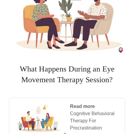
What Happens During an Eye
Movement Therapy Session?
Read more
Cognitive Behavioral
Therapy For
Procrastination