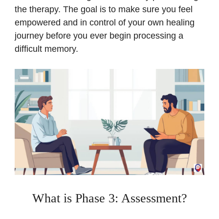
the therapy. The goal is to make sure you feel
empowered and in control of your own healing
journey before you ever begin processing a
difficult memory.
What is Phase 3: Assessment?