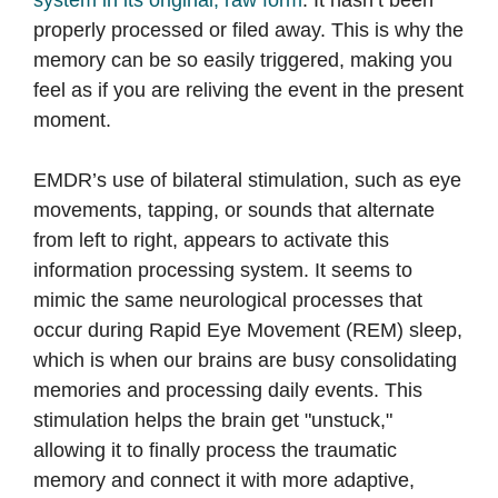
system in its original, raw form
. It hasn’t been
properly processed or filed away. This is why the
memory can be so easily triggered, making you
feel as if you are reliving the event in the present
moment.
EMDR’s use of bilateral stimulation, such as eye
movements, tapping, or sounds that alternate
from left to right, appears to activate this
information processing system. It seems to
mimic the same neurological processes that
occur during Rapid Eye Movement (REM) sleep,
which is when our brains are busy consolidating
memories and processing daily events. This
stimulation helps the brain get "unstuck,"
allowing it to finally process the traumatic
memory and connect it with more adaptive,