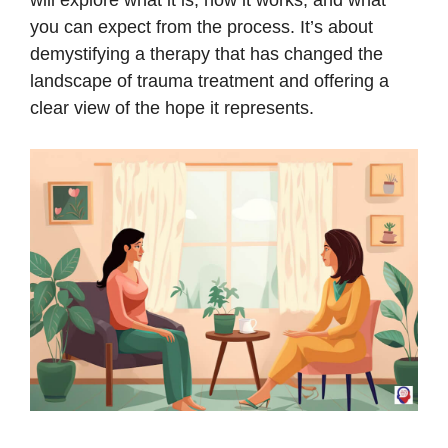
will explore what it is, how it works, and what
you can expect from the process. It’s about
demystifying a therapy that has changed the
landscape of trauma treatment and offering a
clear view of the hope it represents.