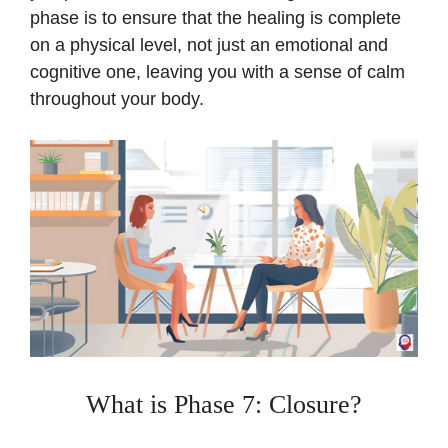
phase is to ensure that the healing is complete
on a physical level, not just an emotional and
cognitive one, leaving you with a sense of calm
throughout your body.
What is Phase 7: Closure?