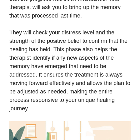
therapist will ask you to bring up the memory
that was processed last time.
They will check your distress level and the
strength of the positive belief to confirm that the
healing has held. This phase also helps the
therapist identify if any new aspects of the
memory have emerged that need to be
addressed. It ensures the treatment is always
moving forward effectively and allows the plan to
be adjusted as needed, making the entire
process responsive to your unique healing
journey.