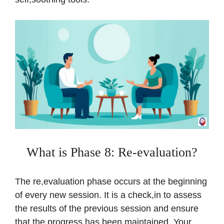
What is Phase 8: Re-evaluation?
The re,evaluation phase occurs at the beginning
of every new session. It is a check,in to assess
the results of the previous session and ensure
that the progress has been maintained. Your