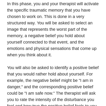
In this phase, you and your therapist will activate
the specific traumatic memory that you have
chosen to work on. This is done in a very
structured way. You will be asked to select an
image that represents the worst part of the
memory, a negative belief you hold about
yourself connected to that event, and the
emotions and physical sensations that come up
when you think about it.
You will also be asked to identify a positive belief
that you would rather hold about yourself. For
example, the negative belief might be "I am in
danger," and the corresponding positive belief
could be "I am safe now." The therapist will ask
you to rate the intensity of the disturbance you
feel and how true the positive belief feels to you.