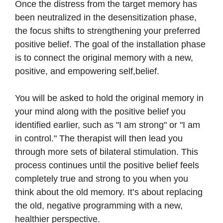
Once the distress from the target memory has
been neutralized in the desensitization phase,
the focus shifts to strengthening your preferred
positive belief. The goal of the installation phase
is to connect the original memory with a new,
positive, and empowering self,belief.
You will be asked to hold the original memory in
your mind along with the positive belief you
identified earlier, such as "I am strong" or "I am
in control." The therapist will then lead you
through more sets of bilateral stimulation. This
process continues until the positive belief feels
completely true and strong to you when you
think about the old memory. It’s about replacing
the old, negative programming with a new,
healthier perspective.