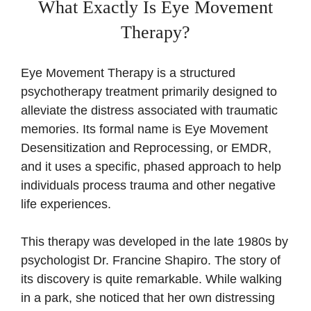
What Exactly Is Eye Movement
Therapy?
Eye Movement Therapy is a structured
psychotherapy treatment primarily designed to
alleviate the distress associated with traumatic
memories. Its formal name is Eye Movement
Desensitization and Reprocessing, or EMDR,
and it uses a specific, phased approach to help
individuals process trauma and other negative
life experiences.
This therapy was developed in the late 1980s by
psychologist Dr. Francine Shapiro. The story of
its discovery is quite remarkable. While walking
in a park, she noticed that her own distressing