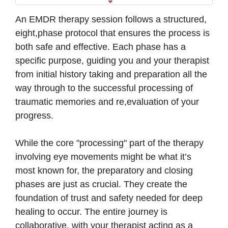
An EMDR therapy session follows a structured,
eight,phase protocol that ensures the process is
both safe and effective. Each phase has a
specific purpose, guiding you and your therapist
from initial history taking and preparation all the
way through to the successful processing of
traumatic memories and re,evaluation of your
progress.
While the core "processing" part of the therapy
involving eye movements might be what it’s
most known for, the preparatory and closing
phases are just as crucial. They create the
foundation of trust and safety needed for deep
healing to occur. The entire journey is
collaborative, with your therapist acting as a