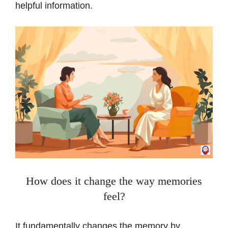
helpful information.
How does it change the way memories
feel?
It fundamentally changes the memory by