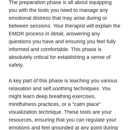
The preparation phase is all about equipping
you with the tools you need to manage any
emotional distress that may arise during or
between sessions. Your therapist will explain the
EMDR process in detail, answering any
questions you have and ensuring you feel fully
informed and comfortable. This phase is
absolutely critical for establishing a sense of
safety.
A key part of this phase is teaching you various
relaxation and self,soothing techniques. You
might learn deep breathing exercises,
mindfulness practices, or a "calm place"
visualization technique. These tools are your
resources, ensuring that you can regulate your
emotions and feel grounded at any point during