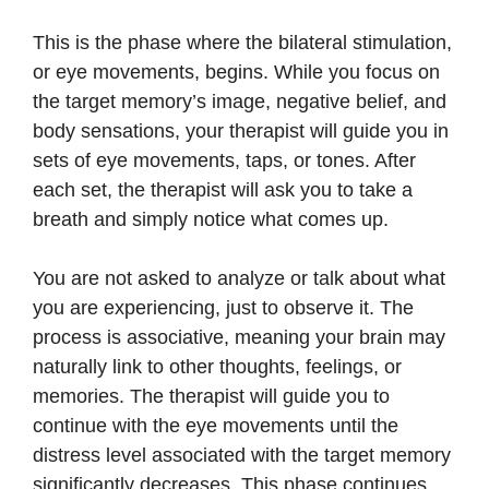
This is the phase where the bilateral stimulation,
or eye movements, begins. While you focus on
the target memory’s image, negative belief, and
body sensations, your therapist will guide you in
sets of eye movements, taps, or tones. After
each set, the therapist will ask you to take a
breath and simply notice what comes up.
You are not asked to analyze or talk about what
you are experiencing, just to observe it. The
process is associative, meaning your brain may
naturally link to other thoughts, feelings, or
memories. The therapist will guide you to
continue with the eye movements until the
distress level associated with the target memory
significantly decreases. This phase continues