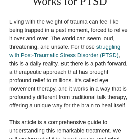
Works for PTSD
Living with the weight of trauma can feel like
being trapped in a past moment, forced to relive
it over and over. The world can seem loud,
threatening, and unsafe. For those
struggling
with Post-Traumatic Stress Disorder (PTSD)
,
this is a daily reality. But there is a path forward,
a therapeutic approach that has brought
profound relief to millions. It’s called eye
movement therapy, and it works in a way that is
profoundly different from traditional talk therapy,
offering a unique way for the brain to heal itself.
This article is a comprehensive guide to
understanding this remarkable treatment. We