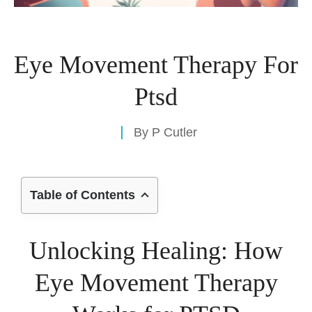
Eye Movement Therapy For
Ptsd
By
P Cutler
Table of Contents
Unlocking Healing: How
Eye Movement Therapy