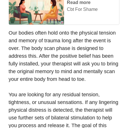
Read more
Cbt For Shame
Our bodies often hold onto the physical tension
and memory of trauma long after the event is
over. The body scan phase is designed to
address this. After the positive belief has been
fully installed, your therapist will ask you to bring
the original memory to mind and mentally scan
your entire body from head to toe.
You are looking for any residual tension,
tightness, or unusual sensations. If any lingering
physical distress is detected, the therapist will
use further sets of bilateral stimulation to help
you process and release it. The goal of this