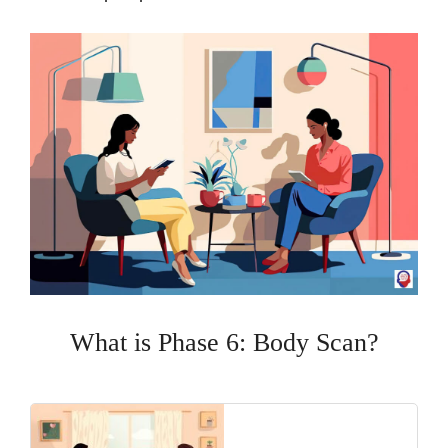
What is Phase 6: Body Scan?