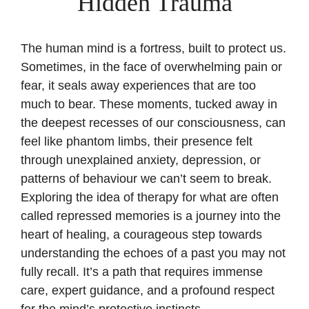
Hidden Trauma
The human mind is a fortress, built to protect us.
Sometimes, in the face of overwhelming pain or
fear, it seals away experiences that are too
much to bear. These moments, tucked away in
the deepest recesses of our consciousness, can
feel like phantom limbs, their presence felt
through unexplained anxiety, depression, or
patterns of behaviour we can’t seem to break.
Exploring the idea of therapy for what are often
called repressed memories is a journey into the
heart of healing, a courageous step towards
understanding the echoes of a past you may not
fully recall. It’s a path that requires immense
care, expert guidance, and a profound respect