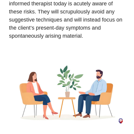
informed therapist today is acutely aware of
these risks. They will scrupulously avoid any
suggestive techniques and will instead focus on
the client’s present-day symptoms and
spontaneously arising material.