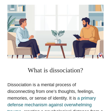
What is dissociation?
Dissociation is a mental process of
disconnecting from one’s thoughts, feelings,
memories, or sense of identity. It is
a primary
defense mechanism against overwhelming