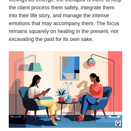
the client process them safely, integrate them
into their life story, and manage the intense
emotions that may accompany them. The focus
remains squarely on healing in the present, not
excavating the past for its own sake.