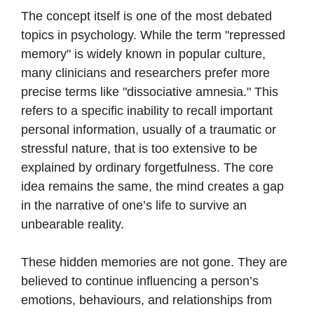
The concept itself is one of the most debated
topics in psychology. While the term "repressed
memory" is widely known in popular culture,
many clinicians and researchers prefer more
precise terms like "dissociative amnesia." This
refers to a specific inability to recall important
personal information, usually of a traumatic or
stressful nature, that is too extensive to be
explained by ordinary forgetfulness. The core
idea remains the same, the mind creates a gap
in the narrative of one’s life to survive an
unbearable reality.
These hidden memories are not gone. They are
believed to continue influencing a person’s
emotions, behaviours, and relationships from