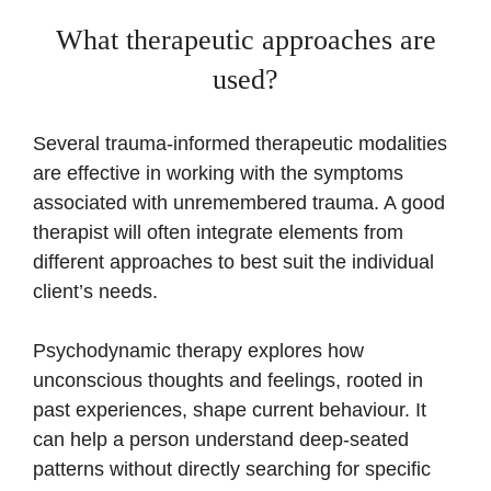
What therapeutic approaches are
used?
Several trauma-informed therapeutic modalities
are effective in working with the symptoms
associated with unremembered trauma. A good
therapist will often integrate elements from
different approaches to best suit the individual
client’s needs.
Psychodynamic therapy explores how
unconscious thoughts and feelings, rooted in
past experiences, shape current behaviour. It
can help a person understand deep-seated
patterns without directly searching for specific