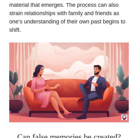
material that emerges. The process can also
strain relationships with family and friends as
one’s understanding of their own past begins to
shift.
Can false memories be created?