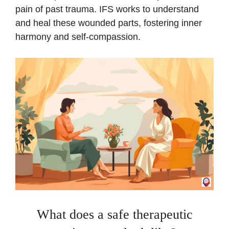
pain of past trauma. IFS works to understand
and heal these wounded parts, fostering inner
harmony and self-compassion.
What does a safe therapeutic