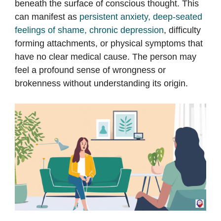
beneath the surface of conscious thought. This
can manifest as
persistent anxiety, deep-seated
feelings of shame, chronic depression
, difficulty
forming attachments, or physical symptoms that
have no clear medical cause. The person may
feel a profound sense of wrongness or
brokenness without understanding its origin.