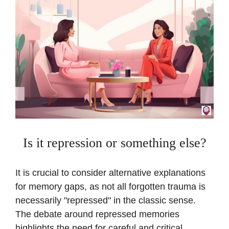
Is it repression or something else?
It is crucial to consider alternative explanations
for memory gaps, as not all forgotten trauma is
necessarily "repressed" in the classic sense.
The debate around repressed memories
highlights the need for careful and critical