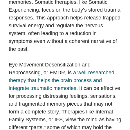
memories. Somatic therapies, like Somatic
Experiencing, focus on the body’s stored trauma
responses. This approach helps release trapped
survival energy and regulate the nervous
system, often leading to a reduction in
symptoms even without a coherent narrative of
the past.
Eye Movement Desensitization and
Reprocessing, or EMDR, is
a well-researched
therapy that helps the brain process and
integrate traumatic memories
. It can be effective
for processing distressing feelings, sensations,
and fragmented memory pieces that may not
form a complete story. Therapies like Internal
Family Systems, or IFS, view the mind as having
different "parts," some of which may hold the