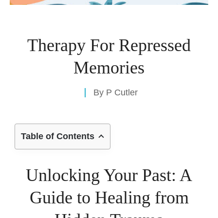
Therapy For Repressed
Memories
By
P Cutler
Table of Contents
Unlocking Your Past: A
Guide to Healing from