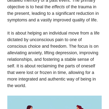
detailed memory of a past event. The primary
objective is to heal the
effects
of the trauma in
the present, leading to a significant reduction in
symptoms and a vastly improved quality of life.
It is about helping an individual move from a life
dictated by unconscious pain to one of
conscious choice and freedom. The focus is on
alleviating anxiety, lifting depression, improving
relationships, and fostering a stable sense of
self. It is about reclaiming the parts of oneself
that were lost or frozen in time, allowing for a
more integrated and authentic way of being in
the world.