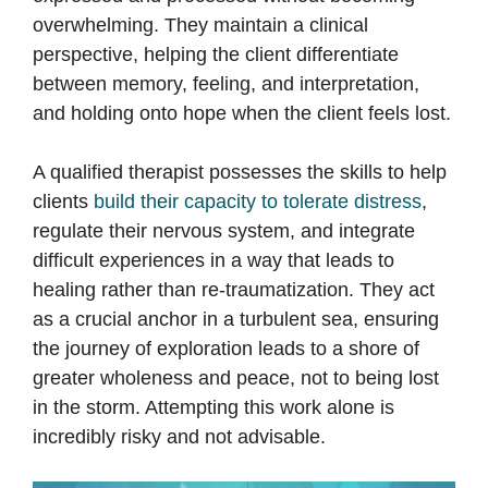
overwhelming. They maintain a clinical
perspective, helping the client differentiate
between memory, feeling, and interpretation,
and holding onto hope when the client feels lost.
A qualified therapist possesses the skills to help
clients
build their capacity to tolerate distress
,
regulate their nervous system, and integrate
difficult experiences in a way that leads to
healing rather than re-traumatization. They act
as a crucial anchor in a turbulent sea, ensuring
the journey of exploration leads to a shore of
greater wholeness and peace, not to being lost
in the storm. Attempting this work alone is
incredibly risky and not advisable.