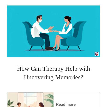
How Can Therapy Help with
Uncovering Memories?
Read more