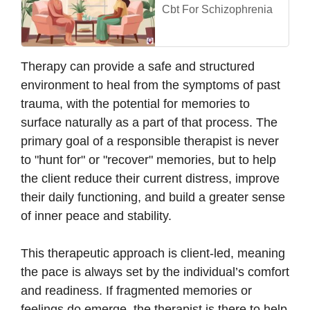
Cbt For Schizophrenia
Therapy can provide a safe and structured
environment to heal from the symptoms of past
trauma, with the potential for memories to
surface naturally as a part of that process. The
primary goal of a responsible therapist is never
to "hunt for" or "recover" memories, but to help
the client reduce their current distress, improve
their daily functioning, and build a greater sense
of inner peace and stability.
This therapeutic approach is client-led, meaning
the pace is always set by the individual’s comfort
and readiness. If fragmented memories or
feelings do emerge, the therapist is there to help