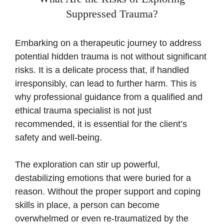
Suppressed Trauma?
Embarking on a therapeutic journey to address
potential hidden trauma is not without significant
risks. It is a delicate process that, if handled
irresponsibly, can lead to further harm. This is
why professional guidance from a qualified and
ethical trauma specialist is not just
recommended, it is essential for the client’s
safety and well-being.
The exploration can stir up powerful,
destabilizing emotions that were buried for a
reason. Without the proper support and coping
skills in place, a person can become
overwhelmed or even re-traumatized by the