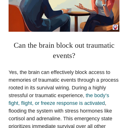
Can the brain block out traumatic
events?
Yes, the brain can effectively block access to
memories of traumatic events through a process
rooted in its survival wiring. During a highly
stressful or traumatic experience,
the body’s
fight, flight, or freeze response is activated
,
flooding the system with stress hormones like
cortisol and adrenaline. This emergency state
prioritizes immediate survival over all other