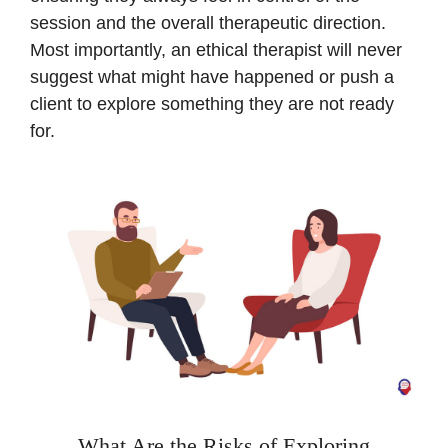
session and the overall therapeutic direction.
Most importantly, an ethical therapist will never
suggest what might have happened or push a
client to explore something they are not ready
for.
What Are the Risks of Exploring