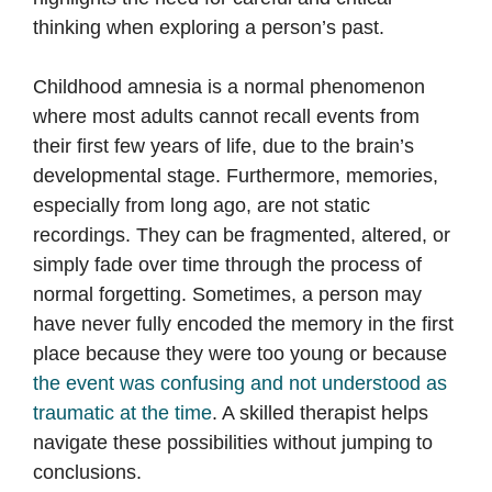
thinking when exploring a person’s past.
Childhood amnesia is a normal phenomenon
where most adults cannot recall events from
their first few years of life, due to the brain’s
developmental stage. Furthermore, memories,
especially from long ago, are not static
recordings. They can be fragmented, altered, or
simply fade over time through the process of
normal forgetting. Sometimes, a person may
have never fully encoded the memory in the first
place because they were too young or because
the event was confusing and not understood as
traumatic at the time
. A skilled therapist helps
navigate these possibilities without jumping to
conclusions.