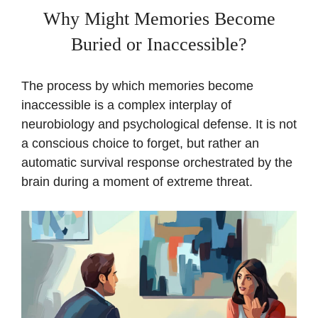
Why Might Memories Become
Buried or Inaccessible?
The process by which memories become
inaccessible is a complex interplay of
neurobiology and psychological defense. It is not
a conscious choice to forget, but rather an
automatic survival response orchestrated by the
brain during a moment of extreme threat.