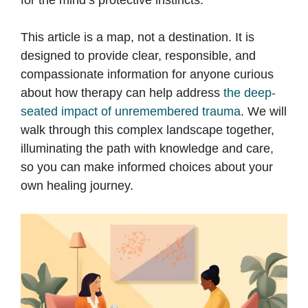
for the mind’s protective instincts.
This article is a map, not a destination. It is
designed to provide clear, responsible, and
compassionate information for anyone curious
about how therapy can help address
the deep-
seated impact of unremembered trauma
. We will
walk through this complex landscape together,
illuminating the path with knowledge and care,
so you can make informed choices about your
own healing journey.