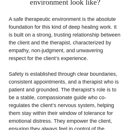
environment look like?
A safe therapeutic environment is the absolute
foundation for this kind of deep healing work. It
is built on a strong, trusting relationship between
the client and the therapist, characterized by
empathy, non-judgment, and unwavering
respect for the client’s experience.
Safety is established through clear boundaries,
consistent appointments, and a therapist who is
patient and grounded. The therapist’s role is to
be a stable, compassionate guide who co-
regulates the client’s nervous system, helping
them stay within their window of tolerance for
emotional distress. They empower the client,
ensuring they always feel in control of the