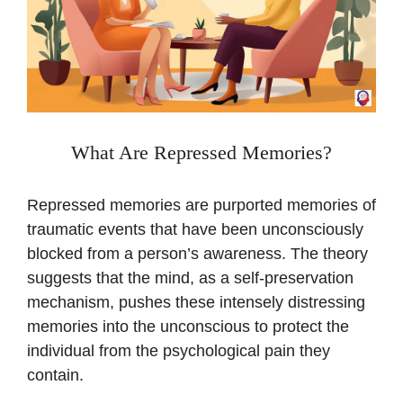
What Are Repressed Memories?
Repressed memories are purported memories of
traumatic events that have been unconsciously
blocked from a person’s awareness. The theory
suggests that the mind, as a self-preservation
mechanism, pushes these intensely distressing
memories into the unconscious to protect the
individual from the psychological pain they
contain.