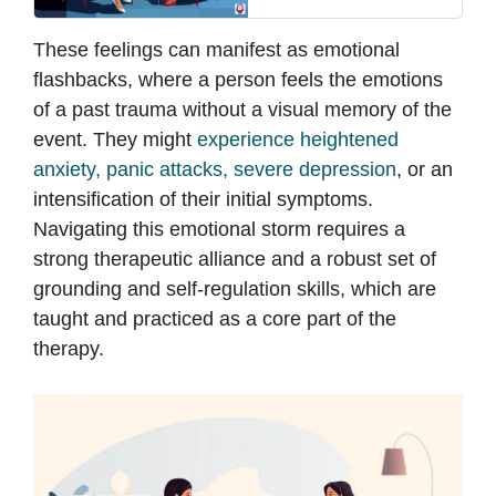
These feelings can manifest as emotional
flashbacks, where a person feels the emotions
of a past trauma without a visual memory of the
event. They might
experience heightened
anxiety, panic attacks, severe depression
, or an
intensification of their initial symptoms.
Navigating this emotional storm requires a
strong therapeutic alliance and a robust set of
grounding and self-regulation skills, which are
taught and practiced as a core part of the
therapy.