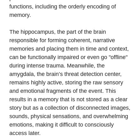
functions, including the orderly encoding of
memory.
The hippocampus, the part of the brain
responsible for forming coherent, narrative
memories and placing them in time and context,
can be functionally impaired or even go "offline"
during intense trauma. Meanwhile, the
amygdala, the brain’s threat detection center,
remains highly active, storing the raw sensory
and emotional fragments of the event. This
results in a memory that is not stored as a clear
story but as a collection of disconnected images,
sounds, physical sensations, and overwhelming
emotions, making it difficult to consciously
access later.