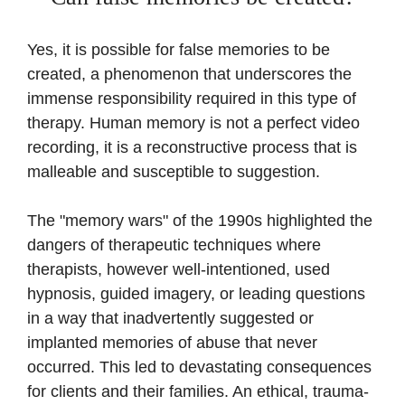
Yes, it is possible for false memories to be
created, a phenomenon that underscores the
immense responsibility required in this type of
therapy. Human memory is not a perfect video
recording, it is a reconstructive process that is
malleable and susceptible to suggestion.
The "memory wars" of the 1990s highlighted the
dangers of therapeutic techniques where
therapists, however well-intentioned, used
hypnosis, guided imagery, or leading questions
in a way that inadvertently suggested or
implanted memories of abuse that never
occurred. This led to devastating consequences
for clients and their families. An ethical, trauma-