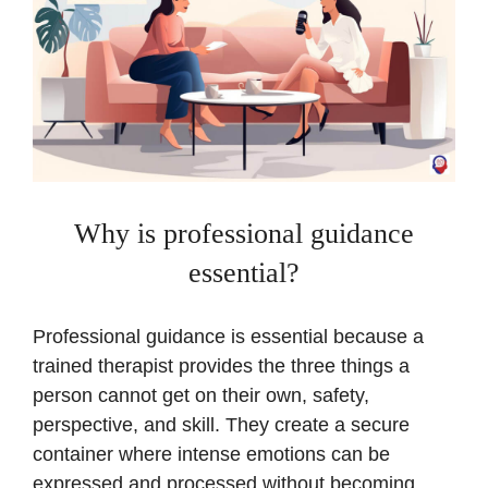
Why is professional guidance
essential?
Professional guidance is essential because a
trained therapist provides the three things a
person cannot get on their own, safety,
perspective, and skill. They create a secure
container where intense emotions can be
expressed and processed without becoming