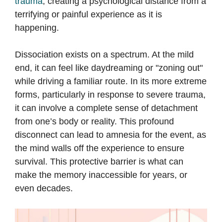
trauma
, creating a psychological distance from a
terrifying or painful experience as it is
happening.
Dissociation exists on a spectrum. At the mild
end, it can feel like daydreaming or "zoning out"
while driving a familiar route. In its more extreme
forms, particularly in response to severe trauma,
it can involve a complete sense of detachment
from one’s body or reality. This profound
disconnect can lead to amnesia for the event, as
the mind walls off the experience to ensure
survival. This protective barrier is what can
make the memory inaccessible for years, or
even decades.