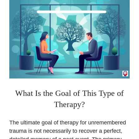
What Is the Goal of This Type of
Therapy?
The ultimate goal of therapy for unremembered
trauma is not necessarily to recover a perfect,