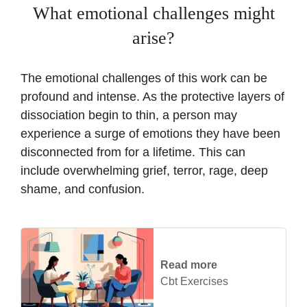
What emotional challenges might
arise?
The emotional challenges of this work can be
profound and intense. As the protective layers of
dissociation begin to thin, a person may
experience a surge of emotions they have been
disconnected from for a lifetime. This can
include overwhelming grief, terror, rage, deep
shame, and confusion.
Read more
Cbt Exercises