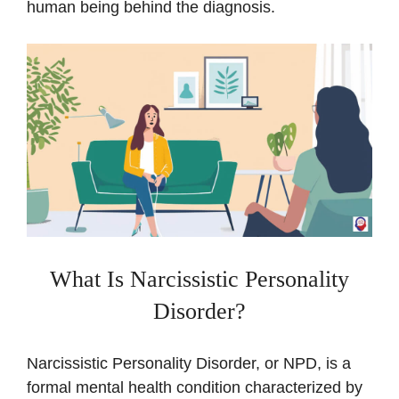
human being behind the diagnosis.
What Is Narcissistic Personality
Disorder?
Narcissistic Personality Disorder, or NPD, is a
formal mental health condition characterized by