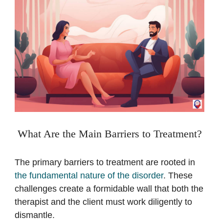
What Are the Main Barriers to Treatment?
The primary barriers to treatment are rooted in
the fundamental nature of the disorder
. These
challenges create a formidable wall that both the
therapist and the client must work diligently to
dismantle.