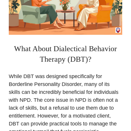
What About Dialectical Behavior
Therapy (DBT)?
While DBT was designed specifically for
Borderline Personality Disorder, many of its
skills can be incredibly beneficial for individuals
with NPD. The core issue in NPD is often not a
lack of skills, but a refusal to use them due to
entitlement. However, for a motivated client,
DBT can provide practical tools to manage the