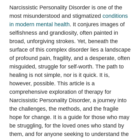
Narcissistic Personality Disorder is one of the
most misunderstood and stigmatized
conditions
in modern mental health
. It conjures images of
selfishness and grandiosity, often painted in
broad, unforgiving strokes. Yet, beneath the
surface of this complex disorder lies a landscape
of profound pain, fragility, and a desperate, often
misguided, struggle for self-worth. The path to
healing is not simple, nor is it quick. It is,
however, possible. This article is a
comprehensive exploration of therapy for
Narcissistic Personality Disorder, a journey into
the challenges, the methods, and the fragile
hope for change. It is a guide for those who may
be struggling, for the loved ones who stand by
them, and for anyone seeking to understand the