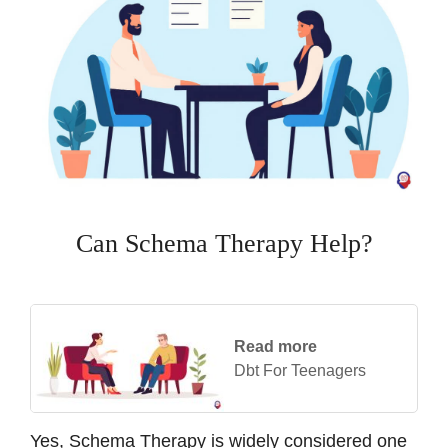
Can Schema Therapy Help?
Read more
Dbt For Teenagers
Yes, Schema Therapy is widely considered one