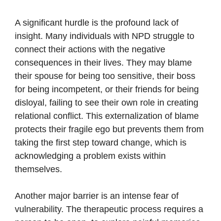
A significant hurdle is the profound lack of
insight. Many individuals with NPD struggle to
connect their actions with the negative
consequences in their lives. They may blame
their spouse for being too sensitive, their boss
for being incompetent, or their friends for being
disloyal, failing to see their own role in creating
relational conflict. This externalization of blame
protects their fragile ego but prevents them from
taking the first step toward change, which is
acknowledging a problem exists within
themselves.
Another major barrier is an intense fear of
vulnerability. The therapeutic process requires a