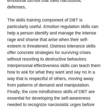
emotional turmoil that fuels narcissistic
defenses.
The skills training component of DBT is
particularly useful. Emotion regulation skills can
help a person identify and manage the intense
rage and shame that arise when their self-
esteem is threatened. Distress tolerance skills
offer concrete strategies for surviving crises
without resorting to destructive behaviors.
Interpersonal effectiveness skills can teach them
how to ask for what they want and say no in a
way that is respectful of others, moving away
from patterns of demand and manipulation.
Finally, the core mindfulness skills of DBT are
essential for developing the self-awareness
needed to recognize narcissistic urges before