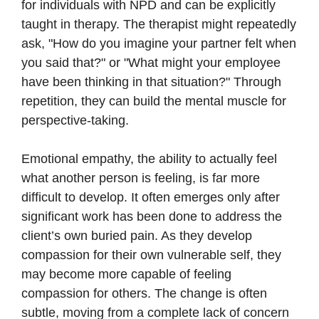
for individuals with NPD and can be explicitly
taught in therapy. The therapist might repeatedly
ask, "How do you imagine your partner felt when
you said that?" or "What might your employee
have been thinking in that situation?" Through
repetition, they can build the mental muscle for
perspective-taking.
Emotional empathy, the ability to actually feel
what another person is feeling, is far more
difficult to develop. It often emerges only after
significant work has been done to address the
client’s own buried pain. As they develop
compassion for their own vulnerable self, they
may become more capable of feeling
compassion for others. The change is often
subtle, moving from a complete lack of concern