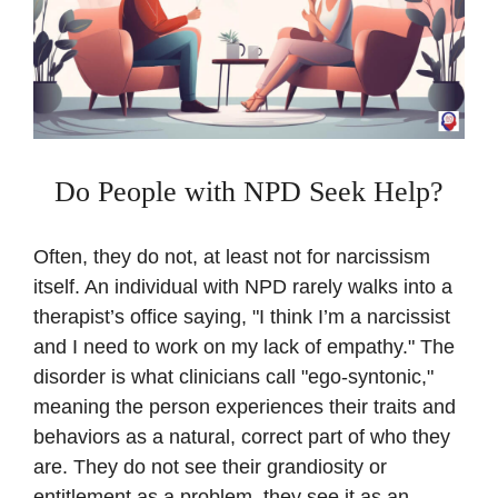
Do People with NPD Seek Help?
Often, they do not, at least not for narcissism
itself. An individual with NPD rarely walks into a
therapist’s office saying, "I think I’m a narcissist
and I need to work on my lack of empathy." The
disorder is what clinicians call "ego-syntonic,"
meaning the person experiences their traits and
behaviors as a natural, correct part of who they
are. They do not see their grandiosity or
entitlement as a problem, they see it as an