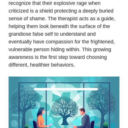
recognize that their explosive rage when
criticized is a shield protecting a deeply buried
sense of shame. The therapist acts as a guide,
helping them look beneath the surface of the
grandiose false self to understand and
eventually have compassion for the frightened,
vulnerable person hiding within. This growing
awareness is the first step toward choosing
different, healthier behaviors.