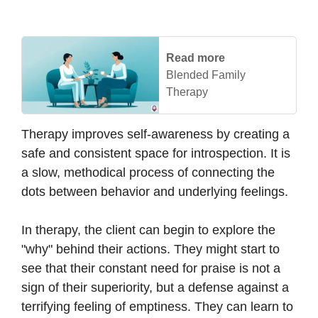
Read more
Blended Family
Therapy
Therapy improves self-awareness by creating a
safe and consistent space for introspection. It is
a slow, methodical process of connecting the
dots between behavior and underlying feelings.
In therapy, the client can begin to explore the
"why" behind their actions. They might start to
see that their constant need for praise is not a
sign of their superiority, but a defense against a
terrifying feeling of emptiness. They can learn to