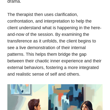
drama.
The therapist then uses clarification,
confrontation, and interpretation to help the
client understand what is happening in the here-
and-now of the session. By examining the
transference as it unfolds, the client begins to
see a live demonstration of their internal
patterns. This helps them bridge the gap
between their chaotic inner experience and their
external behaviors, fostering a more integrated
and realistic sense of self and others.