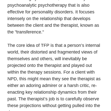
psychoanalytic psychotherapy that is also
effective for personality disorders. It focuses
intensely on the relationship that develops
between the client and the therapist, known as
the "transference."
The core idea of TFP is that a person’s internal
world, their distorted and fragmented views of
themselves and others, will inevitably be
projected onto the therapist and played out
within the therapy sessions. For a client with
NPD, this might mean they see the therapist as
either an adoring admirer or a harsh critic, re-
enacting key relationship dynamics from their
past. The therapist’s job is to carefully observe
these projections without getting pulled into the