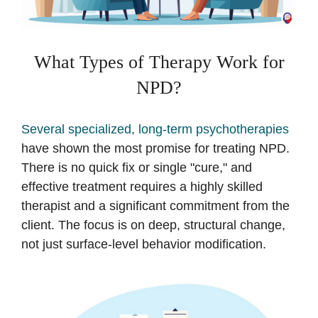
What Types of Therapy Work for
NPD?
Several specialized, long-term psychotherapies
have shown the most promise for treating NPD.
There is no quick fix or single "cure," and
effective treatment requires a highly skilled
therapist and a significant commitment from the
client. The focus is on deep, structural change,
not just surface-level behavior modification.