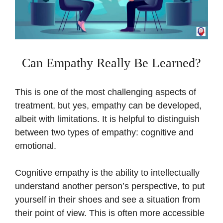
Can Empathy Really Be Learned?
This is one of the most challenging aspects of
treatment, but yes, empathy can be developed,
albeit with limitations. It is helpful to distinguish
between two types of empathy: cognitive and
emotional.
Cognitive empathy is the ability to intellectually
understand another person’s perspective, to put
yourself in their shoes and see a situation from
their point of view. This is often more accessible