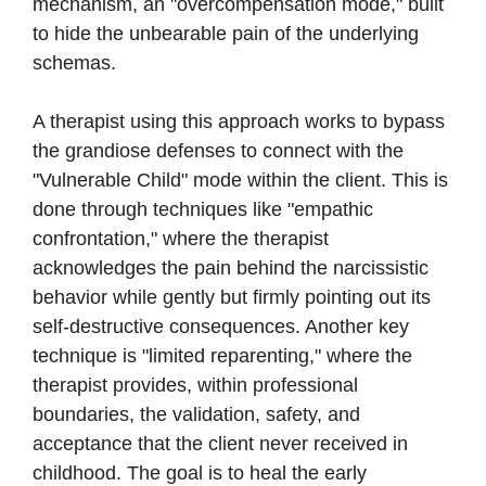
mechanism, an "overcompensation mode," built
to hide the unbearable pain of the underlying
schemas.
A therapist using this approach works to bypass
the grandiose defenses to connect with the
"Vulnerable Child" mode within the client. This is
done through techniques like "empathic
confrontation," where the therapist
acknowledges the pain behind the narcissistic
behavior while gently but firmly pointing out its
self-destructive consequences. Another key
technique is "limited reparenting," where the
therapist provides, within professional
boundaries, the validation, safety, and
acceptance that the client never received in
childhood. The goal is to heal the early