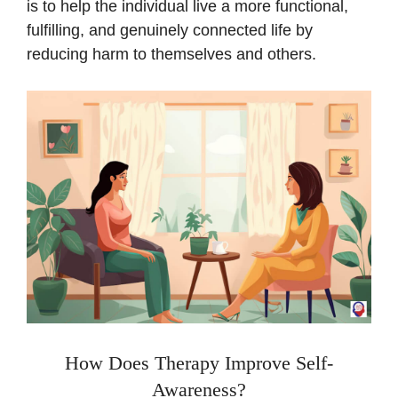
is to help the individual live a more functional,
fulfilling, and genuinely connected life by
reducing harm to themselves and others.
How Does Therapy Improve Self-
Awareness?