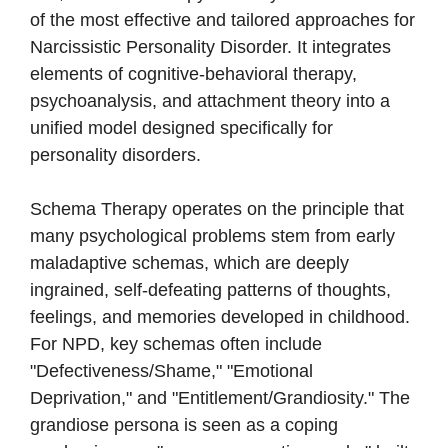
of the most effective and tailored approaches for
Narcissistic Personality Disorder. It integrates
elements of cognitive-behavioral therapy,
psychoanalysis, and attachment theory into a
unified model designed specifically for
personality disorders.
Schema Therapy operates on the principle that
many psychological problems stem from early
maladaptive schemas, which are deeply
ingrained, self-defeating patterns of thoughts,
feelings, and memories developed in childhood.
For NPD, key schemas often include
"Defectiveness/Shame," "Emotional
Deprivation," and "Entitlement/Grandiosity." The
grandiose persona is seen as a coping