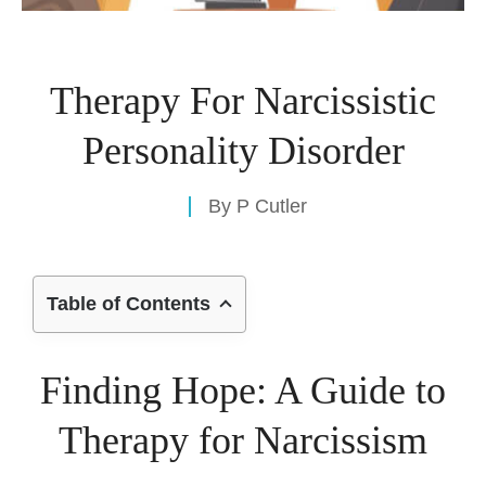
Therapy For Narcissistic
Personality Disorder
By
P Cutler
Table of Contents
Finding Hope: A Guide to
Therapy for Narcissism