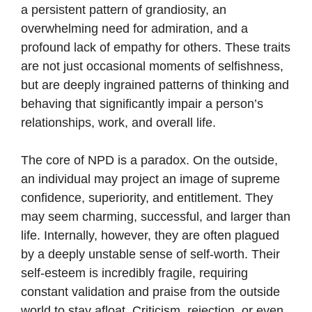
a persistent pattern of grandiosity, an
overwhelming need for admiration, and a
profound lack of empathy for others. These traits
are not just occasional moments of selfishness,
but are deeply ingrained patterns of thinking and
behaving that significantly impair a person’s
relationships, work, and overall life.
The core of NPD is a paradox. On the outside,
an individual may project an image of supreme
confidence, superiority, and entitlement. They
may seem charming, successful, and larger than
life. Internally, however, they are often plagued
by a deeply unstable sense of self-worth. Their
self-esteem is incredibly fragile, requiring
constant validation and praise from the outside
world to stay afloat. Criticism, rejection, or even