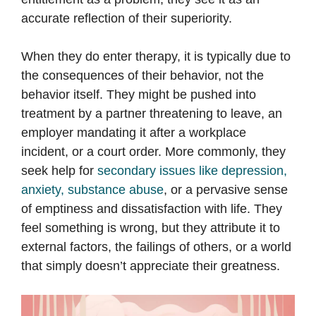
accurate reflection of their superiority.
When they do enter therapy, it is typically due to
the consequences of their behavior, not the
behavior itself. They might be pushed into
treatment by a partner threatening to leave, an
employer mandating it after a workplace
incident, or a court order. More commonly, they
seek help for
secondary issues like depression,
anxiety, substance abuse
, or a pervasive sense
of emptiness and dissatisfaction with life. They
feel something is wrong, but they attribute it to
external factors, the failings of others, or a world
that simply doesn’t appreciate their greatness.