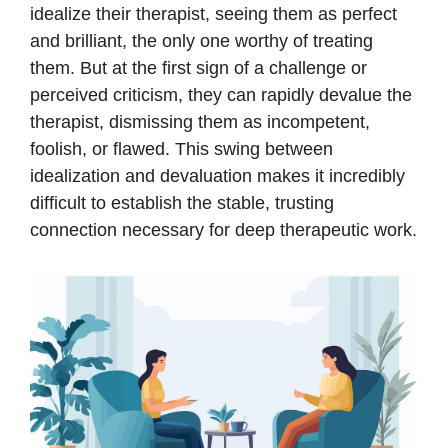
idealize their therapist, seeing them as perfect
and brilliant, the only one worthy of treating
them. But at the first sign of a challenge or
perceived criticism, they can rapidly devalue the
therapist, dismissing them as incompetent,
foolish, or flawed. This swing between
idealization and devaluation makes it incredibly
difficult to establish the stable, trusting
connection necessary for deep therapeutic work.