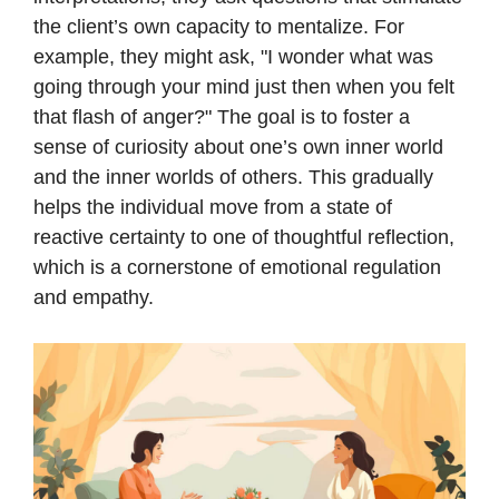
the client’s own capacity to mentalize. For
example, they might ask, "I wonder what was
going through your mind just then when you felt
that flash of anger?" The goal is to foster a
sense of curiosity about one’s own inner world
and the inner worlds of others. This gradually
helps the individual move from a state of
reactive certainty to one of thoughtful reflection,
which is a cornerstone of emotional regulation
and empathy.