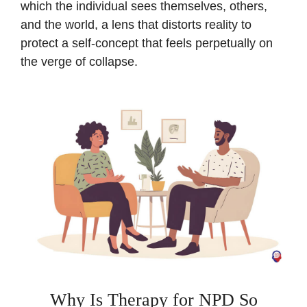
which the individual sees themselves, others,
and the world, a lens that distorts reality to
protect a self-concept that feels perpetually on
the verge of collapse.
Why Is Therapy for NPD So