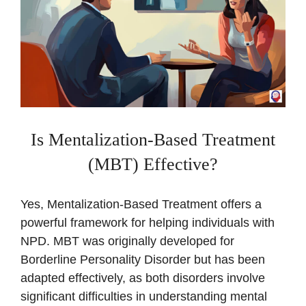
Is Mentalization-Based Treatment
(MBT) Effective?
Yes, Mentalization-Based Treatment offers a
powerful framework for helping individuals with
NPD. MBT was originally developed for
Borderline Personality Disorder but has been
adapted effectively, as both disorders involve
significant difficulties in understanding mental