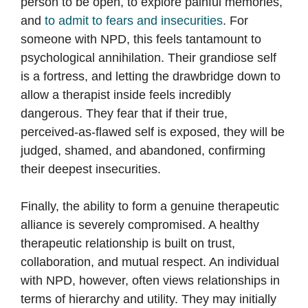
person to be open, to explore painful memories,
and
to admit to fears and insecurities
. For
someone with NPD, this feels tantamount to
psychological annihilation. Their grandiose self
is a fortress, and letting the drawbridge down to
allow a therapist inside feels incredibly
dangerous. They fear that if their true,
perceived-as-flawed self is exposed, they will be
judged, shamed, and abandoned, confirming
their deepest insecurities.
Finally, the ability to form a genuine therapeutic
alliance is severely compromised. A healthy
therapeutic relationship is built on trust,
collaboration, and mutual respect. An individual
with NPD, however, often views relationships in
terms of hierarchy and utility. They may initially