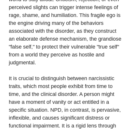
perceived slights can trigger intense feelings of
rage, shame, and humiliation. This fragile ego is
the engine driving many of the behaviors
associated with the disorder, as they construct
an elaborate defense mechanism, the grandiose
"false self," to protect their vulnerable "true self"
from a world they perceive as hostile and
judgmental.
It is crucial to distinguish between narcissistic
traits, which most people exhibit from time to
time, and the clinical disorder. A person might
have a moment of vanity or act entitled in a
specific situation. NPD, in contrast, is pervasive,
inflexible, and causes significant distress or
functional impairment. It is a rigid lens through