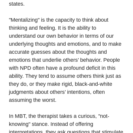
states.
"Mentalizing" is the capacity to think about
thinking and feeling. It is the ability to
understand our own behavior in terms of our
underlying thoughts and emotions, and to make
accurate guesses about the thoughts and
emotions that underlie others’ behavior. People
with NPD often have a profound deficit in this
ability. They tend to assume others think just as
they do, or they make rigid, black-and-white
judgments about others’ intentions, often
assuming the worst.
In MBT, the therapist takes a curious, "not-
knowing" stance. Instead of offering
interpretations, they ask questions that stimulate