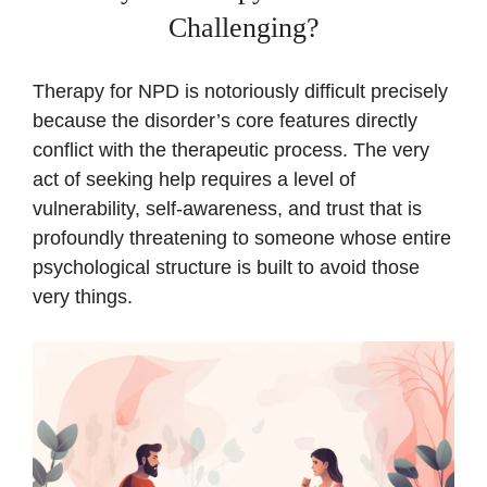
Challenging?
Therapy for NPD is notoriously difficult precisely
because the disorder’s core features directly
conflict with the therapeutic process. The very
act of seeking help requires a level of
vulnerability, self-awareness, and trust that is
profoundly threatening to someone whose entire
psychological structure is built to avoid those
very things.