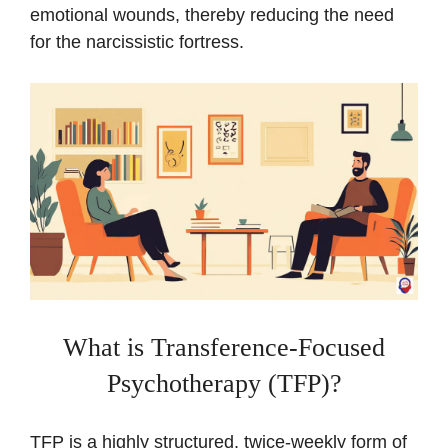
emotional wounds, thereby reducing the need
for the narcissistic fortress.
What is Transference-Focused
Psychotherapy (TFP)?
TFP is a highly structured, twice-weekly form of