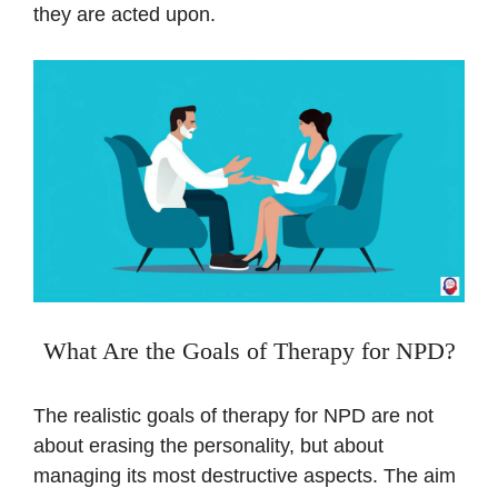
they are acted upon.
What Are the Goals of Therapy for NPD?
The realistic goals of therapy for NPD are not
about erasing the personality, but about
managing its most destructive aspects. The aim