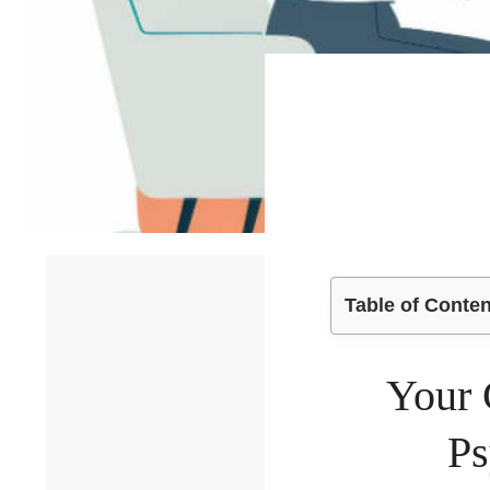
Table of Conte
Your 
Ps