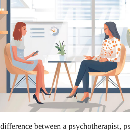
difference between a psychotherapist, p