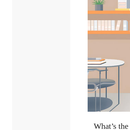
What’s the 