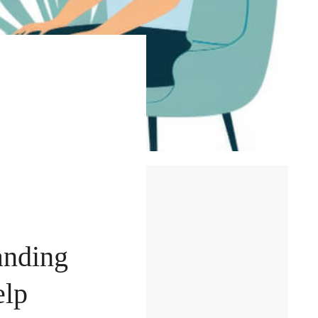
anding
elp