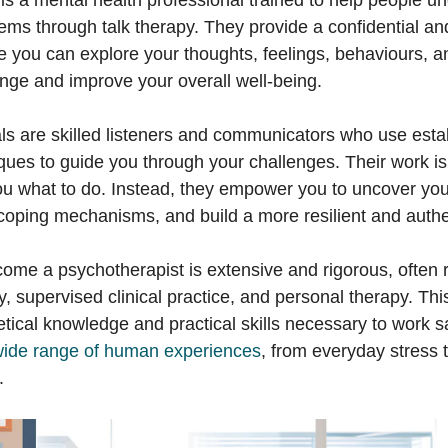
is a mental health professional trained to help people u
lems through talk therapy. They provide a confidential an
 you can explore your thoughts, feelings, behaviours, a
ange and improve your overall well-being.
ls are skilled listeners and communicators who use esta
ques to guide you through your challenges. Their work is
you what to do. Instead, they empower you to uncover you
coping mechanisms, and build a more resilient and authen
come a psychotherapist is extensive and rigorous, often r
, supervised clinical practice, and personal therapy. Th
tical knowledge and practical skills necessary to work s
wide range of human experiences
, from everyday stress 
.