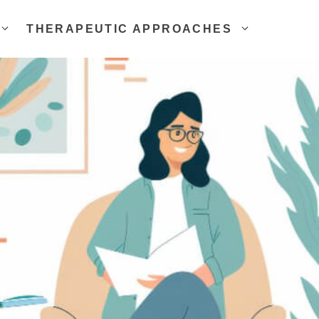
THERAPEUTIC APPROACHES