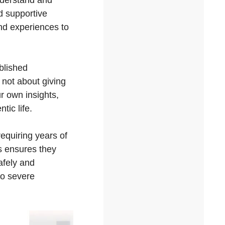
nderstand and
d supportive
nd experiences to
blished
 not about giving
r own insights,
tic life.
equiring years of
is ensures they
afely and
to severe