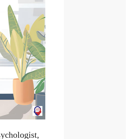
sychologist,