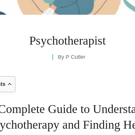
Psychotherapist
By
P Cutler
nts
Complete Guide to Underst
ychotherapy and Finding H