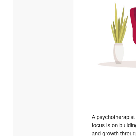
A psychotherapist 
focus is on buildin
and growth throug