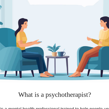
What is a psychotherapist?