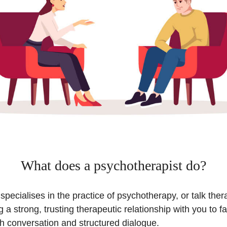
What does a psychotherapist do?
specialises in the practice of psychotherapy, or talk thera
g a strong, trusting therapeutic relationship with you to fa
h conversation and structured dialogue.