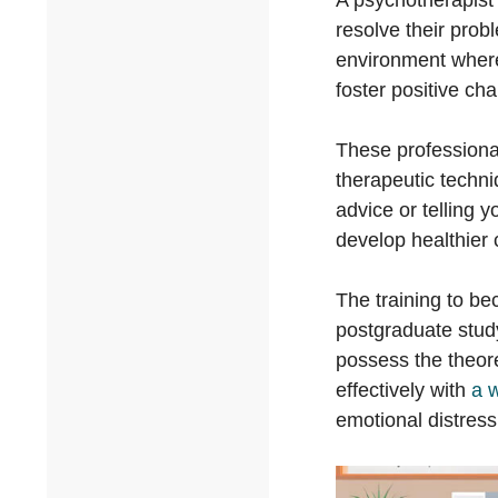
A psychotherapist 
resolve their prob
environment where
foster positive ch
These professiona
therapeutic techni
advice or telling 
develop healthier 
The training to be
postgraduate study
possess the theore
effectively with
a 
emotional distress