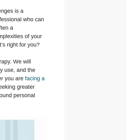
enges is a
ofessional who can
ften a
plexities of your
’s right for you?
rapy. We will
ey use, and the
er you are
facing a
 seeking greater
found personal