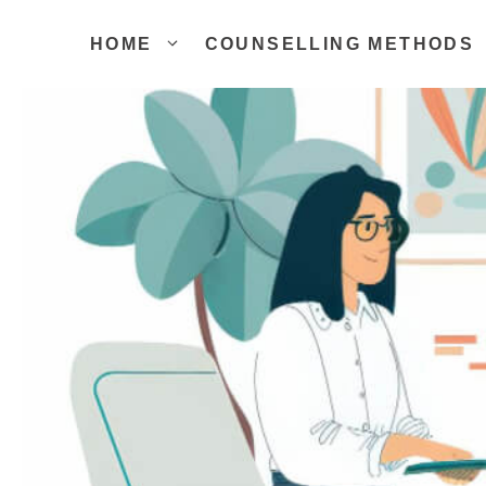
Skip
to
HOME
COUNSELLING METHODS
content