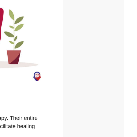
py. Their entire
cilitate healing