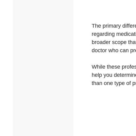
The primary differe
regarding medicati
broader scope tha
doctor who can pr
While these profes
help you determin
than one type of p