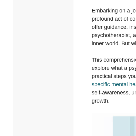
Embarking on a jou
profound act of co
offer guidance, ins
psychotherapist, a
inner world. But w
This comprehensiv
explore what a psy
practical steps y
specific mental he
self-awareness, u
growth.