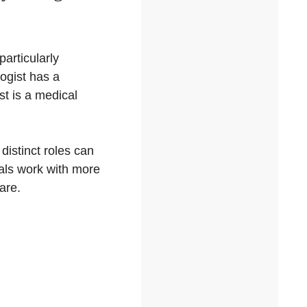
particularly
ogist has a
t is a medical
distinct roles can
als work with more
are.