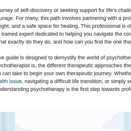
rney of self-discovery or seeking support for life’s chall
urage. For many, this path involves partnering with a pr
ight, and a safe space for healing. This professional is o
 trained expert dedicated to helping you navigate the com
hat exactly do they do, and how can you find the one that
e guide is designed to demystify the world of psychothe
chotherapist is, the different therapeutic approaches th
ou can take to begin your own therapeutic journey. Wheth
alth issue
, navigating a difficult life transition, or simply
nderstanding psychotherapy is the first step towards pro