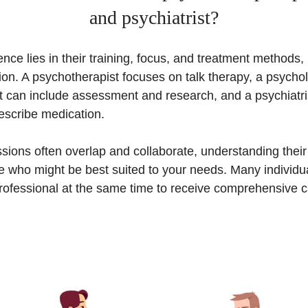
and psychiatrist?
nce lies in their training, focus, and treatment methods, 
on. A psychotherapist focuses on talk therapy, a psychol
t can include assessment and research, and a psychiatris
escribe medication.
sions often overlap and collaborate, understanding their 
e who might be best suited to your needs. Many individu
rofessional at the same time to receive comprehensive c