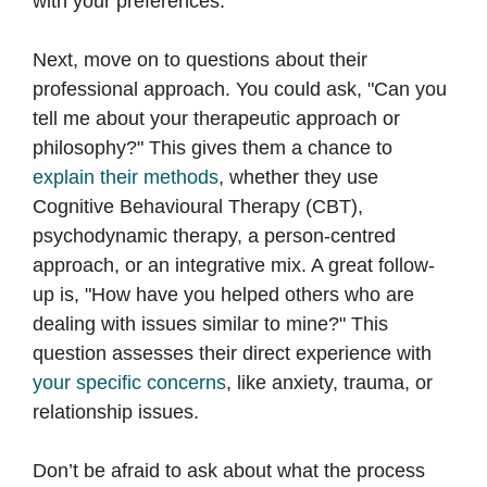
with your preferences.
Next, move on to questions about their
professional approach. You could ask, "Can you
tell me about your therapeutic approach or
philosophy?" This gives them a chance to
explain their methods
, whether they use
Cognitive Behavioural Therapy (CBT),
psychodynamic therapy, a person-centred
approach, or an integrative mix. A great follow-
up is, "How have you helped others who are
dealing with issues similar to mine?" This
question assesses their direct experience with
your specific concerns
, like anxiety, trauma, or
relationship issues.
Don’t be afraid to ask about what the process