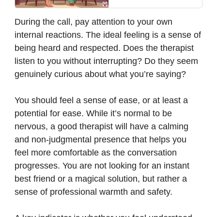
During the call, pay attention to your own
internal reactions. The ideal feeling is a sense of
being heard and respected. Does the therapist
listen to you without interrupting? Do they seem
genuinely curious about what you’re saying?
You should feel a sense of ease, or at least a
potential for ease. While it’s normal to be
nervous, a good therapist will have a calming
and non-judgmental presence that helps you
feel more comfortable as the conversation
progresses. You are not looking for an instant
best friend or a magical solution, but rather a
sense of professional warmth and safety.