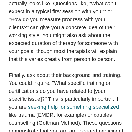
actually looks like. Questions like, "What can I
expect in a typical first session with you?" or
"How do you measure progress with your
clients?" can give you a concrete idea of their
working style. You might also ask about the
expected duration of therapy for someone with
your goals, though most therapists will explain
that this varies greatly from person to person.
Finally, ask about their background and training.
You could inquire, "What specific training or
certifications do you have related to [your
specific issue]?" This is particularly important if
you are
seeking help for something specialized
like trauma (EMDR, for example) or couples
counselling (Gottman Method). These questions
demonstrate that you are an engaged participant