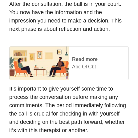
After the consultation, the ball is in your court.
You now have the information and the
impression you need to make a decision. This
next phase is about reflection and action.
Read more
Abc Of Cbt
It’s important to give yourself some time to
process the conversation before making any
commitments. The period immediately following
the call is crucial for checking in with yourself
and deciding on the best path forward, whether
it’s with this therapist or another.