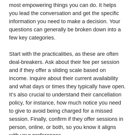
most empowering things you can do. It helps
you lead the conversation and get the specific
information you need to make a decision. Your
questions can generally be broken down into a
few key categories.
Start with the practicalities, as these are often
deal-breakers. Ask about their fee per session
and if they offer a sliding scale based on
income. Inquire about their current availability
and what days or times they typically have open.
It’s also crucial to understand their cancellation
policy, for instance, how much notice you need
to give to avoid being charged for a missed
session. Finally, confirm if they offer sessions in
person, online, or both, so you know it aligns