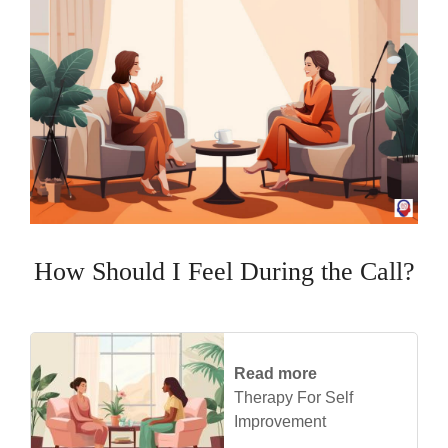
How Should I Feel During the Call?
Read more
Therapy For Self
Improvement