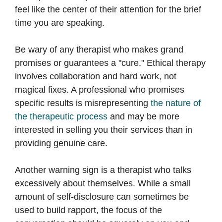
feel like the center of their attention for the brief
time you are speaking.
Be wary of any therapist who makes grand
promises or guarantees a "cure." Ethical therapy
involves collaboration and hard work, not
magical fixes. A professional who promises
specific results is misrepresenting
the nature of
the therapeutic process
and may be more
interested in selling you their services than in
providing genuine care.
Another warning sign is a therapist who talks
excessively about themselves. While a small
amount of self-disclosure can sometimes be
used to build rapport, the focus of the