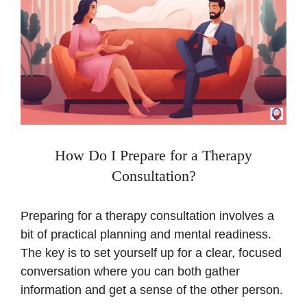
How Do I Prepare for a Therapy
Consultation?
Preparing for a therapy consultation involves a
bit of practical planning and mental readiness.
The key is to set yourself up for a clear, focused
conversation where you can both gather
information and get a sense of the other person.