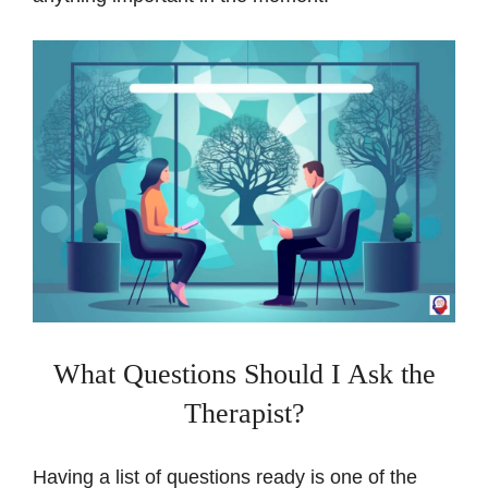
What Questions Should I Ask the
Therapist?
Having a list of questions ready is one of the