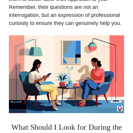
Remember, their questions are not an
interrogation, but an expression of professional
curiosity to ensure they can genuinely help you.
What Should I Look for During the