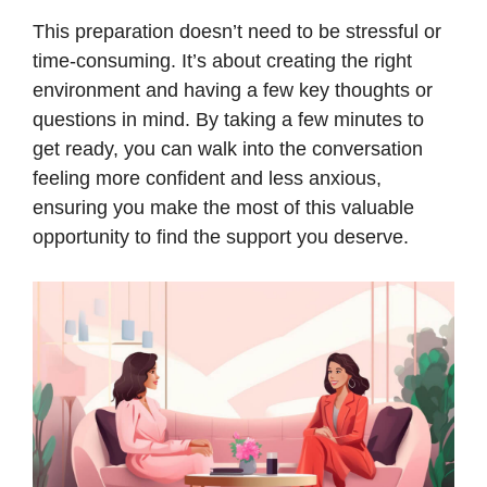
This preparation doesn’t need to be stressful or
time-consuming. It’s about creating the right
environment and having a few key thoughts or
questions in mind. By taking a few minutes to
get ready, you can walk into the conversation
feeling more confident and less anxious,
ensuring you make the most of this valuable
opportunity to find the support you deserve.