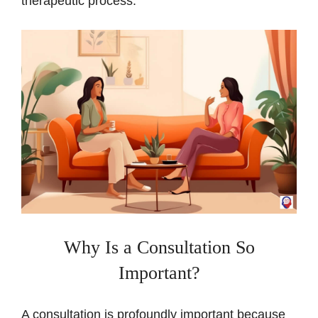
therapeutic process.
Why Is a Consultation So
Important?
A consultation is profoundly important because