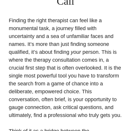
Call
Finding the right therapist can feel like a
monumental task, a journey filled with
uncertainty and a sea of unfamiliar faces and
names. It’s more than just finding someone
qualified, it’s about finding
your
person. This is
where the therapy consultation comes in, a
crucial first step that is often overlooked. It is the
single most powerful tool you have to transform
the search from a game of chance into a
deliberate, empowered choice. This
conversation, often brief, is your opportunity to
gauge connection, ask critical questions, and
ultimately, find a professional who truly gets you.