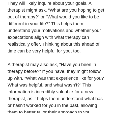
They will likely inquire about your goals. A
therapist might ask, "What are you hoping to get
out of therapy?" or "What would you like to be
different in your life?" This helps them
understand your motivations and whether your
expectations align with what therapy can
realistically offer. Thinking about this ahead of
time can be very helpful for you, too.
A therapist may also ask, "Have you been in
therapy before?" If you have, they might follow
up with, "What was that experience like for you?
What was helpful, and what wasn’t?" This
information is incredibly valuable for a new
therapist, as it helps them understand what has
or hasn’t worked for you in the past, allowing
them to better tailor their approach to you.