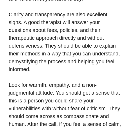
Clarity and transparency are also excellent
signs. A good therapist will answer your
questions about fees, policies, and their
therapeutic approach directly and without
defensiveness. They should be able to explain
their methods in a way that you can understand,
demystifying the process and helping you feel
informed.
Look for warmth, empathy, and a non-
judgmental attitude. You should get a sense that
this is a person you could share your
vulnerabilities with without fear of criticism. They
should come across as compassionate and
human. After the call, if you feel a sense of calm,