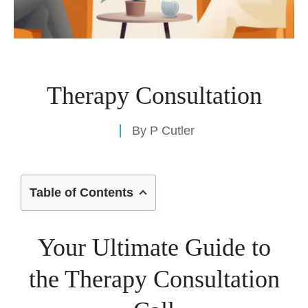
Therapy Consultation
By
P Cutler
Table of Contents
Your Ultimate Guide to
the Therapy Consultation