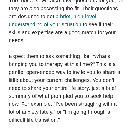
The therapist will also have questions for you, as
they are also assessing the fit. Their questions
are designed to get
a brief, high-level
understanding of your situation
to see if their
skills and expertise are a good match for your
needs.
Expect them to ask something like, "What’s
bringing you to therapy at this time?" This is a
gentle, open-ended way to invite you to share a
little about your current challenges. You don’t
need to share your entire life story, just a brief
summary of what prompted you to seek help
now. For example, "I’ve been struggling with a
lot of anxiety lately," or "I’m going through a
difficult life transition."