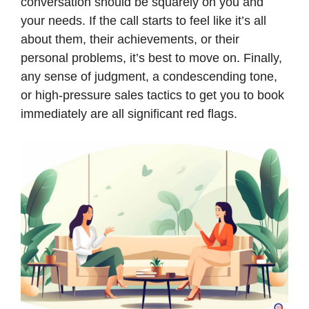
conversation should be squarely on you and
your needs. If the call starts to feel like it’s all
about them, their achievements, or their
personal problems, it’s best to move on. Finally,
any sense of judgment, a condescending tone,
or high-pressure sales tactics to get you to book
immediately are all significant red flags.