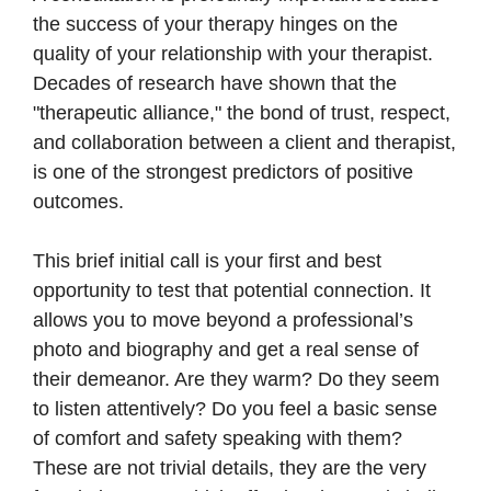
the success of your therapy hinges on the
quality of your relationship with your therapist.
Decades of research have shown that the
"therapeutic alliance," the bond of trust, respect,
and collaboration between a client and therapist,
is one of the strongest predictors of positive
outcomes.
This brief initial call is your first and best
opportunity to test that potential connection. It
allows you to move beyond a professional’s
photo and biography and get a real sense of
their demeanor. Are they warm? Do they seem
to listen attentively? Do you feel a basic sense
of comfort and safety speaking with them?
These are not trivial details, they are the very