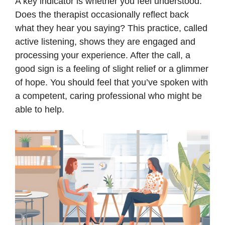
A key indicator is whether you feel understood.
Does the therapist occasionally reflect back
what they hear you saying? This practice, called
active listening, shows they are engaged and
processing your experience. After the call, a
good sign is a feeling of slight relief or a glimmer
of hope. You should feel that you’ve spoken with
a competent, caring professional who might be
able to help.