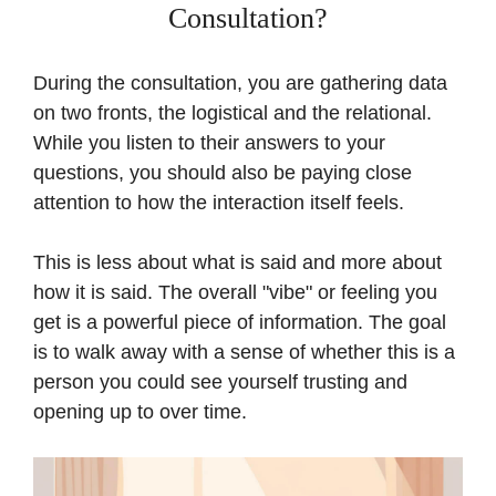
Consultation?
During the consultation, you are gathering data
on two fronts, the logistical and the relational.
While you listen to their answers to your
questions, you should also be paying close
attention to how the interaction itself feels.
This is less about what is said and more about
how it is said. The overall "vibe" or feeling you
get is a powerful piece of information. The goal
is to walk away with a sense of whether this is a
person you could see yourself trusting and
opening up to over time.