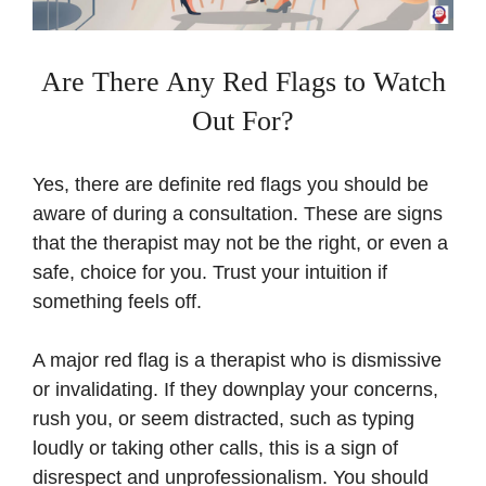
Are There Any Red Flags to Watch
Out For?
Yes, there are definite red flags you should be
aware of during a consultation. These are signs
that the therapist may not be the right, or even a
safe, choice for you. Trust your intuition if
something feels off.
A major red flag is a therapist who is dismissive
or invalidating. If they downplay your concerns,
rush you, or seem distracted, such as typing
loudly or taking other calls, this is a sign of
disrespect and unprofessionalism. You should