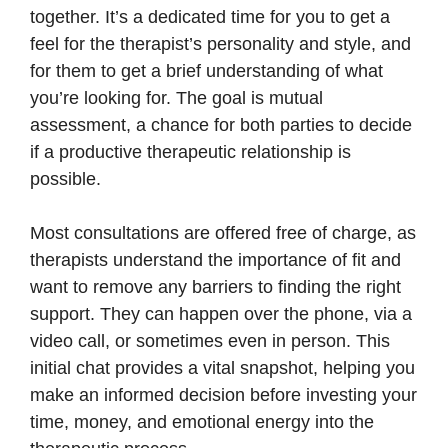
together. It’s a dedicated time for you to get a
feel for the therapist’s personality and style, and
for them to get a brief understanding of what
you’re looking for. The goal is mutual
assessment, a chance for both parties to decide
if a productive therapeutic relationship is
possible.
Most consultations are offered free of charge, as
therapists understand the importance of fit and
want to remove any barriers to finding the right
support. They can happen over the phone, via a
video call, or sometimes even in person. This
initial chat provides a vital snapshot, helping you
make an informed decision before investing your
time, money, and emotional energy into the