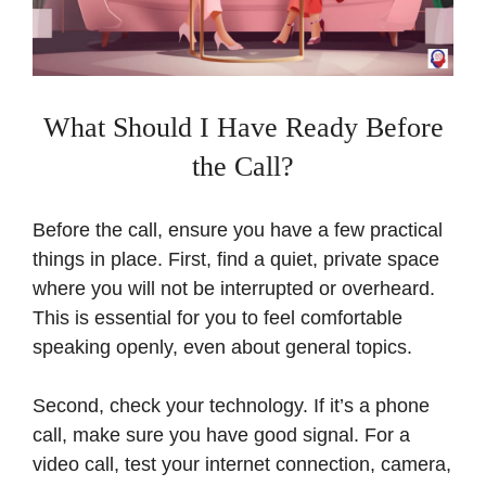
What Should I Have Ready Before
the Call?
Before the call, ensure you have a few practical
things in place. First, find a quiet, private space
where you will not be interrupted or overheard.
This is essential for you to feel comfortable
speaking openly, even about general topics.
Second, check your technology. If it’s a phone
call, make sure you have good signal. For a
video call, test your internet connection, camera,