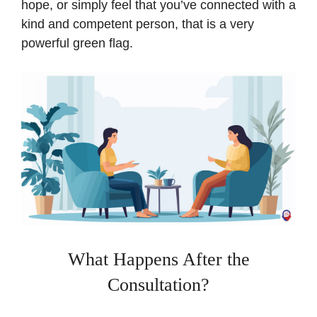
hope, or simply feel that you’ve connected with a
kind and competent person, that is a very
powerful green flag.
What Happens After the
Consultation?