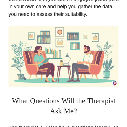
in your own care and help you gather the data
you need to assess their suitability.
What Questions Will the Therapist
Ask Me?