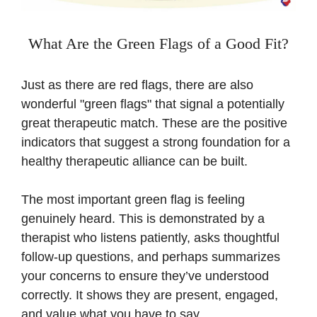
What Are the Green Flags of a Good Fit?
Just as there are red flags, there are also
wonderful "green flags" that signal a potentially
great therapeutic match. These are the positive
indicators that suggest a strong foundation for a
healthy therapeutic alliance can be built.
The most important green flag is feeling
genuinely heard. This is demonstrated by a
therapist who listens patiently, asks thoughtful
follow-up questions, and perhaps summarizes
your concerns to ensure they’ve understood
correctly. It shows they are present, engaged,
and value what you have to say.