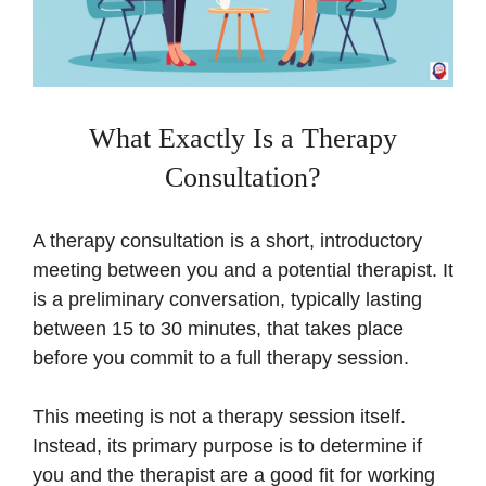
What Exactly Is a Therapy
Consultation?
A therapy consultation is a short, introductory
meeting between you and a potential therapist. It
is a preliminary conversation, typically lasting
between 15 to 30 minutes, that takes place
before you commit to a full therapy session.
This meeting is not a therapy session itself.
Instead, its primary purpose is to determine if
you and the therapist are a good fit for working