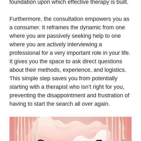
foundation upon which effective therapy is built.
Furthermore, the consultation empowers you as
a consumer. It reframes the dynamic from one
where you are passively seeking help to one
where you are actively interviewing a
professional for a very important role in your life.
It gives you the space to ask direct questions
about their methods, experience, and logistics.
This simple step saves you from potentially
starting with a therapist who isn’t right for you,
preventing the disappointment and frustration of
having to start the search all over again.