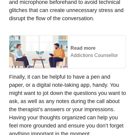
and microphone beforehand to avoid technical
glitches that can create unnecessary stress and
disrupt the flow of the conversation.
Read more
Addictions Counsellor
Finally, it can be helpful to have a pen and
paper, or a digital note-taking app, handy. You
might want to jot down the questions you want to
ask, as well as any notes during the call about
the therapist’s answers or your impressions.
Having your thoughts organized can help you
feel more grounded and ensure you don’t forget
anything important in the moment.