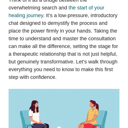
Think of it as a bridge between the
overwhelming search and
the start of your
healing journey
. It’s a low-pressure, introductory
chat designed to demystify the process and
place the power firmly in your hands. Taking the
time to understand and master the consultation
can make all the difference, setting the stage for
a therapeutic relationship that is not just helpful,
but genuinely transformative. Let’s walk through
everything you need to know to make this first
step with confidence.