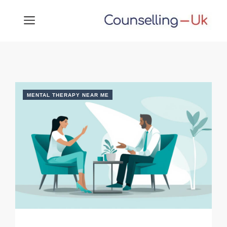
Skip
MENU
to
content
MENTAL THERAPY NEAR ME