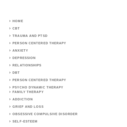
HOME
CBT
TRAUMA AND PTSD
PERSON CENTERED THERAPY
ANXIETY
DEPRESSION
RELATIONSHIPS
DBT
PERSON CENTERED THERAPY
PSYCHO DYNAMIC THERAPY
FAMILY THERAPY
ADDICTION
GRIEF AND LOSS
OBSESSIVE COMPULSIVE DISORDER
SELF-ESTEEM