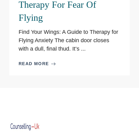
Therapy For Fear Of
Flying
Find Your Wings: A Guide to Therapy for
Flying Anxiety The cabin door closes
with a dull, final thud. It’s ...
READ MORE