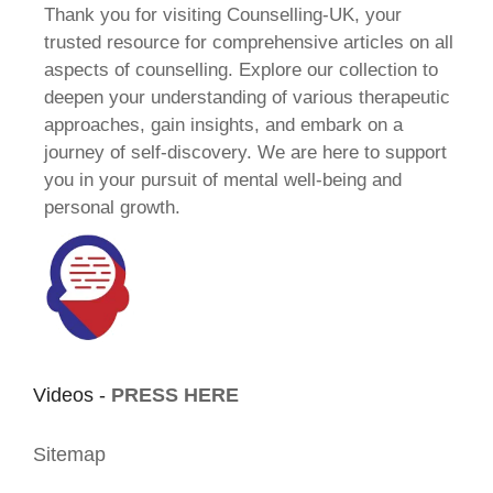
Thank you for visiting Counselling-UK, your
trusted resource for comprehensive articles on all
aspects of counselling. Explore our collection to
deepen your understanding of various therapeutic
approaches, gain insights, and embark on a
journey of self-discovery. We are here to support
you in your pursuit of mental well-being and
personal growth.
Videos -
PRESS HERE
Sitemap