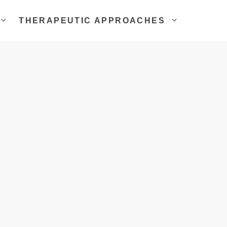
THERAPEUTIC APPROACHES