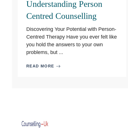
Understanding Person
Centred Counselling
Discovering Your Potential with Person-
Centred Therapy Have you ever felt like
you hold the answers to your own
problems, but ...
READ MORE