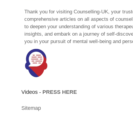
Thank you for visiting Counselling-UK, your trust
comprehensive articles on all aspects of counsell
to deepen your understanding of various therape
insights, and embark on a journey of self-discov
you in your pursuit of mental well-being and pers
Videos -
PRESS HERE
Sitemap