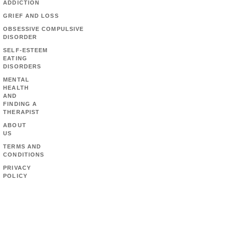
ADDICTION
GRIEF AND LOSS
OBSESSIVE COMPULSIVE
DISORDER
SELF-ESTEEM
EATING
DISORDERS
MENTAL
HEALTH
AND
FINDING A
THERAPIST
ABOUT
US
TERMS AND
CONDITIONS
PRIVACY
POLICY