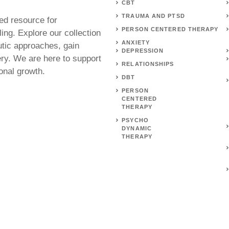
CBT
TRAUMA AND PTSD
ed resource for
PERSON CENTERED THERAPY
ing. Explore our collection
ANXIETY
utic approaches, gain
DEPRESSION
ery. We are here to support
RELATIONSHIPS
onal growth.
DBT
PERSON
CENTERED
THERAPY
PSYCHO
DYNAMIC
THERAPY