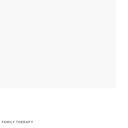
FAMILY THERAPY