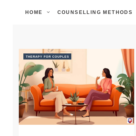
Skip
to
HOME
COUNSELLING METHODS
content
THERAPY FOR COUPLES