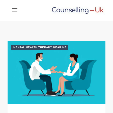
Skip
MENU
to
content
MENTAL HEALTH THERAPY NEAR ME