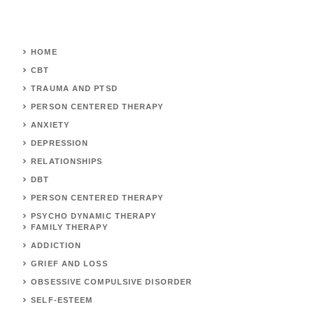
HOME
CBT
TRAUMA AND PTSD
PERSON CENTERED THERAPY
ANXIETY
DEPRESSION
RELATIONSHIPS
DBT
PERSON CENTERED THERAPY
PSYCHO DYNAMIC THERAPY
FAMILY THERAPY
ADDICTION
GRIEF AND LOSS
OBSESSIVE COMPULSIVE DISORDER
SELF-ESTEEM