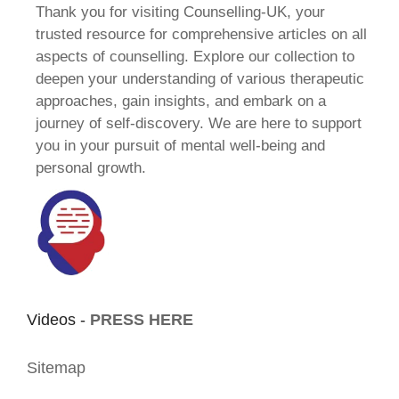
Thank you for visiting Counselling-UK, your
trusted resource for comprehensive articles on all
aspects of counselling. Explore our collection to
deepen your understanding of various therapeutic
approaches, gain insights, and embark on a
journey of self-discovery. We are here to support
you in your pursuit of mental well-being and
personal growth.
Videos -
PRESS HERE
Sitemap