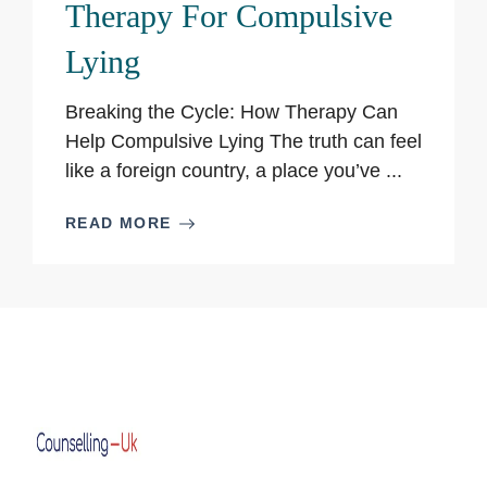
Therapy For Compulsive
Lying
Breaking the Cycle: How Therapy Can
Help Compulsive Lying The truth can feel
like a foreign country, a place you’ve ...
READ MORE