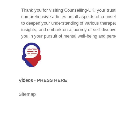
Thank you for visiting Counselling-UK, your trust
comprehensive articles on all aspects of counsell
to deepen your understanding of various therape
insights, and embark on a journey of self-discov
you in your pursuit of mental well-being and pers
Videos -
PRESS HERE
Sitemap