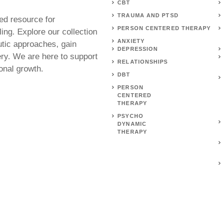
CBT
TRAUMA AND PTSD
ed resource for
PERSON CENTERED THERAPY
ing. Explore our collection
ANXIETY
utic approaches, gain
DEPRESSION
ery. We are here to support
RELATIONSHIPS
onal growth.
DBT
PERSON
CENTERED
THERAPY
PSYCHO
DYNAMIC
THERAPY