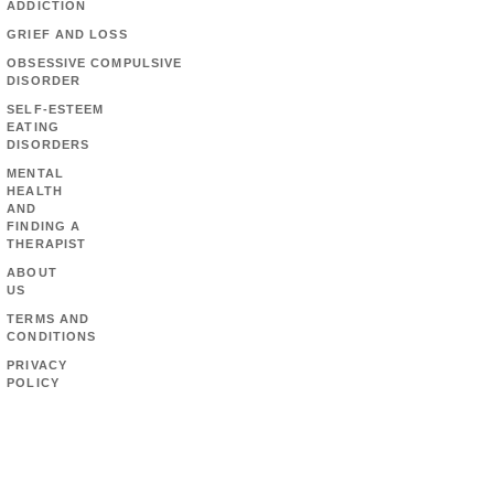
ADDICTION
GRIEF AND LOSS
OBSESSIVE COMPULSIVE
DISORDER
SELF-ESTEEM
EATING
DISORDERS
MENTAL
HEALTH
AND
FINDING A
THERAPIST
ABOUT
US
TERMS AND
CONDITIONS
PRIVACY
POLICY