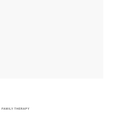
FAMILY THERAPY