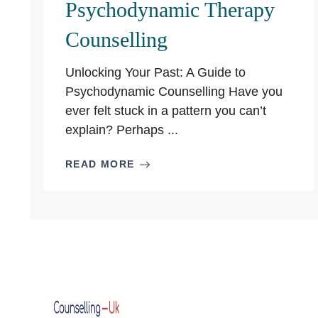
Psychodynamic Therapy
Counselling
Unlocking Your Past: A Guide to
Psychodynamic Counselling Have you
ever felt stuck in a pattern you can’t
explain? Perhaps ...
READ MORE