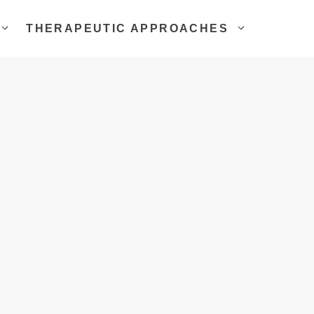
THERAPEUTIC APPROACHES