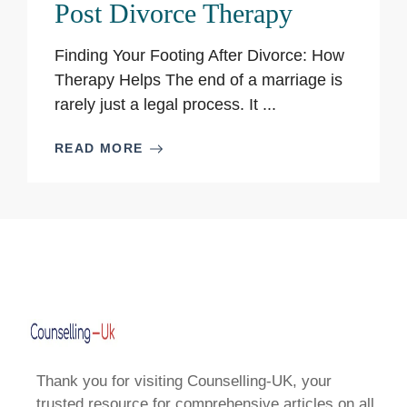
Post Divorce Therapy
Finding Your Footing After Divorce: How
Therapy Helps The end of a marriage is
rarely just a legal process. It ...
READ MORE
Thank you for visiting Counselling-UK, your
trusted resource for comprehensive articles on all