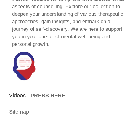
aspects of counselling. Explore our collection to
deepen your understanding of various therapeutic
approaches, gain insights, and embark on a
journey of self-discovery. We are here to support
you in your pursuit of mental well-being and
personal growth.
Videos -
PRESS HERE
Sitemap