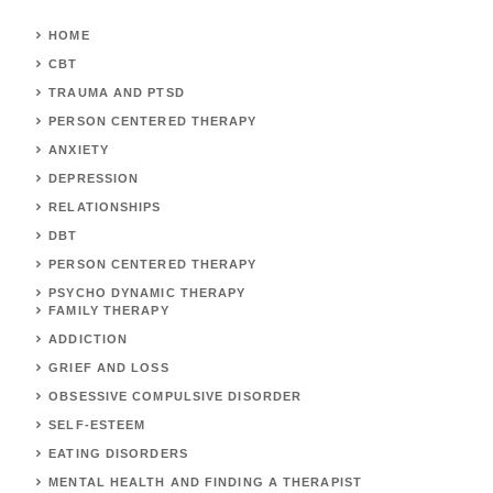
HOME
CBT
TRAUMA AND PTSD
PERSON CENTERED THERAPY
ANXIETY
DEPRESSION
RELATIONSHIPS
DBT
PERSON CENTERED THERAPY
PSYCHO DYNAMIC THERAPY
FAMILY THERAPY
ADDICTION
GRIEF AND LOSS
OBSESSIVE COMPULSIVE DISORDER
SELF-ESTEEM
EATING DISORDERS
MENTAL HEALTH AND FINDING A THERAPIST