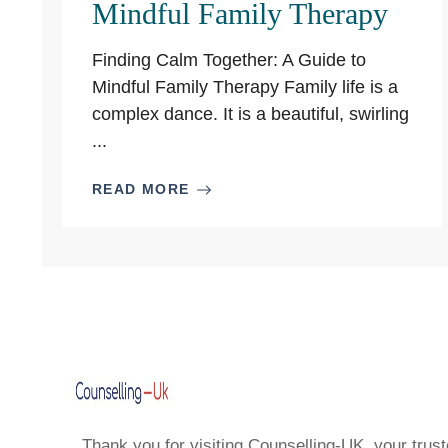
Mindful Family Therapy
Finding Calm Together: A Guide to
Mindful Family Therapy Family life is a
complex dance. It is a beautiful, swirling
...
READ MORE
Thank you for visiting Counselling-UK, your trust