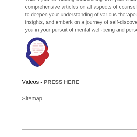
comprehensive articles on all aspects of counsell
to deepen your understanding of various therape
insights, and embark on a journey of self-discov
you in your pursuit of mental well-being and pers
Videos -
PRESS HERE
Sitemap