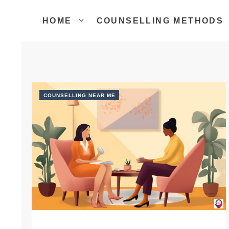
Skip
to
HOME
COUNSELLING METHODS
content
COUNSELLING NEAR ME