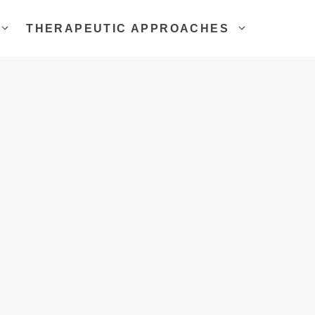
THERAPEUTIC APPROACHES