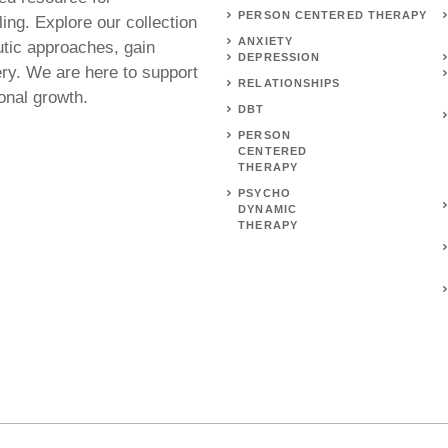
PERSON CENTERED THERAPY
ing. Explore our collection
ANXIETY
utic approaches, gain
DEPRESSION
ery. We are here to support
RELATIONSHIPS
onal growth.
DBT
PERSON
CENTERED
THERAPY
PSYCHO
DYNAMIC
THERAPY