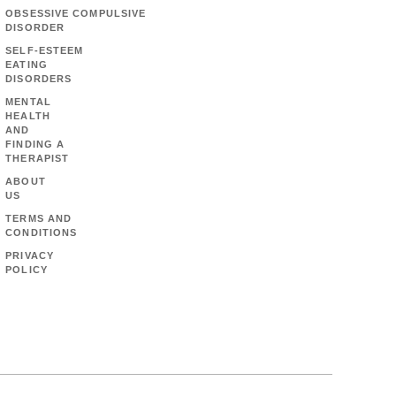
OBSESSIVE COMPULSIVE
DISORDER
SELF-ESTEEM
EATING
DISORDERS
MENTAL
HEALTH
AND
FINDING A
THERAPIST
ABOUT
US
TERMS AND
CONDITIONS
PRIVACY
POLICY