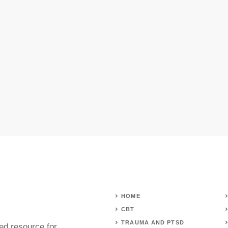
HOME
CBT
TRAUMA AND PTSD
ed resource for