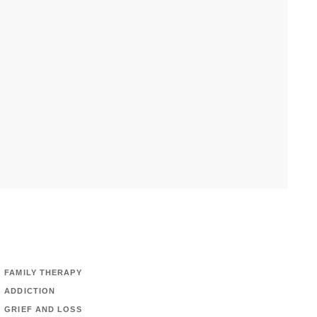
FAMILY THERAPY
ADDICTION
GRIEF AND LOSS