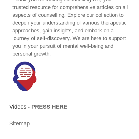
trusted resource for comprehensive articles on all
aspects of counselling. Explore our collection to
deepen your understanding of various therapeutic
approaches, gain insights, and embark on a
journey of self-discovery. We are here to support
you in your pursuit of mental well-being and
personal growth.
Videos -
PRESS HERE
Sitemap