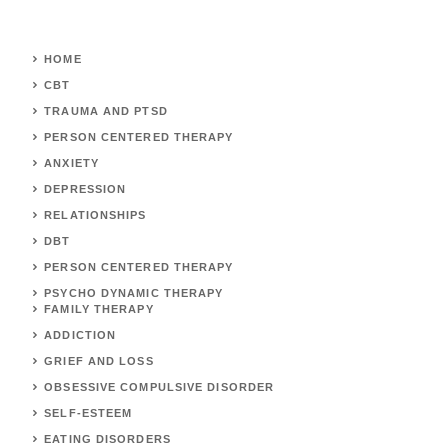
HOME
CBT
TRAUMA AND PTSD
PERSON CENTERED THERAPY
ANXIETY
DEPRESSION
RELATIONSHIPS
DBT
PERSON CENTERED THERAPY
PSYCHO DYNAMIC THERAPY
FAMILY THERAPY
ADDICTION
GRIEF AND LOSS
OBSESSIVE COMPULSIVE DISORDER
SELF-ESTEEM
EATING DISORDERS