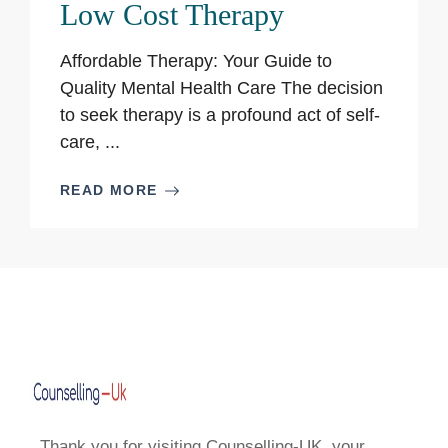
Low Cost Therapy
Affordable Therapy: Your Guide to
Quality Mental Health Care The decision
to seek therapy is a profound act of self-
care, ...
READ MORE
Thank you for visiting Counselling-UK, your