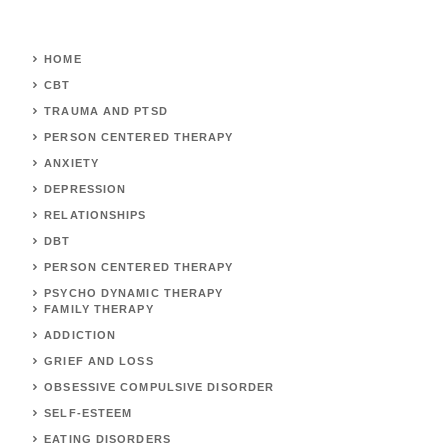
HOME
CBT
TRAUMA AND PTSD
PERSON CENTERED THERAPY
ANXIETY
DEPRESSION
RELATIONSHIPS
DBT
PERSON CENTERED THERAPY
PSYCHO DYNAMIC THERAPY
FAMILY THERAPY
ADDICTION
GRIEF AND LOSS
OBSESSIVE COMPULSIVE DISORDER
SELF-ESTEEM
EATING DISORDERS