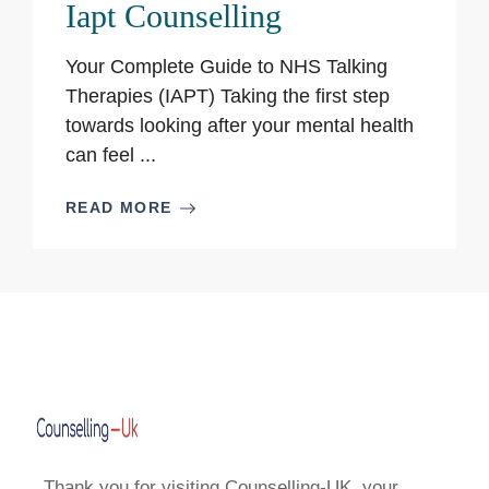
Iapt Counselling
Your Complete Guide to NHS Talking
Therapies (IAPT) Taking the first step
towards looking after your mental health
can feel ...
READ MORE
Thank you for visiting Counselling-UK, your