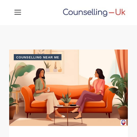
Skip
MENU
to
content
COUNSELLING NEAR ME