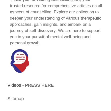
trusted resource for comprehensive articles on all
aspects of counselling. Explore our collection to
deepen your understanding of various therapeutic
approaches, gain insights, and embark on a
journey of self-discovery. We are here to support
you in your pursuit of mental well-being and
personal growth.
Videos -
PRESS HERE
Sitemap