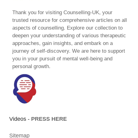
Thank you for visiting Counselling-UK, your
trusted resource for comprehensive articles on all
aspects of counselling. Explore our collection to
deepen your understanding of various therapeutic
approaches, gain insights, and embark on a
journey of self-discovery. We are here to support
you in your pursuit of mental well-being and
personal growth.
Videos -
PRESS HERE
Sitemap