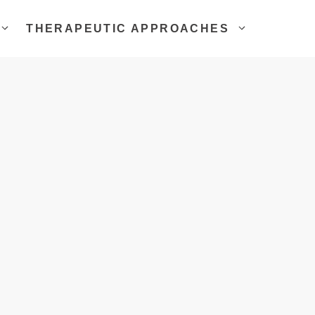
THERAPEUTIC APPROACHES