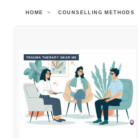
Skip
to
HOME
COUNSELLING METHODS
content
TRAUMA THERAPY NEAR ME