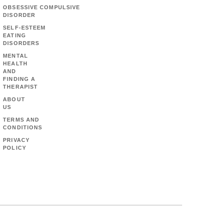
OBSESSIVE COMPULSIVE
DISORDER
SELF-ESTEEM
EATING
DISORDERS
MENTAL
HEALTH
AND
FINDING A
THERAPIST
ABOUT
US
TERMS AND
CONDITIONS
PRIVACY
POLICY