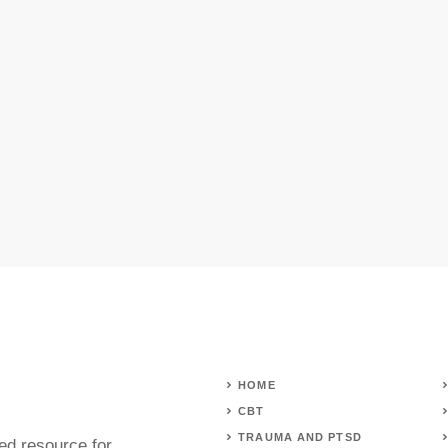
HOME
CBT
TRAUMA AND PTSD
ed resource for