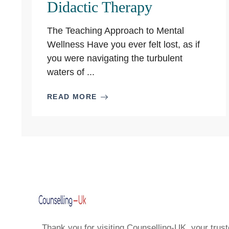
Didactic Therapy
The Teaching Approach to Mental
Wellness Have you ever felt lost, as if
you were navigating the turbulent
waters of ...
READ MORE
Thank you for visiting Counselling-UK, your trust