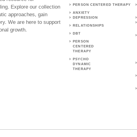
PERSON CENTERED THERAPY
ing. Explore our collection
ANXIETY
utic approaches, gain
DEPRESSION
ery. We are here to support
RELATIONSHIPS
onal growth.
DBT
PERSON
CENTERED
THERAPY
PSYCHO
DYNAMIC
THERAPY