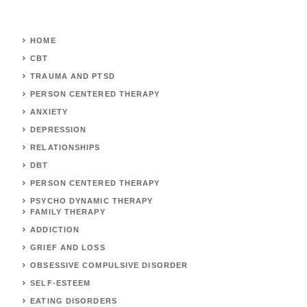
HOME
CBT
TRAUMA AND PTSD
PERSON CENTERED THERAPY
ANXIETY
DEPRESSION
RELATIONSHIPS
DBT
PERSON CENTERED THERAPY
PSYCHO DYNAMIC THERAPY
FAMILY THERAPY
ADDICTION
GRIEF AND LOSS
OBSESSIVE COMPULSIVE DISORDER
SELF-ESTEEM
EATING DISORDERS