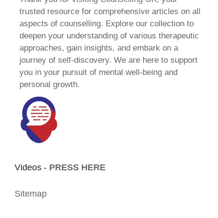
trusted resource for comprehensive articles on all
aspects of counselling. Explore our collection to
deepen your understanding of various therapeutic
approaches, gain insights, and embark on a
journey of self-discovery. We are here to support
you in your pursuit of mental well-being and
personal growth.
Videos -
PRESS HERE
Sitemap