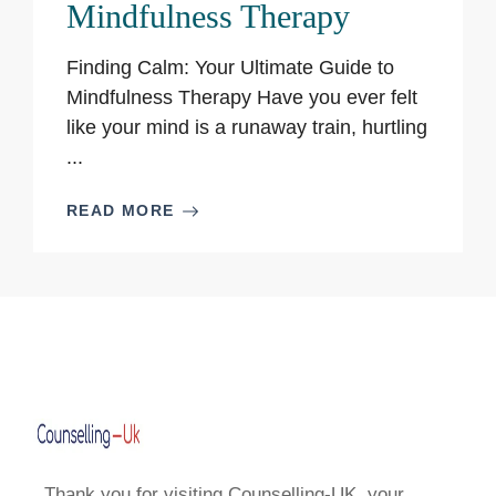
Mindfulness Therapy
Finding Calm: Your Ultimate Guide to
Mindfulness Therapy Have you ever felt
like your mind is a runaway train, hurtling
...
READ MORE
Thank you for visiting Counselling-UK, your