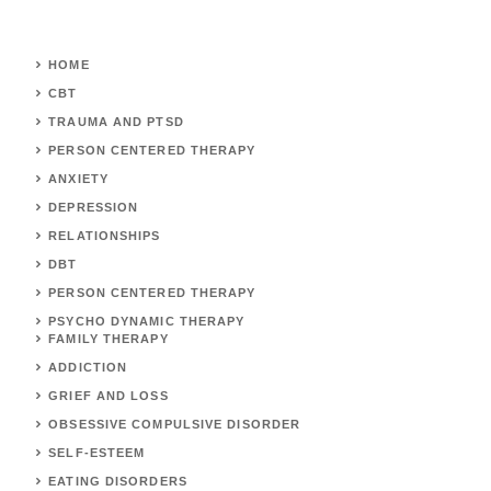
HOME
CBT
TRAUMA AND PTSD
PERSON CENTERED THERAPY
ANXIETY
DEPRESSION
RELATIONSHIPS
DBT
PERSON CENTERED THERAPY
PSYCHO DYNAMIC THERAPY
FAMILY THERAPY
ADDICTION
GRIEF AND LOSS
OBSESSIVE COMPULSIVE DISORDER
SELF-ESTEEM
EATING DISORDERS