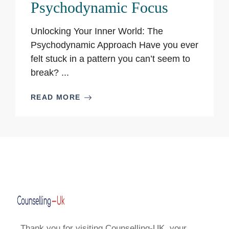
Psychodynamic Focus
Unlocking Your Inner World: The
Psychodynamic Approach Have you ever
felt stuck in a pattern you can’t seem to
break? ...
READ MORE
Thank you for visiting Counselling-UK, your