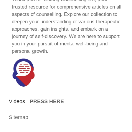
trusted resource for comprehensive articles on all
aspects of counselling. Explore our collection to
deepen your understanding of various therapeutic
approaches, gain insights, and embark on a
journey of self-discovery. We are here to support
you in your pursuit of mental well-being and
personal growth.
Videos -
PRESS HERE
Sitemap