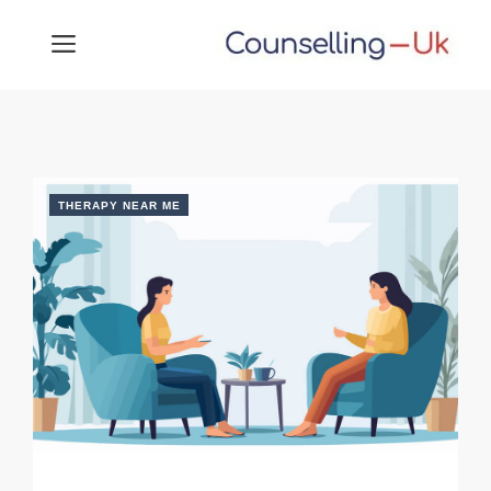
Skip
MENU
to
content
THERAPY NEAR ME