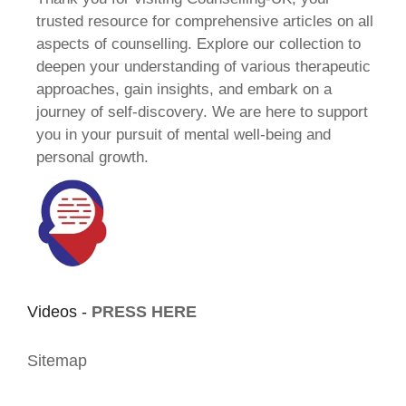
trusted resource for comprehensive articles on all
aspects of counselling. Explore our collection to
deepen your understanding of various therapeutic
approaches, gain insights, and embark on a
journey of self-discovery. We are here to support
you in your pursuit of mental well-being and
personal growth.
Videos -
PRESS HERE
Sitemap