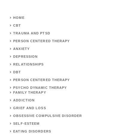
HOME
CBT
TRAUMA AND PTSD
PERSON CENTERED THERAPY
ANXIETY
DEPRESSION
RELATIONSHIPS
DBT
PERSON CENTERED THERAPY
PSYCHO DYNAMIC THERAPY
FAMILY THERAPY
ADDICTION
GRIEF AND LOSS
OBSESSIVE COMPULSIVE DISORDER
SELF-ESTEEM
EATING DISORDERS