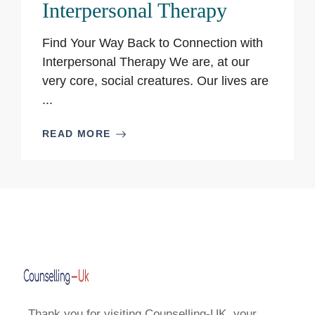
Interpersonal Therapy
Find Your Way Back to Connection with
Interpersonal Therapy We are, at our
very core, social creatures. Our lives are
...
READ MORE
Thank you for visiting Counselling-UK, your