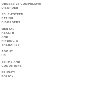
OBSESSIVE COMPULSIVE
DISORDER
SELF-ESTEEM
EATING
DISORDERS
MENTAL
HEALTH
AND
FINDING A
THERAPIST
ABOUT
US
TERMS AND
CONDITIONS
PRIVACY
POLICY