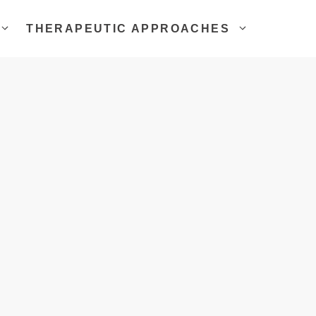
THERAPEUTIC APPROACHES