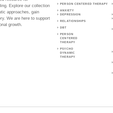
PERSON CENTERED THERAPY
ing. Explore our collection
ANXIETY
utic approaches, gain
DEPRESSION
ery. We are here to support
RELATIONSHIPS
onal growth.
DBT
PERSON
CENTERED
THERAPY
PSYCHO
DYNAMIC
THERAPY