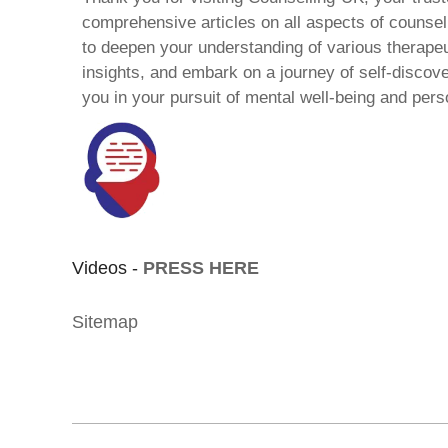
comprehensive articles on all aspects of counsell
to deepen your understanding of various therape
insights, and embark on a journey of self-discov
you in your pursuit of mental well-being and pers
Videos -
PRESS HERE
Sitemap