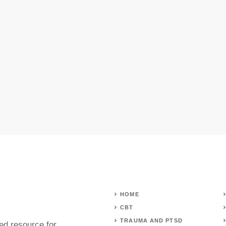
HOME
CBT
TRAUMA AND PTSD
ed resource for