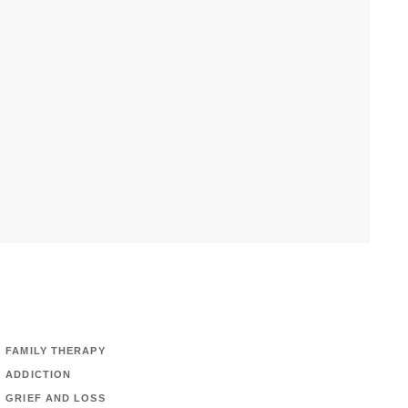
FAMILY THERAPY
ADDICTION
GRIEF AND LOSS