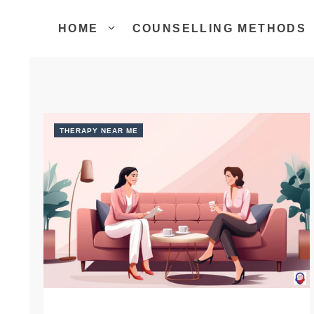
Skip
to
HOME
COUNSELLING METHODS
content
THERAPY NEAR ME