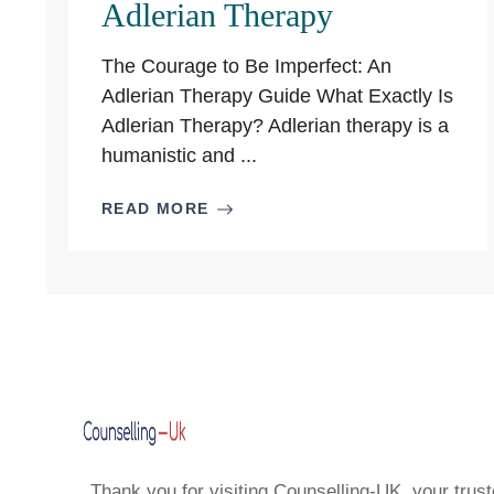
Adlerian Therapy
The Courage to Be Imperfect: An
Adlerian Therapy Guide What Exactly Is
Adlerian Therapy? Adlerian therapy is a
humanistic and ...
READ MORE
Thank you for visiting Counselling-UK, your trust