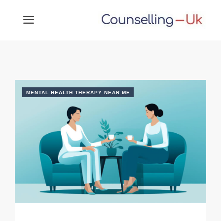
Skip
MENU
to
content
MENTAL HEALTH THERAPY NEAR ME