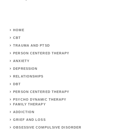
HOME
CBT
TRAUMA AND PTSD
PERSON CENTERED THERAPY
ANXIETY
DEPRESSION
RELATIONSHIPS
DBT
PERSON CENTERED THERAPY
PSYCHO DYNAMIC THERAPY
FAMILY THERAPY
ADDICTION
GRIEF AND LOSS
OBSESSIVE COMPULSIVE DISORDER