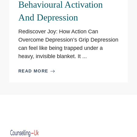
Behavioural Activation
And Depression
Rediscover Joy: How Action Can
Overcome Depression’s Grip Depression
can feel like being trapped under a
heavy, invisible blanket. It ...
READ MORE