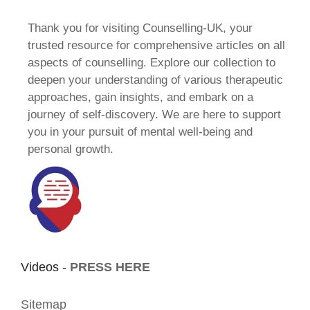
Thank you for visiting Counselling-UK, your
trusted resource for comprehensive articles on all
aspects of counselling. Explore our collection to
deepen your understanding of various therapeutic
approaches, gain insights, and embark on a
journey of self-discovery. We are here to support
you in your pursuit of mental well-being and
personal growth.
Videos -
PRESS HERE
Sitemap