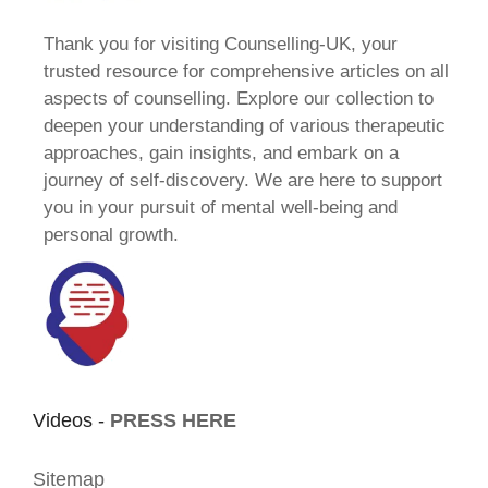
Thank you for visiting Counselling-UK, your
trusted resource for comprehensive articles on all
aspects of counselling. Explore our collection to
deepen your understanding of various therapeutic
approaches, gain insights, and embark on a
journey of self-discovery. We are here to support
you in your pursuit of mental well-being and
personal growth.
Videos -
PRESS HERE
Sitemap