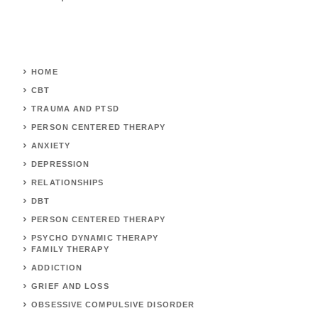
HOME
CBT
TRAUMA AND PTSD
PERSON CENTERED THERAPY
ANXIETY
DEPRESSION
RELATIONSHIPS
DBT
PERSON CENTERED THERAPY
PSYCHO DYNAMIC THERAPY
FAMILY THERAPY
ADDICTION
GRIEF AND LOSS
OBSESSIVE COMPULSIVE DISORDER