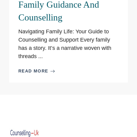
Family Guidance And
Counselling
Navigating Family Life: Your Guide to
Counselling and Support Every family
has a story. It’s a narrative woven with
threads ...
READ MORE