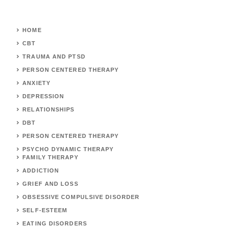
HOME
CBT
TRAUMA AND PTSD
PERSON CENTERED THERAPY
ANXIETY
DEPRESSION
RELATIONSHIPS
DBT
PERSON CENTERED THERAPY
PSYCHO DYNAMIC THERAPY
FAMILY THERAPY
ADDICTION
GRIEF AND LOSS
OBSESSIVE COMPULSIVE DISORDER
SELF-ESTEEM
EATING DISORDERS