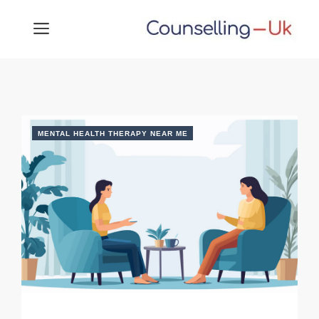
Skip
MENU
to
content
MENTAL HEALTH THERAPY NEAR ME