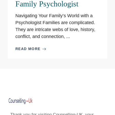
Family Psychologist
Navigating Your Family’s World with a
Psychologist Families are complicated.
They are intricate webs of love, history,
conflict, and connection, ...
READ MORE
Thank you for visiting Counselling-UK, your