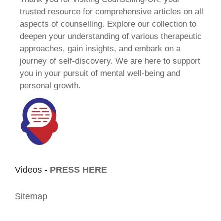
trusted resource for comprehensive articles on all
aspects of counselling. Explore our collection to
deepen your understanding of various therapeutic
approaches, gain insights, and embark on a
journey of self-discovery. We are here to support
you in your pursuit of mental well-being and
personal growth.
Videos -
PRESS HERE
Sitemap